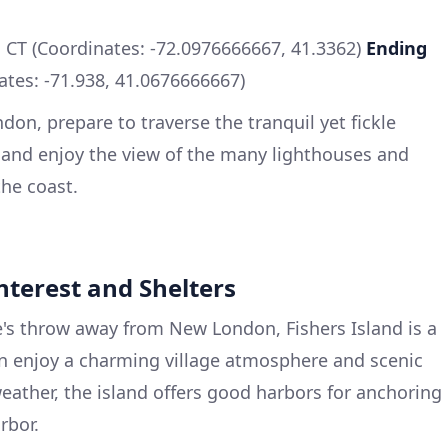
CT (Coordinates: -72.0976666667, 41.3362)
Ending
tes: -71.938, 41.0676666667)
on, prepare to traverse the tranquil yet fickle
 and enjoy the view of the many lighthouses and
the coast.
Interest and Shelters
e's throw away from New London, Fishers Island is a
an enjoy a charming village atmosphere and scenic
weather, the island offers good harbors for anchoring
rbor.