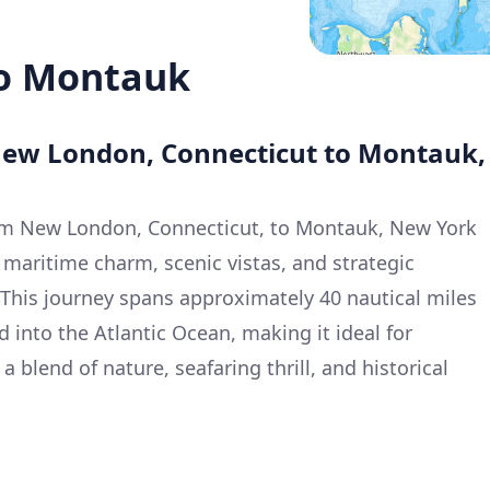
o Montauk
New London, Connecticut to Montauk,
om New London, Connecticut, to Montauk, New York
 maritime charm, scenic vistas, and strategic
 This journey spans approximately 40 nautical miles
 into the Atlantic Ocean, making it ideal for
 blend of nature, seafaring thrill, and historical