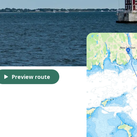
Preview route