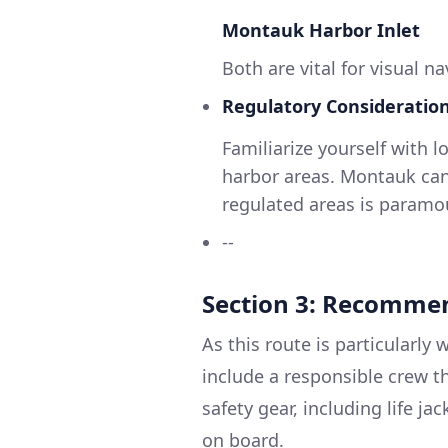
Montauk Harbor Inlet
Both are vital for visual 
Regulatory Consideration
Familiarize yourself with l
harbor areas. Montauk can
regulated areas is paramo
--
Section 3: Recommen
As this route is particularly 
include a responsible crew t
safety gear, including life jac
on board.