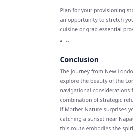
Plan for your provisioning s
an opportunity to stretch you
cuisine or grab essential pro
--
Conclusion
The journey from New London,
explore the beauty of the Lon
navigational considerations f
combination of strategic re
if Mother Nature surprises y
catching a sunset near Napa
this route embodies the spiri