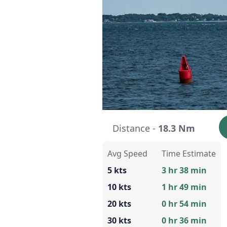
Distance -
18.3 Nm
Avg Speed
Time Estimate
5 kts
3 hr 38 min
10 kts
1 hr 49 min
20 kts
0 hr 54 min
30 kts
0 hr 36 min