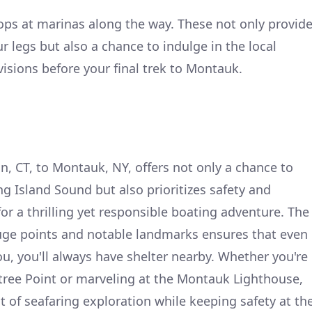
tops at marinas along the way. These not only provid
r legs but also a chance to indulge in the local
visions before your final trek to Montauk.
 CT, to Montauk, NY, offers not only a chance to
g Island Sound but also prioritizes safety and
or a thrilling yet responsible boating adventure. The
fuge points and notable landmarks ensures that even
ou, you'll always have shelter nearby. Whether you're
tree Point or marveling at the Montauk Lighthouse,
t of seafaring exploration while keeping safety at th