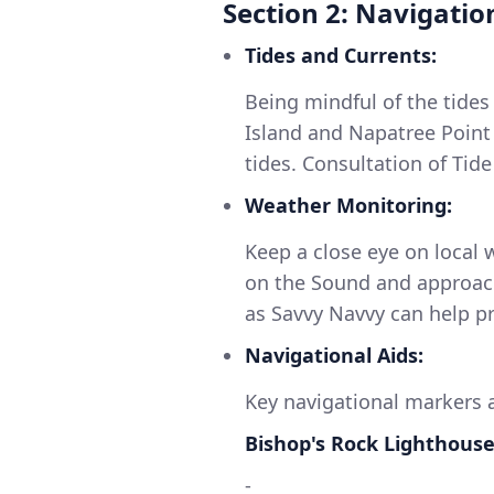
Section 2: Navigatio
Tides and Currents:
Being mindful of the tides 
Island and Napatree Point 
tides. Consultation of Tide
Weather Monitoring:
Keep a close eye on local 
on the Sound and approach
as Savvy Navvy can help pr
Navigational Aids:
Key navigational markers a
Bishop's Rock Lighthous
-