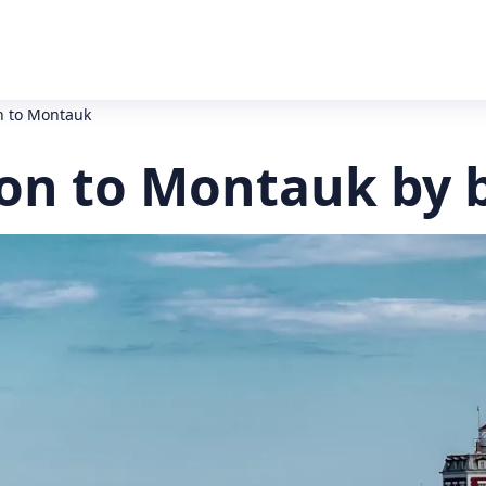
 to Montauk
n to Montauk by 