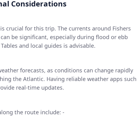
nal Considerations
is crucial for this trip. The currents around Fishers
can be significant, especially during flood or ebb
 Tables and local guides is advisable.
weather forecasts, as conditions can change rapidly
ing the Atlantic. Having reliable weather apps such
ovide real-time updates.
long the route include: -
e