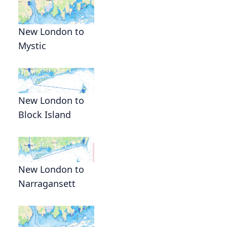
New London to
Mystic
New London to
Block Island
New London to
Narragansett