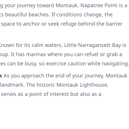
g your journey toward Montauk, Napatree Point is a
its beautiful beaches. If conditions change, the
space to anchor or seek refuge behind the barrier
nown for its calm waters, Little Narragansett Bay is
roup. It has marinas where you can refuel or grab a
ces can be busy, so exercise caution while navigating
k
As you approach the end of your journey, Montauk
e landmark. The historic Montauk Lighthouse,
serves as a point of interest but also as a