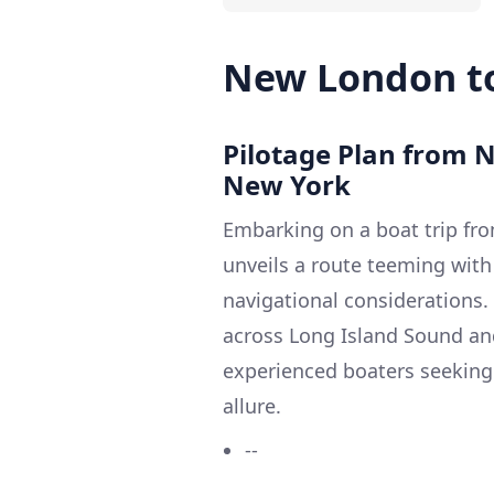
New London t
Pilotage Plan from 
New York
Embarking on a boat trip fr
unveils a route teeming with
navigational considerations.
across Long Island Sound and
experienced boaters seeking a
allure.
--