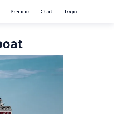
Premium
Charts
Login
boat