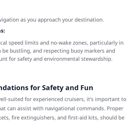
navigation as you approach your destination.
s:
ocal speed limits and no-wake zones, particularly in
 be bustling, and respecting buoy markers and
unt for safety and environmental stewardship.
dations for Safety and Fun
well-suited for experienced cruisers, it's important to
hat can assist with navigational commands. Proper
kets, fire extinguishers, and first-aid kits, should be