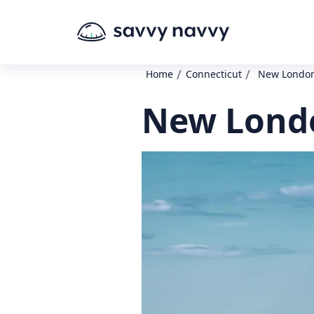
/
/
Home
Connecticut
New London
New Londo