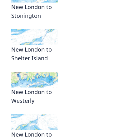
New London to
Stonington
New London to
Shelter Island
.
New London to
Westerly
New London to