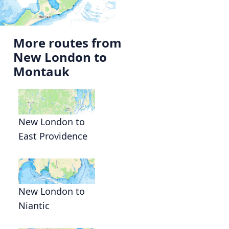
More routes from
New London to
Montauk
New London to
East Providence
New London to
Niantic