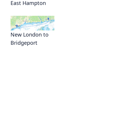
East Hampton
New London to
Bridgeport