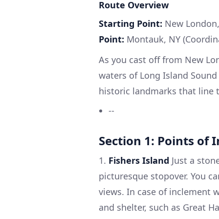
Route Overview
Starting Point:
New London, 
Point:
Montauk, NY (Coordina
As you cast off from New Lond
waters of Long Island Sound
historic landmarks that line 
--
Section 1: Points of 
1.
Fishers Island
Just a ston
picturesque stopover. You c
views. In case of inclement 
and shelter, such as Great Ha