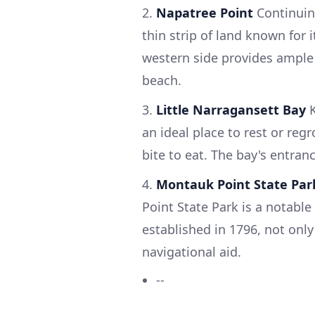
2.
Napatree Point
Continuin
thin strip of land known for 
western side provides ample 
beach.
3.
Little Narragansett Bay
K
an ideal place to rest or reg
bite to eat. The bay's entran
4.
Montauk Point State Par
Point State Park is a notabl
established in 1796, not only 
navigational aid.
--