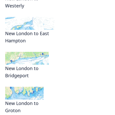
Westerly
New London to East
Hampton
New London to
Bridgeport
New London to
Groton