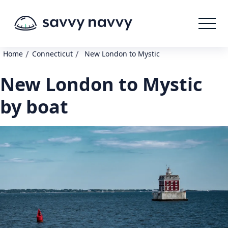
/
/
Home
Connecticut
New London to Mystic
New London to Mystic
by boat