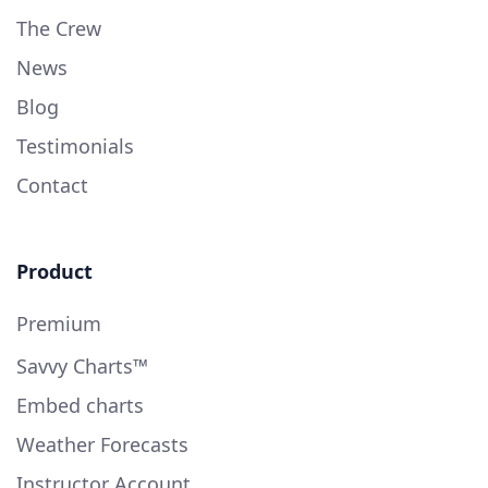
The Crew
News
Blog
Testimonials
Contact
Product
Premium
Savvy Charts™
Embed charts
Weather Forecasts
Instructor Account