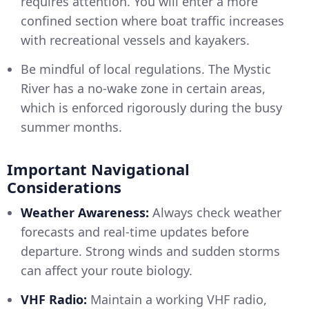
requires attention. You will enter a more
confined section where boat traffic increases
with recreational vessels and kayakers.
Be mindful of local regulations. The Mystic
River has a no-wake zone in certain areas,
which is enforced rigorously during the busy
summer months.
Important Navigational
Considerations
Weather Awareness:
Always check weather
forecasts and real-time updates before
departure. Strong winds and sudden storms
can affect your route biology.
VHF Radio:
Maintain a working VHF radio,