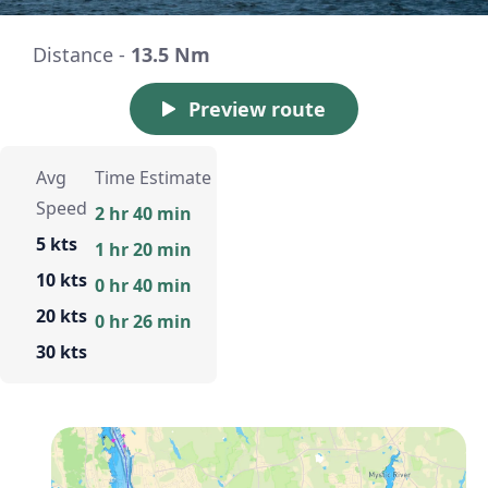
Distance -
13.5 Nm
Preview route
Avg
Time Estimate
Speed
2 hr 40 min
5 kts
1 hr 20 min
10 kts
0 hr 40 min
20 kts
0 hr 26 min
30 kts