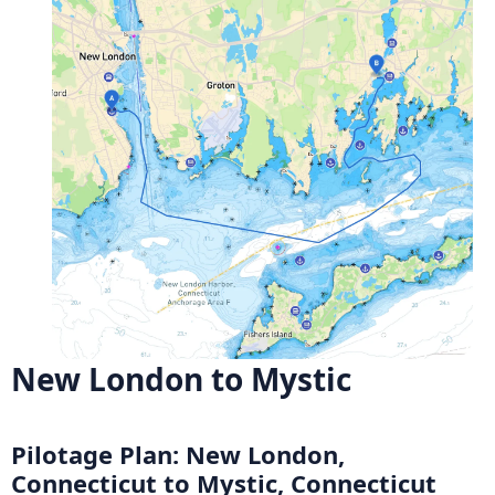
New London to Mystic
Pilotage Plan: New London,
Connecticut to Mystic, Connecticut