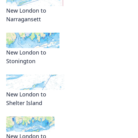
New London to
Narragansett
New London to
Stonington
New London to
Shelter Island
New London to