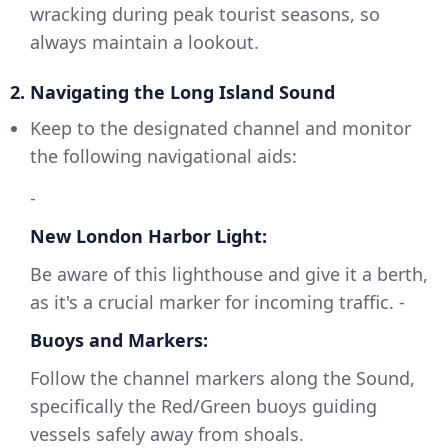
wracking during peak tourist seasons, so
always maintain a lookout.
2. Navigating the Long Island Sound
Keep to the designated channel and monitor
the following navigational aids:
-
New London Harbor Light:
Be aware of this lighthouse and give it a berth,
as it's a crucial marker for incoming traffic. -
Buoys and Markers:
Follow the channel markers along the Sound,
specifically the Red/Green buoys guiding
vessels safely away from shoals.