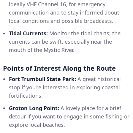
ideally VHF Channel 16, for emergency
communication and to stay informed about
local conditions and possible broadcasts.
Tidal Currents:
Monitor the tidal charts; the
currents can be swift, especially near the
mouth of the Mystic River.
Points of Interest Along the Route
Fort Trumbull State Park:
A great historical
stop if you’re interested in exploring coastal
fortifications.
Groton Long Point:
A lovely place for a brief
detour if you want to engage in some fishing or
explore local beaches.