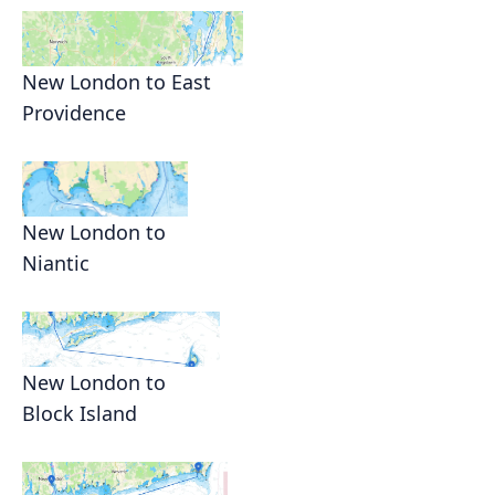
New London to East
Providence
New London to
Niantic
New London to
Block Island