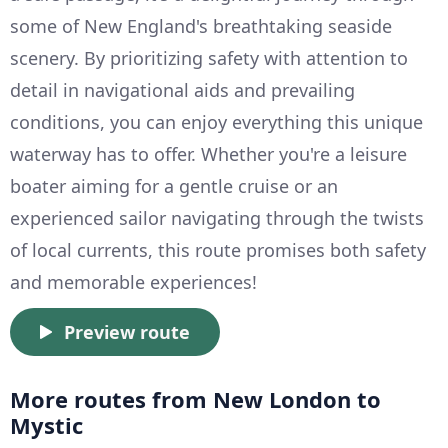
some of New England's breathtaking seaside
scenery. By prioritizing safety with attention to
detail in navigational aids and prevailing
conditions, you can enjoy everything this unique
waterway has to offer. Whether you're a leisure
boater aiming for a gentle cruise or an
experienced sailor navigating through the twists
of local currents, this route promises both safety
and memorable experiences!
Preview route
More routes from New London to
Mystic