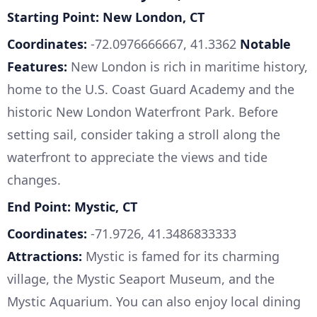
Starting Point: New London, CT
Coordinates:
-72.0976666667, 41.3362
Notable
Features:
New London is rich in maritime history,
home to the U.S. Coast Guard Academy and the
historic New London Waterfront Park. Before
setting sail, consider taking a stroll along the
waterfront to appreciate the views and tide
changes.
End Point: Mystic, CT
Coordinates:
-71.9726, 41.3486833333
Attractions:
Mystic is famed for its charming
village, the Mystic Seaport Museum, and the
Mystic Aquarium. You can also enjoy local dining