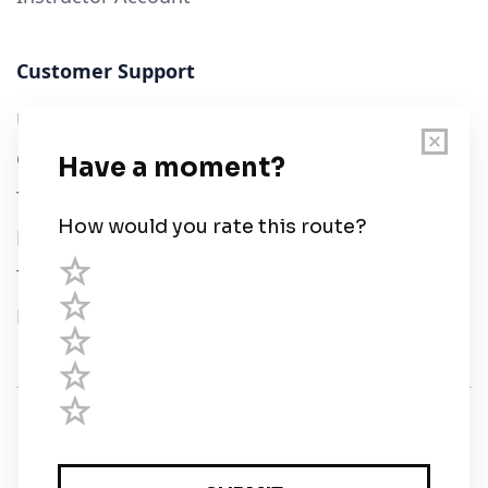
Customer Support
User Guide
Chart Legend
Terms of Service
Privacy Policy
Third Parties
Help
© Savvy Navvy ltd
Registered in England and Wales · 5 Elstree Gate,