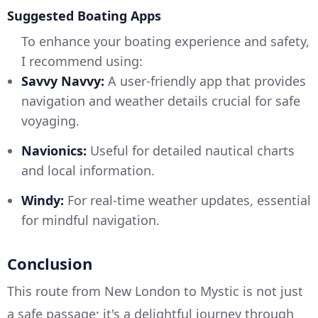
Suggested Boating Apps
To enhance your boating experience and safety,
I recommend using:
Savvy Navvy:
A user-friendly app that provides
navigation and weather details crucial for safe
voyaging.
Navionics:
Useful for detailed nautical charts
and local information.
Windy:
For real-time weather updates, essential
for mindful navigation.
Conclusion
This route from New London to Mystic is not just
a safe passage; it's a delightful journey through