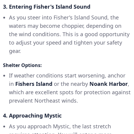
3. Entering Fisher's Island Sound
As you steer into Fisher's Island Sound, the
waters may become choppier, depending on
the wind conditions. This is a good opportunity
to adjust your speed and tighten your safety
gear.
Shelter Options:
If weather conditions start worsening, anchor
in
Fishers Island
or the nearby
Noank Harbor
,
which are excellent spots for protection against
prevalent Northeast winds.
4. Approaching Mystic
As you approach Mystic, the last stretch