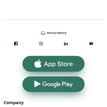
App Store
Google Play
Company