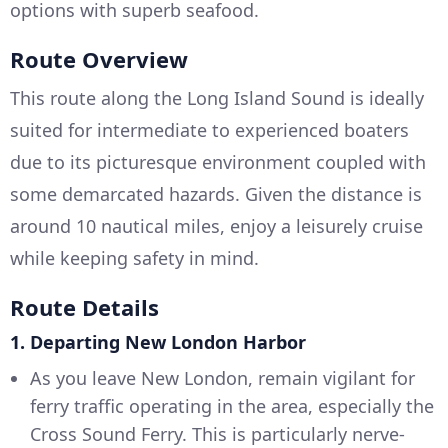
options with superb seafood.
Route Overview
This route along the Long Island Sound is ideally
suited for intermediate to experienced boaters
due to its picturesque environment coupled with
some demarcated hazards. Given the distance is
around 10 nautical miles, enjoy a leisurely cruise
while keeping safety in mind.
Route Details
1. Departing New London Harbor
As you leave New London, remain vigilant for
ferry traffic operating in the area, especially the
Cross Sound Ferry. This is particularly nerve-