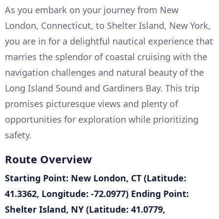
As you embark on your journey from New
London, Connecticut, to Shelter Island, New York,
you are in for a delightful nautical experience that
marries the splendor of coastal cruising with the
navigation challenges and natural beauty of the
Long Island Sound and Gardiners Bay. This trip
promises picturesque views and plenty of
opportunities for exploration while prioritizing
safety.
Route Overview
Starting Point: New London, CT (Latitude:
41.3362, Longitude: -72.0977)
Ending Point:
Shelter Island, NY (Latitude: 41.0779,