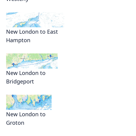
New London to East
Hampton
New London to
Bridgeport
New London to
Groton