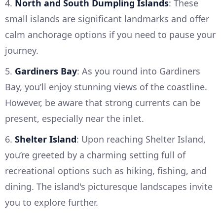
4.
North and South Dumpling Islands
: These
small islands are significant landmarks and offer
calm anchorage options if you need to pause your
journey.
5.
Gardiners Bay
: As you round into Gardiners
Bay, you’ll enjoy stunning views of the coastline.
However, be aware that strong currents can be
present, especially near the inlet.
6.
Shelter Island
: Upon reaching Shelter Island,
you’re greeted by a charming setting full of
recreational options such as hiking, fishing, and
dining. The island's picturesque landscapes invite
you to explore further.