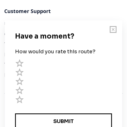
Customer Support
User Guide
Chart Legend
Terms of Service
Privacy Policy
Third Parties
Help
© Savvy Navvy ltd
Registered in England and Wales · 5 Elstree Gate,
Elstree Way, Borehamwood, Hertfordshire, WD6 1JD,