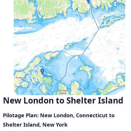
New London to Shelter Island
Pilotage Plan: New London, Connecticut to
Shelter Island, New York