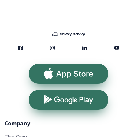
App Store
Google Play
Company