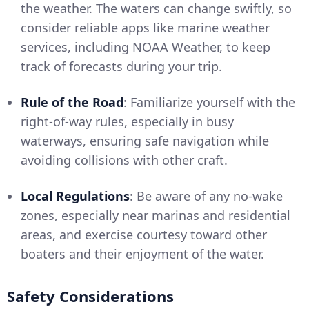
the weather. The waters can change swiftly, so
consider reliable apps like marine weather
services, including NOAA Weather, to keep
track of forecasts during your trip.
Rule of the Road
: Familiarize yourself with the
right-of-way rules, especially in busy
waterways, ensuring safe navigation while
avoiding collisions with other craft.
Local Regulations
: Be aware of any no-wake
zones, especially near marinas and residential
areas, and exercise courtesy toward other
boaters and their enjoyment of the water.
Safety Considerations