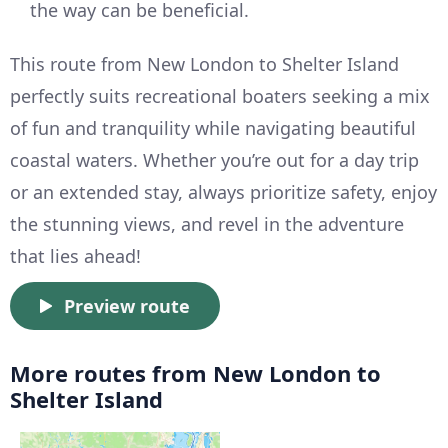
the way can be beneficial.
This route from New London to Shelter Island
perfectly suits recreational boaters seeking a mix
of fun and tranquility while navigating beautiful
coastal waters. Whether you’re out for a day trip
or an extended stay, always prioritize safety, enjoy
the stunning views, and revel in the adventure
that lies ahead!
Preview route
More routes from New London to
Shelter Island