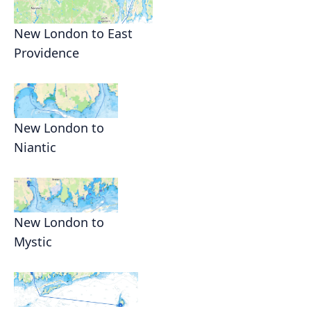
New London to East
Providence
New London to
Niantic
New London to
Mystic