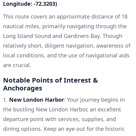
Longitude: -72.3203)
This route covers an approximate distance of 18
nautical miles, primarily navigating through the
Long Island Sound and Gardiners Bay. Though
relatively short, diligent navigation, awareness of
local conditions, and the use of navigational aids
are crucial.
Notable Points of Interest &
Anchorages
1.
New London Harbor
: Your journey begins in
the bustling New London Harbor, an excellent
departure point with services, supplies, and
dining options. Keep an eye out for the historic