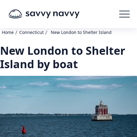
/
/
Home
Connecticut
New London to Shelter Island
New London to Shelter
Island by boat