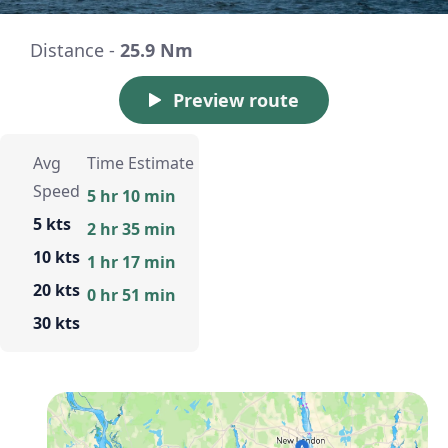
Distance -
25.9 Nm
Preview route
Avg
Time Estimate
Speed
5 hr 10 min
5 kts
2 hr 35 min
10 kts
1 hr 17 min
20 kts
0 hr 51 min
30 kts