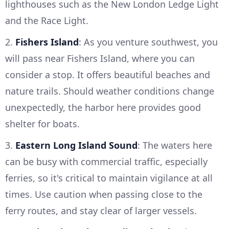
lighthouses such as the New London Ledge Light
and the Race Light.
2.
Fishers Island
: As you venture southwest, you
will pass near Fishers Island, where you can
consider a stop. It offers beautiful beaches and
nature trails. Should weather conditions change
unexpectedly, the harbor here provides good
shelter for boats.
3.
Eastern Long Island Sound
: The waters here
can be busy with commercial traffic, especially
ferries, so it's critical to maintain vigilance at all
times. Use caution when passing close to the
ferry routes, and stay clear of larger vessels.