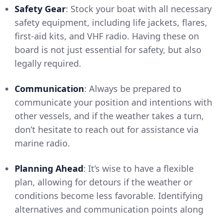
Safety Gear
: Stock your boat with all necessary
safety equipment, including life jackets, flares,
first-aid kits, and VHF radio. Having these on
board is not just essential for safety, but also
legally required.
Communication
: Always be prepared to
communicate your position and intentions with
other vessels, and if the weather takes a turn,
don’t hesitate to reach out for assistance via
marine radio.
Planning Ahead
: It’s wise to have a flexible
plan, allowing for detours if the weather or
conditions become less favorable. Identifying
alternatives and communication points along