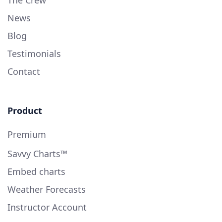
The Crew
News
Blog
Testimonials
Contact
Product
Premium
Savvy Charts™
Embed charts
Weather Forecasts
Instructor Account