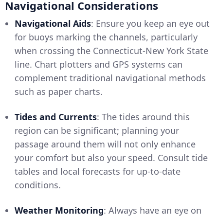
Navigational Considerations
Navigational Aids
: Ensure you keep an eye out
for buoys marking the channels, particularly
when crossing the Connecticut-New York State
line. Chart plotters and GPS systems can
complement traditional navigational methods
such as paper charts.
Tides and Currents
: The tides around this
region can be significant; planning your
passage around them will not only enhance
your comfort but also your speed. Consult tide
tables and local forecasts for up-to-date
conditions.
Weather Monitoring
: Always have an eye on