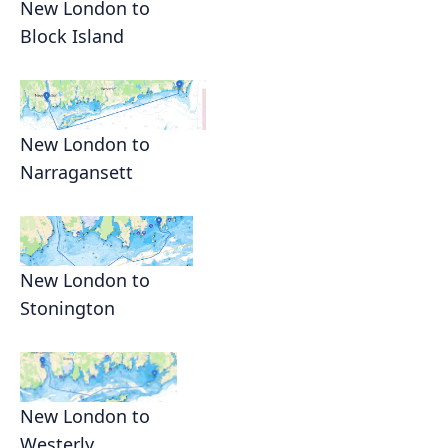
New London to
Block Island
New London to
Narragansett
New London to
Stonington
New London to
Westerly