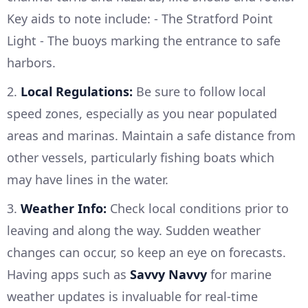
Key aids to note include: - The Stratford Point
Light - The buoys marking the entrance to safe
harbors.
2.
Local Regulations:
Be sure to follow local
speed zones, especially as you near populated
areas and marinas. Maintain a safe distance from
other vessels, particularly fishing boats which
may have lines in the water.
3.
Weather Info:
Check local conditions prior to
leaving and along the way. Sudden weather
changes can occur, so keep an eye on forecasts.
Having apps such as
Savvy Navvy
for marine
weather updates is invaluable for real-time