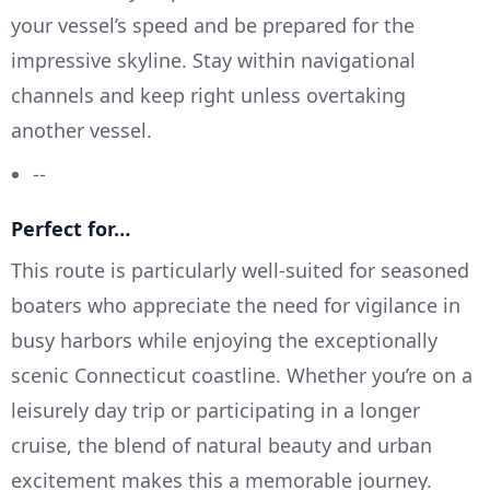
your vessel’s speed and be prepared for the
impressive skyline. Stay within navigational
channels and keep right unless overtaking
another vessel.
--
Perfect for…
This route is particularly well-suited for seasoned
boaters who appreciate the need for vigilance in
busy harbors while enjoying the exceptionally
scenic Connecticut coastline. Whether you’re on a
leisurely day trip or participating in a longer
cruise, the blend of natural beauty and urban
excitement makes this a memorable journey.