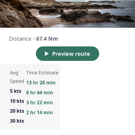
Distance -
67.4 Nm
Preview route
Avg
Time Estimate
Speed
13 hr 28 min
5 kts
6 hr 44 min
10 kts
3 hr 22 min
20 kts
2 hr 14 min
30 kts