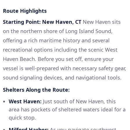
Route Highlights
Starting Point: New Haven, CT
New Haven sits
on the northern shore of Long Island Sound,
offering a rich maritime history and several
recreational options including the scenic West
Haven Beach. Before you set off, ensure your
vessel is well-prepared with necessary safety gear,
sound signaling devices, and navigational tools.
Shelters Along the Route:
West Haven:
Just south of New Haven, this
area has pockets of sheltered waters ideal for a
quick stop.
Milford Harbor:
As you navigate southwest,