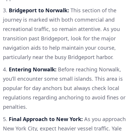
3.
Bridgeport to Norwalk:
This section of the
journey is marked with both commercial and
recreational traffic, so remain attentive. As you
transition past Bridgeport, look for the major
navigation aids to help maintain your course,
particularly near the busy Bridgeport harbor.
4.
Entering Norwalk:
Before reaching Norwalk,
you’ll encounter some small islands. This area is
popular for day anchors but always check local
regulations regarding anchoring to avoid fines or
penalties.
5.
Final Approach to New York:
As you approach
New York City, expect heavier vessel traffic. Yale