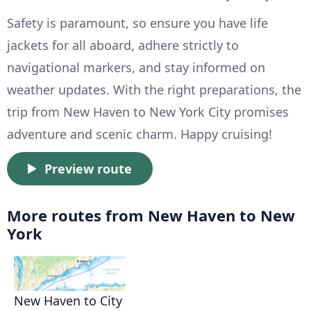
Safety is paramount, so ensure you have life
jackets for all aboard, adhere strictly to
navigational markers, and stay informed on
weather updates. With the right preparations, the
trip from New Haven to New York City promises
adventure and scenic charm. Happy cruising!
Preview route
More routes from New Haven to New
York
New Haven to City