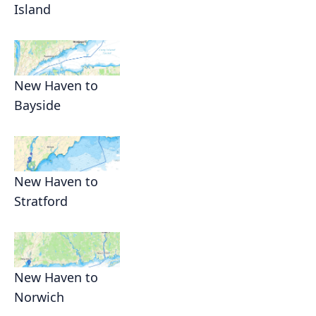
Island
New Haven to
Bayside
New Haven to
Stratford
New Haven to
Norwich