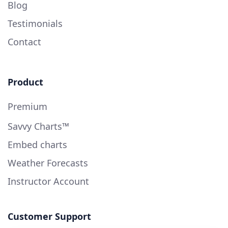
Blog
Testimonials
Contact
Product
Premium
Savvy Charts™
Embed charts
Weather Forecasts
Instructor Account
Customer Support