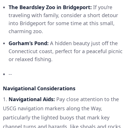
The Beardsley Zoo in Bridgeport:
If you’re
traveling with family, consider a short detour
into Bridgeport for some time at this small,
charming zoo.
Gorham’s Pond:
A hidden beauty just off the
Connecticut coast, perfect for a peaceful picnic
or relaxed fishing.
--
Navigational Considerations
1.
Navigational Aids:
Pay close attention to the
USCG navigation markers along the Way,
particularly the lighted buoys that mark key
channel turns and hazards, like shoals and rocks.