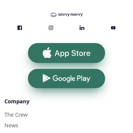
App Store
Google Play
Company
The Crew
News