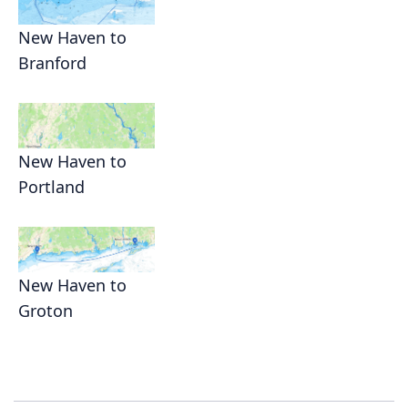
New Haven to
Branford
New Haven to
Portland
New Haven to
Groton