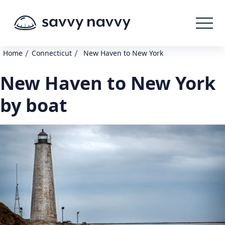
/
/
Home
Connecticut
New Haven to New York
New Haven to New York
by boat