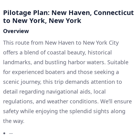
Pilotage Plan: New Haven, Connecticut
to New York, New York
Overview
This route from New Haven to New York City
offers a blend of coastal beauty, historical
landmarks, and bustling harbor waters. Suitable
for experienced boaters and those seeking a
scenic journey, this trip demands attention to
detail regarding navigational aids, local
regulations, and weather conditions. We’ll ensure
safety while enjoying the splendid sights along
the way.
--