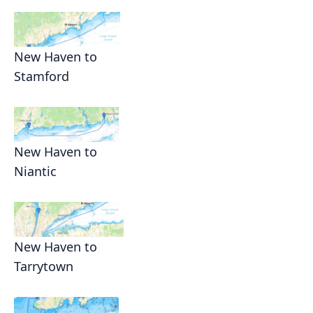
New Haven to
Stamford
New Haven to
Niantic
New Haven to
Tarrytown