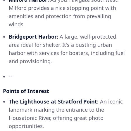
Milford provides a nice stopping point with
amenities and protection from prevailing
winds.
Bridgeport Harbor:
A large, well-protected
area ideal for shelter. It's a bustling urban
harbor with services for boaters, including fuel
and provisioning.
--
Points of Interest
The Lighthouse at Stratford Point:
An iconic
landmark marking the entrance to the
Housatonic River, offering great photo
opportunities.