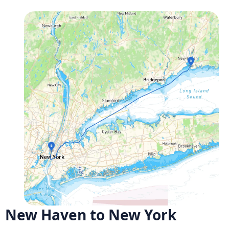
New Haven to New York