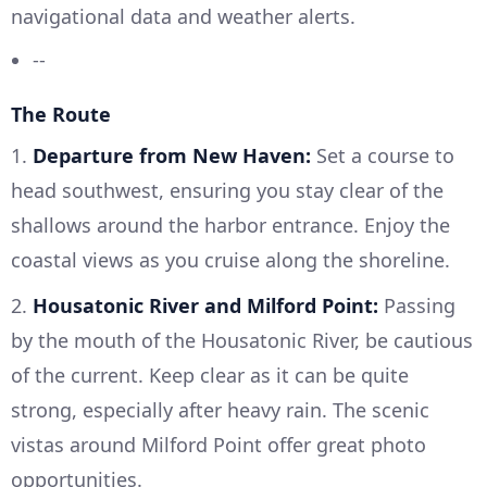
navigational data and weather alerts.
--
The Route
1.
Departure from New Haven:
Set a course to
head southwest, ensuring you stay clear of the
shallows around the harbor entrance. Enjoy the
coastal views as you cruise along the shoreline.
2.
Housatonic River and Milford Point:
Passing
by the mouth of the Housatonic River, be cautious
of the current. Keep clear as it can be quite
strong, especially after heavy rain. The scenic
vistas around Milford Point offer great photo
opportunities.