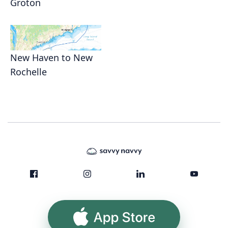
Groton
New Haven to New
Rochelle
App Store