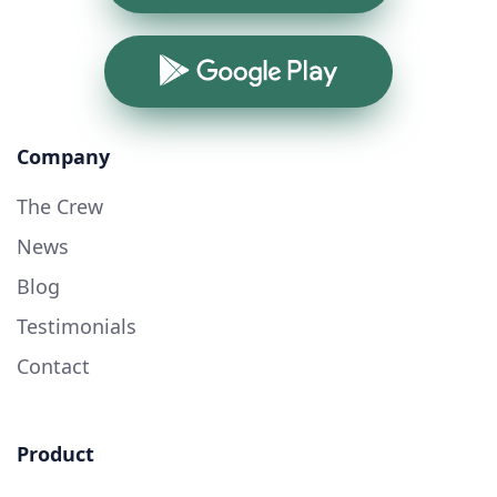
Google Play
Company
The Crew
News
Blog
Testimonials
Contact
Product