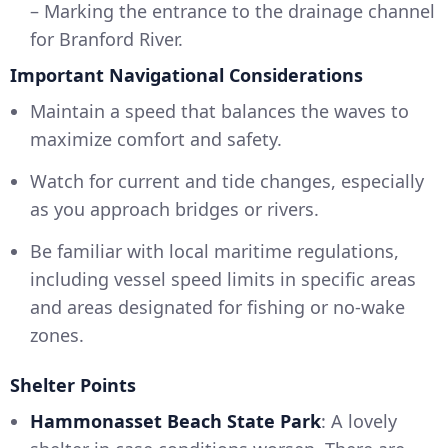
– Marking the entrance to the drainage channel
for Branford River.
Important Navigational Considerations
Maintain a speed that balances the waves to
maximize comfort and safety.
Watch for current and tide changes, especially
as you approach bridges or rivers.
Be familiar with local maritime regulations,
including vessel speed limits in specific areas
and areas designated for fishing or no-wake
zones.
Shelter Points
Hammonasset Beach State Park
: A lovely