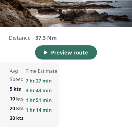
Distance -
37.3 Nm
Preview route
Avg
Time Estimate
Speed
7 hr 27 min
5 kts
3 hr 43 min
10 kts
1 hr 51 min
20 kts
1 hr 14 min
30 kts