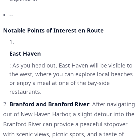
--
Notable Points of Interest en Route
1.
East Haven
: As you head out, East Haven will be visible to
the west, where you can explore local beaches
or enjoy a meal at one of the bay-side
restaurants.
2.
Branford and Branford River
: After navigating
out of New Haven Harbor, a slight detour into the
Branford River can provide a peaceful stopover
with scenic views, picnic spots, and a taste of