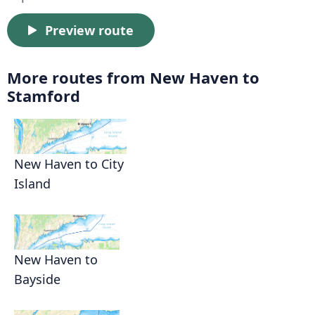
Preview route
More routes from New Haven to
Stamford
New Haven to City
Island
New Haven to
Bayside