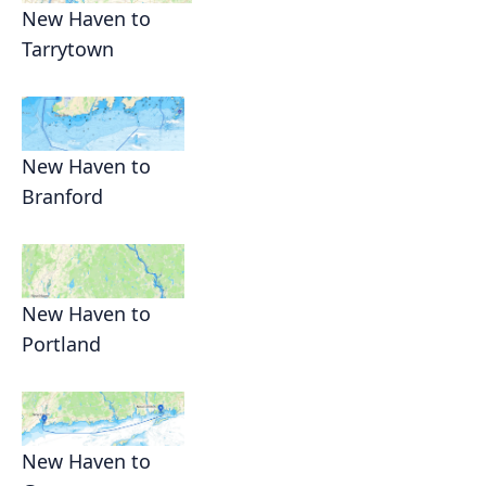
New Haven to
Tarrytown
New Haven to
Branford
New Haven to
Portland
New Haven to