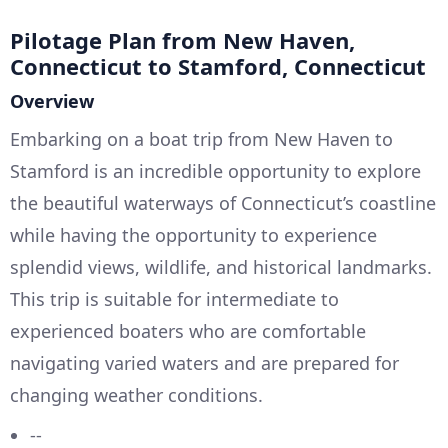
Pilotage Plan from New Haven,
Connecticut to Stamford, Connecticut
Overview
Embarking on a boat trip from New Haven to
Stamford is an incredible opportunity to explore
the beautiful waterways of Connecticut’s coastline
while having the opportunity to experience
splendid views, wildlife, and historical landmarks.
This trip is suitable for intermediate to
experienced boaters who are comfortable
navigating varied waters and are prepared for
changing weather conditions.
--