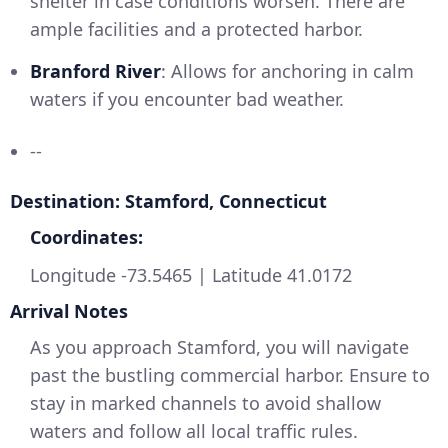
shelter in case conditions worsen. There are
ample facilities and a protected harbor.
Branford River
: Allows for anchoring in calm
waters if you encounter bad weather.
--
Destination: Stamford, Connecticut
Coordinates:
Longitude -73.5465 | Latitude 41.0172
Arrival Notes
As you approach Stamford, you will navigate
past the bustling commercial harbor. Ensure to
stay in marked channels to avoid shallow
waters and follow all local traffic rules.