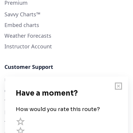
Premium
Savvy Charts™
Embed charts
Weather Forecasts
Instructor Account
Customer Support
User Guide
Chart Legend
Terms of Service
Privacy Policy
Third Parties