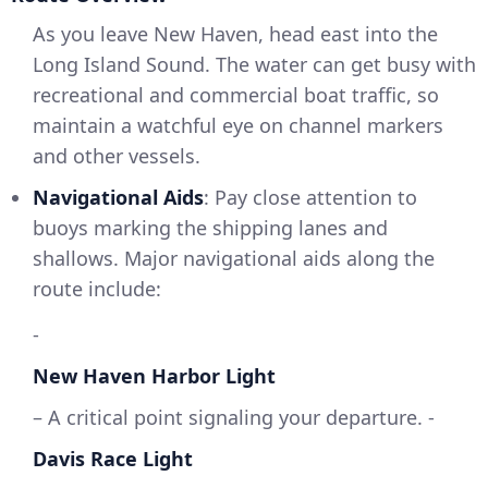
As you leave New Haven, head east into the
Long Island Sound. The water can get busy with
recreational and commercial boat traffic, so
maintain a watchful eye on channel markers
and other vessels.
Navigational Aids
: Pay close attention to
buoys marking the shipping lanes and
shallows. Major navigational aids along the
route include:
-
New Haven Harbor Light
– A critical point signaling your departure. -
Davis Race Light