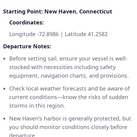
Starting Point: New Haven, Connecticut
Coordinates:
Longitude -72.8986 | Latitude 41.2582
Departure Notes:
Before setting sail, ensure your vessel is well-
stocked with necessities including safety
equipment, navigation charts, and provisions.
Check local weather forecasts and be aware of
current conditions—know the risks of sudden
storms in this region.
New Haven's harbor is generally protected, but
you should monitor conditions closely before
departure.