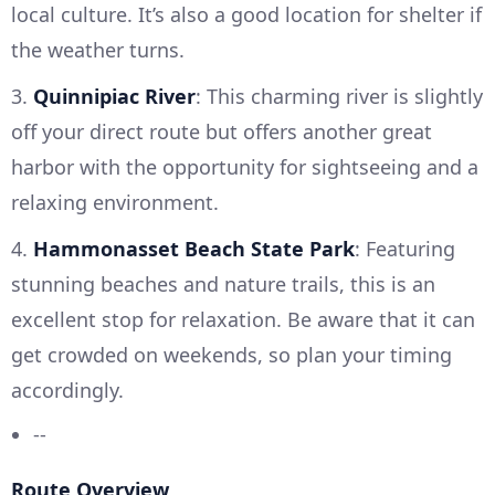
local culture. It’s also a good location for shelter if
the weather turns.
3.
Quinnipiac River
: This charming river is slightly
off your direct route but offers another great
harbor with the opportunity for sightseeing and a
relaxing environment.
4.
Hammonasset Beach State Park
: Featuring
stunning beaches and nature trails, this is an
excellent stop for relaxation. Be aware that it can
get crowded on weekends, so plan your timing
accordingly.
--
Route Overview