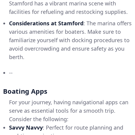
Stamford has a vibrant marina scene with
facilities for refueling and restocking supplies.
Considerations at Stamford
: The marina offers
various amenities for boaters. Make sure to
familiarize yourself with docking procedures to
avoid overcrowding and ensure safety as you
berth.
--
Boating Apps
For your journey, having navigational apps can
serve as essential tools for a smooth trip.
Consider the following:
Savvy Navvy
: Perfect for route planning and