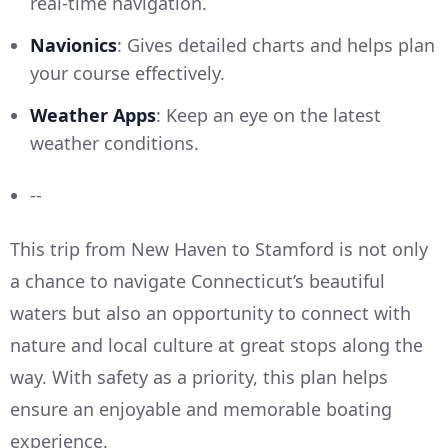
real-time navigation.
Navionics
: Gives detailed charts and helps plan
your course effectively.
Weather Apps
: Keep an eye on the latest
weather conditions.
--
This trip from New Haven to Stamford is not only
a chance to navigate Connecticut’s beautiful
waters but also an opportunity to connect with
nature and local culture at great stops along the
way. With safety as a priority, this plan helps
ensure an enjoyable and memorable boating
experience.