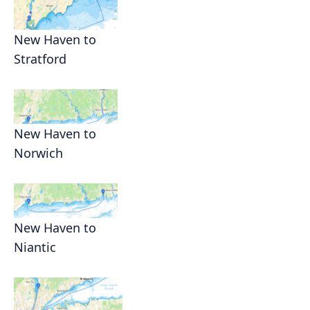
New Haven to
Stratford
New Haven to
Norwich
New Haven to
Niantic