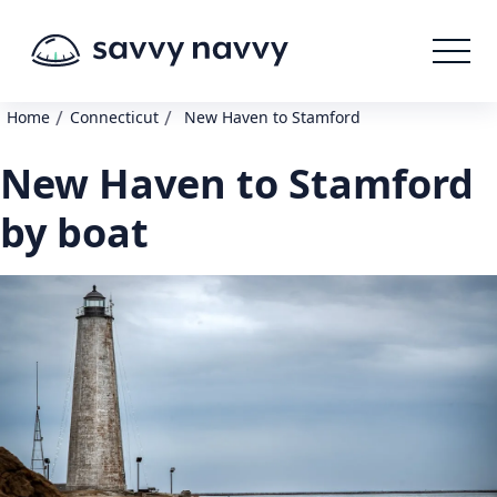
/
/
Home
Connecticut
New Haven to Stamford
New Haven to Stamford
by boat