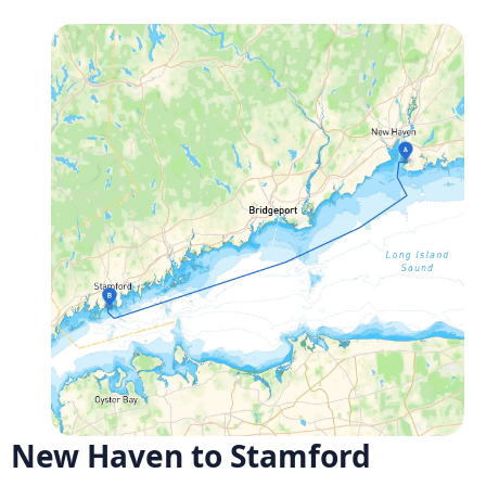
New Haven to Stamford