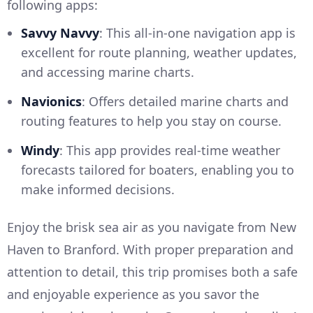
following apps:
Savvy Navvy
: This all-in-one navigation app is
excellent for route planning, weather updates,
and accessing marine charts.
Navionics
: Offers detailed marine charts and
routing features to help you stay on course.
Windy
: This app provides real-time weather
forecasts tailored for boaters, enabling you to
make informed decisions.
Enjoy the brisk sea air as you navigate from New
Haven to Branford. With proper preparation and
attention to detail, this trip promises both a safe
and enjoyable experience as you savor the