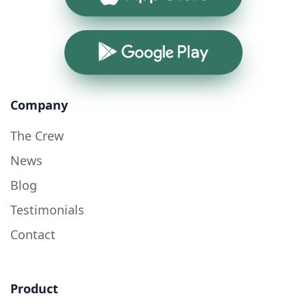
Google Play
Company
The Crew
News
Blog
Testimonials
Contact
Product