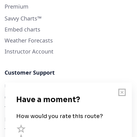
Premium
Savvy Charts™
Embed charts
Weather Forecasts
Instructor Account
Customer Support
User Guide
Chart Legend
Terms of Service
Privacy Policy
Third Parties