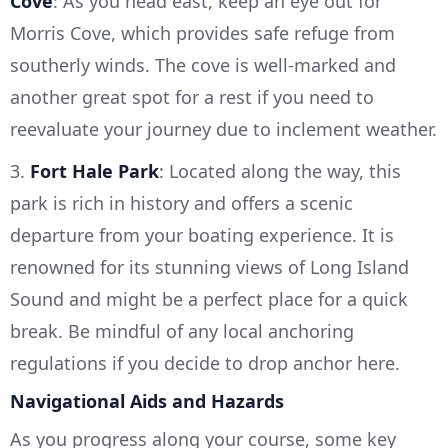
Cove
: As you head east, keep an eye out for
Morris Cove, which provides safe refuge from
southerly winds. The cove is well-marked and
another great spot for a rest if you need to
reevaluate your journey due to inclement weather.
3.
Fort Hale Park
: Located along the way, this
park is rich in history and offers a scenic
departure from your boating experience. It is
renowned for its stunning views of Long Island
Sound and might be a perfect place for a quick
break. Be mindful of any local anchoring
regulations if you decide to drop anchor here.
Navigational Aids and Hazards
As you progress along your course, some key