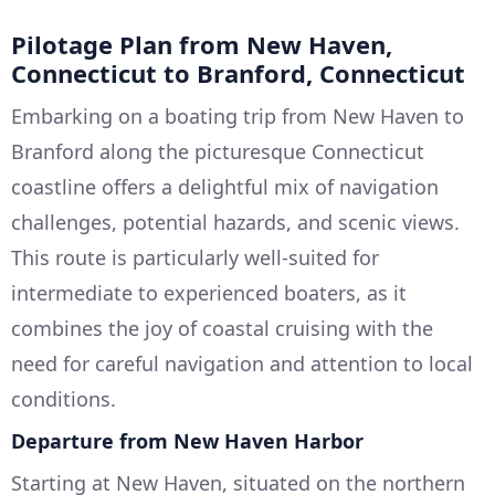
Pilotage Plan from New Haven,
Connecticut to Branford, Connecticut
Embarking on a boating trip from New Haven to
Branford along the picturesque Connecticut
coastline offers a delightful mix of navigation
challenges, potential hazards, and scenic views.
This route is particularly well-suited for
intermediate to experienced boaters, as it
combines the joy of coastal cruising with the
need for careful navigation and attention to local
conditions.
Departure from New Haven Harbor
Starting at New Haven, situated on the northern