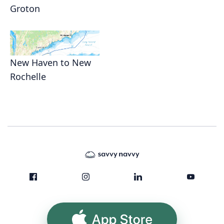
Groton
New Haven to New
Rochelle
App Store