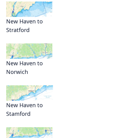
New Haven to
Stratford
New Haven to
Norwich
New Haven to
Stamford