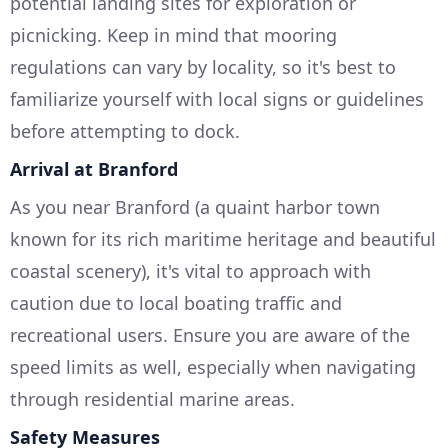
potential landing sites for exploration or
picnicking. Keep in mind that mooring
regulations can vary by locality, so it's best to
familiarize yourself with local signs or guidelines
before attempting to dock.
Arrival at Branford
As you near Branford (a quaint harbor town
known for its rich maritime heritage and beautiful
coastal scenery), it's vital to approach with
caution due to local boating traffic and
recreational users. Ensure you are aware of the
speed limits as well, especially when navigating
through residential marine areas.
Safety Measures