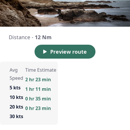
Distance -
12 Nm
Preview route
Avg
Time Estimate
Speed
2 hr 23 min
5 kts
1 hr 11 min
10 kts
0 hr 35 min
20 kts
0 hr 23 min
30 kts