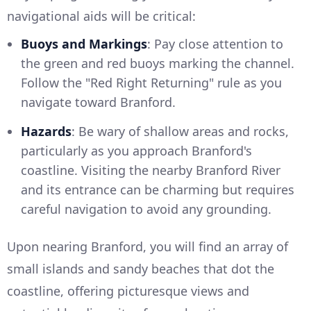
navigational aids will be critical:
Buoys and Markings
: Pay close attention to
the green and red buoys marking the channel.
Follow the "Red Right Returning" rule as you
navigate toward Branford.
Hazards
: Be wary of shallow areas and rocks,
particularly as you approach Branford's
coastline. Visiting the nearby Branford River
and its entrance can be charming but requires
careful navigation to avoid any grounding.
Upon nearing Branford, you will find an array of
small islands and sandy beaches that dot the
coastline, offering picturesque views and