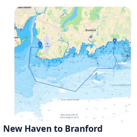
New Haven to Branford