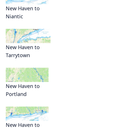
New Haven to
Niantic
New Haven to
Tarrytown
New Haven to
Portland
New Haven to