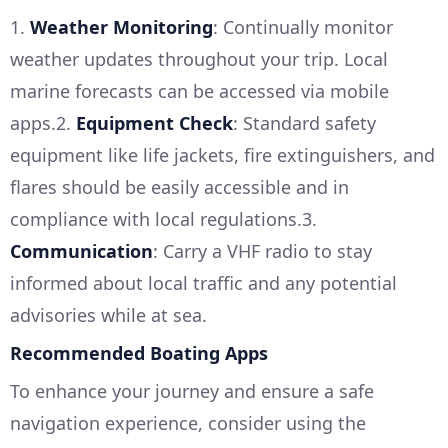
1.
Weather Monitoring
: Continually monitor
weather updates throughout your trip. Local
marine forecasts can be accessed via mobile
apps.2.
Equipment Check
: Standard safety
equipment like life jackets, fire extinguishers, and
flares should be easily accessible and in
compliance with local regulations.3.
Communication
: Carry a VHF radio to stay
informed about local traffic and any potential
advisories while at sea.
Recommended Boating Apps
To enhance your journey and ensure a safe
navigation experience, consider using the