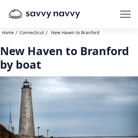
/
/
Home
Connecticut
New Haven to Branford
New Haven to Branford
by boat