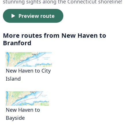
stunning sights along the Connecticut shoreline!
Preview route
More routes from New Haven to
Branford
New Haven to City
Island
New Haven to
Bayside