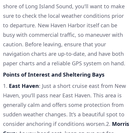
shore of Long Island Sound, you'll want to make
sure to check the local weather conditions prior
to departure. New Haven Harbor itself can be
busy with commercial traffic, so maneuver with
caution. Before leaving, ensure that your
navigation charts are up-to-date, and have both
paper charts and a reliable GPS system on hand.
Points of Interest and Sheltering Bays
1.
East Haven
: Just a short cruise east from New
Haven, you'll pass near East Haven. This area is
generally calm and offers some protection from
sudden weather changes. It’s a beautiful spot to
consider anchoring if conditions worsen.2.
Morris