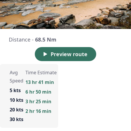
Distance -
68.5 Nm
Preview route
Avg
Time Estimate
Speed
13 hr 41 min
5 kts
6 hr 50 min
10 kts
3 hr 25 min
20 kts
2 hr 16 min
30 kts