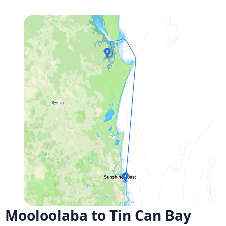
Mooloolaba to Tin Can Bay