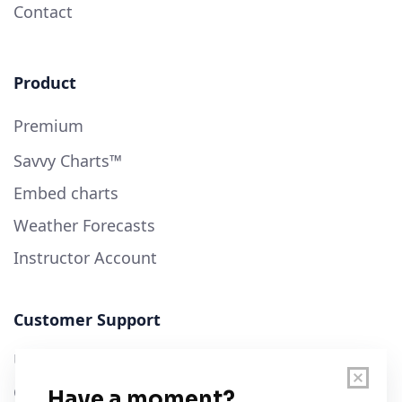
Contact
Product
Premium
Savvy Charts™
Embed charts
Weather Forecasts
Instructor Account
Customer Support
User Guide
Chart Legend