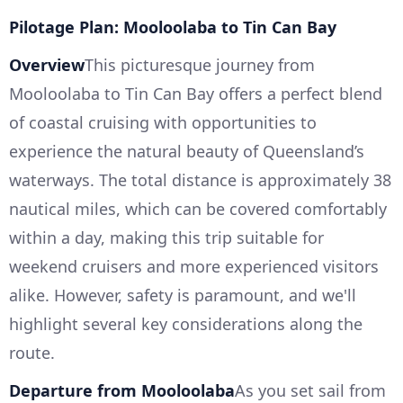
Pilotage Plan: Mooloolaba to Tin Can Bay
Overview
This picturesque journey from
Mooloolaba to Tin Can Bay offers a perfect blend
of coastal cruising with opportunities to
experience the natural beauty of Queensland’s
waterways. The total distance is approximately 38
nautical miles, which can be covered comfortably
within a day, making this trip suitable for
weekend cruisers and more experienced visitors
alike. However, safety is paramount, and we'll
highlight several key considerations along the
route.
Departure from Mooloolaba
As you set sail from