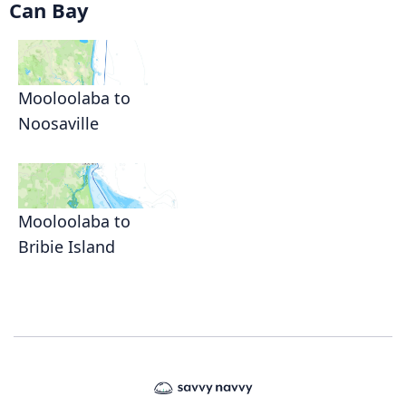
Can Bay
Mooloolaba to
Noosaville
Mooloolaba to
Bribie Island