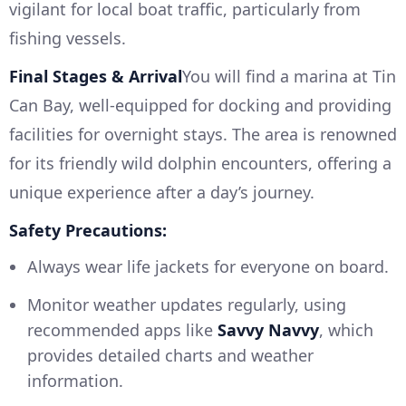
vigilant for local boat traffic, particularly from
fishing vessels.
Final Stages & Arrival
You will find a marina at Tin
Can Bay, well-equipped for docking and providing
facilities for overnight stays. The area is renowned
for its friendly wild dolphin encounters, offering a
unique experience after a day’s journey.
Safety Precautions:
Always wear life jackets for everyone on board.
Monitor weather updates regularly, using
recommended apps like
Savvy Navvy
, which
provides detailed charts and weather
information.