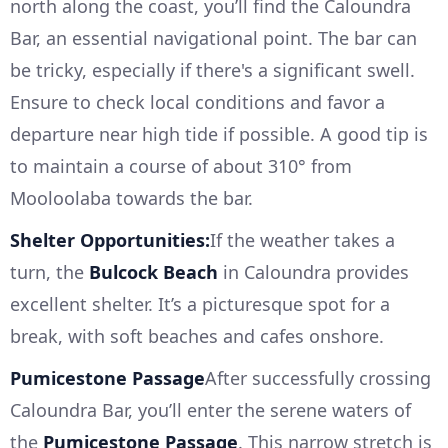
north along the coast, you’ll find the Caloundra
Bar, an essential navigational point. The bar can
be tricky, especially if there's a significant swell.
Ensure to check local conditions and favor a
departure near high tide if possible. A good tip is
to maintain a course of about 310° from
Mooloolaba towards the bar.
Shelter Opportunities:
If the weather takes a
turn, the
Bulcock Beach
in Caloundra provides
excellent shelter. It’s a picturesque spot for a
break, with soft beaches and cafes onshore.
Pumicestone Passage
After successfully crossing
Caloundra Bar, you’ll enter the serene waters of
the
Pumicestone Passage
. This narrow stretch is