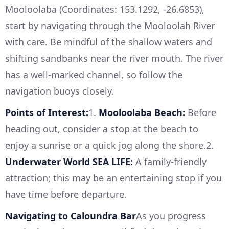
Mooloolaba (Coordinates: 153.1292, -26.6853),
start by navigating through the Mooloolah River
with care. Be mindful of the shallow waters and
shifting sandbanks near the river mouth. The river
has a well-marked channel, so follow the
navigation buoys closely.
Points of Interest:
1.
Mooloolaba Beach:
Before
heading out, consider a stop at the beach to
enjoy a sunrise or a quick jog along the shore.2.
Underwater World SEA LIFE:
A family-friendly
attraction; this may be an entertaining stop if you
have time before departure.
Navigating to Caloundra Bar
As you progress