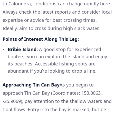
to Caloundra, conditions can change rapidly here.
Always check the latest reports and consider local
expertise or advice for best crossing times.
Ideally, aim to cross during high slack water.
Points of Interest Along This Leg:
Bribie Island:
A good stop for experienced
boaters, you can explore the island and enjoy
its beaches. Accessible fishing spots are
abundant if you’re looking to drop a line.
Approaching Tin Can Bay
As you begin to
approach Tin Can Bay (Coordinates: 153.0063,
-25.9069), pay attention to the shallow waters and
tidal flows. Entry into the bay is marked, but be