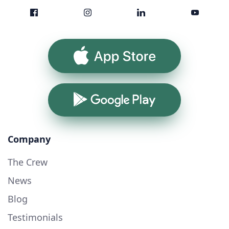
App Store
Google Play
Company
The Crew
News
Blog
Testimonials