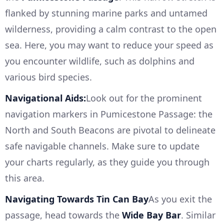
flanked by stunning marine parks and untamed
wilderness, providing a calm contrast to the open
sea. Here, you may want to reduce your speed as
you encounter wildlife, such as dolphins and
various bird species.
Navigational Aids:
Look out for the prominent
navigation markers in Pumicestone Passage: the
North and South Beacons are pivotal to delineate
safe navigable channels. Make sure to update
your charts regularly, as they guide you through
this area.
Navigating Towards Tin Can Bay
As you exit the
passage, head towards the
Wide Bay Bar
. Similar