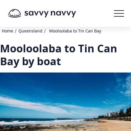
/
/
Home
Queensland
Mooloolaba to Tin Can Bay
Mooloolaba to Tin Can
Bay by boat