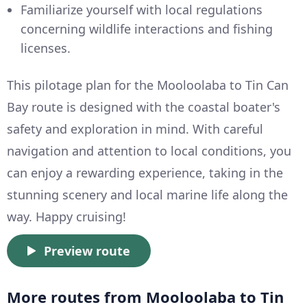
Familiarize yourself with local regulations
concerning wildlife interactions and fishing
licenses.
This pilotage plan for the Mooloolaba to Tin Can
Bay route is designed with the coastal boater's
safety and exploration in mind. With careful
navigation and attention to local conditions, you
can enjoy a rewarding experience, taking in the
stunning scenery and local marine life along the
way. Happy cruising!
Preview route
More routes from Mooloolaba to Tin