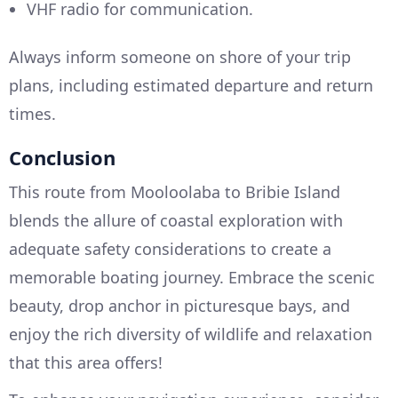
VHF radio for communication.
Always inform someone on shore of your trip
plans, including estimated departure and return
times.
Conclusion
This route from Mooloolaba to Bribie Island
blends the allure of coastal exploration with
adequate safety considerations to create a
memorable boating journey. Embrace the scenic
beauty, drop anchor in picturesque bays, and
enjoy the rich diversity of wildlife and relaxation
that this area offers!