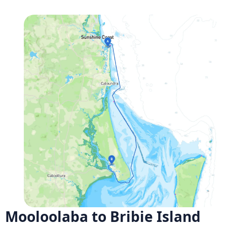
Mooloolaba to Bribie Island