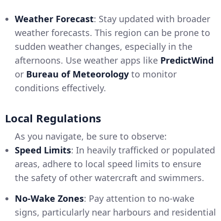
Weather Forecast
: Stay updated with broader
weather forecasts. This region can be prone to
sudden weather changes, especially in the
afternoons. Use weather apps like
PredictWind
or
Bureau of Meteorology
to monitor
conditions effectively.
Local Regulations
As you navigate, be sure to observe:
Speed Limits
: In heavily trafficked or populated
areas, adhere to local speed limits to ensure
the safety of other watercraft and swimmers.
No-Wake Zones
: Pay attention to no-wake
signs, particularly near harbours and residential