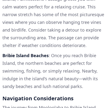
calm waters perfect for a relaxing cruise. This
narrow stretch has some of the most picturesque
views where you can observe hanging tree vines
and birdlife. Consider taking a detour to explore
the surrounding area. The passage can provide
shelter if weather conditions deteriorate.
Bribie Island Beaches
: Once you reach Bribie
Island, the northern beaches are perfect for
swimming, fishing, or simply relaxing. Nearby,
indulge in the island's natural beauty—with its
sandy beaches and lush national parks.
Navigation Considerations
The journey from Mooloolaba to Bribie Island