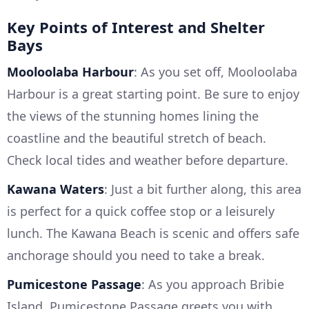
Key Points of Interest and Shelter
Bays
Mooloolaba Harbour
: As you set off, Mooloolaba
Harbour is a great starting point. Be sure to enjoy
the views of the stunning homes lining the
coastline and the beautiful stretch of beach.
Check local tides and weather before departure.
Kawana Waters
: Just a bit further along, this area
is perfect for a quick coffee stop or a leisurely
lunch. The Kawana Beach is scenic and offers safe
anchorage should you need to take a break.
Pumicestone Passage
: As you approach Bribie
Island, Pumicestone Passage greets you with