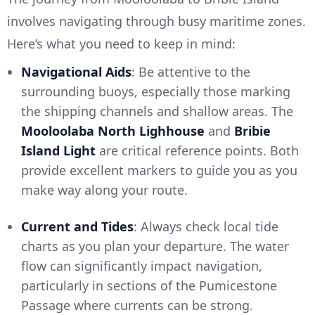
involves navigating through busy maritime zones.
Here’s what you need to keep in mind:
Navigational Aids
: Be attentive to the
surrounding buoys, especially those marking
the shipping channels and shallow areas. The
Mooloolaba North Lighhouse
and
Bribie
Island Light
are critical reference points. Both
provide excellent markers to guide you as you
make way along your route.
Current and Tides
: Always check local tide
charts as you plan your departure. The water
flow can significantly impact navigation,
particularly in sections of the Pumicestone
Passage where currents can be strong.