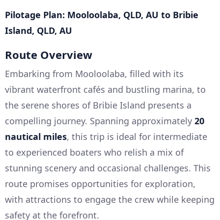
Pilotage Plan: Mooloolaba, QLD, AU to Bribie
Island, QLD, AU
Route Overview
Embarking from Mooloolaba, filled with its
vibrant waterfront cafés and bustling marina, to
the serene shores of Bribie Island presents a
compelling journey. Spanning approximately
20
nautical miles
, this trip is ideal for intermediate
to experienced boaters who relish a mix of
stunning scenery and occasional challenges. This
route promises opportunities for exploration,
with attractions to engage the crew while keeping
safety at the forefront.