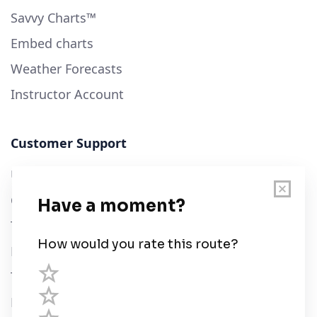
Savvy Charts™
Embed charts
Weather Forecasts
Instructor Account
Customer Support
User Guide
Chart Legend
Terms of Service
Privacy Policy
Third Parties
Help