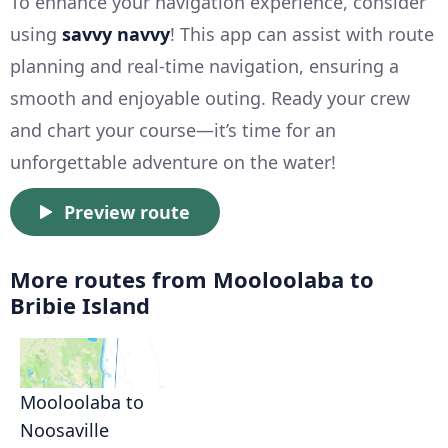
To enhance your navigation experience, consider
using
savvy navvy
! This app can assist with route
planning and real-time navigation, ensuring a
smooth and enjoyable outing. Ready your crew
and chart your course—it’s time for an
unforgettable adventure on the water!
Preview route
More routes from Mooloolaba to
Bribie Island
Mooloolaba to
Noosaville