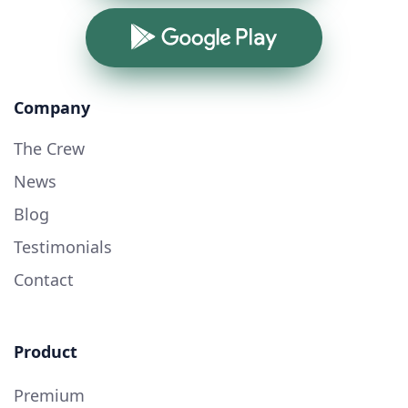
Google Play
Company
The Crew
News
Blog
Testimonials
Contact
Product
Premium