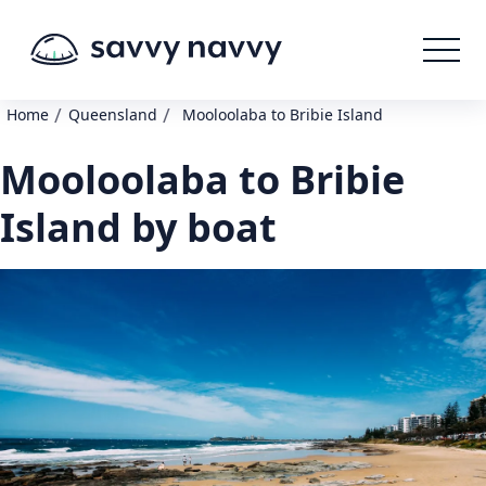
/
/
Home
Queensland
Mooloolaba to Bribie Island
Mooloolaba to Bribie
Island by boat