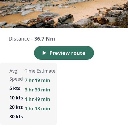
Distance -
36.7 Nm
Preview route
Avg
Time Estimate
Speed
7 hr 19 min
5 kts
3 hr 39 min
10 kts
1 hr 49 min
20 kts
1 hr 13 min
30 kts