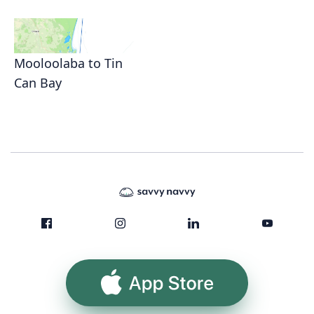
Mooloolaba to Tin
Can Bay
App Store