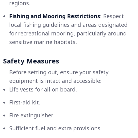
regions.
Fishing and Mooring Restrictions
: Respect
local fishing guidelines and areas designated
for recreational mooring, particularly around
sensitive marine habitats.
Safety Measures
Before setting out, ensure your safety
equipment is intact and accessible:
Life vests for all on board.
First-aid kit.
Fire extinguisher.
Sufficient fuel and extra provisions.