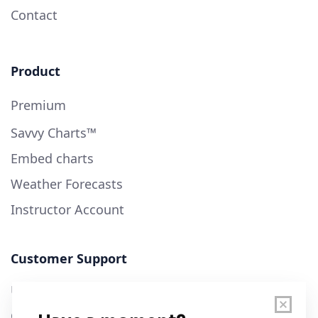
Contact
Product
Premium
Savvy Charts™
Embed charts
Weather Forecasts
Instructor Account
Customer Support
User Guide
Chart Legend