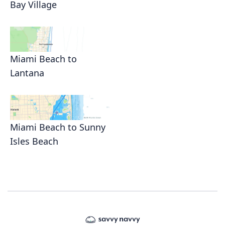
Bay Village
Miami Beach to
Lantana
Miami Beach to Sunny
Isles Beach