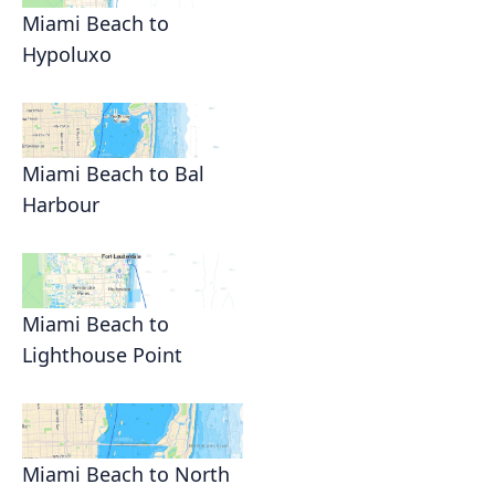
Miami Beach to
Hypoluxo
Miami Beach to Bal
Harbour
Miami Beach to
Lighthouse Point
Miami Beach to North