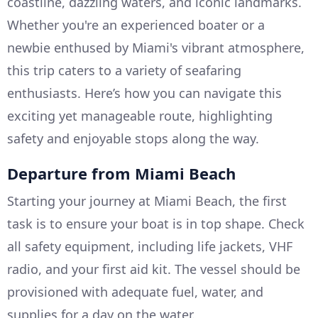
coastline, dazzling waters, and iconic landmarks.
Whether you're an experienced boater or a
newbie enthused by Miami's vibrant atmosphere,
this trip caters to a variety of seafaring
enthusiasts. Here’s how you can navigate this
exciting yet manageable route, highlighting
safety and enjoyable stops along the way.
Departure from Miami Beach
Starting your journey at Miami Beach, the first
task is to ensure your boat is in top shape. Check
all safety equipment, including life jackets, VHF
radio, and your first aid kit. The vessel should be
provisioned with adequate fuel, water, and
supplies for a day on the water.