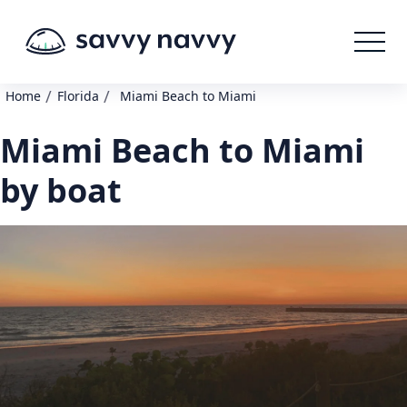
/
/
Home
Florida
Miami Beach to Miami
Miami Beach to Miami
by boat