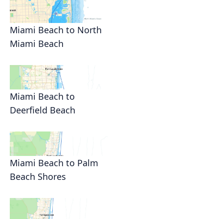
Miami Beach to North
Miami Beach
Miami Beach to
Deerfield Beach
Miami Beach to Palm
Beach Shores