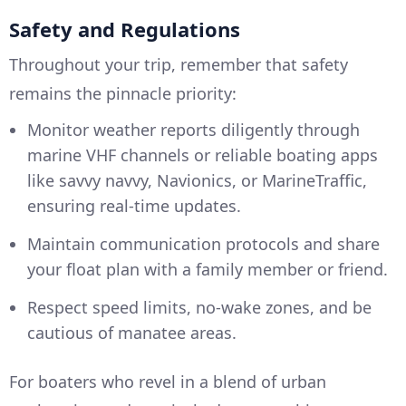
Safety and Regulations
Throughout your trip, remember that safety
remains the pinnacle priority:
Monitor weather reports diligently through
marine VHF channels or reliable boating apps
like savvy navvy, Navionics, or MarineTraffic,
ensuring real-time updates.
Maintain communication protocols and share
your float plan with a family member or friend.
Respect speed limits, no-wake zones, and be
cautious of manatee areas.
For boaters who revel in a blend of urban