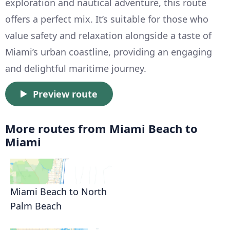
exploration and nautical adventure, this route
offers a perfect mix. It’s suitable for those who
value safety and relaxation alongside a taste of
Miami’s urban coastline, providing an engaging
and delightful maritime journey.
Preview route
More routes from Miami Beach to
Miami
Miami Beach to North
Palm Beach