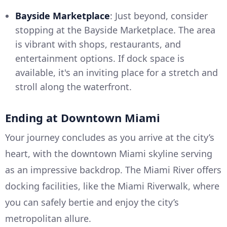
Bayside Marketplace
: Just beyond, consider
stopping at the Bayside Marketplace. The area
is vibrant with shops, restaurants, and
entertainment options. If dock space is
available, it's an inviting place for a stretch and
stroll along the waterfront.
Ending at Downtown Miami
Your journey concludes as you arrive at the city’s
heart, with the downtown Miami skyline serving
as an impressive backdrop. The Miami River offers
docking facilities, like the Miami Riverwalk, where
you can safely bertie and enjoy the city’s
metropolitan allure.