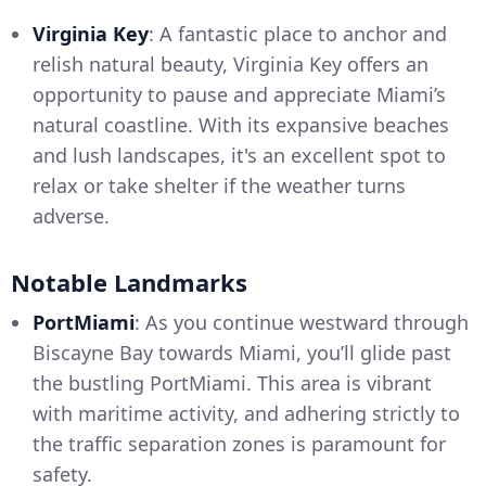
Virginia Key
: A fantastic place to anchor and
relish natural beauty, Virginia Key offers an
opportunity to pause and appreciate Miami’s
natural coastline. With its expansive beaches
and lush landscapes, it's an excellent spot to
relax or take shelter if the weather turns
adverse.
Notable Landmarks
PortMiami
: As you continue westward through
Biscayne Bay towards Miami, you’ll glide past
the bustling PortMiami. This area is vibrant
with maritime activity, and adhering strictly to
the traffic separation zones is paramount for
safety.