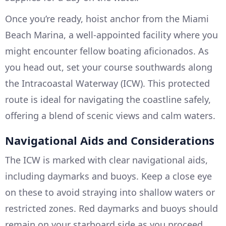
Once you’re ready, hoist anchor from the Miami
Beach Marina, a well-appointed facility where you
might encounter fellow boating aficionados. As
you head out, set your course southwards along
the Intracoastal Waterway (ICW). This protected
route is ideal for navigating the coastline safely,
offering a blend of scenic views and calm waters.
Navigational Aids and Considerations
The ICW is marked with clear navigational aids,
including daymarks and buoys. Keep a close eye
on these to avoid straying into shallow waters or
restricted zones. Red daymarks and buoys should
remain on your starboard side as you proceed