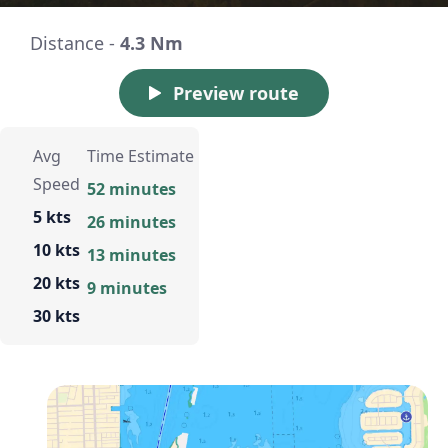
Distance -
4.3 Nm
Preview route
Avg
Time Estimate
Speed
52 minutes
5 kts
26 minutes
10 kts
13 minutes
20 kts
9 minutes
30 kts