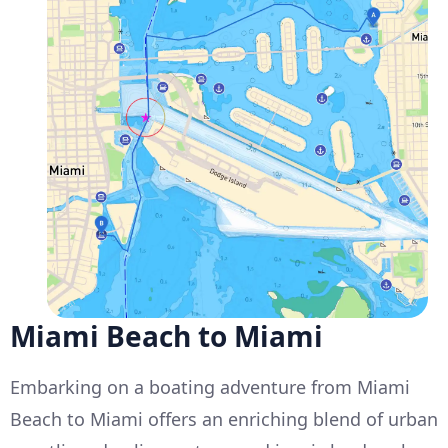
Miami Beach to Miami
Embarking on a boating adventure from Miami
Beach to Miami offers an enriching blend of urban