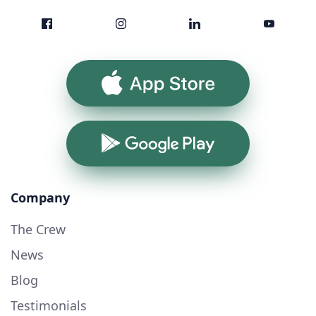
App Store
Google Play
Company
The Crew
News
Blog
Testimonials