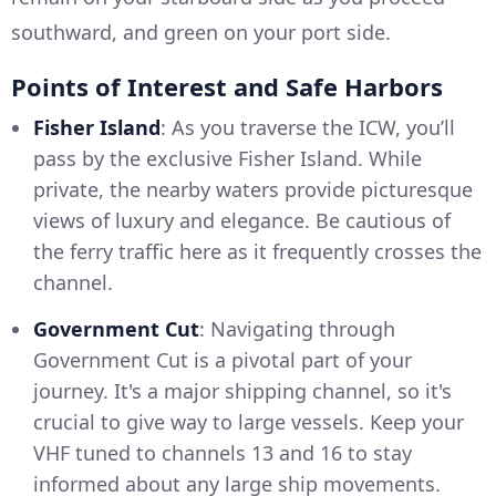
southward, and green on your port side.
Points of Interest and Safe Harbors
Fisher Island
: As you traverse the ICW, you’ll
pass by the exclusive Fisher Island. While
private, the nearby waters provide picturesque
views of luxury and elegance. Be cautious of
the ferry traffic here as it frequently crosses the
channel.
Government Cut
: Navigating through
Government Cut is a pivotal part of your
journey. It's a major shipping channel, so it's
crucial to give way to large vessels. Keep your
VHF tuned to channels 13 and 16 to stay
informed about any large ship movements.