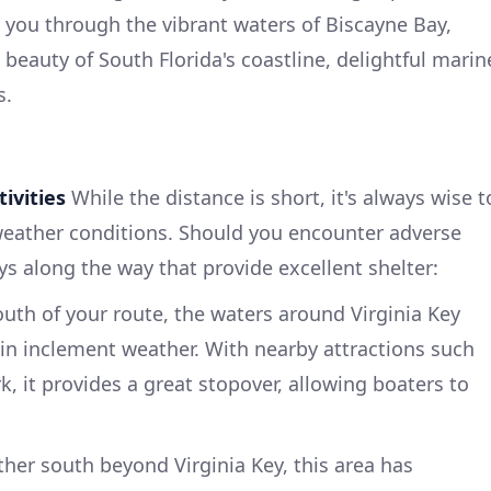
 you through the vibrant waters of Biscayne Bay,
beauty of South Florida's coastline, delightful marin
s.
ivities
While the distance is short, it's always wise t
weather conditions. Should you encounter adverse
ys along the way that provide excellent shelter:
south of your route, the waters around Virginia Key
 in inclement weather. With nearby attractions such
k, it provides a great stopover, allowing boaters to
ther south beyond Virginia Key, this area has