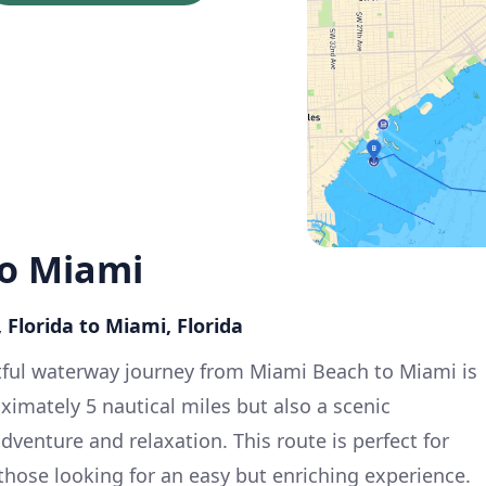
o Miami
 Florida to Miami, Florida
tful waterway journey from Miami Beach to Miami is
oximately 5 nautical miles but also a scenic
dventure and relaxation. This route is perfect for
those looking for an easy but enriching experience.