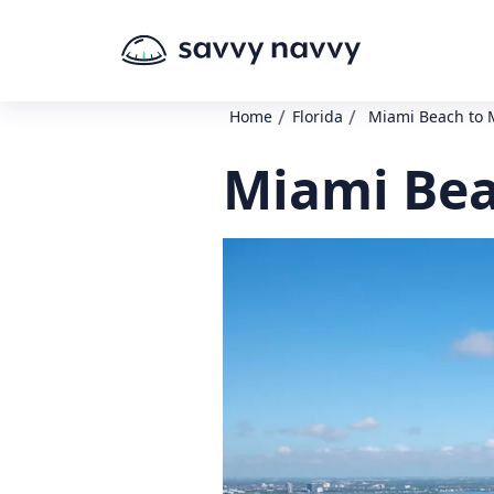
/
/
Home
Florida
Miami Beach to 
Miami Bea