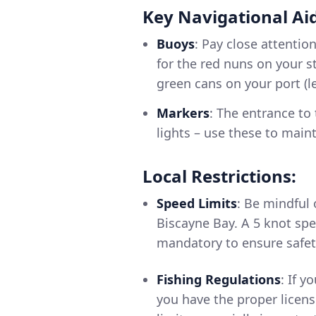
Key Navigational Aid
Buoys
: Pay close attentio
for the red nuns on your s
green cans on your port (le
Markers
: The entrance to
lights – use these to main
Local Restrictions:
Speed Limits
: Be mindful 
Biscayne Bay. A 5 knot spe
mandatory to ensure safet
Fishing Regulations
: If 
you have the proper licens