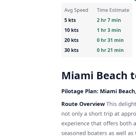
Avg Speed
Time Estimate
5 kts
2 hr 7 min
10 kts
1 hr 3 min
20 kts
0 hr 31 min
30 kts
0 hr 21 min
Miami Beach t
Pilotage Plan: Miami Beach,
Route Overview
This deligh
not only a short trip at appr
experience that offers both a
seasoned boaters as well as 