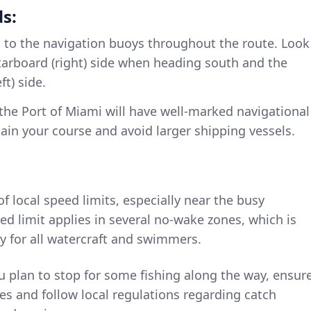
s:
n to the navigation buoys throughout the route. Look
tarboard (right) side when heading south and the
ft) side.
 the Port of Miami will have well-marked navigational
tain your course and avoid larger shipping vessels.
of local speed limits, especially near the busy
ed limit applies in several no-wake zones, which is
y for all watercraft and swimmers.
you plan to stop for some fishing along the way, ensur
es and follow local regulations regarding catch