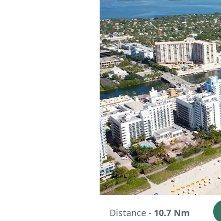
Distance -
10.7 Nm