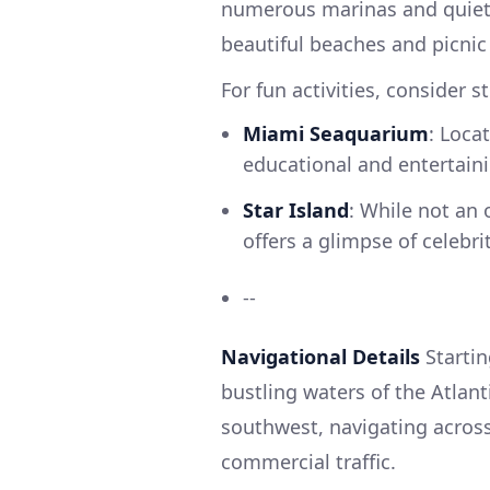
numerous marinas and quiet 
beautiful beaches and picnic 
For fun activities, consider 
Miami Seaquarium
: Loca
educational and entertainin
Star Island
: While not an 
offers a glimpse of celebr
--
Navigational Details
Startin
bustling waters of the Atlant
southwest, navigating acros
commercial traffic.