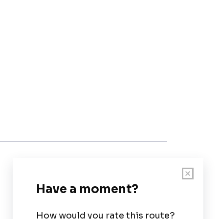
Customer Support
User Guide
Chart Legend