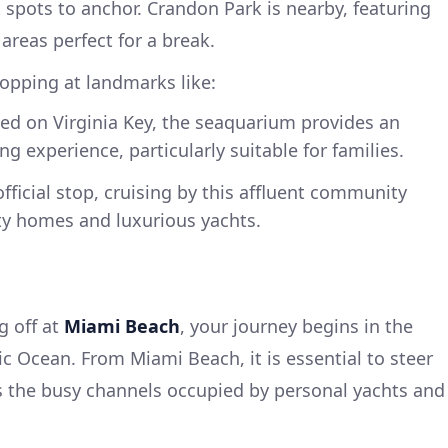
spots to anchor. Crandon Park is nearby, featuring
areas perfect for a break.
stopping at landmarks like:
ted on Virginia Key, the seaquarium provides an
g experience, particularly suitable for families.
official stop, cruising by this affluent community
ity homes and luxurious yachts.
g off at
Miami Beach
, your journey begins in the
ic Ocean. From Miami Beach, it is essential to steer
s the busy channels occupied by personal yachts and