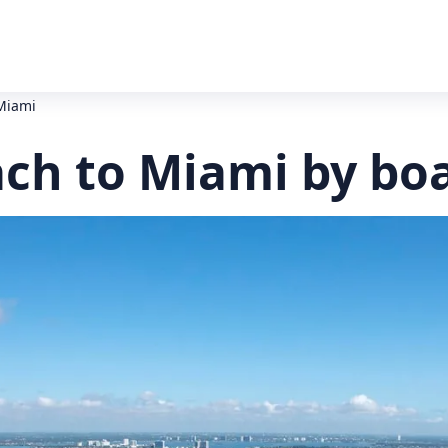
Miami
ch to Miami by bo