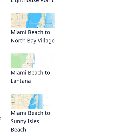
Miami Beach to
North Bay Village
Miami Beach to
Lantana
Miami Beach to
e
Sunny Isles
Beach