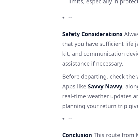
limits, especially in prote
--
Safety Considerations
Alway
that you have sufficient life 
kit, and communication device
assistance if necessary.
Before departing, check the 
Apps like
Savvy Navvy
, alon
real-time weather updates an
planning your return trip gi
--
Conclusion
This route from 