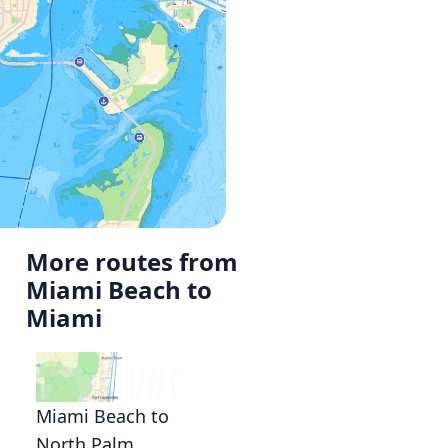
More routes from
Miami Beach to
Miami
Miami Beach to
North Palm