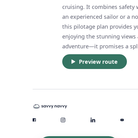
cruising. It combines safety 
an experienced sailor or a no
this pilotage plan provides 
enjoying the stunning views 
adventure—it promises a spl
Preview route