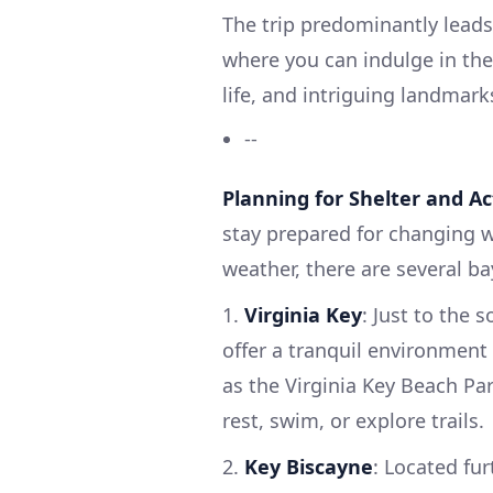
The trip predominantly leads
where you can indulge in the 
life, and intriguing landmark
--
Planning for Shelter and Act
stay prepared for changing 
weather, there are several ba
1.
Virginia Key
: Just to the 
offer a tranquil environment
as the Virginia Key Beach Par
rest, swim, or explore trails.
2.
Key Biscayne
: Located fur