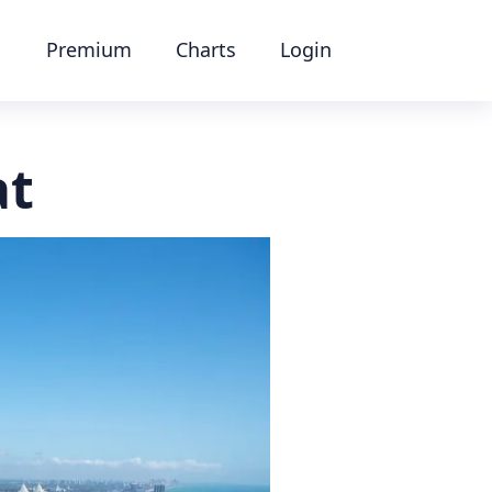
Premium
Charts
Login
at