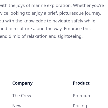
with the joys of marine exploration. Whether you’re
vice looking to enjoy a brief, picturesque journey,
you with the knowledge to navigate safely while
and rich culture along the way. Embrace this
endid mix of relaxation and sightseeing.
Company
Product
The Crew
Premium
News
Pricing