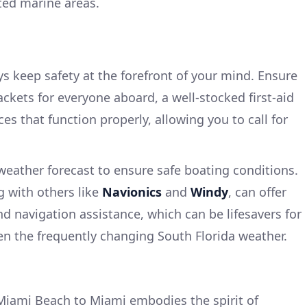
cted marine areas.
s keep safety at the forefront of your mind. Ensure
jackets for everyone aboard, a well-stocked first-aid
s that function properly, allowing you to call for
weather forecast to ensure safe boating conditions.
g with others like
Navionics
and
Windy
, can offer
d navigation assistance, which can be lifesavers for
ven the frequently changing South Florida weather.
Miami Beach to Miami embodies the spirit of