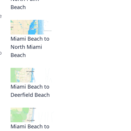
Beach
e
Miami Beach to
North Miami
o
Beach
Miami Beach to
Deerfield Beach
Miami Beach to