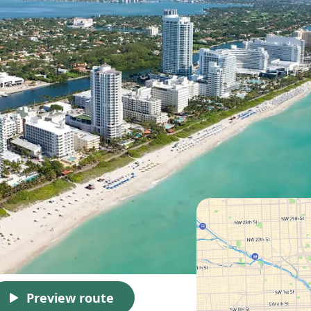
Preview route