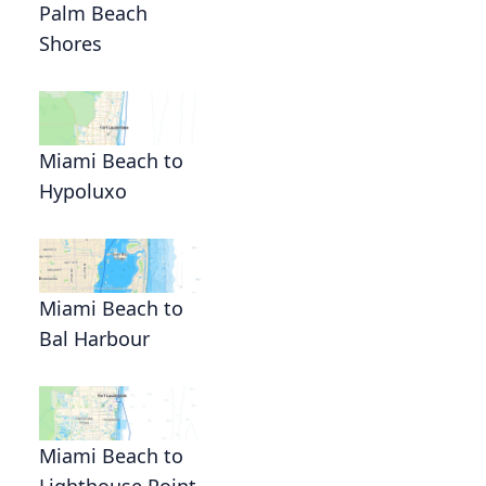
Palm Beach
Shores
Miami Beach to
Hypoluxo
Miami Beach to
Bal Harbour
Miami Beach to
Lighthouse Point