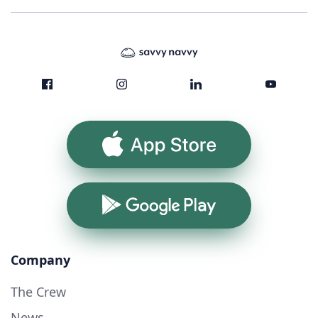
App Store
Google Play
Company
The Crew
News