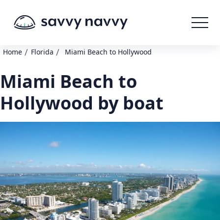
/
/
Home
Florida
Miami Beach to Hollywood
Miami Beach to
Hollywood by boat