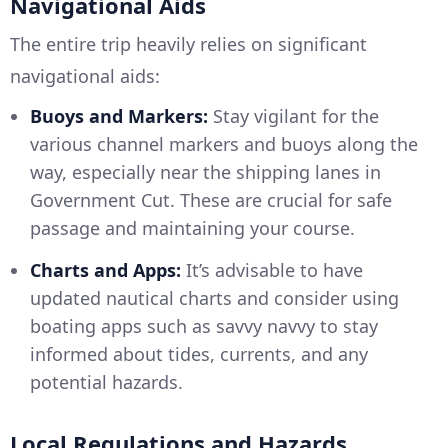
Navigational Aids
The entire trip heavily relies on significant
navigational aids:
Buoys and Markers:
Stay vigilant for the
various channel markers and buoys along the
way, especially near the shipping lanes in
Government Cut. These are crucial for safe
passage and maintaining your course.
Charts and Apps:
It’s advisable to have
updated nautical charts and consider using
boating apps such as savvy navvy to stay
informed about tides, currents, and any
potential hazards.
Local Regulations and Hazards