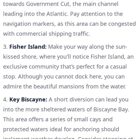
towards Government Cut, the main channel
leading into the Atlantic. Pay attention to the
navigation markers, as this area can be congested
with commercial shipping traffic.
3.
Fisher Island:
Make your way along the sun-
kissed shore, where you'll notice Fisher Island, an
exclusive community that’s perfect for a casual
stop. Although you cannot dock here, you can
admire the beautiful mansions from the water.
4.
Key Biscayne:
A short diversion can lead you
into the more sheltered waters of Biscayne Bay.
This area offers a series of small cays and
protected waters ideal for anchoring should