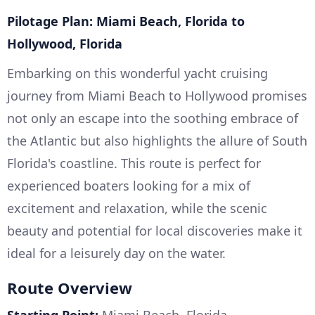
Pilotage Plan: Miami Beach, Florida to
Hollywood, Florida
Embarking on this wonderful yacht cruising
journey from Miami Beach to Hollywood promises
not only an escape into the soothing embrace of
the Atlantic but also highlights the allure of South
Florida's coastline. This route is perfect for
experienced boaters looking for a mix of
excitement and relaxation, while the scenic
beauty and potential for local discoveries make it
ideal for a leisurely day on the water.
Route Overview