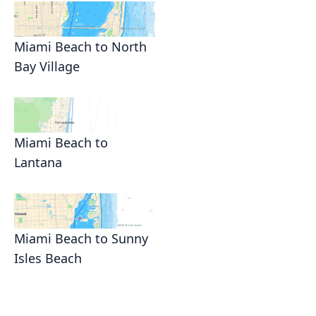
Miami Beach to North
Bay Village
Miami Beach to
Lantana
Miami Beach to Sunny
Isles Beach