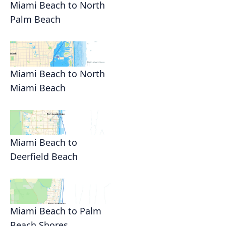
Miami Beach to North
Palm Beach
Miami Beach to North
Miami Beach
Miami Beach to
Deerfield Beach
Miami Beach to Palm
Beach Shores