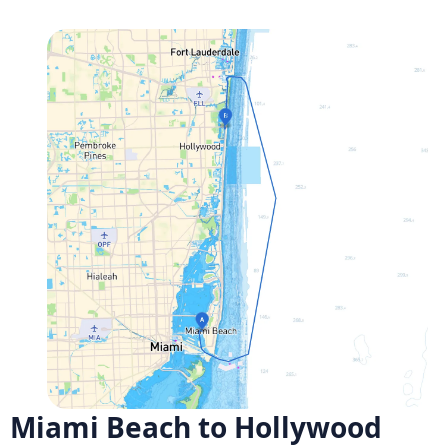
Miami Beach to Hollywood