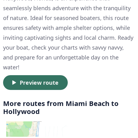
seamlessly blends adventure with the tranquility
of nature. Ideal for seasoned boaters, this route
ensures safety with ample shelter options, while
inviting captivating sights and local charm. Ready
your boat, check your charts with savvy navvy,
and prepare for an unforgettable day on the
water!
Preview route
More routes from Miami Beach to
Hollywood