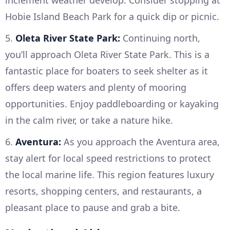
inclement weather develop. Consider stopping at
Hobie Island Beach Park for a quick dip or picnic.
5.
Oleta River State Park:
Continuing north,
you’ll approach Oleta River State Park. This is a
fantastic place for boaters to seek shelter as it
offers deep waters and plenty of mooring
opportunities. Enjoy paddleboarding or kayaking
in the calm river, or take a nature hike.
6.
Aventura:
As you approach the Aventura area,
stay alert for local speed restrictions to protect
the local marine life. This region features luxury
resorts, shopping centers, and restaurants, a
pleasant place to pause and grab a bite.