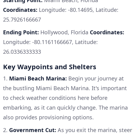
Starting Point:
Miami Beach, Florida
Coordinates:
Longitude: -80.14695, Latitude:
25.7926166667
Ending Point:
Hollywood, Florida
Coordinates:
Longitude: -80.1161166667, Latitude:
26.0336333333
Key Waypoints and Shelters
1.
Miami Beach Marina:
Begin your journey at
the bustling Miami Beach Marina. It's important
to check weather conditions here before
embarking, as it can quickly change. The marina
also provides provisioning options.
2.
Government Cut:
As you exit the marina, steer