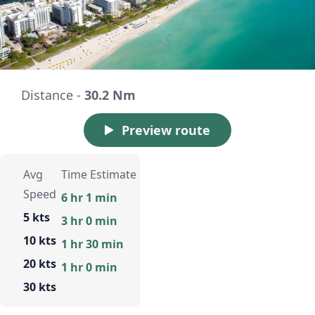
Distance -
30.2 Nm
Preview route
Avg
Time Estimate
Speed
6 hr 1 min
5 kts
3 hr 0 min
10 kts
1 hr 30 min
20 kts
1 hr 0 min
30 kts