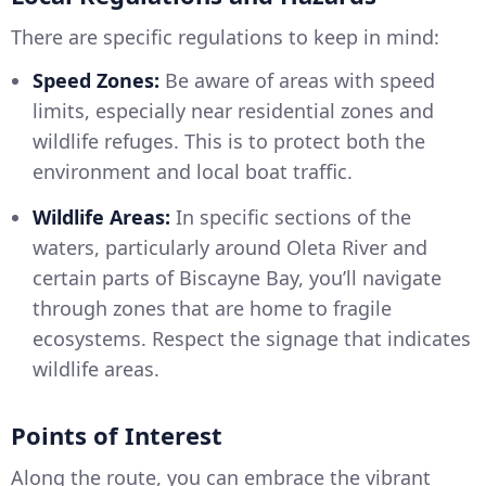
There are specific regulations to keep in mind:
Speed Zones:
Be aware of areas with speed
limits, especially near residential zones and
wildlife refuges. This is to protect both the
environment and local boat traffic.
Wildlife Areas:
In specific sections of the
waters, particularly around Oleta River and
certain parts of Biscayne Bay, you’ll navigate
through zones that are home to fragile
ecosystems. Respect the signage that indicates
wildlife areas.
Points of Interest
Along the route, you can embrace the vibrant