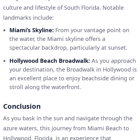
culture and lifestyle of South Florida. Notable
landmarks include:
Miami’s Skyline:
From your vantage point on
the water, the Miami skyline offers a
spectacular backdrop, particularly at sunset.
Hollywood Beach Broadwalk:
As you approach
your destination, the Broadwalk in Hollywood is
an excellent place to enjoy beachside dining or
stroll along the waterfront.
Conclusion
As you bask in the sun and navigate through the
azure waters, this journey from Miami Beach to
Hollywood, Florida, is an experience that