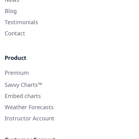
Blog
Testimonials
Contact
Product
Premium
Savvy Charts™
Embed charts
Weather Forecasts
Instructor Account