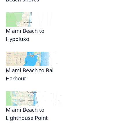
Miami Beach to
Hypoluxo
Miami Beach to Bal
Harbour
Miami Beach to
Lighthouse Point