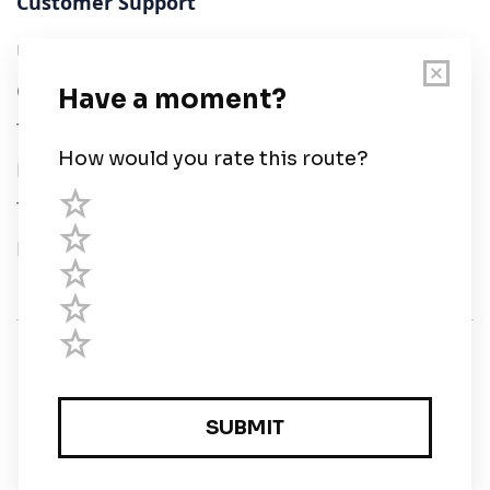
Customer Support
User Guide
Chart Legend
Terms of Service
Privacy Policy
Third Parties
Help
© Savvy Navvy ltd
Registered in England and Wales · 5 Elstree Gate,
Elstree Way, Borehamwood, Hertfordshire, WD6 1JD,
UK · reg: 10919572