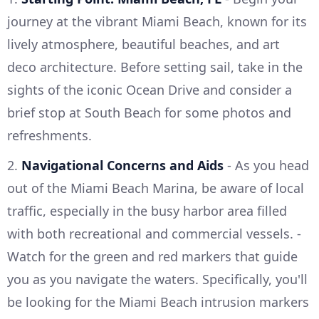
journey at the vibrant Miami Beach, known for its
lively atmosphere, beautiful beaches, and art
deco architecture. Before setting sail, take in the
sights of the iconic Ocean Drive and consider a
brief stop at South Beach for some photos and
refreshments.
2.
Navigational Concerns and Aids
- As you head
out of the Miami Beach Marina, be aware of local
traffic, especially in the busy harbor area filled
with both recreational and commercial vessels. -
Watch for the green and red markers that guide
you as you navigate the waters. Specifically, you'll
be looking for the Miami Beach intrusion markers