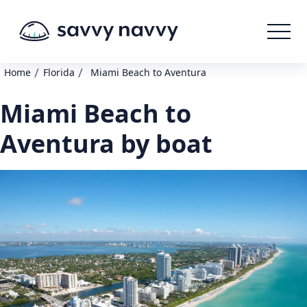
/
/
Home
Florida
Miami Beach to Aventura
Miami Beach to
Aventura by boat