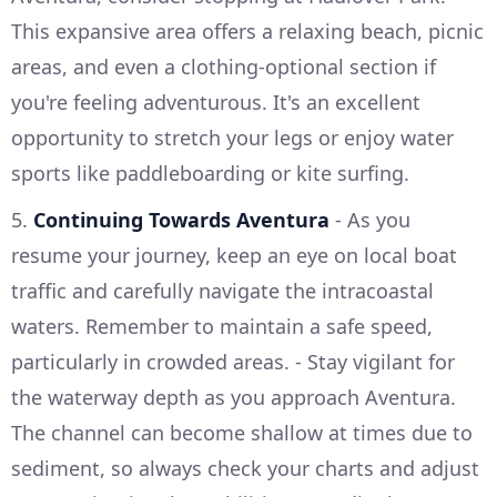
This expansive area offers a relaxing beach, picnic
areas, and even a clothing-optional section if
you're feeling adventurous. It's an excellent
opportunity to stretch your legs or enjoy water
sports like paddleboarding or kite surfing.
5.
Continuing Towards Aventura
- As you
resume your journey, keep an eye on local boat
traffic and carefully navigate the intracoastal
waters. Remember to maintain a safe speed,
particularly in crowded areas. - Stay vigilant for
the waterway depth as you approach Aventura.
The channel can become shallow at times due to
sediment, so always check your charts and adjust