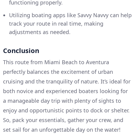
functioning properly.
Utilizing boating apps like Savvy Navvy can help
track your route in real time, making
adjustments as needed.
Conclusion
This route from Miami Beach to Aventura
perfectly balances the excitement of urban
cruising and the tranquility of nature. It’s ideal for
both novice and experienced boaters looking for
a manageable day trip with plenty of sights to
enjoy and opportunistic points to dock or shelter.
So, pack your essentials, gather your crew, and
set sail for an unforgettable day on the water!