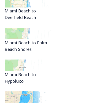
Miami Beach to
Deerfield Beach
Miami Beach to Palm
Beach Shores
Miami Beach to
Hypoluxo