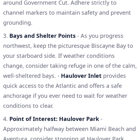
around Government Cut. Adhere strictly to
channel markers to maintain safety and prevent
grounding.
3.
Bays and Shelter Points
- As you progress
northwest, keep the picturesque Biscayne Bay to
your starboard side. If weather conditions
change, consider taking refuge in one of the calm,
well-sheltered bays. -
Haulover Inlet
provides
quick access to the Atlantic and offers a safe
anchorage if you ever need to wait for weather
conditions to clear.
4.
Point of Interest: Haulover Park
-
Approximately halfway between Miami Beach and
Aventura, consider stopping at Haulover Park.