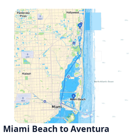
Miami Beach to Aventura