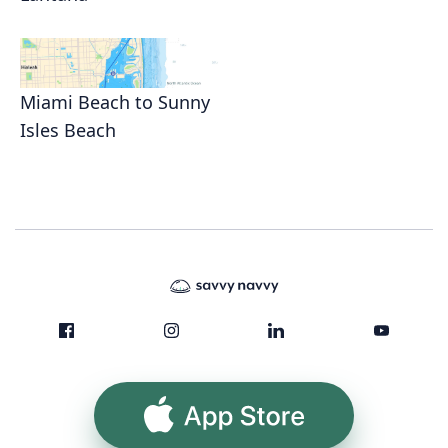
Miami Beach to Sunny
Isles Beach
App Store