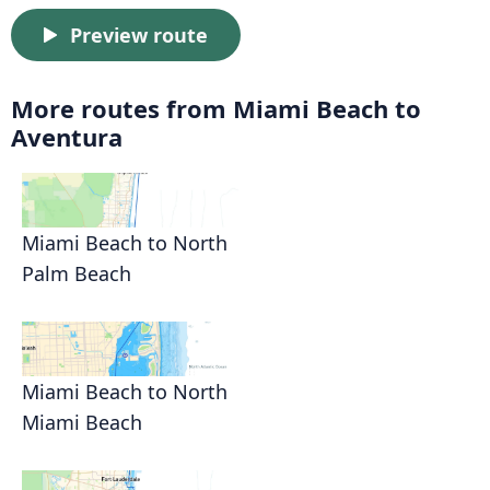
Preview route
More routes from Miami Beach to
Aventura
Miami Beach to North
Palm Beach
Miami Beach to North
Miami Beach