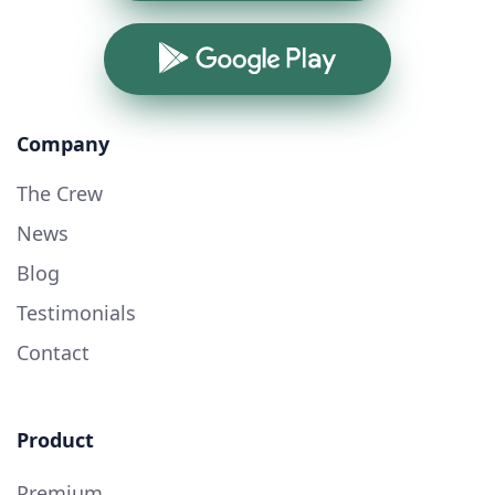
Google Play
Company
The Crew
News
Blog
Testimonials
Contact
Product
Premium