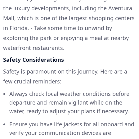
the luxury developments, including the Aventura
Mall, which is one of the largest shopping centers
in Florida. - Take some time to unwind by
exploring the park or enjoying a meal at nearby
waterfront restaurants.
Safety Considerations
Safety is paramount on this journey. Here are a
few crucial reminders:
Always check local weather conditions before
departure and remain vigilant while on the
water, ready to adjust your plans if necessary.
Ensure you have life jackets for all onboard and
verify your communication devices are