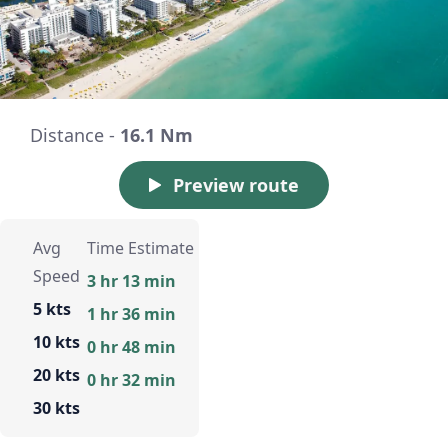
Distance -
16.1 Nm
Preview route
Avg
Time Estimate
Speed
3 hr 13 min
5 kts
1 hr 36 min
10 kts
0 hr 48 min
20 kts
0 hr 32 min
30 kts