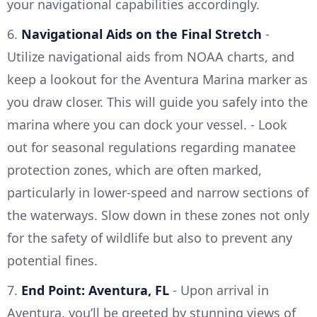
your navigational capabilities accordingly.
6.
Navigational Aids on the Final Stretch
-
Utilize navigational aids from NOAA charts, and
keep a lookout for the Aventura Marina marker as
you draw closer. This will guide you safely into the
marina where you can dock your vessel. - Look
out for seasonal regulations regarding manatee
protection zones, which are often marked,
particularly in lower-speed and narrow sections of
the waterways. Slow down in these zones not only
for the safety of wildlife but also to prevent any
potential fines.
7.
End Point: Aventura, FL
- Upon arrival in
Aventura, you’ll be greeted by stunning views of