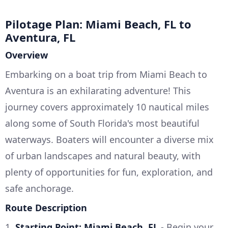
Pilotage Plan: Miami Beach, FL to
Aventura, FL
Overview
Embarking on a boat trip from Miami Beach to
Aventura is an exhilarating adventure! This
journey covers approximately 10 nautical miles
along some of South Florida's most beautiful
waterways. Boaters will encounter a diverse mix
of urban landscapes and natural beauty, with
plenty of opportunities for fun, exploration, and
safe anchorage.
Route Description
1.
Starting Point: Miami Beach, FL
- Begin your