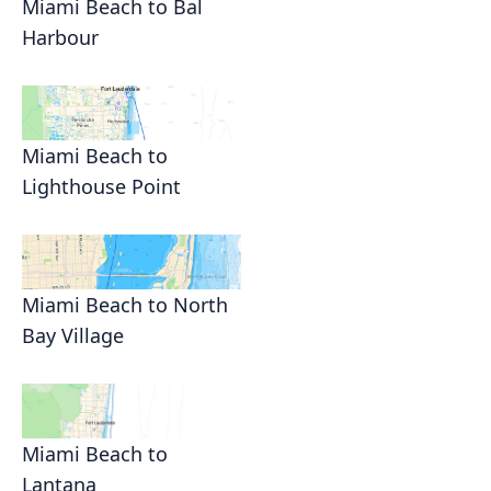
Miami Beach to Bal
Harbour
Miami Beach to
Lighthouse Point
Miami Beach to North
Bay Village
Miami Beach to
Lantana