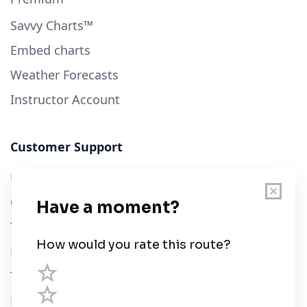
Savvy Charts™
Embed charts
Weather Forecasts
Instructor Account
Customer Support
User Guide
Chart Legend
Terms of Service
Privacy Policy
Third Parties
Help