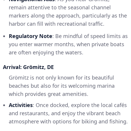
remain attentive to the seasonal channel
markers along the approach, particularly as the
harbor can fill with recreational traffic.
Regulatory Note
: Be mindful of speed limits as
you enter warmer months, when private boats
are often enjoying the waters.
Arrival: Grömitz, DE
Grömitz is not only known for its beautiful
beaches but also for its welcoming marina
which provides great amenities.
Activities
: Once docked, explore the local cafés
and restaurants, and enjoy the vibrant beach
atmosphere with options for biking and fishing.