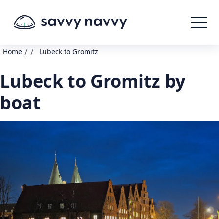
/
/
Home
Lubeck to Gromitz
Lubeck to Gromitz by
boat