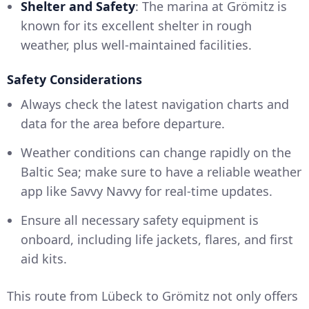
Shelter and Safety
: The marina at Grömitz is
known for its excellent shelter in rough
weather, plus well-maintained facilities.
Safety Considerations
Always check the latest navigation charts and
data for the area before departure.
Weather conditions can change rapidly on the
Baltic Sea; make sure to have a reliable weather
app like Savvy Navvy for real-time updates.
Ensure all necessary safety equipment is
onboard, including life jackets, flares, and first
aid kits.
This route from Lübeck to Grömitz not only offers