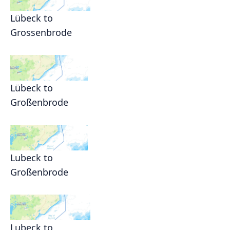
Lübeck to
Grossenbrode
Lübeck to
Großenbrode
Lubeck to
Großenbrode
Lubeck to