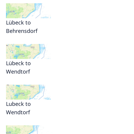
Lübeck to
Behrensdorf
Lübeck to
Wendtorf
Lubeck to
Wendtorf