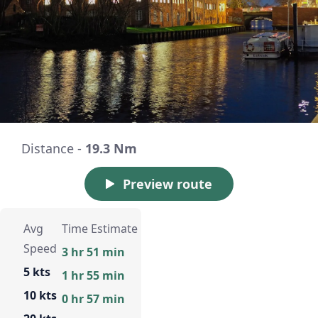
Distance -
19.3 Nm
Preview route
Avg
Time Estimate
Speed
3 hr 51 min
5 kts
1 hr 55 min
10 kts
0 hr 57 min