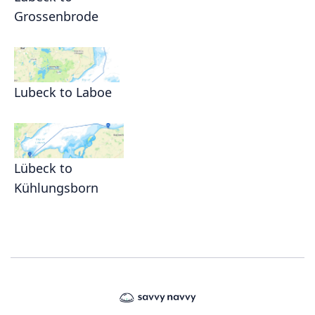
Grossenbrode
Lubeck to Laboe
Lübeck to
Kühlungsborn