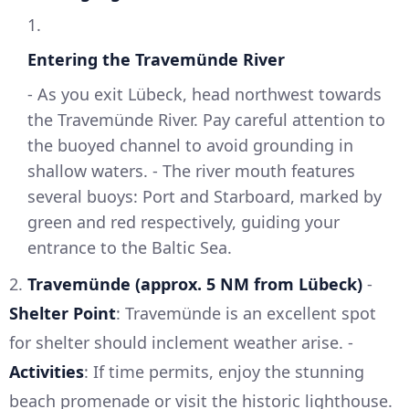
1.
Entering the Travemünde River
- As you exit Lübeck, head northwest towards
the Travemünde River. Pay careful attention to
the buoyed channel to avoid grounding in
shallow waters. - The river mouth features
several buoys: Port and Starboard, marked by
green and red respectively, guiding your
entrance to the Baltic Sea.
2.
Travemünde (approx. 5 NM from Lübeck)
-
Shelter Point
: Travemünde is an excellent spot
for shelter should inclement weather arise. -
Activities
: If time permits, enjoy the stunning
beach promenade or visit the historic lighthouse.