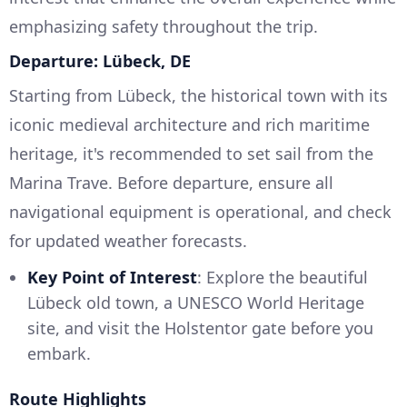
emphasizing safety throughout the trip.
Departure: Lübeck, DE
Starting from Lübeck, the historical town with its
iconic medieval architecture and rich maritime
heritage, it's recommended to set sail from the
Marina Trave. Before departure, ensure all
navigational equipment is operational, and check
for updated weather forecasts.
Key Point of Interest
: Explore the beautiful
Lübeck old town, a UNESCO World Heritage
site, and visit the Holstentor gate before you
embark.
Route Highlights