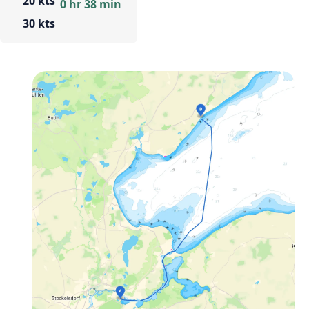
20 kts
0 hr 38 min
30 kts