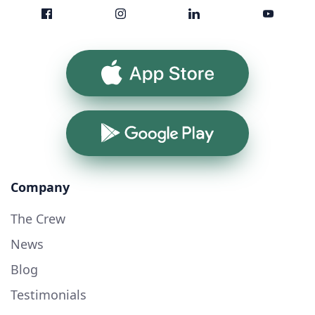
App Store
Google Play
Company
The Crew
News
Blog
Testimonials