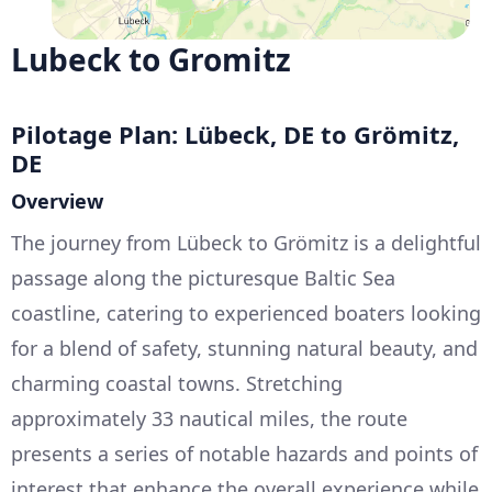
Lubeck to Gromitz
Pilotage Plan: Lübeck, DE to Grömitz,
DE
Overview
The journey from Lübeck to Grömitz is a delightful
passage along the picturesque Baltic Sea
coastline, catering to experienced boaters looking
for a blend of safety, stunning natural beauty, and
charming coastal towns. Stretching
approximately 33 nautical miles, the route
presents a series of notable hazards and points of
interest that enhance the overall experience while