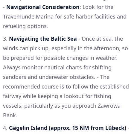
-
Navigational Consideration
: Look for the
Travemünde Marina for safe harbor facilities and
refueling options.
3.
Navigating the Baltic Sea
- Once at sea, the
winds can pick up, especially in the afternoon, so
be prepared for possible changes in weather.
Always monitor nautical charts for shifting
sandbars and underwater obstacles. - The
recommended course is to follow the established
fairway while keeping a lookout for fishing
vessels, particularly as you approach Żawrowa
Bank.
4.
Gägelin Island (approx. 15 NM from Lübeck)
-