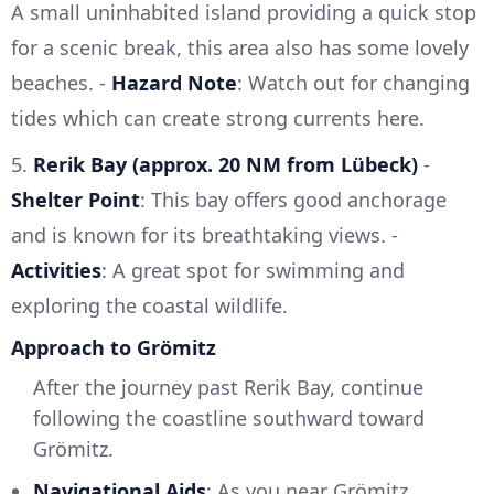
A small uninhabited island providing a quick stop
for a scenic break, this area also has some lovely
beaches. -
Hazard Note
: Watch out for changing
tides which can create strong currents here.
5.
Rerik Bay (approx. 20 NM from Lübeck)
-
Shelter Point
: This bay offers good anchorage
and is known for its breathtaking views. -
Activities
: A great spot for swimming and
exploring the coastal wildlife.
Approach to Grömitz
After the journey past Rerik Bay, continue
following the coastline southward toward
Grömitz.
Navigational Aids
: As you near Grömitz,