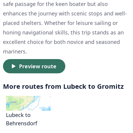
safe passage for the keen boater but also
enhances the journey with scenic stops and well-
placed shelters. Whether for leisure sailing or
honing navigational skills, this trip stands as an
excellent choice for both novice and seasoned
mariners.
Preview route
More routes from Lubeck to Gromitz
Lubeck to
Behrensdorf