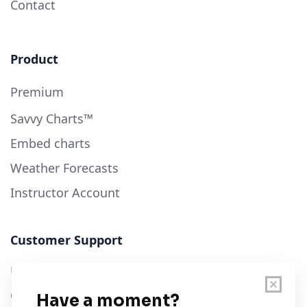
Contact
Product
Premium
Savvy Charts™
Embed charts
Weather Forecasts
Instructor Account
Customer Support
User Guide
Chart Legend