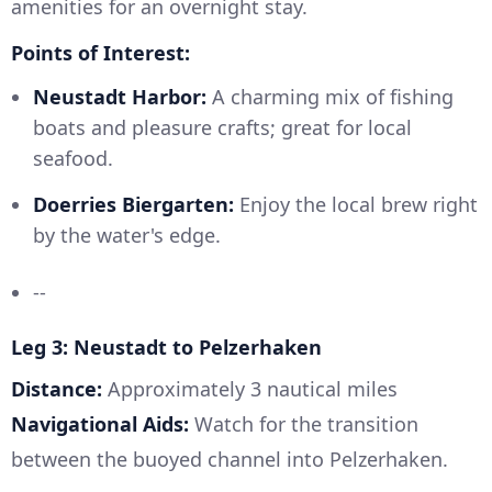
amenities for an overnight stay.
Points of Interest:
Neustadt Harbor:
A charming mix of fishing
boats and pleasure crafts; great for local
seafood.
Doerries Biergarten:
Enjoy the local brew right
by the water's edge.
--
Leg 3: Neustadt to Pelzerhaken
Distance:
Approximately 3 nautical miles
Navigational Aids:
Watch for the transition
between the buoyed channel into Pelzerhaken.