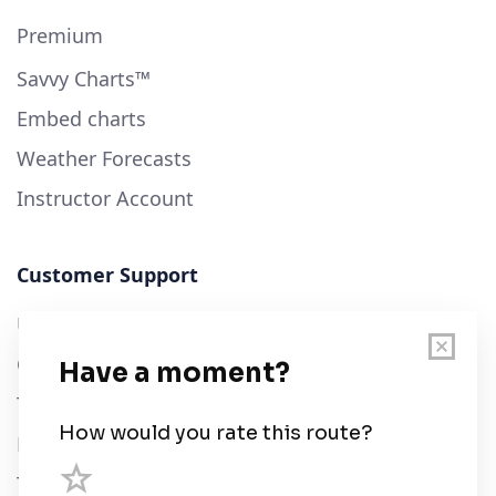
Premium
Savvy Charts™
Embed charts
Weather Forecasts
Instructor Account
Customer Support
User Guide
Chart Legend
Terms of Service
Privacy Policy
Third Parties