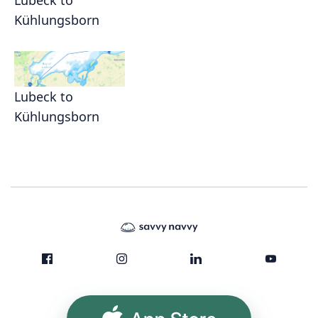
Lübeck to
Kühlungsborn
Lubeck to
Kühlungsborn