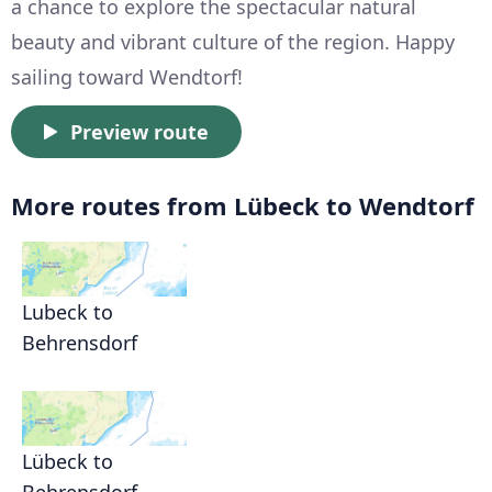
a chance to explore the spectacular natural
beauty and vibrant culture of the region. Happy
sailing toward Wendtorf!
Preview route
More routes from Lübeck to Wendtorf
Lubeck to
Behrensdorf
Lübeck to