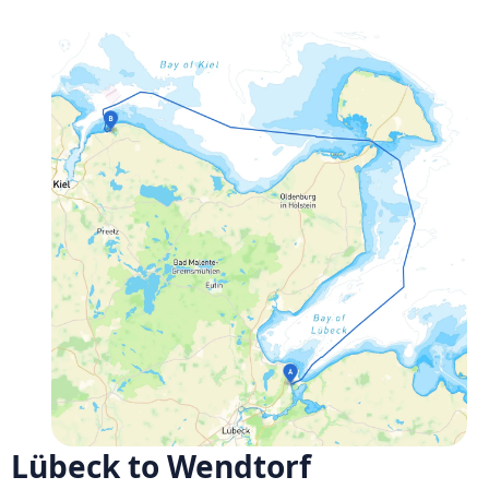
Lübeck to Wendtorf