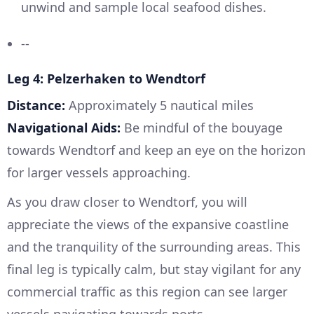
unwind and sample local seafood dishes.
--
Leg 4: Pelzerhaken to Wendtorf
Distance:
Approximately 5 nautical miles
Navigational Aids:
Be mindful of the bouyage
towards Wendtorf and keep an eye on the horizon
for larger vessels approaching.
As you draw closer to Wendtorf, you will
appreciate the views of the expansive coastline
and the tranquility of the surrounding areas. This
final leg is typically calm, but stay vigilant for any
commercial traffic as this region can see larger