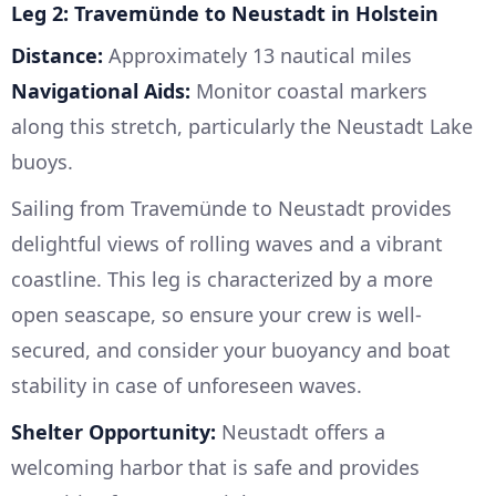
Leg 2: Travemünde to Neustadt in Holstein
Distance:
Approximately 13 nautical miles
Navigational Aids:
Monitor coastal markers
along this stretch, particularly the Neustadt Lake
buoys.
Sailing from Travemünde to Neustadt provides
delightful views of rolling waves and a vibrant
coastline. This leg is characterized by a more
open seascape, so ensure your crew is well-
secured, and consider your buoyancy and boat
stability in case of unforeseen waves.
Shelter Opportunity:
Neustadt offers a
welcoming harbor that is safe and provides