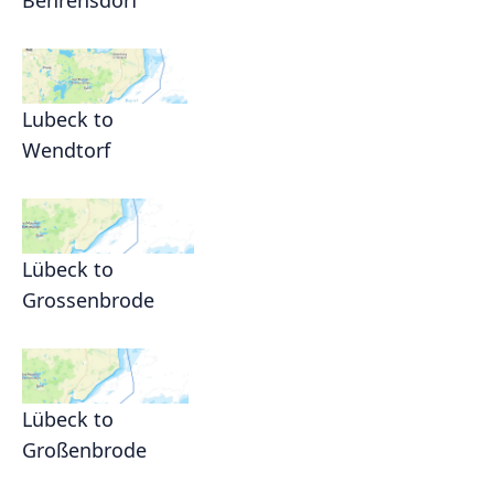
Behrensdorf
Lubeck to
Wendtorf
Lübeck to
Grossenbrode
Lübeck to
Großenbrode