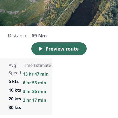
Distance -
69 Nm
Preview route
Avg
Time Estimate
Speed
13 hr 47 min
5 kts
6 hr 53 min
10 kts
3 hr 26 min
20 kts
2 hr 17 min
30 kts