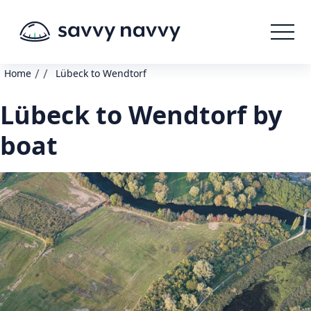
/
/
Home
Lübeck to Wendtorf
Lübeck to Wendtorf by
boat