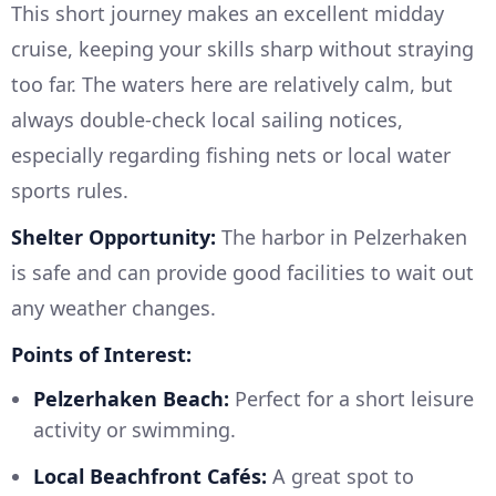
This short journey makes an excellent midday
cruise, keeping your skills sharp without straying
too far. The waters here are relatively calm, but
always double-check local sailing notices,
especially regarding fishing nets or local water
sports rules.
Shelter Opportunity:
The harbor in Pelzerhaken
is safe and can provide good facilities to wait out
any weather changes.
Points of Interest:
Pelzerhaken Beach:
Perfect for a short leisure
activity or swimming.
Local Beachfront Cafés:
A great spot to