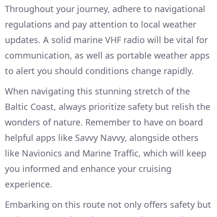
Throughout your journey, adhere to navigational
regulations and pay attention to local weather
updates. A solid marine VHF radio will be vital for
communication, as well as portable weather apps
to alert you should conditions change rapidly.
When navigating this stunning stretch of the
Baltic Coast, always prioritize safety but relish the
wonders of nature. Remember to have on board
helpful apps like Savvy Navvy, alongside others
like Navionics and Marine Traffic, which will keep
you informed and enhance your cruising
experience.
Embarking on this route not only offers safety but