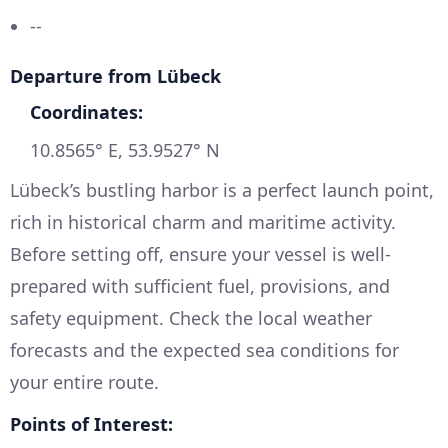
--
Departure from Lübeck
Coordinates:
10.8565° E, 53.9527° N
Lübeck’s bustling harbor is a perfect launch point,
rich in historical charm and maritime activity.
Before setting off, ensure your vessel is well-
prepared with sufficient fuel, provisions, and
safety equipment. Check the local weather
forecasts and the expected sea conditions for
your entire route.
Points of Interest: