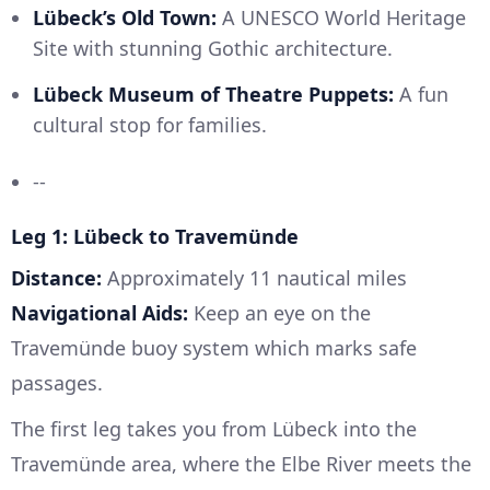
Lübeck’s Old Town:
A UNESCO World Heritage
Site with stunning Gothic architecture.
Lübeck Museum of Theatre Puppets:
A fun
cultural stop for families.
--
Leg 1: Lübeck to Travemünde
Distance:
Approximately 11 nautical miles
Navigational Aids:
Keep an eye on the
Travemünde buoy system which marks safe
passages.
The first leg takes you from Lübeck into the
Travemünde area, where the Elbe River meets the