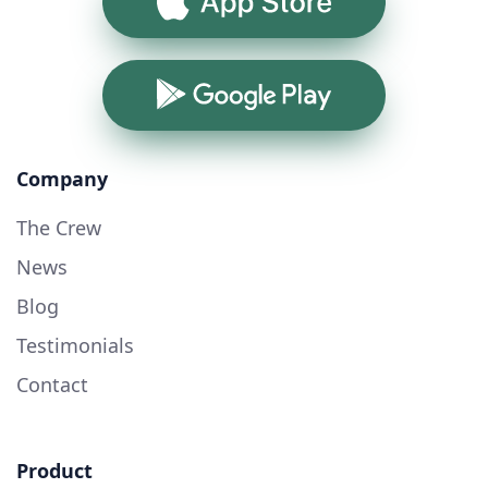
App Store
Google Play
Company
The Crew
News
Blog
Testimonials
Contact
Product