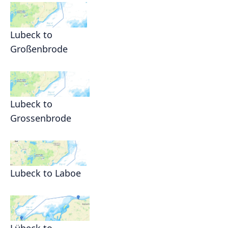
Lubeck to
Großenbrode
Lubeck to
Grossenbrode
Lubeck to Laboe