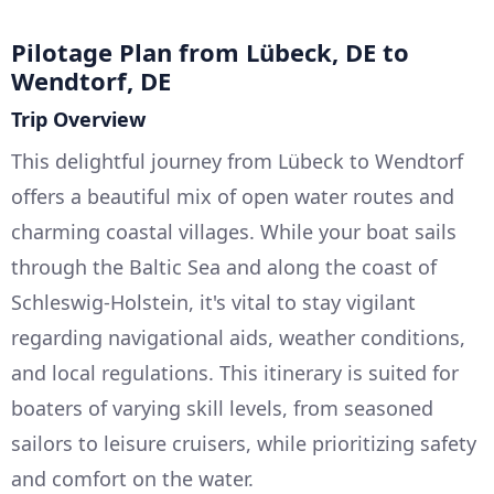
Pilotage Plan from Lübeck, DE to
Wendtorf, DE
Trip Overview
This delightful journey from Lübeck to Wendtorf
offers a beautiful mix of open water routes and
charming coastal villages. While your boat sails
through the Baltic Sea and along the coast of
Schleswig-Holstein, it's vital to stay vigilant
regarding navigational aids, weather conditions,
and local regulations. This itinerary is suited for
boaters of varying skill levels, from seasoned
sailors to leisure cruisers, while prioritizing safety
and comfort on the water.