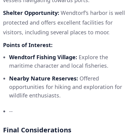
vessels navigating towards ports.
Shelter Opportunity:
Wendtorf’s harbor is well
protected and offers excellent facilities for
visitors, including several places to moor.
Points of Interest:
Wendtorf Fishing Village:
Explore the
maritime character and local fisheries.
Nearby Nature Reserves:
Offered
opportunities for hiking and exploration for
wildlife enthusiasts.
--
Final Considerations