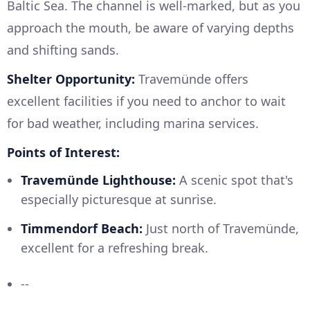
Baltic Sea. The channel is well-marked, but as you
approach the mouth, be aware of varying depths
and shifting sands.
Shelter Opportunity:
Travemünde offers
excellent facilities if you need to anchor to wait
for bad weather, including marina services.
Points of Interest:
Travemünde Lighthouse:
A scenic spot that's
especially picturesque at sunrise.
Timmendorf Beach:
Just north of Travemünde,
excellent for a refreshing break.
--