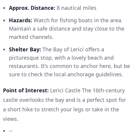
Approx. Distance:
8 nautical miles
Hazards:
Watch for fishing boats in the area.
Maintain a safe distance and stay close to the
marked channels.
Shelter Bay:
The Bay of Lerici offers a
picturesque stop, with a lovely beach and
restaurants. It’s common to anchor here, but be
sure to check the local anchorage guidelines.
Point of Interest:
Lerici Castle The 16th-century
castle overlooks the bay and is a perfect spot for
a short hike to stretch your legs or take in the
views.
--