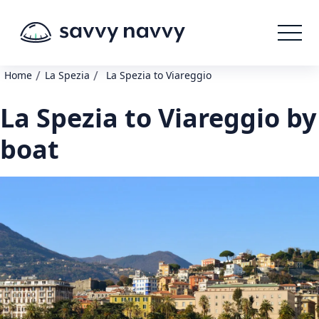
/
/
Home
La Spezia
La Spezia to Viareggio
La Spezia to Viareggio by
boat