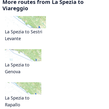
More routes from La Spezia to
Viareggio
La Spezia to Sestri
Levante
La Spezia to
Genova
La Spezia to
Rapallo