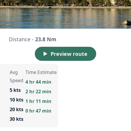
Distance -
23.8 Nm
Preview route
Avg
Time Estimate
Speed
4 hr 44 min
5 kts
2 hr 22 min
10 kts
1 hr 11 min
20 kts
0 hr 47 min
30 kts