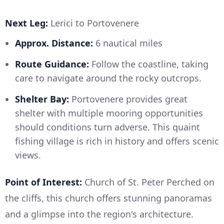
Next Leg:
Lerici to Portovenere
Approx. Distance:
6 nautical miles
Route Guidance:
Follow the coastline, taking
care to navigate around the rocky outcrops.
Shelter Bay:
Portovenere provides great
shelter with multiple mooring opportunities
should conditions turn adverse. This quaint
fishing village is rich in history and offers scenic
views.
Point of Interest:
Church of St. Peter Perched on
the cliffs, this church offers stunning panoramas
and a glimpse into the region's architecture.