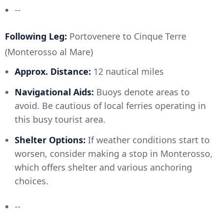
--
Following Leg:
Portovenere to Cinque Terre
(Monterosso al Mare)
Approx. Distance:
12 nautical miles
Navigational Aids:
Buoys denote areas to
avoid. Be cautious of local ferries operating in
this busy tourist area.
Shelter Options:
If weather conditions start to
worsen, consider making a stop in Monterosso,
which offers shelter and various anchoring
choices.
--