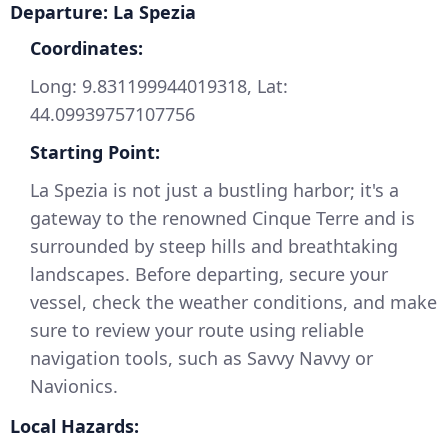
Departure: La Spezia
Coordinates:
Long: 9.831199944019318, Lat:
44.09939757107756
Starting Point:
La Spezia is not just a bustling harbor; it's a
gateway to the renowned Cinque Terre and is
surrounded by steep hills and breathtaking
landscapes. Before departing, secure your
vessel, check the weather conditions, and make
sure to review your route using reliable
navigation tools, such as Savvy Navvy or
Navionics.
Local Hazards: