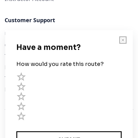
Customer Support
User Guide
Chart Legend
Terms of Service
Privacy Policy
Third Parties
Help
© Savvy Navvy ltd
Registered in England and Wales · 5 Elstree Gate,