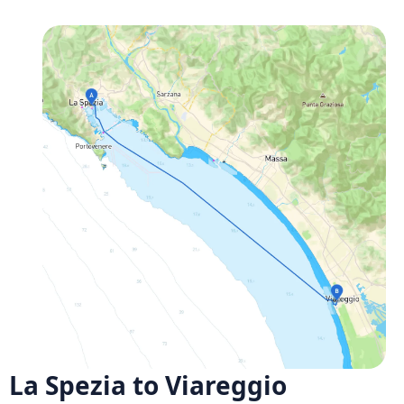
La Spezia to Viareggio