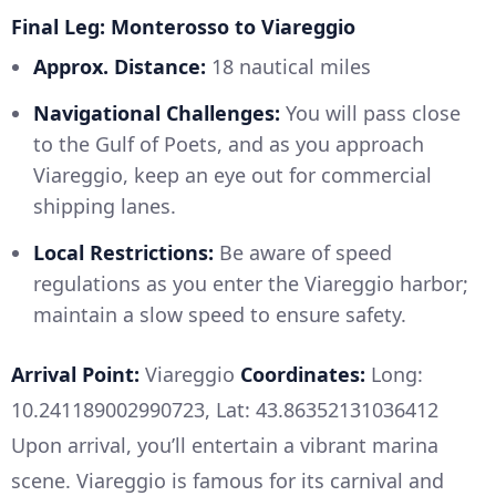
Final Leg: Monterosso to Viareggio
Approx. Distance:
18 nautical miles
Navigational Challenges:
You will pass close
to the Gulf of Poets, and as you approach
Viareggio, keep an eye out for commercial
shipping lanes.
Local Restrictions:
Be aware of speed
regulations as you enter the Viareggio harbor;
maintain a slow speed to ensure safety.
Arrival Point:
Viareggio
Coordinates:
Long:
10.241189002990723, Lat: 43.86352131036412
Upon arrival, you’ll entertain a vibrant marina
scene. Viareggio is famous for its carnival and