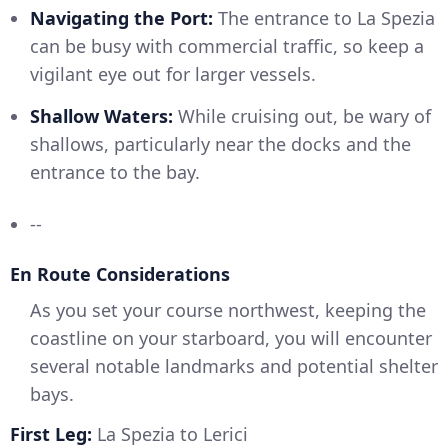
Navigating the Port:
The entrance to La Spezia
can be busy with commercial traffic, so keep a
vigilant eye out for larger vessels.
Shallow Waters:
While cruising out, be wary of
shallows, particularly near the docks and the
entrance to the bay.
--
En Route Considerations
As you set your course northwest, keeping the
coastline on your starboard, you will encounter
several notable landmarks and potential shelter
bays.
First Leg:
La Spezia to Lerici