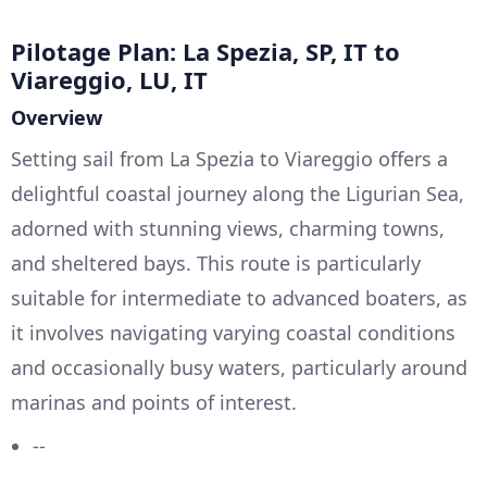
Pilotage Plan: La Spezia, SP, IT to
Viareggio, LU, IT
Overview
Setting sail from La Spezia to Viareggio offers a
delightful coastal journey along the Ligurian Sea,
adorned with stunning views, charming towns,
and sheltered bays. This route is particularly
suitable for intermediate to advanced boaters, as
it involves navigating varying coastal conditions
and occasionally busy waters, particularly around
marinas and points of interest.
--