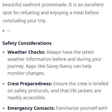
beautiful seafront promenade. It is an excellent
spot for refueling and enjoying a meal before
concluding your trip.
--
Safety Considerations
Weather Checks:
Always have the latest
weather information before and during your
journey. Apps like Savvy Navvy can help
monitor changes.
Crew Preparedness:
Ensure the crew is briefed
on safety protocols, and that life jackets are
readily accessible.
Emergency Contacts:
Familiarize yourself with