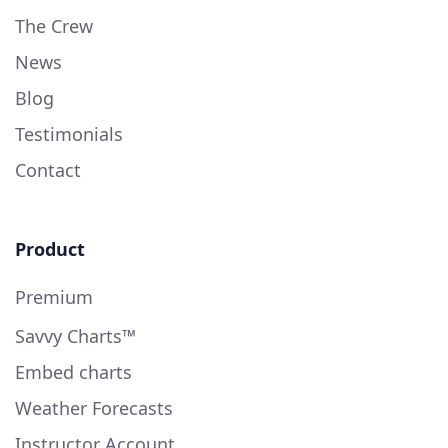
The Crew
News
Blog
Testimonials
Contact
Product
Premium
Savvy Charts™
Embed charts
Weather Forecasts
Instructor Account