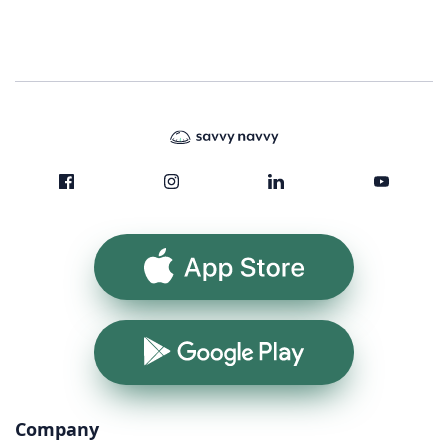
App Store
Google Play
Company