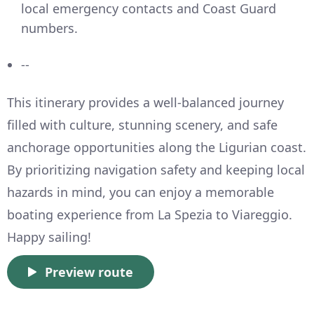
local emergency contacts and Coast Guard
numbers.
--
This itinerary provides a well-balanced journey
filled with culture, stunning scenery, and safe
anchorage opportunities along the Ligurian coast.
By prioritizing navigation safety and keeping local
hazards in mind, you can enjoy a memorable
boating experience from La Spezia to Viareggio.
Happy sailing!
Preview route