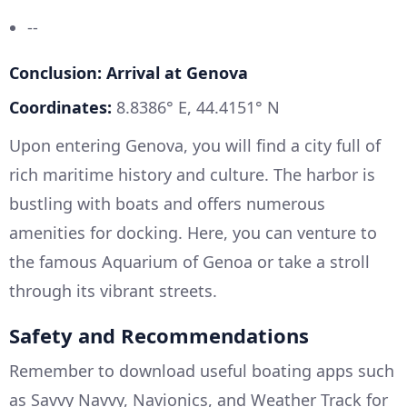
--
Conclusion: Arrival at Genova
Coordinates:
8.8386° E, 44.4151° N
Upon entering Genova, you will find a city full of
rich maritime history and culture. The harbor is
bustling with boats and offers numerous
amenities for docking. Here, you can venture to
the famous Aquarium of Genoa or take a stroll
through its vibrant streets.
Safety and Recommendations
Remember to download useful boating apps such
as Savvy Navvy, Navionics, and Weather Track for