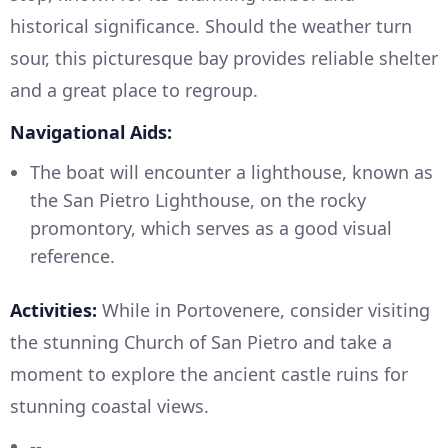
historical significance. Should the weather turn
sour, this picturesque bay provides reliable shelter
and a great place to regroup.
Navigational Aids:
The boat will encounter a lighthouse, known as
the San Pietro Lighthouse, on the rocky
promontory, which serves as a good visual
reference.
Activities:
While in Portovenere, consider visiting
the stunning Church of San Pietro and take a
moment to explore the ancient castle ruins for
stunning coastal views.
--