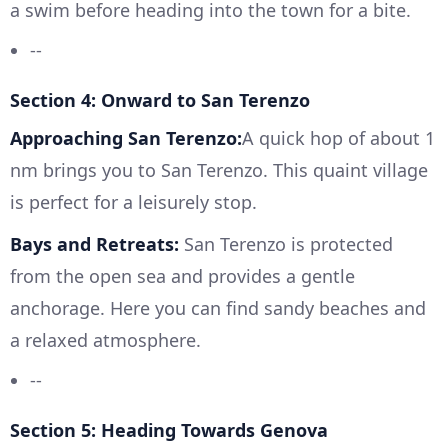
a swim before heading into the town for a bite.
--
Section 4: Onward to San Terenzo
Approaching San Terenzo:
A quick hop of about 1
nm brings you to San Terenzo. This quaint village
is perfect for a leisurely stop.
Bays and Retreats:
San Terenzo is protected
from the open sea and provides a gentle
anchorage. Here you can find sandy beaches and
a relaxed atmosphere.
--
Section 5: Heading Towards Genova