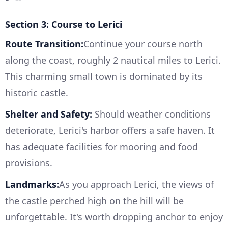
Section 3: Course to Lerici
Route Transition:
Continue your course north
along the coast, roughly 2 nautical miles to Lerici.
This charming small town is dominated by its
historic castle.
Shelter and Safety:
Should weather conditions
deteriorate, Lerici's harbor offers a safe haven. It
has adequate facilities for mooring and food
provisions.
Landmarks:
As you approach Lerici, the views of
the castle perched high on the hill will be
unforgettable. It's worth dropping anchor to enjoy