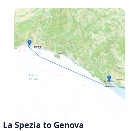
La Spezia to Genova