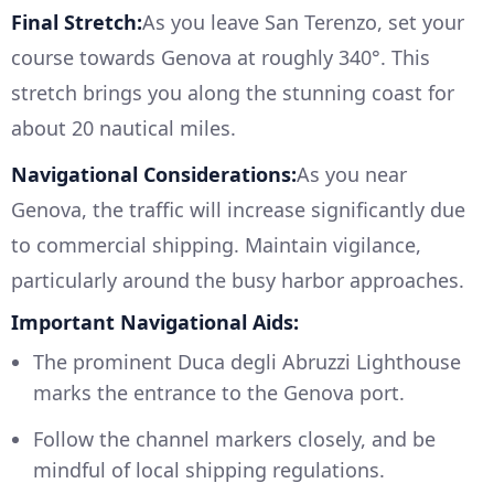
Final Stretch:
As you leave San Terenzo, set your
course towards Genova at roughly 340°. This
stretch brings you along the stunning coast for
about 20 nautical miles.
Navigational Considerations:
As you near
Genova, the traffic will increase significantly due
to commercial shipping. Maintain vigilance,
particularly around the busy harbor approaches.
Important Navigational Aids:
The prominent Duca degli Abruzzi Lighthouse
marks the entrance to the Genova port.
Follow the channel markers closely, and be
mindful of local shipping regulations.