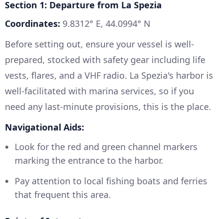
Section 1: Departure from La Spezia
Coordinates:
9.8312° E, 44.0994° N
Before setting out, ensure your vessel is well-
prepared, stocked with safety gear including life
vests, flares, and a VHF radio. La Spezia's harbor is
well-facilitated with marina services, so if you
need any last-minute provisions, this is the place.
Navigational Aids:
Look for the red and green channel markers
marking the entrance to the harbor.
Pay attention to local fishing boats and ferries
that frequent this area.