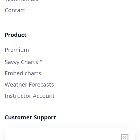
Contact
Product
Premium
Savvy Charts™
Embed charts
Weather Forecasts
Instructor Account
Customer Support
User Guide