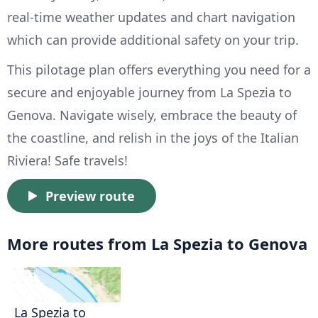
real-time weather updates and chart navigation
which can provide additional safety on your trip.
This pilotage plan offers everything you need for a
secure and enjoyable journey from La Spezia to
Genova. Navigate wisely, embrace the beauty of
the coastline, and relish in the joys of the Italian
Riviera! Safe travels!
Preview route
More routes from La Spezia to Genova
La Spezia to