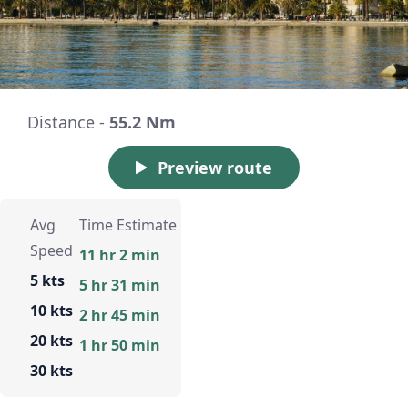
Distance -
55.2 Nm
Preview route
Avg
Time Estimate
Speed
11 hr 2 min
5 kts
5 hr 31 min
10 kts
2 hr 45 min
20 kts
1 hr 50 min
30 kts