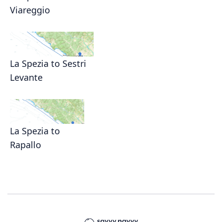
Viareggio
La Spezia to Sestri
Levante
La Spezia to
Rapallo