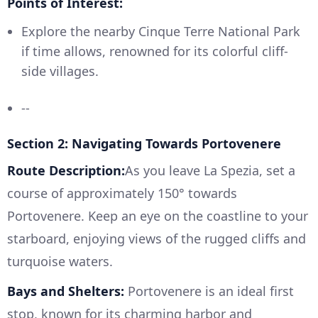
Points of Interest:
Explore the nearby Cinque Terre National Park
if time allows, renowned for its colorful cliff-
side villages.
--
Section 2: Navigating Towards Portovenere
Route Description:
As you leave La Spezia, set a
course of approximately 150° towards
Portovenere. Keep an eye on the coastline to your
starboard, enjoying views of the rugged cliffs and
turquoise waters.
Bays and Shelters:
Portovenere is an ideal first
stop, known for its charming harbor and