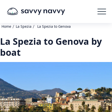
/
/
Home
La Spezia
La Spezia to Genova
La Spezia to Genova by
boat