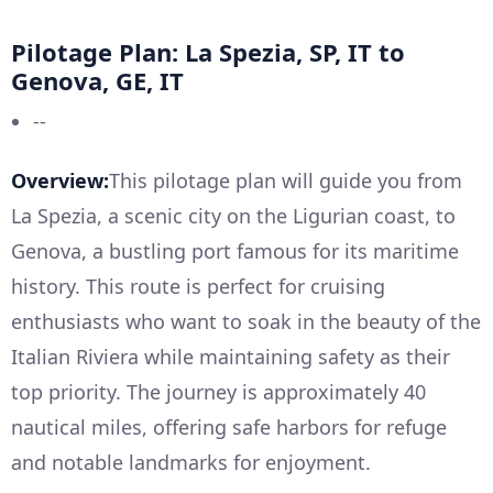
Pilotage Plan: La Spezia, SP, IT to
Genova, GE, IT
--
Overview:
This pilotage plan will guide you from
La Spezia, a scenic city on the Ligurian coast, to
Genova, a bustling port famous for its maritime
history. This route is perfect for cruising
enthusiasts who want to soak in the beauty of the
Italian Riviera while maintaining safety as their
top priority. The journey is approximately 40
nautical miles, offering safe harbors for refuge
and notable landmarks for enjoyment.