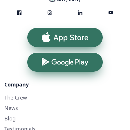
App Store
Google Play
Company
The Crew
News
Blog
Testimonials