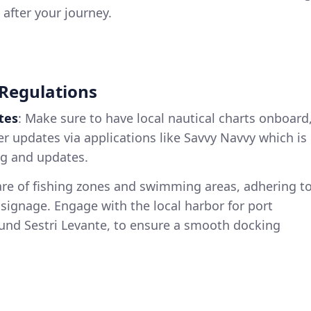
 after your journey.
 Regulations
tes
: Make sure to have local nautical charts onboard
 updates via applications like Savvy Navvy which is
ng and updates.
are of fishing zones and swimming areas, adhering t
 signage. Engage with the local harbor for port
ound Sestri Levante, to ensure a smooth docking