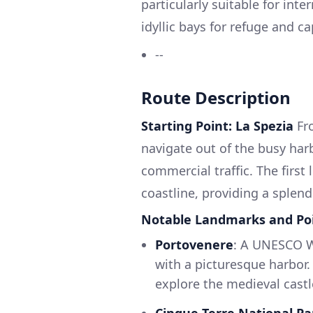
particularly suitable for int
idyllic bays for refuge and c
--
Route Description
Starting Point: La Spezia
Fro
navigate out of the busy harb
commercial traffic. The first
coastline, providing a splend
Notable Landmarks and Poin
Portovenere
: A UNESCO Wo
with a picturesque harbor. I
explore the medieval castl
Cinque Terre National Pa