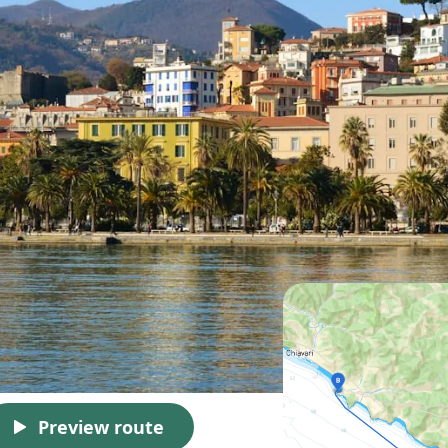
Preview route