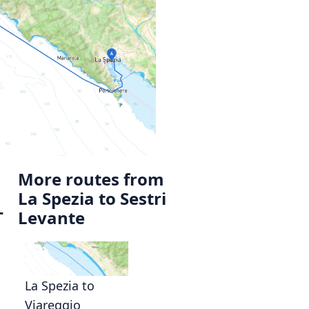
More routes from
La Spezia to Sestri
T
Levante
La Spezia to
Viareggio