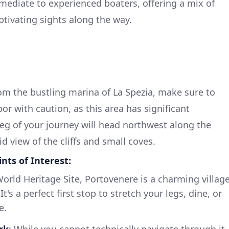
ermediate to experienced boaters, offering a mix of
aptivating sights along the way.
m the bustling marina of La Spezia, make sure to
or with caution, as this area has significant
 leg of your journey will head northwest along the
id view of the cliffs and small coves.
ts of Interest:
rld Heritage Site, Portovenere is a charming villag
t's a perfect first stop to stretch your legs, dine, or
e.
rk
: While you cannot technically navigate through it,