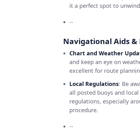
it a perfect spot to unwind
--
Navigational Aids &
Chart and Weather Upda
and keep an eye on weather
excellent for route planni
Local Regulations
: Be aw
all posted buoys and local
regulations, especially ar
procedure.
--