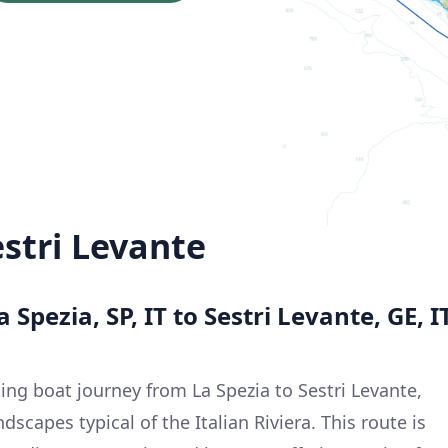
estri Levante
 Spezia, SP, IT to Sestri Levante, GE, I
ing boat journey from La Spezia to Sestri Levante,
scapes typical of the Italian Riviera. This route is