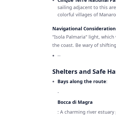
sailing adjacent to this ar
colorful villages of Manar
Navigational Consideration
"Isola Palmaria" light, which
the coast. Be wary of shiftin
--
Shelters and Safe H
Bays along the route
:
-
Bocca di Magra
: A charming river estuary 