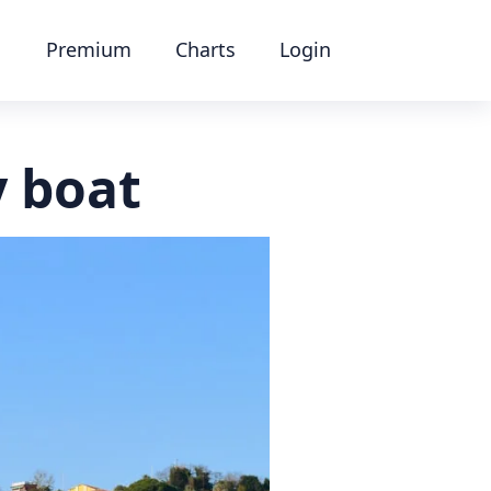
Premium
Charts
Login
y boat