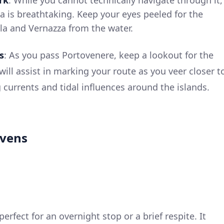
ea is breathtaking. Keep your eyes peeled for the
ola and Vernazza from the water.
s
: As you pass Portovenere, keep a lookout for the
 will assist in marking your route as you veer closer t
g currents and tidal influences around the islands.
avens
perfect for an overnight stop or a brief respite. It