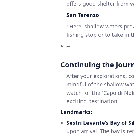
offers good shelter from w
San Terenzo
: Here, shallow waters pro
fishing stop or to take in
--
Continuing the Jour
After your explorations, c
mindful of the shallow wat
watch for the “Capo di Nol
exciting destination.
Landmarks:
Sestri Levante’s Bay of Si
upon arrival. The bay is r