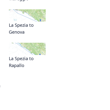
La Spezia to
Genova
La Spezia to
Rapallo
e