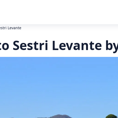
estri Levante
to Sestri Levante b