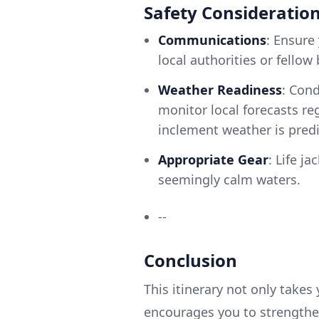
Safety Consideratio
Communications
: Ensure
local authorities or fellow
Weather Readiness
: Cond
monitor local forecasts reg
inclement weather is predi
Appropriate Gear
: Life ja
seemingly calm waters.
--
Conclusion
This itinerary not only takes
encourages you to strengthen 