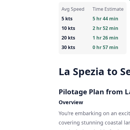
Avg Speed
Time Estimate
5 kts
5 hr 44 min
10 kts
2 hr 52 min
20 kts
1 hr 26 min
30 kts
0 hr 57 min
La Spezia to S
Pilotage Plan from La
Overview
You're embarking on an excit
covering stunning coastal land