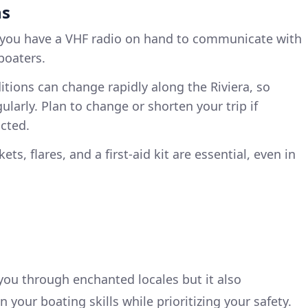
ns
 you have a VHF radio on hand to communicate with
 boaters.
itions can change rapidly along the Riviera, so
ularly. Plan to change or shorten your trip if
cted.
ckets, flares, and a first-aid kit are essential, even in
 you through enchanted locales but it also
your boating skills while prioritizing your safety.