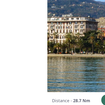
Distance -
28.7 Nm