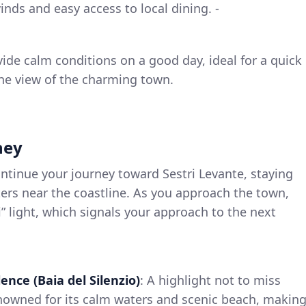
inds and easy access to local dining. -
vide calm conditions on a good day, ideal for a quick
 the view of the charming town.
ney
ontinue your journey toward Sestri Levante, staying
ers near the coastline. As you approach the town,
i” light, which signals your approach to the next
lence (Baia del Silenzio)
: A highlight not to miss
enowned for its calm waters and scenic beach, makin