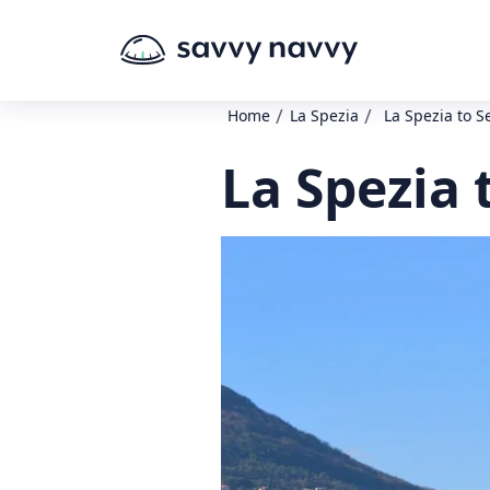
/
/
Home
La Spezia
La Spezia to S
La Spezia 