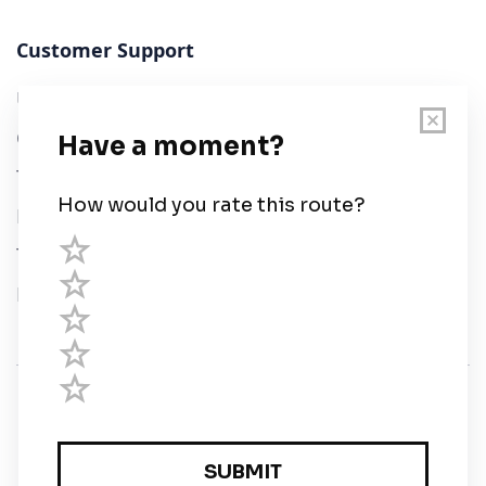
Customer Support
User Guide
Chart Legend
Terms of Service
Privacy Policy
Third Parties
Help
© Savvy Navvy ltd
Registered in England and Wales · 5 Elstree Gate,
Elstree Way, Borehamwood, Hertfordshire, WD6 1JD,