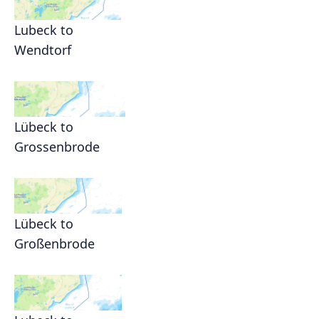
Lubeck to
Wendtorf
Lübeck to
Grossenbrode
Lübeck to
Großenbrode