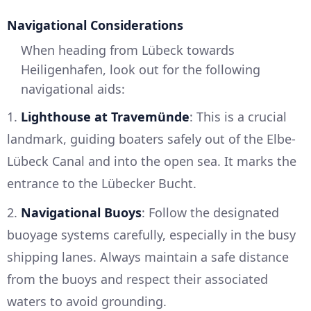
Navigational Considerations
When heading from Lübeck towards
Heiligenhafen, look out for the following
navigational aids:
1.
Lighthouse at Travemünde
: This is a crucial
landmark, guiding boaters safely out of the Elbe-
Lübeck Canal and into the open sea. It marks the
entrance to the Lübecker Bucht.
2.
Navigational Buoys
: Follow the designated
buoyage systems carefully, especially in the busy
shipping lanes. Always maintain a safe distance
from the buoys and respect their associated
waters to avoid grounding.