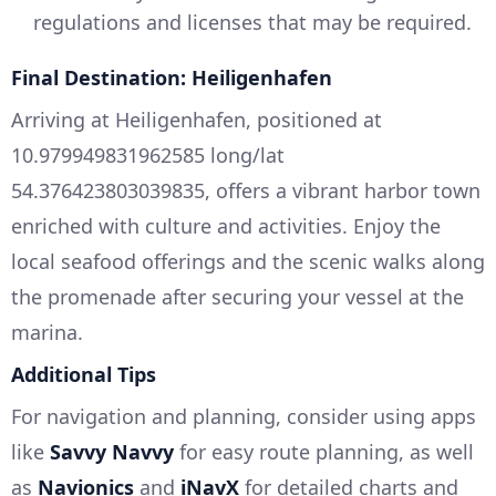
regulations and licenses that may be required.
Final Destination: Heiligenhafen
Arriving at Heiligenhafen, positioned at
10.979949831962585 long/lat
54.376423803039835, offers a vibrant harbor town
enriched with culture and activities. Enjoy the
local seafood offerings and the scenic walks along
the promenade after securing your vessel at the
marina.
Additional Tips
For navigation and planning, consider using apps
like
Savvy Navvy
for easy route planning, as well
as
Navionics
and
iNavX
for detailed charts and