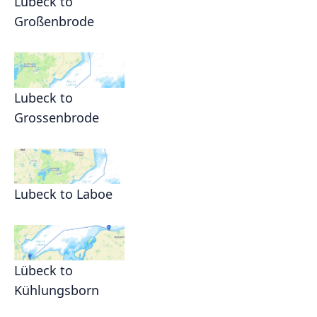
Lubeck to
Großenbrode
Lubeck to
Grossenbrode
Lubeck to Laboe
Lübeck to
Kühlungsborn