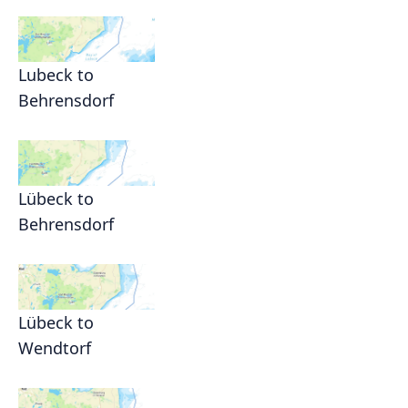
Lubeck to
Behrensdorf
Lübeck to
Behrensdorf
Lübeck to
Wendtorf