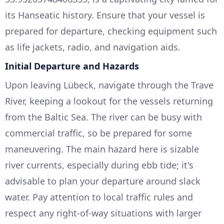
its Hanseatic history. Ensure that your vessel is
prepared for departure, checking equipment such
as life jackets, radio, and navigation aids.
Initial Departure and Hazards
Upon leaving Lübeck, navigate through the Trave
River, keeping a lookout for the vessels returning
from the Baltic Sea. The river can be busy with
commercial traffic, so be prepared for some
maneuvering. The main hazard here is sizable
river currents, especially during ebb tide; it's
advisable to plan your departure around slack
water. Pay attention to local traffic rules and
respect any right-of-way situations with larger