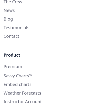
The Crew
News
Blog
Testimonials
Contact
Product
Premium
Savvy Charts™
Embed charts
Weather Forecasts
Instructor Account