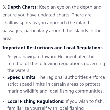
3.
Depth Charts
: Keep an eye on the depth and
ensure you have updated charts. There are
shallow spots as you approach the inland
passages, particularly around the islands in the
area.
Important Restrictions and Local Regulations
As you navigate toward Heiligenhafen, be
mindful of the following regulations governing
the waters:
Speed Limits
: The regional authorities enforce
strict speed limits in certain areas to protect
marine wildlife and local fishing communities.
Local Fishing Regulations
: If you wish to fish,
familiarize yourself with local fishing