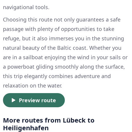
navigational tools.
Choosing this route not only guarantees a safe
passage with plenty of opportunities to take
refuge, but it also immerses you in the stunning
natural beauty of the Baltic coast. Whether you
are in a sailboat enjoying the wind in your sails or
a powerboat gliding smoothly along the surface,
this trip elegantly combines adventure and
relaxation on the water.
Preview route
More routes from Lübeck to
Heiligenhafen