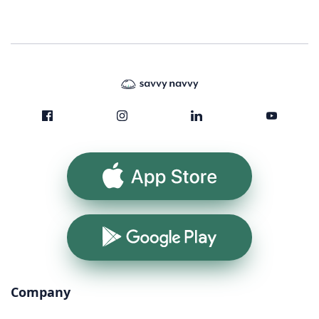
App Store
Google Play
Company