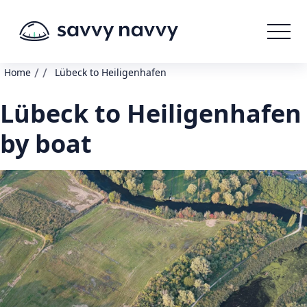
/
/
Home
Lübeck to Heiligenhafen
Lübeck to Heiligenhafen
by boat