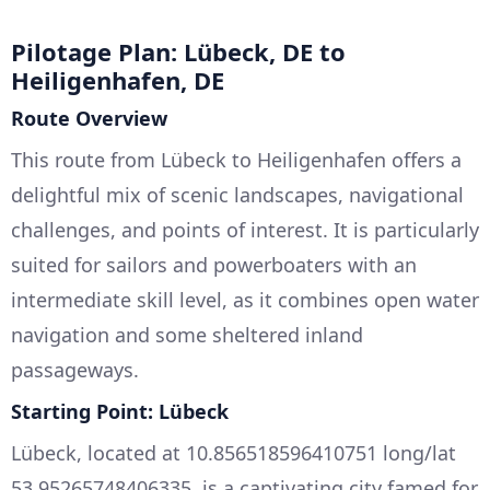
Pilotage Plan: Lübeck, DE to
Heiligenhafen, DE
Route Overview
This route from Lübeck to Heiligenhafen offers a
delightful mix of scenic landscapes, navigational
challenges, and points of interest. It is particularly
suited for sailors and powerboaters with an
intermediate skill level, as it combines open water
navigation and some sheltered inland
passageways.
Starting Point: Lübeck
Lübeck, located at 10.856518596410751 long/lat
53.95265748406335, is a captivating city famed for