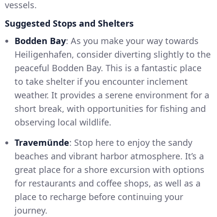
vessels.
Suggested Stops and Shelters
Bodden Bay
: As you make your way towards
Heiligenhafen, consider diverting slightly to the
peaceful Bodden Bay. This is a fantastic place
to take shelter if you encounter inclement
weather. It provides a serene environment for a
short break, with opportunities for fishing and
observing local wildlife.
Travemünde
: Stop here to enjoy the sandy
beaches and vibrant harbor atmosphere. It’s a
great place for a shore excursion with options
for restaurants and coffee shops, as well as a
place to recharge before continuing your
journey.