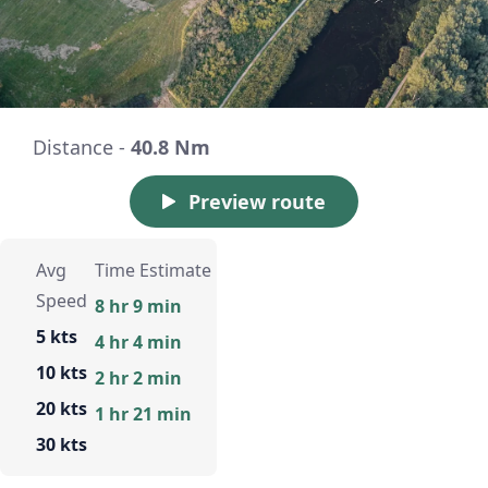
Distance -
40.8 Nm
Preview route
Avg
Time Estimate
Speed
8 hr 9 min
5 kts
4 hr 4 min
10 kts
2 hr 2 min
20 kts
1 hr 21 min
30 kts