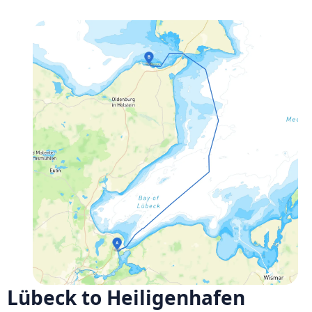
Lübeck to Heiligenhafen