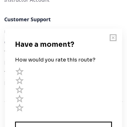
Customer Support
User Guide
Chart Legend
Terms of Service
Privacy Policy
Third Parties
Help
© Savvy Navvy ltd
Registered in England and Wales · 5 Elstree Gate,