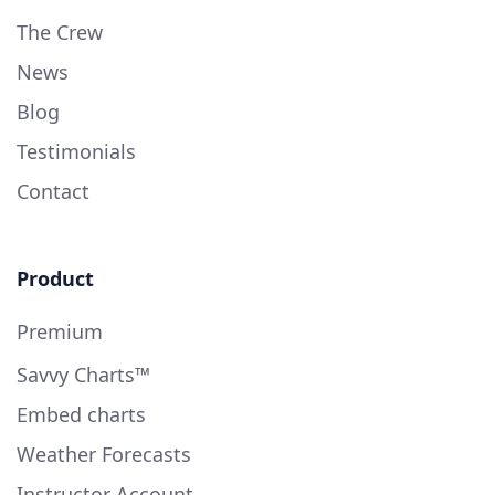
The Crew
News
Blog
Testimonials
Contact
Product
Premium
Savvy Charts™
Embed charts
Weather Forecasts
Instructor Account