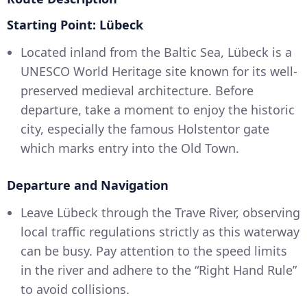
Starting Point: Lübeck
Located inland from the Baltic Sea, Lübeck is a
UNESCO World Heritage site known for its well-
preserved medieval architecture. Before
departure, take a moment to enjoy the historic
city, especially the famous Holstentor gate
which marks entry into the Old Town.
Departure and Navigation
Leave Lübeck through the Trave River, observing
local traffic regulations strictly as this waterway
can be busy. Pay attention to the speed limits
in the river and adhere to the “Right Hand Rule”
to avoid collisions.