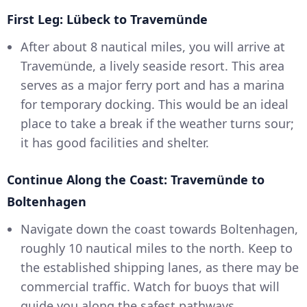
First Leg: Lübeck to Travemünde
After about 8 nautical miles, you will arrive at
Travemünde, a lively seaside resort. This area
serves as a major ferry port and has a marina
for temporary docking. This would be an ideal
place to take a break if the weather turns sour;
it has good facilities and shelter.
Continue Along the Coast: Travemünde to
Boltenhagen
Navigate down the coast towards Boltenhagen,
roughly 10 nautical miles to the north. Keep to
the established shipping lanes, as there may be
commercial traffic. Watch for buoys that will
guide you along the safest pathways.