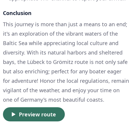
Conclusion
This journey is more than just a means to an end;
it's an exploration of the vibrant waters of the
Baltic Sea while appreciating local culture and
diversity. With its natural harbors and sheltered
bays, the Lübeck to Grömitz route is not only safe
but also enriching; perfect for any boater eager
for adventure! Honor the local regulations, remain
vigilant of the weather, and enjoy your time on
one of Germany's most beautiful coasts.
Preview route