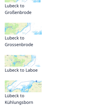
Lubeck to
Großenbrode
Lubeck to
Grossenbrode
Lubeck to Laboe
Lübeck to
Kühlungsborn