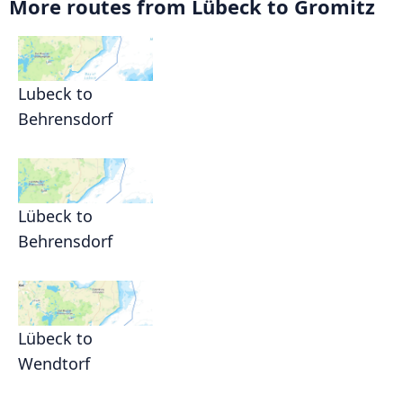
More routes from Lübeck to Gromitz
Lubeck to
Behrensdorf
Lübeck to
Behrensdorf
Lübeck to
Wendtorf