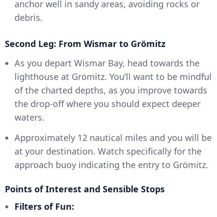
anchor well in sandy areas, avoiding rocks or
debris.
Second Leg: From Wismar to Grömitz
As you depart Wismar Bay, head towards the
lighthouse at Grömitz. You’ll want to be mindful
of the charted depths, as you improve towards
the drop-off where you should expect deeper
waters.
Approximately 12 nautical miles and you will be
at your destination. Watch specifically for the
approach buoy indicating the entry to Grömitz.
Points of Interest and Sensible Stops
Filters of Fun: