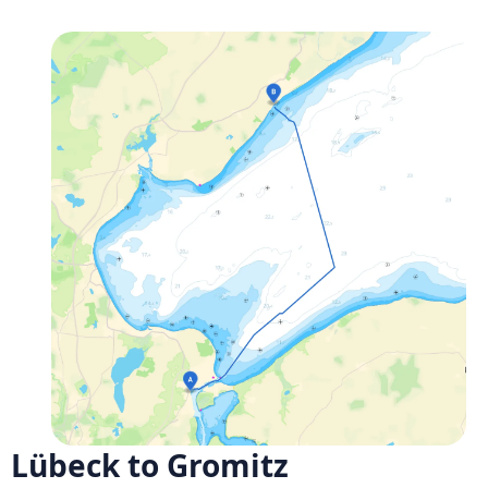
Lübeck to Gromitz