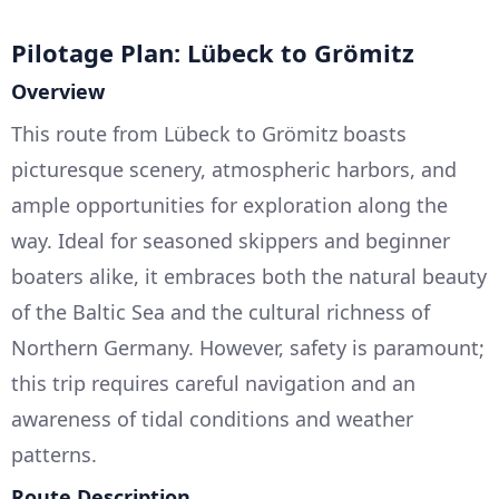
Pilotage Plan: Lübeck to Grömitz
Overview
This route from Lübeck to Grömitz boasts
picturesque scenery, atmospheric harbors, and
ample opportunities for exploration along the
way. Ideal for seasoned skippers and beginner
boaters alike, it embraces both the natural beauty
of the Baltic Sea and the cultural richness of
Northern Germany. However, safety is paramount;
this trip requires careful navigation and an
awareness of tidal conditions and weather
patterns.
Route Description