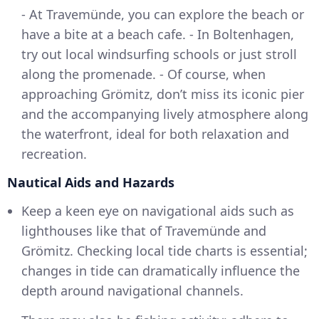
- At Travemünde, you can explore the beach or
have a bite at a beach cafe. - In Boltenhagen,
try out local windsurfing schools or just stroll
along the promenade. - Of course, when
approaching Grömitz, don’t miss its iconic pier
and the accompanying lively atmosphere along
the waterfront, ideal for both relaxation and
recreation.
Nautical Aids and Hazards
Keep a keen eye on navigational aids such as
lighthouses like that of Travemünde and
Grömitz. Checking local tide charts is essential;
changes in tide can dramatically influence the
depth around navigational channels.