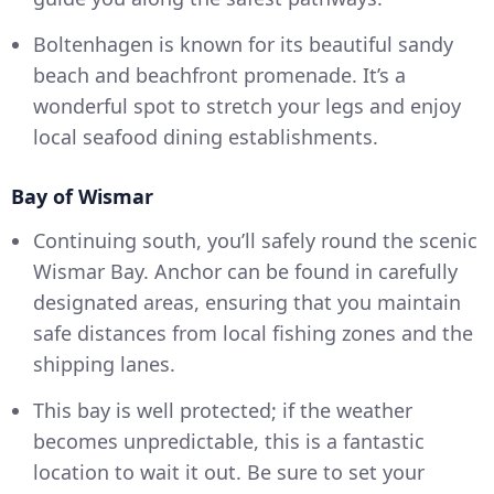
Boltenhagen is known for its beautiful sandy
beach and beachfront promenade. It’s a
wonderful spot to stretch your legs and enjoy
local seafood dining establishments.
Bay of Wismar
Continuing south, you’ll safely round the scenic
Wismar Bay. Anchor can be found in carefully
designated areas, ensuring that you maintain
safe distances from local fishing zones and the
shipping lanes.
This bay is well protected; if the weather
becomes unpredictable, this is a fantastic
location to wait it out. Be sure to set your