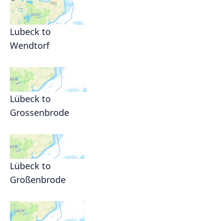
Lubeck to
Wendtorf
Lübeck to
Grossenbrode
Lübeck to
Großenbrode