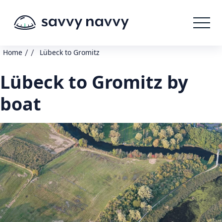
/
/
Home
Lübeck to Gromitz
Lübeck to Gromitz by
boat