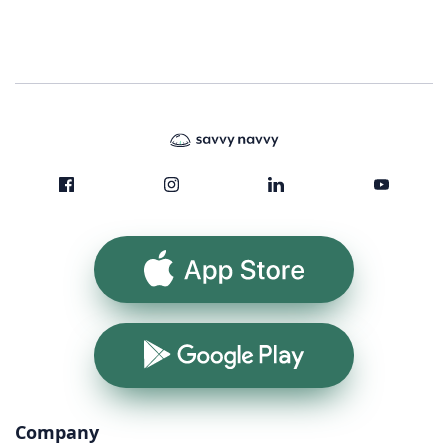
App Store
Google Play
Company