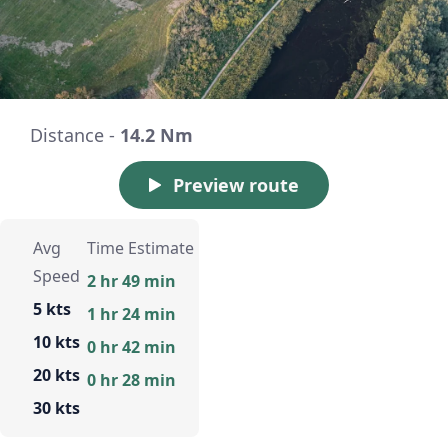
Distance -
14.2 Nm
Preview route
Avg
Time Estimate
Speed
2 hr 49 min
5 kts
1 hr 24 min
10 kts
0 hr 42 min
20 kts
0 hr 28 min
30 kts