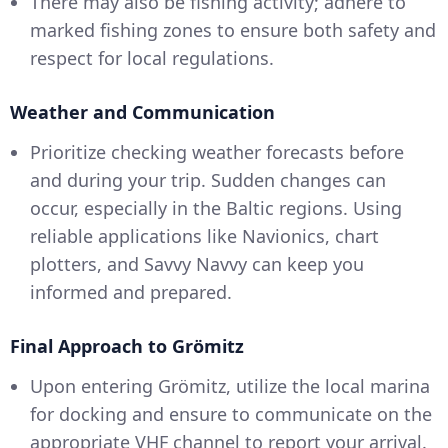
There may also be fishing activity; adhere to
marked fishing zones to ensure both safety and
respect for local regulations.
Weather and Communication
Prioritize checking weather forecasts before
and during your trip. Sudden changes can
occur, especially in the Baltic regions. Using
reliable applications like Navionics, chart
plotters, and Savvy Navvy can keep you
informed and prepared.
Final Approach to Grömitz
Upon entering Grömitz, utilize the local marina
for docking and ensure to communicate on the
appropriate VHF channel to report your arrival.