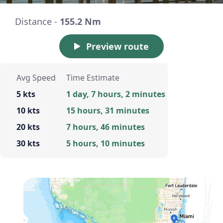
Distance -
155.2 Nm
Preview route
Avg Speed
Time Estimate
5 kts
1 day, 7 hours, 2 minutes
10 kts
15 hours, 31 minutes
20 kts
7 hours, 46 minutes
30 kts
5 hours, 10 minutes