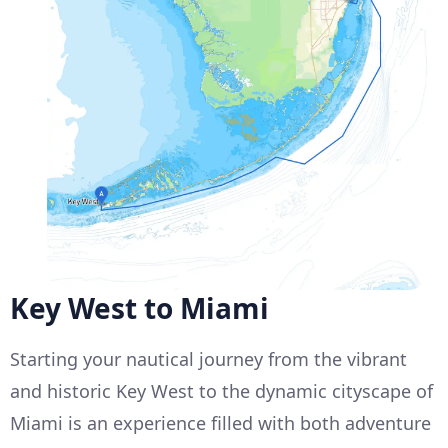
Key West to Miami
Starting your nautical journey from the vibrant
and historic Key West to the dynamic cityscape of
Miami is an experience filled with both adventure