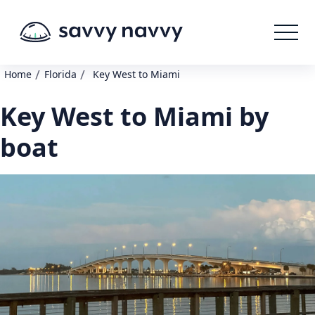
/
/
Home
Florida
Key West to Miami
Key West to Miami by
boat