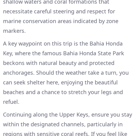
shallow waters and coral formations that
necessitate careful steering and respect for
marine conservation areas indicated by zone
markers.
A key waypoint on this trip is the Bahia Honda
Key, where the famous Bahia Honda State Park
beckons with natural beauty and protected
anchorages. Should the weather take a turn, you
can seek shelter here, enjoying the beautiful
beaches and a chance to stretch your legs and
refuel.
Continuing along the Upper Keys, ensure you stay
within the designated channels, particularly in
regions with sensitive coral reefs. If you feel like