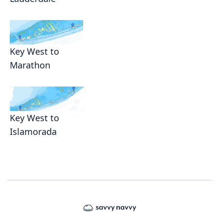
Key West to
Marathon
Key West to
Islamorada