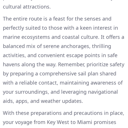
cultural attractions.
The entire route is a feast for the senses and
perfectly suited to those with a keen interest in
marine ecosystems and coastal culture. It offers a
balanced mix of serene anchorages, thrilling
activities, and convenient escape points in safe
havens along the way. Remember, prioritize safety
by preparing a comprehensive sail plan shared
with a reliable contact, maintaining awareness of
your surroundings, and leveraging navigational
aids, apps, and weather updates.
With these preparations and precautions in place,
your voyage from Key West to Miami promises