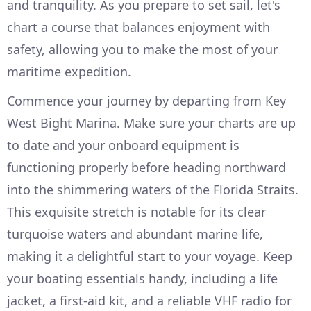
and tranquility. As you prepare to set sail, let's
chart a course that balances enjoyment with
safety, allowing you to make the most of your
maritime expedition.
Commence your journey by departing from Key
West Bight Marina. Make sure your charts are up
to date and your onboard equipment is
functioning properly before heading northward
into the shimmering waters of the Florida Straits.
This exquisite stretch is notable for its clear
turquoise waters and abundant marine life,
making it a delightful start to your voyage. Keep
your boating essentials handy, including a life
jacket, a first-aid kit, and a reliable VHF radio for