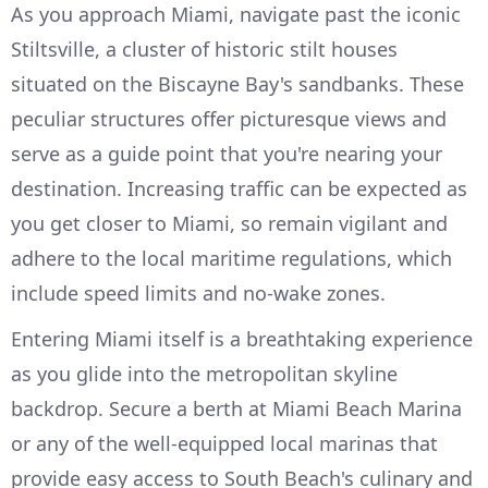
As you approach Miami, navigate past the iconic
Stiltsville, a cluster of historic stilt houses
situated on the Biscayne Bay's sandbanks. These
peculiar structures offer picturesque views and
serve as a guide point that you're nearing your
destination. Increasing traffic can be expected as
you get closer to Miami, so remain vigilant and
adhere to the local maritime regulations, which
include speed limits and no-wake zones.
Entering Miami itself is a breathtaking experience
as you glide into the metropolitan skyline
backdrop. Secure a berth at Miami Beach Marina
or any of the well-equipped local marinas that
provide easy access to South Beach's culinary and