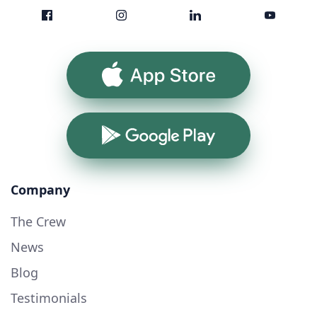
App Store
Google Play
Company
The Crew
News
Blog
Testimonials