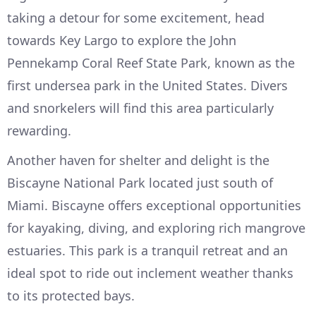
taking a detour for some excitement, head
towards Key Largo to explore the John
Pennekamp Coral Reef State Park, known as the
first undersea park in the United States. Divers
and snorkelers will find this area particularly
rewarding.
Another haven for shelter and delight is the
Biscayne National Park located just south of
Miami. Biscayne offers exceptional opportunities
for kayaking, diving, and exploring rich mangrove
estuaries. This park is a tranquil retreat and an
ideal spot to ride out inclement weather thanks
to its protected bays.