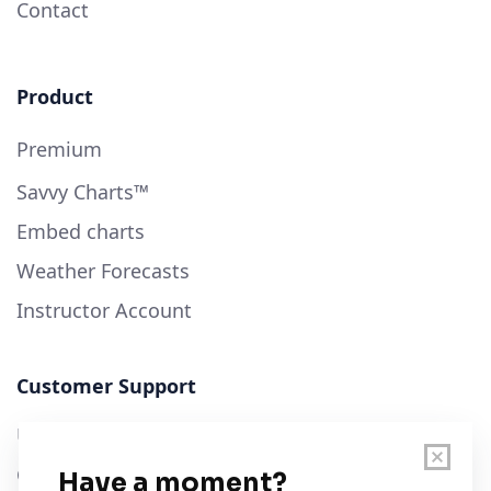
Contact
Product
Premium
Savvy Charts™
Embed charts
Weather Forecasts
Instructor Account
Customer Support
User Guide
Chart Legend