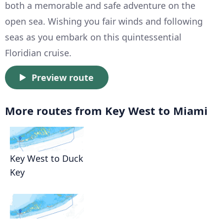
both a memorable and safe adventure on the
open sea. Wishing you fair winds and following
seas as you embark on this quintessential
Floridian cruise.
Preview route
More routes from Key West to Miami
Key West to Duck
Key