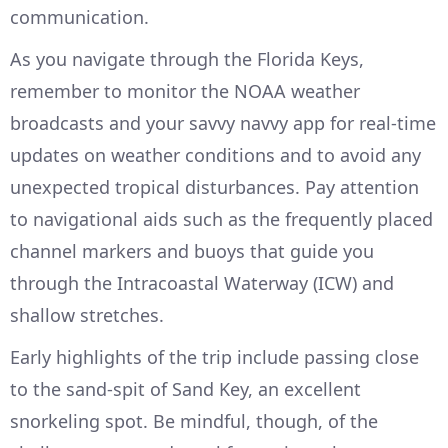
communication.
As you navigate through the Florida Keys,
remember to monitor the NOAA weather
broadcasts and your savvy navvy app for real-time
updates on weather conditions and to avoid any
unexpected tropical disturbances. Pay attention
to navigational aids such as the frequently placed
channel markers and buoys that guide you
through the Intracoastal Waterway (ICW) and
shallow stretches.
Early highlights of the trip include passing close
to the sand-spit of Sand Key, an excellent
snorkeling spot. Be mindful, though, of the