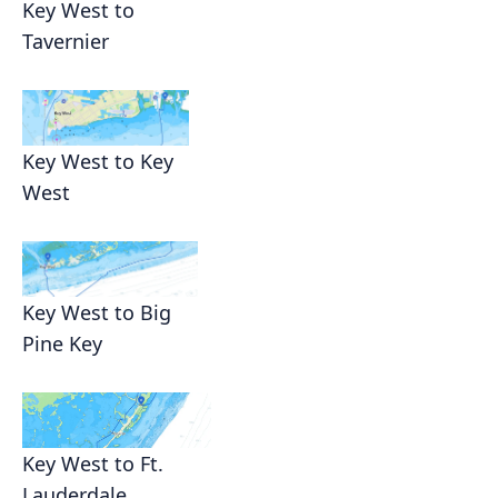
Key West to
Tavernier
Key West to Key
West
Key West to Big
Pine Key
Key West to Ft.
Lauderdale