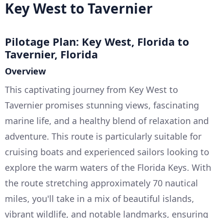
Key West to Tavernier
Pilotage Plan: Key West, Florida to
Tavernier, Florida
Overview
This captivating journey from Key West to
Tavernier promises stunning views, fascinating
marine life, and a healthy blend of relaxation and
adventure. This route is particularly suitable for
cruising boats and experienced sailors looking to
explore the warm waters of the Florida Keys. With
the route stretching approximately 70 nautical
miles, you'll take in a mix of beautiful islands,
vibrant wildlife, and notable landmarks, ensuring