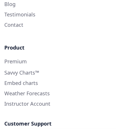
Blog
Testimonials
Contact
Product
Premium
Savvy Charts™
Embed charts
Weather Forecasts
Instructor Account
Customer Support