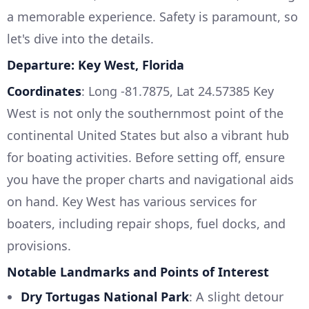
a memorable experience. Safety is paramount, so
let's dive into the details.
Departure: Key West, Florida
Coordinates
: Long -81.7875, Lat 24.57385 Key
West is not only the southernmost point of the
continental United States but also a vibrant hub
for boating activities. Before setting off, ensure
you have the proper charts and navigational aids
on hand. Key West has various services for
boaters, including repair shops, fuel docks, and
provisions.
Notable Landmarks and Points of Interest
Dry Tortugas National Park
: A slight detour