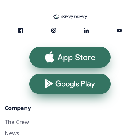
App Store
Google Play
Company
The Crew
News