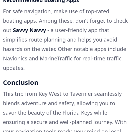
For safe navigation, make use of top-rated
boating apps. Among these, don't forget to check
out
Savvy Navvy
- a user-friendly app that
simplifies route planning and helps you avoid
hazards on the water. Other notable apps include
Navionics and MarineTraffic for real-time traffic
updates.
Conclusion
This trip from Key West to Tavernier seamlessly
blends adventure and safety, allowing you to
savor the beauty of the Florida Keys while
ensuring a secure and well-planned journey. With
your navigation tools ready, your mind on local