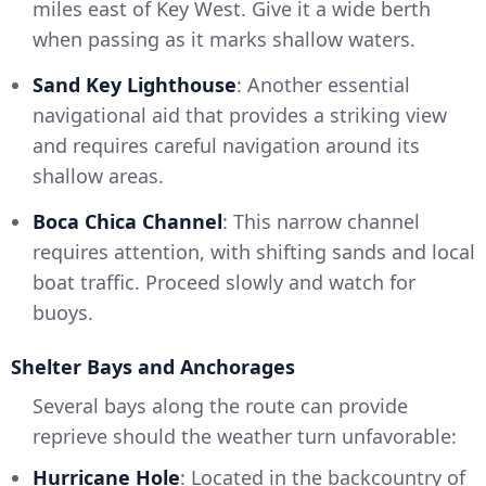
miles east of Key West. Give it a wide berth
when passing as it marks shallow waters.
Sand Key Lighthouse
: Another essential
navigational aid that provides a striking view
and requires careful navigation around its
shallow areas.
Boca Chica Channel
: This narrow channel
requires attention, with shifting sands and local
boat traffic. Proceed slowly and watch for
buoys.
Shelter Bays and Anchorages
Several bays along the route can provide
reprieve should the weather turn unfavorable:
Hurricane Hole
: Located in the backcountry of