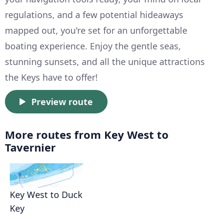
regulations, and a few potential hideaways
mapped out, you're set for an unforgettable
boating experience. Enjoy the gentle seas,
stunning sunsets, and all the unique attractions
the Keys have to offer!
Preview route
More routes from Key West to
Tavernier
Key West to Duck
Key