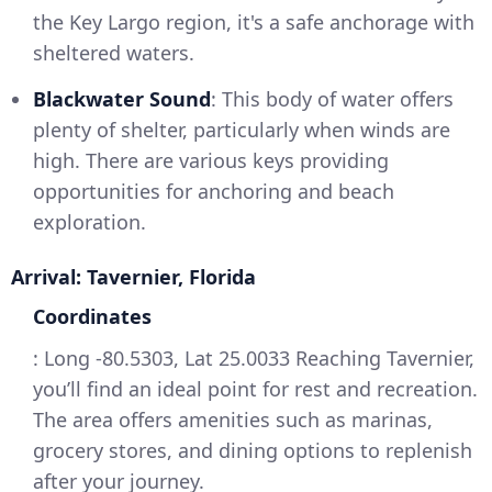
the Key Largo region, it's a safe anchorage with
sheltered waters.
Blackwater Sound
: This body of water offers
plenty of shelter, particularly when winds are
high. There are various keys providing
opportunities for anchoring and beach
exploration.
Arrival: Tavernier, Florida
Coordinates
: Long -80.5303, Lat 25.0033 Reaching Tavernier,
you’ll find an ideal point for rest and recreation.
The area offers amenities such as marinas,
grocery stores, and dining options to replenish
after your journey.