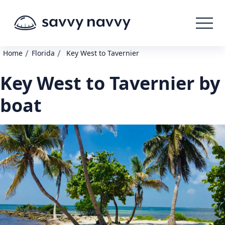
/
/
Home
Florida
Key West to Tavernier
Key West to Tavernier by
boat