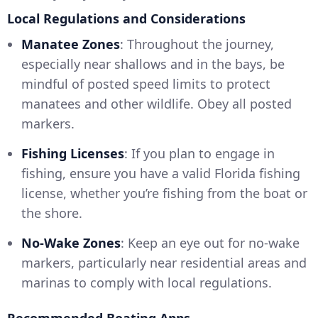
Local Regulations and Considerations
Manatee Zones
: Throughout the journey,
especially near shallows and in the bays, be
mindful of posted speed limits to protect
manatees and other wildlife. Obey all posted
markers.
Fishing Licenses
: If you plan to engage in
fishing, ensure you have a valid Florida fishing
license, whether you’re fishing from the boat or
the shore.
No-Wake Zones
: Keep an eye out for no-wake
markers, particularly near residential areas and
marinas to comply with local regulations.
Recommended Boating Apps