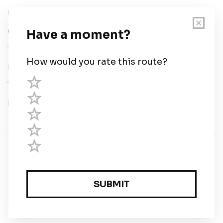
User Guide
Chart Legend
Terms of Service
Privacy Policy
Third Parties
Help
© Savvy Navvy ltd
Registered in England and Wales · 5 Elstree Gate,
Elstree Way, Borehamwood, Hertfordshire, WD6 1JD,
UK · reg: 10919572