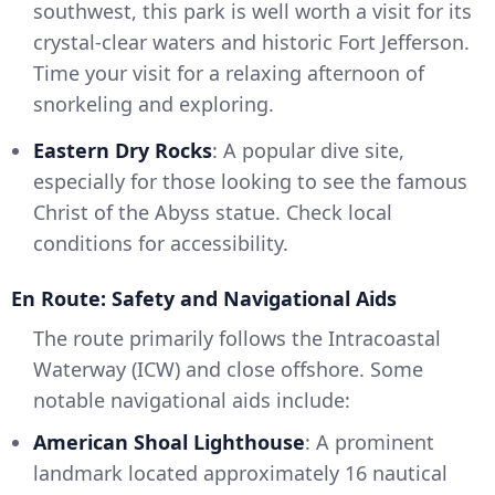
southwest, this park is well worth a visit for its
crystal-clear waters and historic Fort Jefferson.
Time your visit for a relaxing afternoon of
snorkeling and exploring.
Eastern Dry Rocks
: A popular dive site,
especially for those looking to see the famous
Christ of the Abyss statue. Check local
conditions for accessibility.
En Route: Safety and Navigational Aids
The route primarily follows the Intracoastal
Waterway (ICW) and close offshore. Some
notable navigational aids include:
American Shoal Lighthouse
: A prominent
landmark located approximately 16 nautical