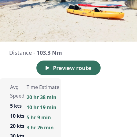
Distance -
103.3 Nm
Preview route
Avg
Time Estimate
Speed
20 hr 38 min
5 kts
10 hr 19 min
10 kts
5 hr 9 min
20 kts
3 hr 26 min
30 kts