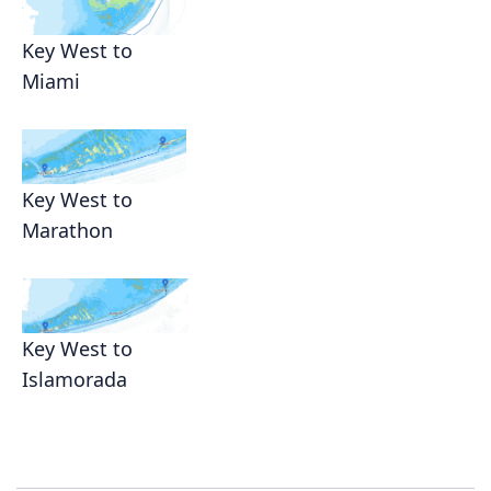
Key West to
Miami
Key West to
Marathon
Key West to
Islamorada