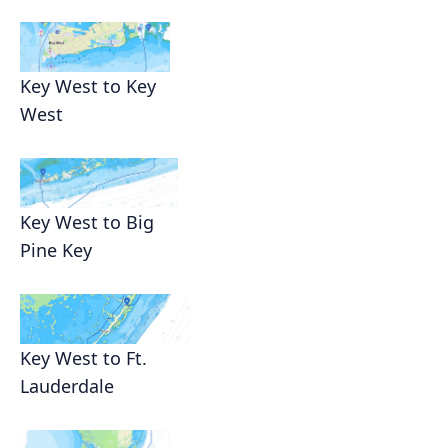
Key West to Key
West
Key West to Big
Pine Key
Key West to Ft.
Lauderdale