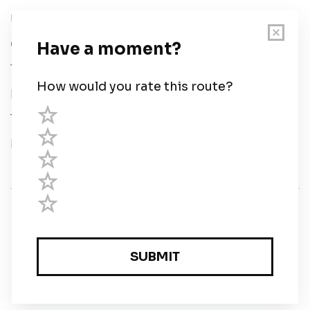
User Guide
Chart Legend
Terms of Service
Privacy Policy
Third Parties
Help
© Savvy Navvy ltd
Registered in England and Wales · 5 Elstree Gate,
Elstree Way, Borehamwood, Hertfordshire, WD6 1JD,
UK · reg: 10919572