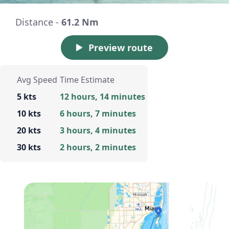
Distance -
61.2 Nm
Preview route
Avg Speed
Time Estimate
5 kts
12 hours, 14 minutes
10 kts
6 hours, 7 minutes
20 kts
3 hours, 4 minutes
30 kts
2 hours, 2 minutes