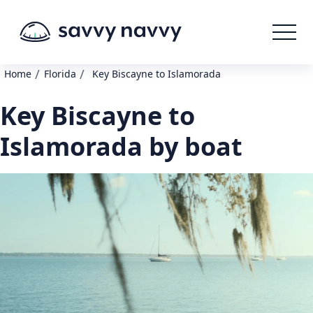
/
/
Home
Florida
Key Biscayne to Islamorada
Key Biscayne to
Islamorada by boat