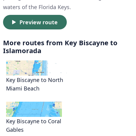
waters of the Florida Keys.
Preview route
More routes from Key Biscayne to
Islamorada
Key Biscayne to North
Miami Beach
Key Biscayne to Coral
Gables