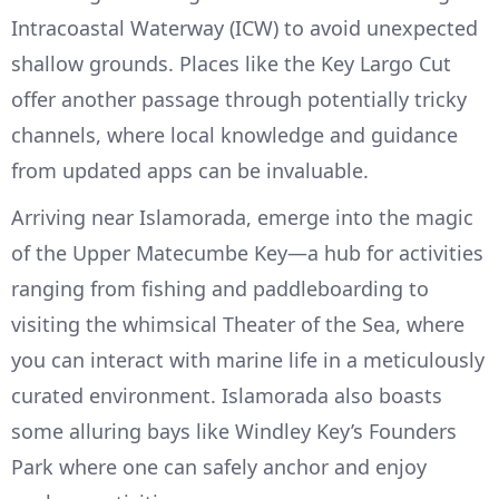
Intracoastal Waterway (ICW) to avoid unexpected
shallow grounds. Places like the Key Largo Cut
offer another passage through potentially tricky
channels, where local knowledge and guidance
from updated apps can be invaluable.
Arriving near Islamorada, emerge into the magic
of the Upper Matecumbe Key—a hub for activities
ranging from fishing and paddleboarding to
visiting the whimsical Theater of the Sea, where
you can interact with marine life in a meticulously
curated environment. Islamorada also boasts
some alluring bays like Windley Key’s Founders
Park where one can safely anchor and enjoy