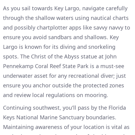
As you sail towards Key Largo, navigate carefully
through the shallow waters using nautical charts
and possibly chartplotter apps like savvy navvy to
ensure you avoid sandbars and shallows. Key
Largo is known for its diving and snorkeling
spots. The Christ of the Abyss statue at John
Pennekamp Coral Reef State Park is a must-see
underwater asset for any recreational diver; just
ensure you anchor outside the protected zones
and review local regulations on mooring.
Continuing southwest, you'll pass by the Florida
Keys National Marine Sanctuary boundaries.
Maintaining awareness of your location is vital as