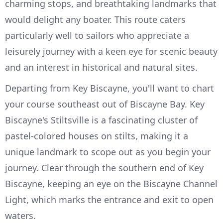
charming stops, and breathtaking landmarks that
would delight any boater. This route caters
particularly well to sailors who appreciate a
leisurely journey with a keen eye for scenic beauty
and an interest in historical and natural sites.
Departing from Key Biscayne, you'll want to chart
your course southeast out of Biscayne Bay. Key
Biscayne's Stiltsville is a fascinating cluster of
pastel-colored houses on stilts, making it a
unique landmark to scope out as you begin your
journey. Clear through the southern end of Key
Biscayne, keeping an eye on the Biscayne Channel
Light, which marks the entrance and exit to open
waters.