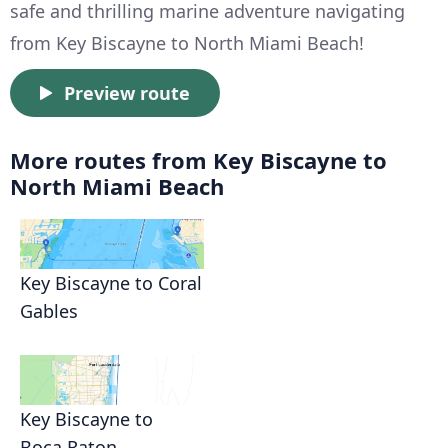
safe and thrilling marine adventure navigating
from Key Biscayne to North Miami Beach!
Preview route
More routes from Key Biscayne to
North Miami Beach
Key Biscayne to Coral
Gables
Key Biscayne to
Boca Raton