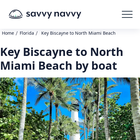
/
/
Home
Florida
Key Biscayne to North Miami Beach
Key Biscayne to North
Miami Beach by boat