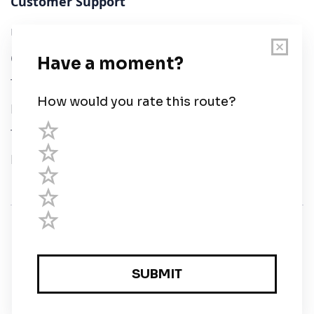
Customer Support
User Guide
Chart Legend
Terms of Service
Privacy Policy
Third Parties
Help
© Savvy Navvy ltd
Registered in England and Wales · 5 Elstree Gate,
Elstree Way, Borehamwood, Hertfordshire, WD6 1JD,
UK · reg: 10919572