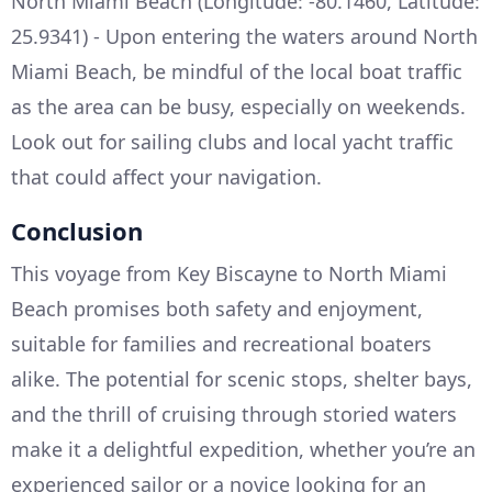
North Miami Beach (Longitude: -80.1460, Latitude:
25.9341) - Upon entering the waters around North
Miami Beach, be mindful of the local boat traffic
as the area can be busy, especially on weekends.
Look out for sailing clubs and local yacht traffic
that could affect your navigation.
Conclusion
This voyage from Key Biscayne to North Miami
Beach promises both safety and enjoyment,
suitable for families and recreational boaters
alike. The potential for scenic stops, shelter bays,
and the thrill of cruising through storied waters
make it a delightful expedition, whether you’re an
experienced sailor or a novice looking for an