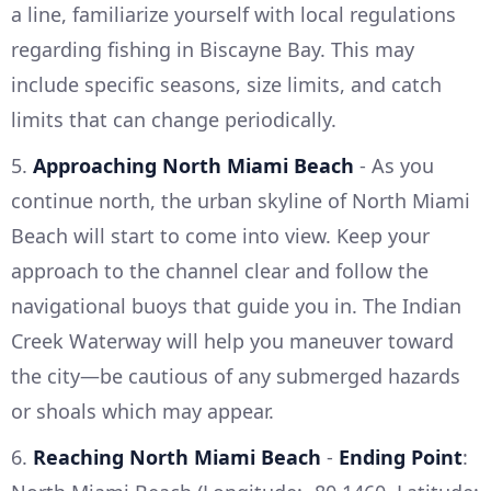
a line, familiarize yourself with local regulations
regarding fishing in Biscayne Bay. This may
include specific seasons, size limits, and catch
limits that can change periodically.
5.
Approaching North Miami Beach
- As you
continue north, the urban skyline of North Miami
Beach will start to come into view. Keep your
approach to the channel clear and follow the
navigational buoys that guide you in. The Indian
Creek Waterway will help you maneuver toward
the city—be cautious of any submerged hazards
or shoals which may appear.
6.
Reaching North Miami Beach
-
Ending Point
: