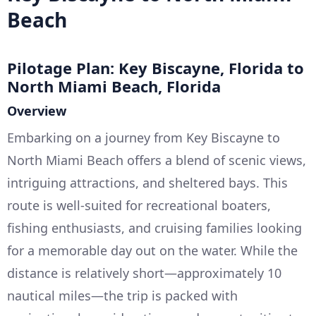
Beach
Pilotage Plan: Key Biscayne, Florida to
North Miami Beach, Florida
Overview
Embarking on a journey from Key Biscayne to
North Miami Beach offers a blend of scenic views,
intriguing attractions, and sheltered bays. This
route is well-suited for recreational boaters,
fishing enthusiasts, and cruising families looking
for a memorable day out on the water. While the
distance is relatively short—approximately 10
nautical miles—the trip is packed with