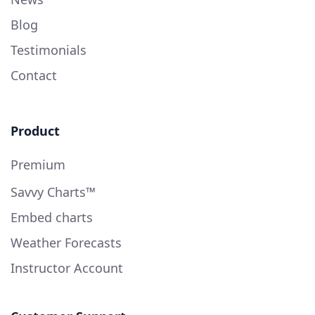
Blog
Testimonials
Contact
Product
Premium
Savvy Charts™
Embed charts
Weather Forecasts
Instructor Account