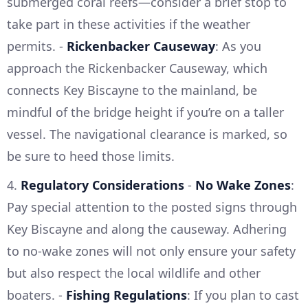
submerged coral reefs—consider a brief stop to
take part in these activities if the weather
permits. -
Rickenbacker Causeway
: As you
approach the Rickenbacker Causeway, which
connects Key Biscayne to the mainland, be
mindful of the bridge height if you’re on a taller
vessel. The navigational clearance is marked, so
be sure to heed those limits.
4.
Regulatory Considerations
-
No Wake Zones
:
Pay special attention to the posted signs through
Key Biscayne and along the causeway. Adhering
to no-wake zones will not only ensure your safety
but also respect the local wildlife and other
boaters. -
Fishing Regulations
: If you plan to cast