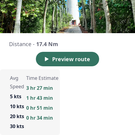
Distance -
17.4 Nm
Preview route
Avg
Time Estimate
Speed
3 hr 27 min
5 kts
1 hr 43 min
10 kts
0 hr 51 min
20 kts
0 hr 34 min
30 kts