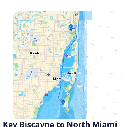
Key Biscayne to North Miami