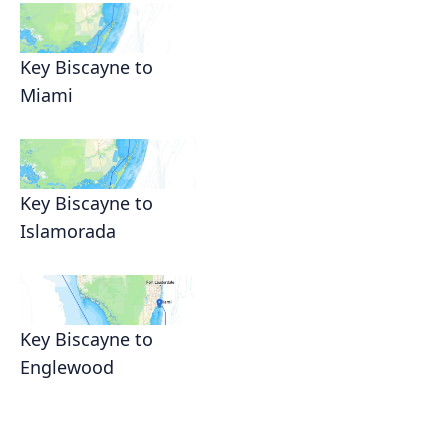
Key Biscayne to
Miami
Key Biscayne to
Islamorada
Key Biscayne to
Englewood