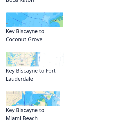
Key Biscayne to
Coconut Grove
Key Biscayne to Fort
Lauderdale
Key Biscayne to
Miami Beach