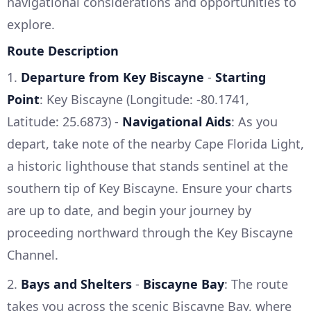
navigational considerations and opportunities to
explore.
Route Description
1.
Departure from Key Biscayne
-
Starting
Point
: Key Biscayne (Longitude: -80.1741,
Latitude: 25.6873) -
Navigational Aids
: As you
depart, take note of the nearby Cape Florida Light,
a historic lighthouse that stands sentinel at the
southern tip of Key Biscayne. Ensure your charts
are up to date, and begin your journey by
proceeding northward through the Key Biscayne
Channel.
2.
Bays and Shelters
-
Biscayne Bay
: The route
takes you across the scenic Biscayne Bay, where