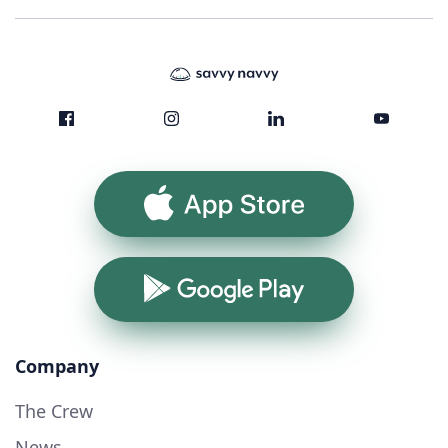
App Store
Google Play
Company
The Crew
News