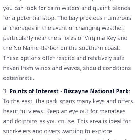
you can look for calm waters and quaint islands
for a potential stop. The bay provides numerous
anchorages in the event of changing weather,
particularly near the shores of Virginia Key and
the No Name Harbor on the southern coast.
These options offer respite and relatively safe
haven from winds and waves, should conditions
deteriorate.
3.
Points of Interest
-
Biscayne National Park
:
To the east, the park spans many keys and offers
beautiful views. Keep an eye out for manatees
and dolphins as you cruise. This area is ideal for
snorkelers and divers wanting to explore