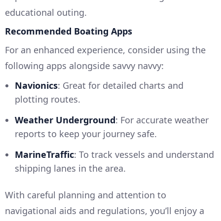
educational outing.
Recommended Boating Apps
For an enhanced experience, consider using the
following apps alongside savvy navvy:
Navionics
: Great for detailed charts and
plotting routes.
Weather Underground
: For accurate weather
reports to keep your journey safe.
MarineTraffic
: To track vessels and understand
shipping lanes in the area.
With careful planning and attention to
navigational aids and regulations, you’ll enjoy a