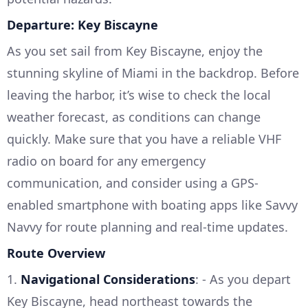
Departure: Key Biscayne
As you set sail from Key Biscayne, enjoy the
stunning skyline of Miami in the backdrop. Before
leaving the harbor, it’s wise to check the local
weather forecast, as conditions can change
quickly. Make sure that you have a reliable VHF
radio on board for any emergency
communication, and consider using a GPS-
enabled smartphone with boating apps like Savvy
Navvy for route planning and real-time updates.
Route Overview
1.
Navigational Considerations
: - As you depart
Key Biscayne, head northeast towards the