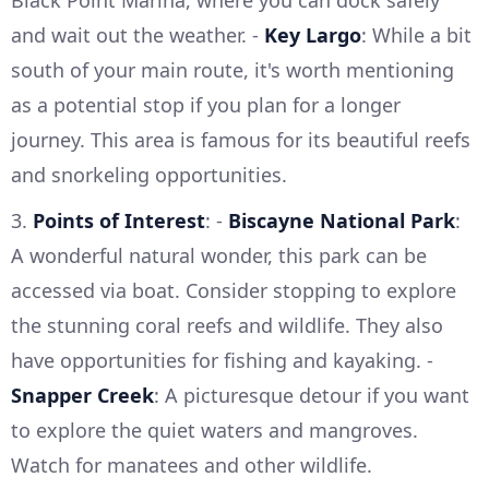
and wait out the weather. -
Key Largo
: While a bit
south of your main route, it's worth mentioning
as a potential stop if you plan for a longer
journey. This area is famous for its beautiful reefs
and snorkeling opportunities.
3.
Points of Interest
: -
Biscayne National Park
:
A wonderful natural wonder, this park can be
accessed via boat. Consider stopping to explore
the stunning coral reefs and wildlife. They also
have opportunities for fishing and kayaking. -
Snapper Creek
: A picturesque detour if you want
to explore the quiet waters and mangroves.
Watch for manatees and other wildlife.