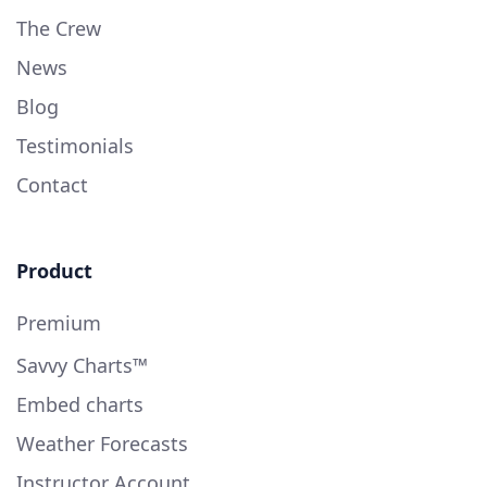
The Crew
News
Blog
Testimonials
Contact
Product
Premium
Savvy Charts™
Embed charts
Weather Forecasts
Instructor Account