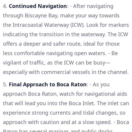
4.
Continued Navigation
: - After navigating
through Biscayne Bay, make your way towards
the Intracoastal Waterway (ICW). Look for markers
indicating the transition in the waterway. The ICW
offers a deeper and safer route, ideal for those
less comfortable navigating open waters. - Be
vigilant of traffic, as the ICW can be busy—
especially with commercial vessels in the channel.
5.
Final Approach to Boca Raton
: - As you
approach Boca Raton, watch for navigational aids
that will lead you into the Boca Inlet. The inlet can
experience strong currents and tidal changes, so
approach with caution and at a slow speed. - Boca
Raton has several marinas and public docks