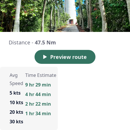
Distance -
47.5 Nm
Preview route
Avg
Time Estimate
Speed
9 hr 29 min
5 kts
4 hr 44 min
10 kts
2 hr 22 min
20 kts
1 hr 34 min
30 kts