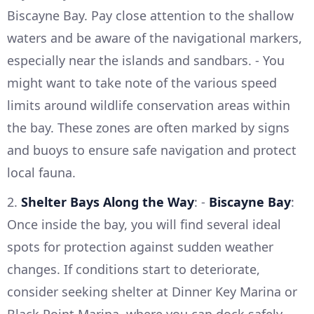
Biscayne Bay. Pay close attention to the shallow
waters and be aware of the navigational markers,
especially near the islands and sandbars. - You
might want to take note of the various speed
limits around wildlife conservation areas within
the bay. These zones are often marked by signs
and buoys to ensure safe navigation and protect
local fauna.
2.
Shelter Bays Along the Way
: -
Biscayne Bay
:
Once inside the bay, you will find several ideal
spots for protection against sudden weather
changes. If conditions start to deteriorate,
consider seeking shelter at Dinner Key Marina or
Black Point Marina, where you can dock safely