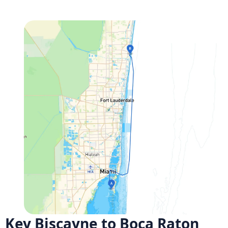
Key Biscayne to Boca Raton