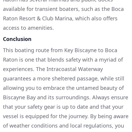
available for transient boaters, such as the Boca
Raton Resort & Club Marina, which also offers
access to amenities.
Conclusion
This boating route from Key Biscayne to Boca
Raton is one that blends safety with a myriad of
experiences. The Intracoastal Waterway
guarantees a more sheltered passage, while still
allowing you to embrace the untamed beauty of
Biscayne Bay and its surroundings. Always ensure
that your safety gear is up to date and that your
vessel is equipped for the journey. By being aware
of weather conditions and local regulations, you