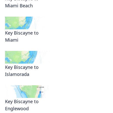
Miami Beach
Key Biscayne to
Miami
Key Biscayne to
Islamorada
Key Biscayne to
Englewood