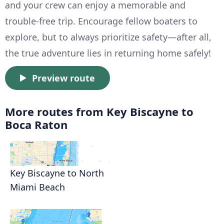
and your crew can enjoy a memorable and
trouble-free trip. Encourage fellow boaters to
explore, but to always prioritize safety—after all,
the true adventure lies in returning home safely!
Preview route
More routes from Key Biscayne to
Boca Raton
Key Biscayne to North
Miami Beach