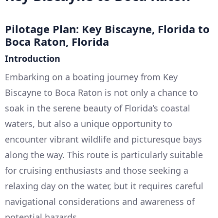
Pilotage Plan: Key Biscayne, Florida to
Boca Raton, Florida
Introduction
Embarking on a boating journey from Key
Biscayne to Boca Raton is not only a chance to
soak in the serene beauty of Florida’s coastal
waters, but also a unique opportunity to
encounter vibrant wildlife and picturesque bays
along the way. This route is particularly suitable
for cruising enthusiasts and those seeking a
relaxing day on the water, but it requires careful
navigational considerations and awareness of
potential hazards.