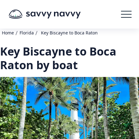
/
/
Home
Florida
Key Biscayne to Boca Raton
Key Biscayne to Boca
Raton by boat