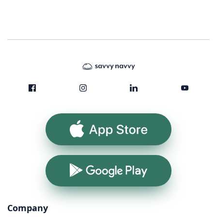
App Store
Google Play
Company