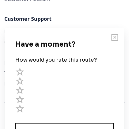
Customer Support
User Guide
Chart Legend
Terms of Service
Privacy Policy
Third Parties
Help
© Savvy Navvy ltd
Registered in England and Wales · 5 Elstree Gate,