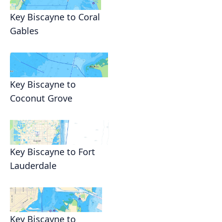
Key Biscayne to Coral
Gables
Key Biscayne to
Coconut Grove
Key Biscayne to Fort
Lauderdale
Key Biscayne to