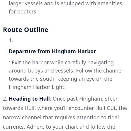
larger vessels and is equipped with amenities
for boaters.
Route Outline
1.
Departure from Hingham Harbor
: Exit the harbor while carefully navigating
around buoys and vessels. Follow the channel
towards the south, keeping an eye on the
Hingham Harbor Light.
2.
Heading to Hull
: Once past Hingham, steer
towards Hull, where you’ll encounter Hull Gut, the
narrow channel that requires attention to tidal
currents. Adhere to your chart and follow the