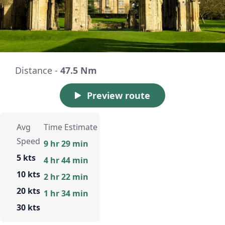
Distance -
47.5 Nm
Preview route
Avg
Time Estimate
Speed
9 hr 29 min
5 kts
4 hr 44 min
10 kts
2 hr 22 min
20 kts
1 hr 34 min
30 kts