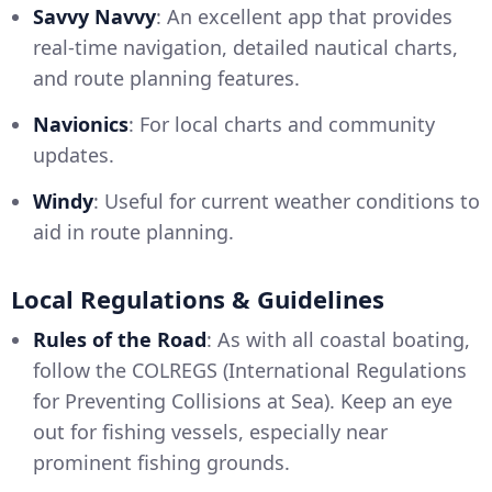
Savvy Navvy
: An excellent app that provides
real-time navigation, detailed nautical charts,
and route planning features.
Navionics
: For local charts and community
updates.
Windy
: Useful for current weather conditions to
aid in route planning.
Local Regulations & Guidelines
Rules of the Road
: As with all coastal boating,
follow the COLREGS (International Regulations
for Preventing Collisions at Sea). Keep an eye
out for fishing vessels, especially near
prominent fishing grounds.