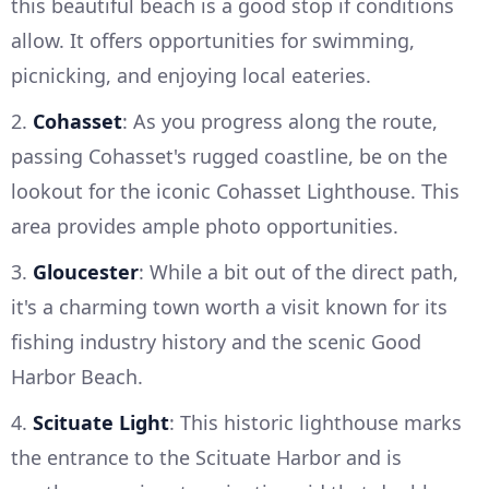
this beautiful beach is a good stop if conditions
allow. It offers opportunities for swimming,
picnicking, and enjoying local eateries.
2.
Cohasset
: As you progress along the route,
passing Cohasset's rugged coastline, be on the
lookout for the iconic Cohasset Lighthouse. This
area provides ample photo opportunities.
3.
Gloucester
: While a bit out of the direct path,
it's a charming town worth a visit known for its
fishing industry history and the scenic Good
Harbor Beach.
4.
Scituate Light
: This historic lighthouse marks
the entrance to the Scituate Harbor and is