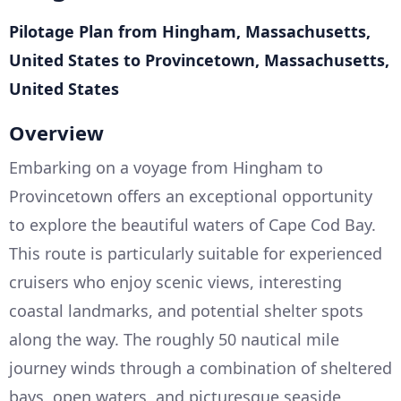
Pilotage Plan from Hingham, Massachusetts,
United States to Provincetown, Massachusetts,
United States
Overview
Embarking on a voyage from Hingham to
Provincetown offers an exceptional opportunity
to explore the beautiful waters of Cape Cod Bay.
This route is particularly suitable for experienced
cruisers who enjoy scenic views, interesting
coastal landmarks, and potential shelter spots
along the way. The roughly 50 nautical mile
journey winds through a combination of sheltered
bays, open waters, and picturesque seaside