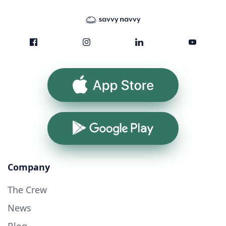
App Store
Google Play
Company
The Crew
News
Blog