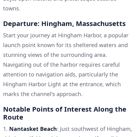
towns.
Departure: Hingham, Massachusetts
Start your journey at Hingham Harbor, a popular
launch point known for its sheltered waters and
stunning views of the surrounding area.
Navigating out of the harbor requires careful
attention to navigation aids, particularly the
Hingham Harbor Light at the entrance, which
marks the channel's approach.
Notable Points of Interest Along the
Route
1.
Nantasket Beach
: Just southwest of Hingham,