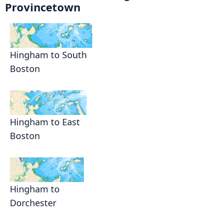
Provincetown
Hingham to South
Boston
Hingham to East
Boston
Hingham to
Dorchester