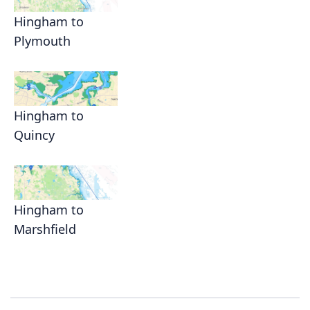
Hingham to
Plymouth
Hingham to
Quincy
Hingham to
Marshfield