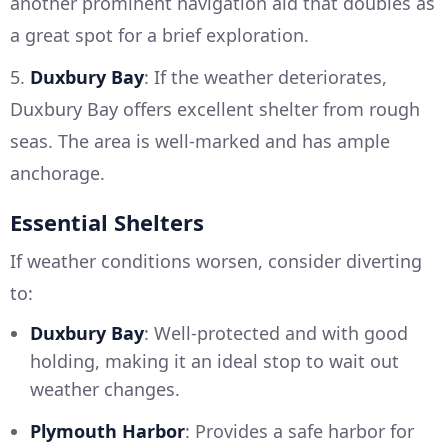
another prominent navigation aid that doubles as
a great spot for a brief exploration.
5.
Duxbury Bay
: If the weather deteriorates,
Duxbury Bay offers excellent shelter from rough
seas. The area is well-marked and has ample
anchorage.
Essential Shelters
If weather conditions worsen, consider diverting
to:
Duxbury Bay
: Well-protected and with good
holding, making it an ideal stop to wait out
weather changes.
Plymouth Harbor
: Provides a safe harbor for