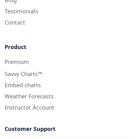
Testimonials
Contact
Product
Premium
Savvy Charts™
Embed charts
Weather Forecasts
Instructor Account
Customer Support