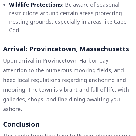
Wildlife Protections
: Be aware of seasonal
restrictions around certain areas protecting
nesting grounds, especially in areas like Cape
Cod.
Arrival: Provincetown, Massachusetts
Upon arrival in Provincetown Harbor, pay
attention to the numerous mooring fields, and
heed local regulations regarding anchoring and
mooring. The town is vibrant and full of life, with
galleries, shops, and fine dining awaiting you
ashore.
Conclusion
This route from Hingham to Provincetown merges