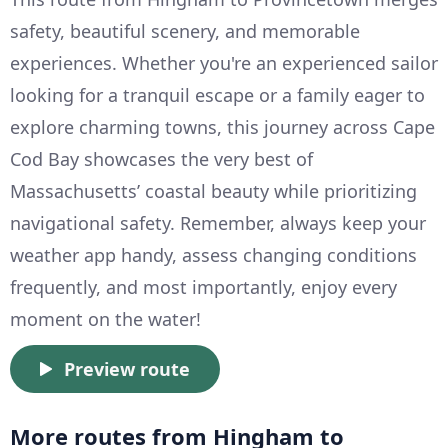
safety, beautiful scenery, and memorable
experiences. Whether you're an experienced sailor
looking for a tranquil escape or a family eager to
explore charming towns, this journey across Cape
Cod Bay showcases the very best of
Massachusetts’ coastal beauty while prioritizing
navigational safety. Remember, always keep your
weather app handy, assess changing conditions
frequently, and most importantly, enjoy every
moment on the water!
Preview route
More routes from Hingham to