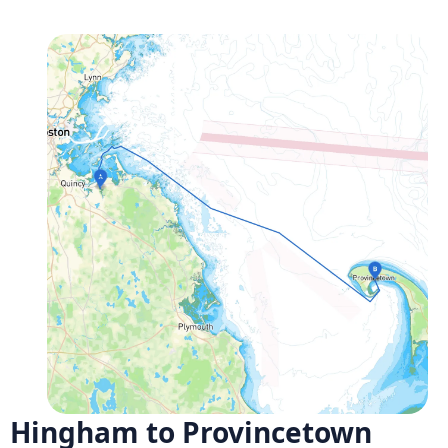
Hingham to Provincetown