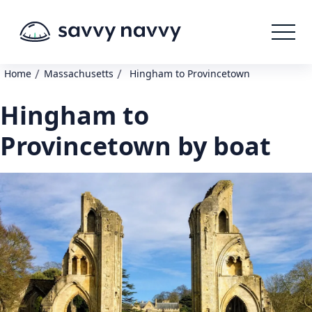
/
/
Home
Massachusetts
Hingham to Provincetown
Hingham to
Provincetown by boat