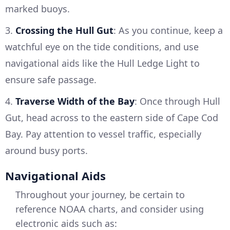
marked buoys.
3.
Crossing the Hull Gut
: As you continue, keep a
watchful eye on the tide conditions, and use
navigational aids like the Hull Ledge Light to
ensure safe passage.
4.
Traverse Width of the Bay
: Once through Hull
Gut, head across to the eastern side of Cape Cod
Bay. Pay attention to vessel traffic, especially
around busy ports.
Navigational Aids
Throughout your journey, be certain to
reference NOAA charts, and consider using
electronic aids such as: