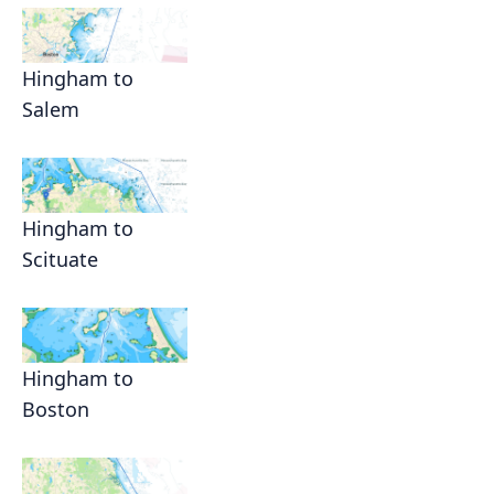
Hingham to
Salem
Hingham to
Scituate
Hingham to
Boston