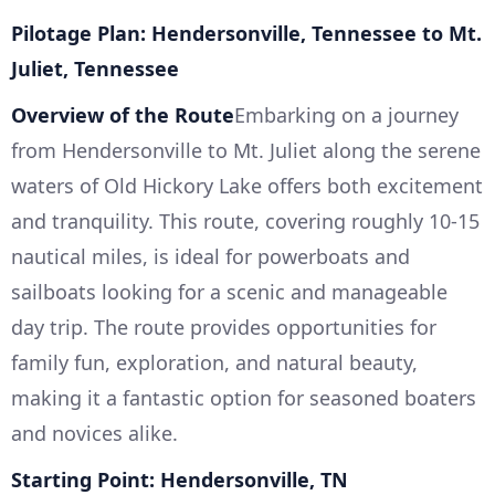
Pilotage Plan: Hendersonville, Tennessee to Mt.
Juliet, Tennessee
Overview of the Route
Embarking on a journey
from Hendersonville to Mt. Juliet along the serene
waters of Old Hickory Lake offers both excitement
and tranquility. This route, covering roughly 10-15
nautical miles, is ideal for powerboats and
sailboats looking for a scenic and manageable
day trip. The route provides opportunities for
family fun, exploration, and natural beauty,
making it a fantastic option for seasoned boaters
and novices alike.
Starting Point: Hendersonville, TN