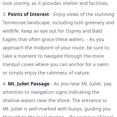
look stormy, as it provides shelter and facilities.
3.
Points of Interest
- Enjoy views of the stunning
Tennessee landscape, including lush greenery and
wildlife. Keep an eye out for Osprey and Bald
Eagles that often grace these waters. - As you
approach the midpoint of your route, be sure to
take a moment to navigate through the more
tranquil coves where you can anchor for a swim
or simply enjoy the calmness of nature.
4.
Mt. Juliet Passage
- As you near Mt. Juliet, pay
attention to navigation signs indicating the
shallow waters near the shore. The entrance to
Mt. Juliet is well-marked with buoys, guiding you