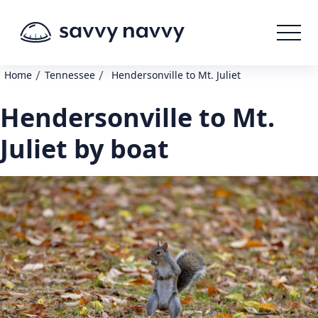
/
/
Home
Tennessee
Hendersonville to Mt. Juliet
Hendersonville to Mt.
Juliet by boat