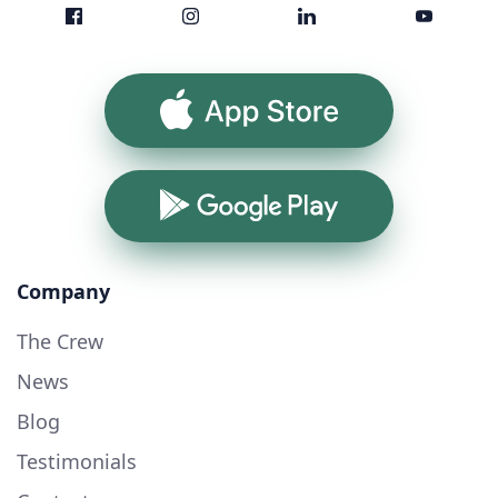
App Store
Google Play
Company
The Crew
News
Blog
Testimonials