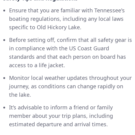
Ensure that you are familiar with Tennessee's
boating regulations, including any local laws
specific to Old Hickory Lake.
Before setting off, confirm that all safety gear is
in compliance with the US Coast Guard
standards and that each person on board has
access to a life jacket.
Monitor local weather updates throughout your
journey, as conditions can change rapidly on
the lake.
It’s advisable to inform a friend or family
member about your trip plans, including
estimated departure and arrival times.