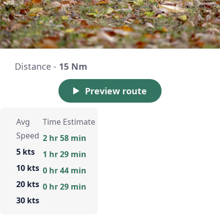
Distance -
15 Nm
Preview route
Avg
Time Estimate
Speed
2 hr 58 min
5 kts
1 hr 29 min
10 kts
0 hr 44 min
20 kts
0 hr 29 min
30 kts