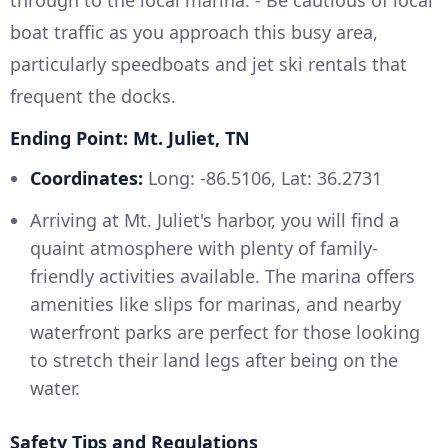
through to the local marina. - Be cautious of local
boat traffic as you approach this busy area,
particularly speedboats and jet ski rentals that
frequent the docks.
Ending Point: Mt. Juliet, TN
Coordinates:
Long: -86.5106, Lat: 36.2731
Arriving at Mt. Juliet's harbor, you will find a
quaint atmosphere with plenty of family-
friendly activities available. The marina offers
amenities like slips for marinas, and nearby
waterfront parks are perfect for those looking
to stretch their land legs after being on the
water.
Safety Tips and Regulations