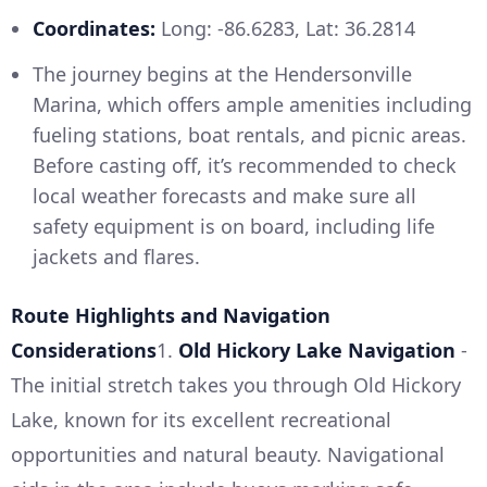
Coordinates:
Long: -86.6283, Lat: 36.2814
The journey begins at the Hendersonville
Marina, which offers ample amenities including
fueling stations, boat rentals, and picnic areas.
Before casting off, it’s recommended to check
local weather forecasts and make sure all
safety equipment is on board, including life
jackets and flares.
Route Highlights and Navigation
Considerations
1.
Old Hickory Lake Navigation
-
The initial stretch takes you through Old Hickory
Lake, known for its excellent recreational
opportunities and natural beauty. Navigational