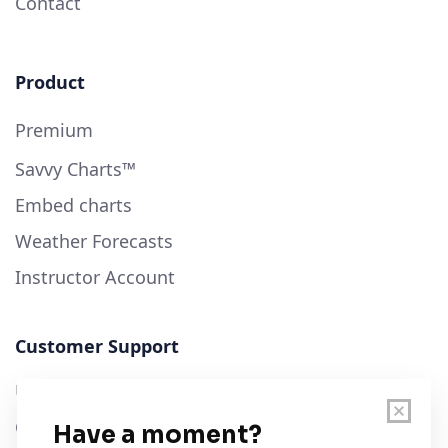
Contact
Product
Premium
Savvy Charts™
Embed charts
Weather Forecasts
Instructor Account
Customer Support
User Guide
Chart Legend