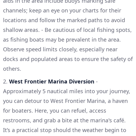
aids in the area include buoys marking safe
channels; keep an eye on your charts for their
locations and follow the marked paths to avoid
shallow areas. - Be cautious of local fishing spots,
as fishing boats may be prevalent in the area.
Observe speed limits closely, especially near
docks and populated areas to ensure the safety of
others.
2.
West Frontier Marina Diversion
-
Approximately 5 nautical miles into your journey,
you can detour to West Frontier Marina, a haven
for boaters. Here, you can refuel, access
restrooms, and grab a bite at the marina's café.
It’s a practical stop should the weather begin to