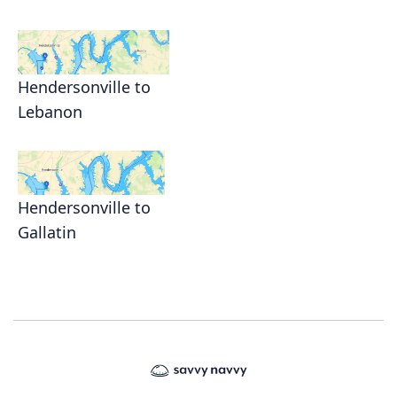
Hendersonville to
Lebanon
Hendersonville to
Gallatin