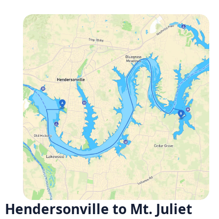
Hendersonville to Mt. Juliet