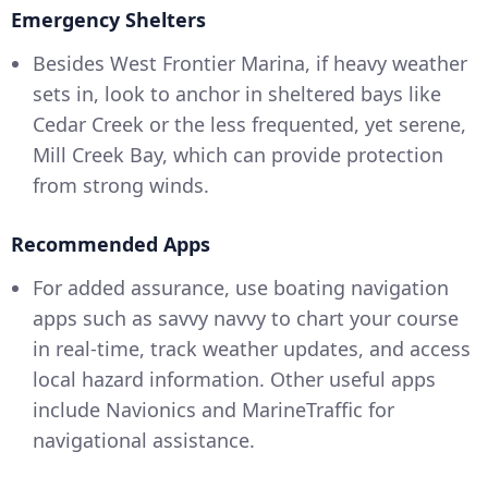
Emergency Shelters
Besides West Frontier Marina, if heavy weather
sets in, look to anchor in sheltered bays like
Cedar Creek or the less frequented, yet serene,
Mill Creek Bay, which can provide protection
from strong winds.
Recommended Apps
For added assurance, use boating navigation
apps such as savvy navvy to chart your course
in real-time, track weather updates, and access
local hazard information. Other useful apps
include Navionics and MarineTraffic for
navigational assistance.