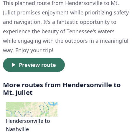
This planned route from Hendersonville to Mt.
Juliet promises enjoyment while prioritizing safety
and navigation. It's a fantastic opportunity to
experience the beauty of Tennessee's waters
while engaging with the outdoors in a meaningful
way. Enjoy your trip!
Preview route
More routes from Hendersonville to
Mt. Juliet
Hendersonville to
Nashville