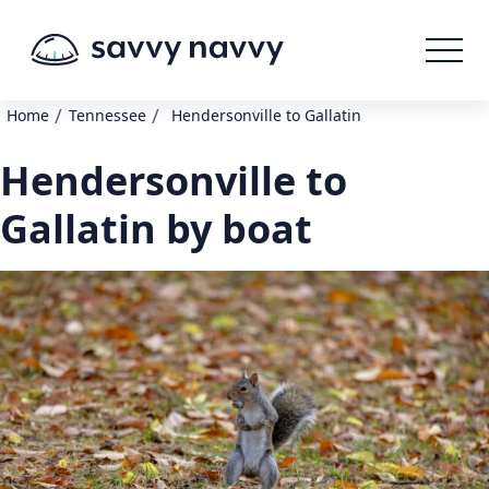
/
/
Home
Tennessee
Hendersonville to Gallatin
Hendersonville to
Gallatin by boat