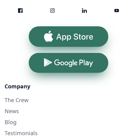
App Store
Google Play
Company
The Crew
News
Blog
Testimonials