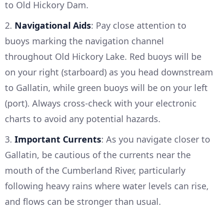
to Old Hickory Dam.
2.
Navigational Aids
: Pay close attention to
buoys marking the navigation channel
throughout Old Hickory Lake. Red buoys will be
on your right (starboard) as you head downstream
to Gallatin, while green buoys will be on your left
(port). Always cross-check with your electronic
charts to avoid any potential hazards.
3.
Important Currents
: As you navigate closer to
Gallatin, be cautious of the currents near the
mouth of the Cumberland River, particularly
following heavy rains where water levels can rise,
and flows can be stronger than usual.