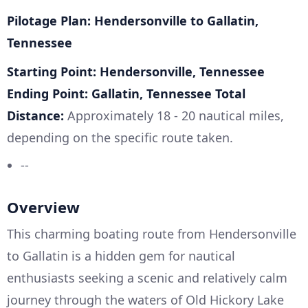
Pilotage Plan: Hendersonville to Gallatin,
Tennessee
Starting Point: Hendersonville, Tennessee
Ending Point: Gallatin, Tennessee
Total
Distance:
Approximately 18 - 20 nautical miles,
depending on the specific route taken.
--
Overview
This charming boating route from Hendersonville
to Gallatin is a hidden gem for nautical
enthusiasts seeking a scenic and relatively calm
journey through the waters of Old Hickory Lake