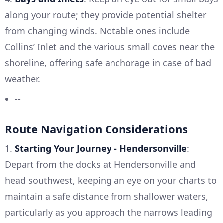
along your route; they provide potential shelter
from changing winds. Notable ones include
Collins’ Inlet and the various small coves near the
shoreline, offering safe anchorage in case of bad
weather.
--
Route Navigation Considerations
1.
Starting Your Journey - Hendersonville
:
Depart from the docks at Hendersonville and
head southwest, keeping an eye on your charts to
maintain a safe distance from shallower waters,
particularly as you approach the narrows leading