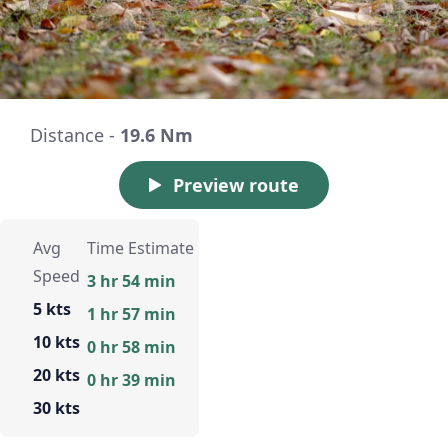
Distance -
19.6 Nm
Preview route
Avg
Time Estimate
Speed
3 hr 54 min
5 kts
1 hr 57 min
10 kts
0 hr 58 min
20 kts
0 hr 39 min
30 kts