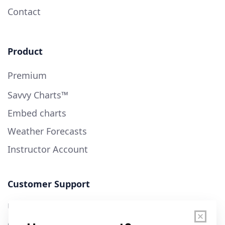
Contact
Product
Premium
Savvy Charts™
Embed charts
Weather Forecasts
Instructor Account
Customer Support
User Guide
Chart Legend