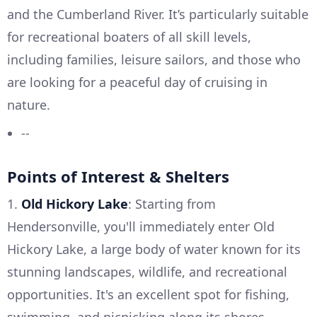
and the Cumberland River. It’s particularly suitable
for recreational boaters of all skill levels,
including families, leisure sailors, and those who
are looking for a peaceful day of cruising in
nature.
--
Points of Interest & Shelters
1.
Old Hickory Lake
: Starting from
Hendersonville, you'll immediately enter Old
Hickory Lake, a large body of water known for its
stunning landscapes, wildlife, and recreational
opportunities. It's an excellent spot for fishing,