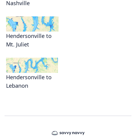
Nashville
Hendersonville to
Mt. Juliet
Hendersonville to
Lebanon