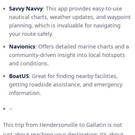
Savvy Navvy
: This app provides easy-to-use
nautical charts, weather updates, and waypoint
planning, which is invaluable for navigating
your route safely.
Navionics
: Offers detailed marine charts and a
community-driven insight into local hotspots
and conditions.
BoatUS
: Great for finding nearby facilities,
getting roadside assistance, and emergency
information.
--
This trip from Hendersonville to Gallatin is not
just about reaching your destination; it's about