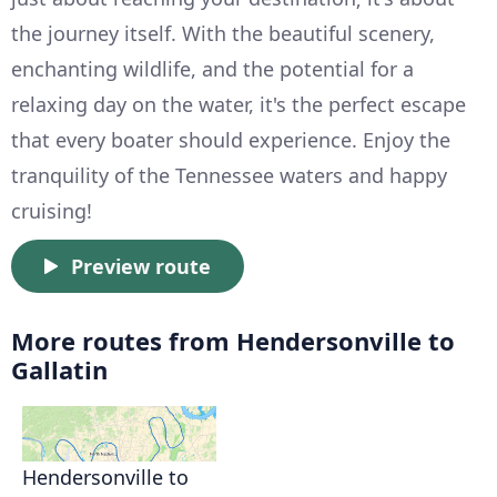
the journey itself. With the beautiful scenery,
enchanting wildlife, and the potential for a
relaxing day on the water, it's the perfect escape
that every boater should experience. Enjoy the
tranquility of the Tennessee waters and happy
cruising!
Preview route
More routes from Hendersonville to
Gallatin
Hendersonville to