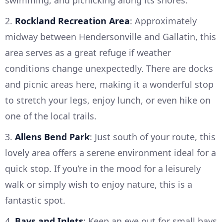
swimming, and picnicking along its shores.
2.
Rockland Recreation Area
: Approximately
midway between Hendersonville and Gallatin, this
area serves as a great refuge if weather
conditions change unexpectedly. There are docks
and picnic areas here, making it a wonderful stop
to stretch your legs, enjoy lunch, or even hike on
one of the local trails.
3.
Allens Bend Park
: Just south of your route, this
lovely area offers a serene environment ideal for a
quick stop. If you’re in the mood for a leisurely
walk or simply wish to enjoy nature, this is a
fantastic spot.
4.
Bays and Inlets
: Keep an eye out for small bays