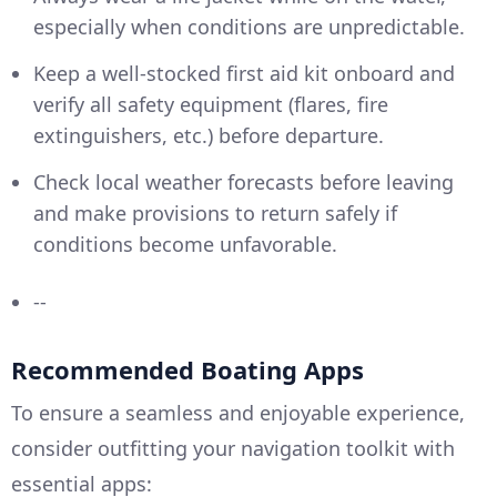
especially when conditions are unpredictable.
Keep a well-stocked first aid kit onboard and
verify all safety equipment (flares, fire
extinguishers, etc.) before departure.
Check local weather forecasts before leaving
and make provisions to return safely if
conditions become unfavorable.
--
Recommended Boating Apps
To ensure a seamless and enjoyable experience,
consider outfitting your navigation toolkit with
essential apps: