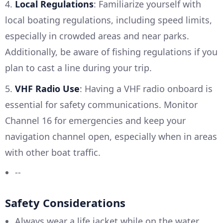
4.
Local Regulations
: Familiarize yourself with
local boating regulations, including speed limits,
especially in crowded areas and near parks.
Additionally, be aware of fishing regulations if you
plan to cast a line during your trip.
5.
VHF Radio Use
: Having a VHF radio onboard is
essential for safety communications. Monitor
Channel 16 for emergencies and keep your
navigation channel open, especially when in areas
with other boat traffic.
--
Safety Considerations
Always wear a life jacket while on the water,