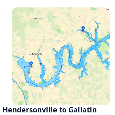
Hendersonville to Gallatin