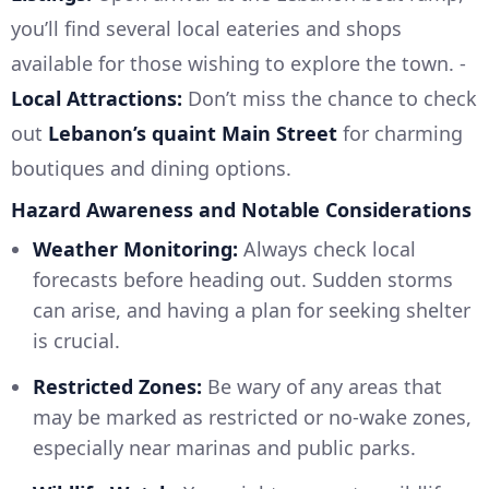
you’ll find several local eateries and shops
available for those wishing to explore the town. -
Local Attractions:
Don’t miss the chance to check
out
Lebanon’s quaint Main Street
for charming
boutiques and dining options.
Hazard Awareness and Notable Considerations
Weather Monitoring:
Always check local
forecasts before heading out. Sudden storms
can arise, and having a plan for seeking shelter
is crucial.
Restricted Zones:
Be wary of any areas that
may be marked as restricted or no-wake zones,
especially near marinas and public parks.