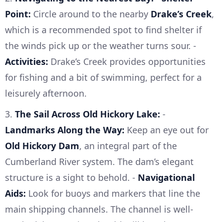
Point:
Circle around to the nearby
Drake’s Creek
,
which is a recommended spot to find shelter if
the winds pick up or the weather turns sour. -
Activities:
Drake’s Creek provides opportunities
for fishing and a bit of swimming, perfect for a
leisurely afternoon.
3.
The Sail Across Old Hickory Lake:
-
Landmarks Along the Way:
Keep an eye out for
Old Hickory Dam
, an integral part of the
Cumberland River system. The dam’s elegant
structure is a sight to behold. -
Navigational
Aids:
Look for buoys and markers that line the
main shipping channels. The channel is well-