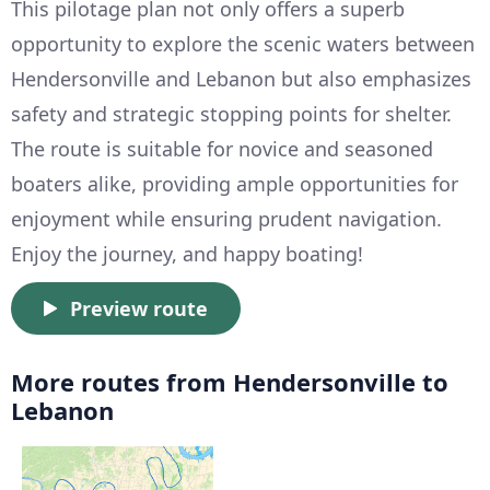
This pilotage plan not only offers a superb
opportunity to explore the scenic waters between
Hendersonville and Lebanon but also emphasizes
safety and strategic stopping points for shelter.
The route is suitable for novice and seasoned
boaters alike, providing ample opportunities for
enjoyment while ensuring prudent navigation.
Enjoy the journey, and happy boating!
Preview route
More routes from Hendersonville to
Lebanon