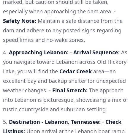
marked, but caution should still be taken,
especially when approaching the dam area. -
Safety Note:
Maintain a safe distance from the
dam and adhere to any posted signs regarding
speed limits and no-wake zones.
4.
Approaching Lebanon:
-
Arrival Sequence:
As
you navigate toward Lebanon across Old Hickory
Lake, you will find the
Cedar Creek
area—an
excellent bay and backup shelter for unexpected
weather changes. -
Final Stretch:
The approach
into Lebanon is picturesque, showcasing a mix of
rustic countryside and suburban settling.
5.
Destination - Lebanon, Tennessee:
-
Check
Listings:
Upon arrival at the Lebanon boat ramp,