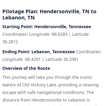
Pilotage Plan: Hendersonville, TN to
Lebanon, TN
Starting Point: Hendersonville, Tennessee
Coordinates: Longitude -86.6283 | Latitude
36.2815
Ending Point: Lebanon, Tennessee
Coordinates:
Longitude -86.4291 | Latitude 36.3361
Overview of the Route
This journey will take you through the scenic
waters of Old Hickory Lake, providing a relaxing
escape with safe navigational conditions. The
distance from Hendersonville to Lebanon is