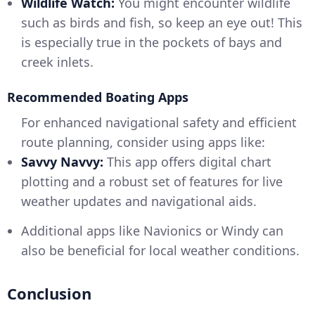
Wildlife Watch:
You might encounter wildlife
such as birds and fish, so keep an eye out! This
is especially true in the pockets of bays and
creek inlets.
Recommended Boating Apps
For enhanced navigational safety and efficient
route planning, consider using apps like:
Savvy Navvy:
This app offers digital chart
plotting and a robust set of features for live
weather updates and navigational aids.
Additional apps like Navionics or Windy can
also be beneficial for local weather conditions.
Conclusion