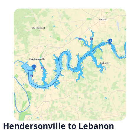
Hendersonville to Lebanon