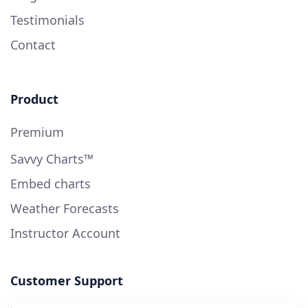
Testimonials
Contact
Product
Premium
Savvy Charts™
Embed charts
Weather Forecasts
Instructor Account
Customer Support