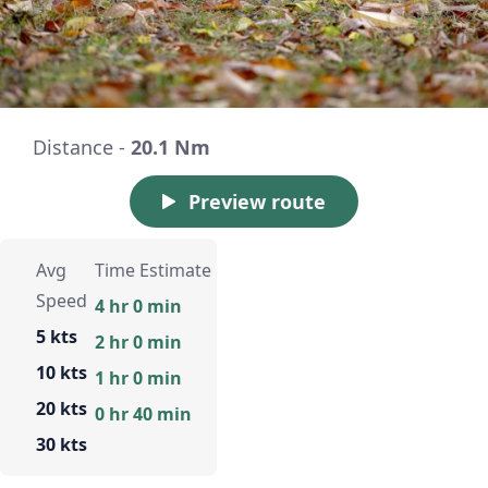
Distance -
20.1 Nm
Preview route
Avg
Time Estimate
Speed
4 hr 0 min
5 kts
2 hr 0 min
10 kts
1 hr 0 min
20 kts
0 hr 40 min
30 kts