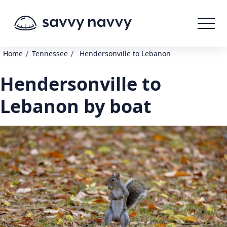
/
/
Home
Tennessee
Hendersonville to Lebanon
Hendersonville to
Lebanon by boat