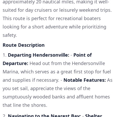
approximately 20 nautical miles, making it well-
suited for day cruisers or leisurely weekend trips.
This route is perfect for recreational boaters
looking for a short adventure while prioritizing
safety.
Route Description
1.
Departing Hendersonville:
-
Point of
Departure:
Head out from the Hendersonville
Marina, which serves as a great first stop for fuel
and supplies if necessary. -
Notable Features:
As
you set sail, appreciate the views of the
sumptuously wooded banks and affluent homes
that line the shores.
2.
Navigating to the Nearest Bay:
-
Shelter