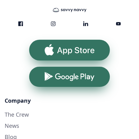
App Store
Google Play
Company
The Crew
News
Blog