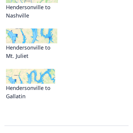
Hendersonville to
Nashville
Hendersonville to
Mt. Juliet
Hendersonville to
Gallatin