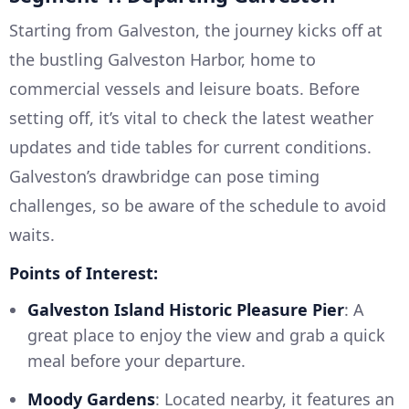
Starting from Galveston, the journey kicks off at
the bustling Galveston Harbor, home to
commercial vessels and leisure boats. Before
setting off, it’s vital to check the latest weather
updates and tide tables for current conditions.
Galveston’s drawbridge can pose timing
challenges, so be aware of the schedule to avoid
waits.
Points of Interest:
Galveston Island Historic Pleasure Pier
: A
great place to enjoy the view and grab a quick
meal before your departure.
Moody Gardens
: Located nearby, it features an