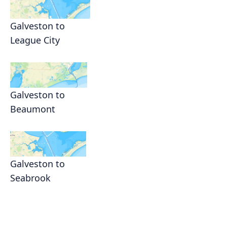
Galveston to
League City
Galveston to
Beaumont
Galveston to
Seabrook