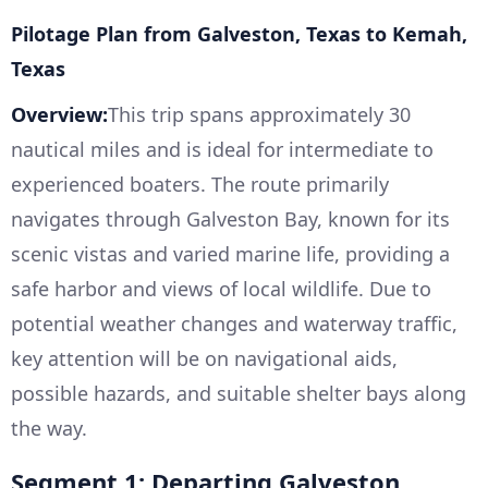
Pilotage Plan from Galveston, Texas to Kemah,
Texas
Overview:
This trip spans approximately 30
nautical miles and is ideal for intermediate to
experienced boaters. The route primarily
navigates through Galveston Bay, known for its
scenic vistas and varied marine life, providing a
safe harbor and views of local wildlife. Due to
potential weather changes and waterway traffic,
key attention will be on navigational aids,
possible hazards, and suitable shelter bays along
the way.
Segment 1: Departing Galveston