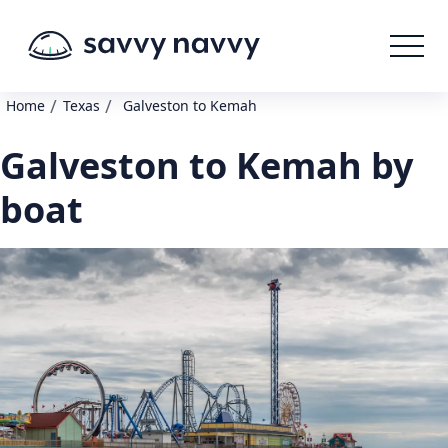
/
/
Home
Texas
Galveston to Kemah
Galveston to Kemah by
boat