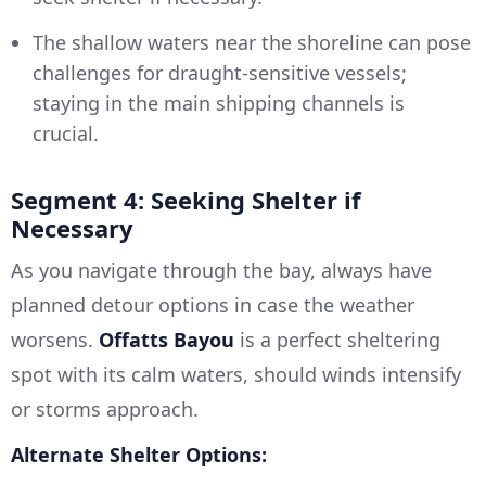
The shallow waters near the shoreline can pose
challenges for draught-sensitive vessels;
staying in the main shipping channels is
crucial.
Segment 4: Seeking Shelter if
Necessary
As you navigate through the bay, always have
planned detour options in case the weather
worsens.
Offatts Bayou
is a perfect sheltering
spot with its calm waters, should winds intensify
or storms approach.
Alternate Shelter Options: