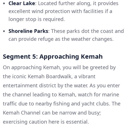
Clear Lake
: Located further along, it provides
excellent wind protection with facilities if a
longer stop is required.
Shoreline Parks
: These parks dot the coast and
can provide refuge as the weather changes.
Segment 5: Approaching Kemah
On approaching Kemah, you will be greeted by
the iconic Kemah Boardwalk, a vibrant
entertainment district by the water. As you enter
the channel leading to Kemah, watch for marine
traffic due to nearby fishing and yacht clubs. The
Kemah Channel can be narrow and busy;
exercising caution here is essential.