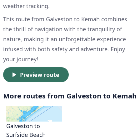
weather tracking.
This route from Galveston to Kemah combines
the thrill of navigation with the tranquility of
nature, making it an unforgettable experience
infused with both safety and adventure. Enjoy
your journey!
Preview route
More routes from Galveston to Kemah
Galveston to
Surfside Beach