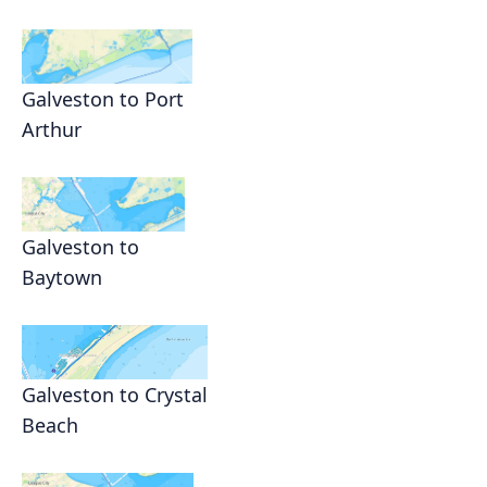
Galveston to Port
Arthur
Galveston to
Baytown
Galveston to Crystal
Beach