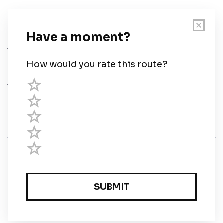
User Guide
Chart Legend
Terms of Service
Privacy Policy
Third Parties
Help
© Savvy Navvy ltd
Registered in England and Wales · 5 Elstree Gate,
Elstree Way, Borehamwood, Hertfordshire, WD6 1JD,
UK · reg: 10919572