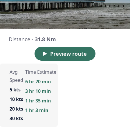
Distance -
31.8 Nm
Preview route
Avg
Time Estimate
Speed
6 hr 20 min
5 kts
3 hr 10 min
10 kts
1 hr 35 min
20 kts
1 hr 3 min
30 kts