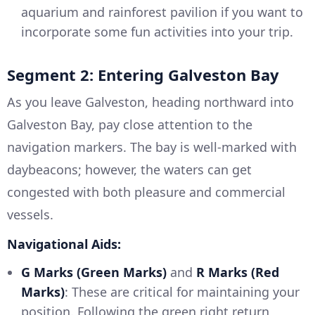
aquarium and rainforest pavilion if you want to
incorporate some fun activities into your trip.
Segment 2: Entering Galveston Bay
As you leave Galveston, heading northward into
Galveston Bay, pay close attention to the
navigation markers. The bay is well-marked with
daybeacons; however, the waters can get
congested with both pleasure and commercial
vessels.
Navigational Aids:
G Marks (Green Marks)
and
R Marks (Red
Marks)
: These are critical for maintaining your
position. Following the green right return