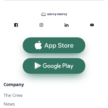
App Store
Google Play
Company
The Crew
News