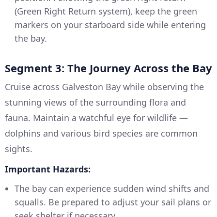
(Green Right Return system), keep the green
markers on your starboard side while entering
the bay.
Segment 3: The Journey Across the Bay
Cruise across Galveston Bay while observing the
stunning views of the surrounding flora and
fauna. Maintain a watchful eye for wildlife —
dolphins and various bird species are common
sights.
Important Hazards:
The bay can experience sudden wind shifts and
squalls. Be prepared to adjust your sail plans or
seek shelter if necessary.