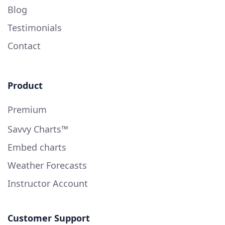
Blog
Testimonials
Contact
Product
Premium
Savvy Charts™
Embed charts
Weather Forecasts
Instructor Account
Customer Support