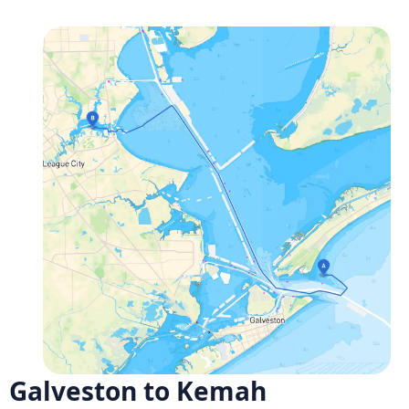
Galveston to Kemah