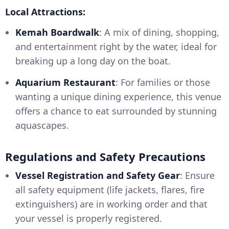
Local Attractions:
Kemah Boardwalk
: A mix of dining, shopping,
and entertainment right by the water, ideal for
breaking up a long day on the boat.
Aquarium Restaurant
: For families or those
wanting a unique dining experience, this venue
offers a chance to eat surrounded by stunning
aquascapes.
Regulations and Safety Precautions
Vessel Registration and Safety Gear
: Ensure
all safety equipment (life jackets, flares, fire
extinguishers) are in working order and that
your vessel is properly registered.