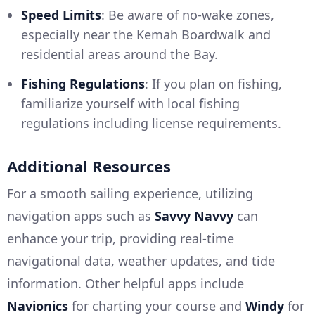
Speed Limits
: Be aware of no-wake zones,
especially near the Kemah Boardwalk and
residential areas around the Bay.
Fishing Regulations
: If you plan on fishing,
familiarize yourself with local fishing
regulations including license requirements.
Additional Resources
For a smooth sailing experience, utilizing
navigation apps such as
Savvy Navvy
can
enhance your trip, providing real-time
navigational data, weather updates, and tide
information. Other helpful apps include
Navionics
for charting your course and
Windy
for