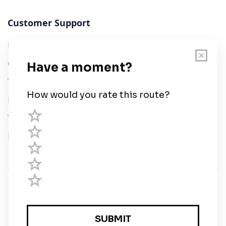
Customer Support
User Guide
Chart Legend
Terms of Service
Privacy Policy
Third Parties
Help
© Savvy Navvy ltd
Registered in England and Wales · 5 Elstree Gate,
Elstree Way, Borehamwood, Hertfordshire, WD6 1JD,