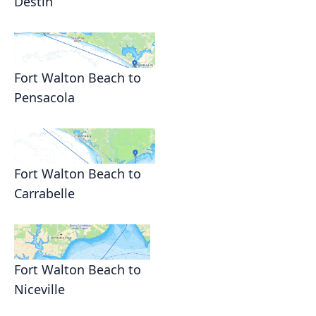
Destin
Fort Walton Beach to
Pensacola
Fort Walton Beach to
Carrabelle
Fort Walton Beach to
Niceville