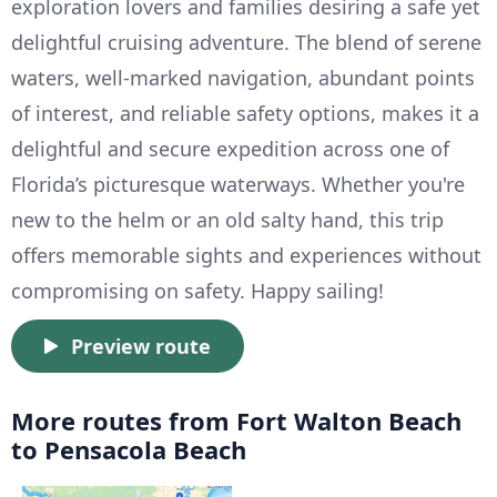
exploration lovers and families desiring a safe yet
delightful cruising adventure. The blend of serene
waters, well-marked navigation, abundant points
of interest, and reliable safety options, makes it a
delightful and secure expedition across one of
Florida’s picturesque waterways. Whether you're
new to the helm or an old salty hand, this trip
offers memorable sights and experiences without
compromising on safety. Happy sailing!
Preview route
More routes from Fort Walton Beach
to Pensacola Beach