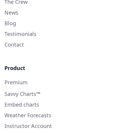
The Crew
News
Blog
Testimonials
Contact
Product
Premium
Savvy Charts™
Embed charts
Weather Forecasts
Instructor Account