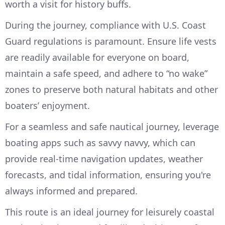
worth a visit for history buffs.
During the journey, compliance with U.S. Coast
Guard regulations is paramount. Ensure life vests
are readily available for everyone on board,
maintain a safe speed, and adhere to “no wake”
zones to preserve both natural habitats and other
boaters’ enjoyment.
For a seamless and safe nautical journey, leverage
boating apps such as savvy navvy, which can
provide real-time navigation updates, weather
forecasts, and tidal information, ensuring you're
always informed and prepared.
This route is an ideal journey for leisurely coastal