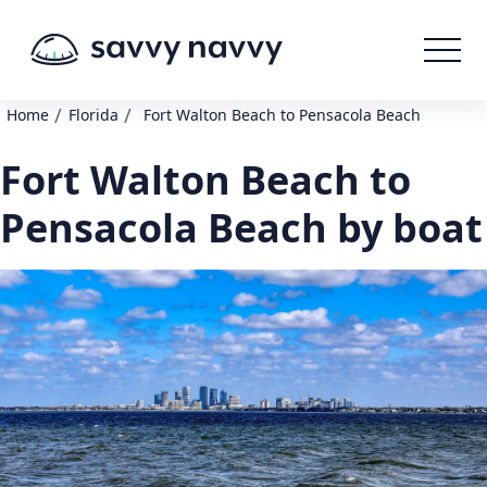
/
/
Home
Florida
Fort Walton Beach to Pensacola Beach
Fort Walton Beach to
Pensacola Beach by boat