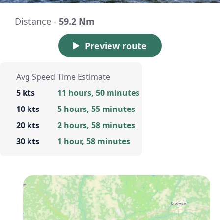
Distance -
59.2 Nm
Preview route
Avg Speed
Time Estimate
5 kts
11 hours, 50 minutes
10 kts
5 hours, 55 minutes
20 kts
2 hours, 58 minutes
30 kts
1 hour, 58 minutes