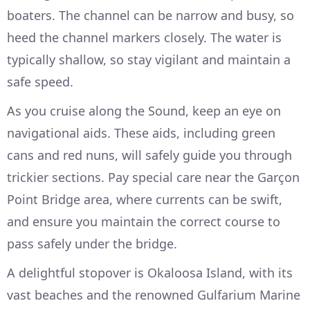
boaters. The channel can be narrow and busy, so
heed the channel markers closely. The water is
typically shallow, so stay vigilant and maintain a
safe speed.
As you cruise along the Sound, keep an eye on
navigational aids. These aids, including green
cans and red nuns, will safely guide you through
trickier sections. Pay special care near the Garçon
Point Bridge area, where currents can be swift,
and ensure you maintain the correct course to
pass safely under the bridge.
A delightful stopover is Okaloosa Island, with its
vast beaches and the renowned Gulfarium Marine