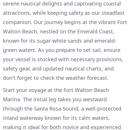
serene nautical delights and captivating coastal
attractions, while keeping safety as our steadfast
companion. Our journey begins at the vibrant Fort
Walton Beach, nestled on the Emerald Coast,
known for its sugar-white sands and emerald-
green waters. As you prepare to set sail, ensure
your vessel is stocked with necessary provisions,
safety gear, and updated nautical charts, and
don't forget to check the weather forecast.
Start your voyage at the Fort Walton Beach
Marina. The initial leg takes you westward
through the Santa Rosa Sound, a well-protected
inland waterway known for its calm waters,
making it ideal for both novice and experienced