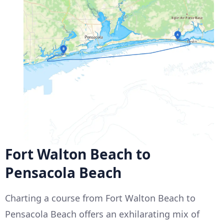
Fort Walton Beach to
Pensacola Beach
Charting a course from Fort Walton Beach to
Pensacola Beach offers an exhilarating mix of