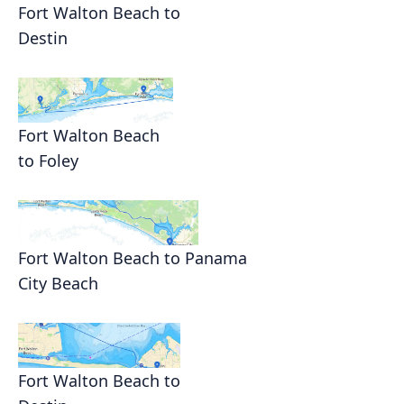
Fort Walton Beach to
Destin
Fort Walton Beach
to Foley
Fort Walton Beach to Panama
City Beach
Fort Walton Beach to