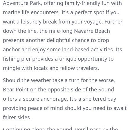
Adventure Park, offering family-friendly fun with
marine life encounters. It's a perfect spot if you
want a leisurely break from your voyage. Further
down the line, the mile-long Navarre Beach
presents another delightful chance to drop
anchor and enjoy some land-based activities. Its
fishing pier provides a unique opportunity to
mingle with locals and fellow travelers.
Should the weather take a turn for the worse,
Bear Point on the opposite side of the Sound
offers a secure anchorage. It's a sheltered bay
providing peace of mind should you need to await
fairer skies.
Continuing along the Sound, you'll pass by the