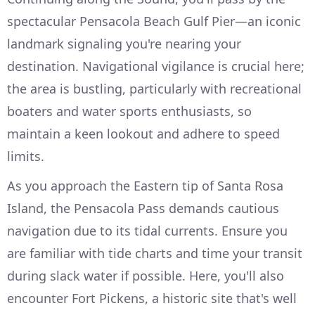
spectacular Pensacola Beach Gulf Pier—an iconic
landmark signaling you're nearing your
destination. Navigational vigilance is crucial here;
the area is bustling, particularly with recreational
boaters and water sports enthusiasts, so
maintain a keen lookout and adhere to speed
limits.
As you approach the Eastern tip of Santa Rosa
Island, the Pensacola Pass demands cautious
navigation due to its tidal currents. Ensure you
are familiar with tide charts and time your transit
during slack water if possible. Here, you'll also
encounter Fort Pickens, a historic site that's well