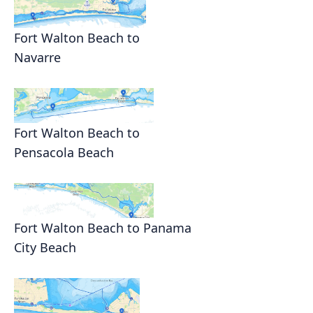
Fort Walton Beach to
Navarre
Fort Walton Beach to
Pensacola Beach
Fort Walton Beach to Panama
City Beach