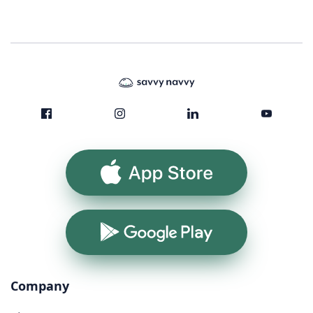
App Store
Google Play
Company