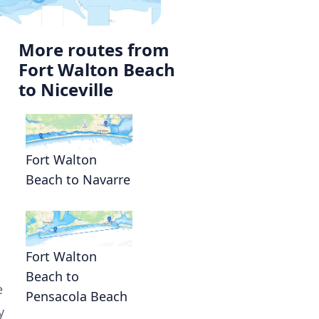
More routes from
Fort Walton Beach
to Niceville
Fort Walton
Beach to Navarre
Fort Walton
Beach to
e
Pensacola Beach
y