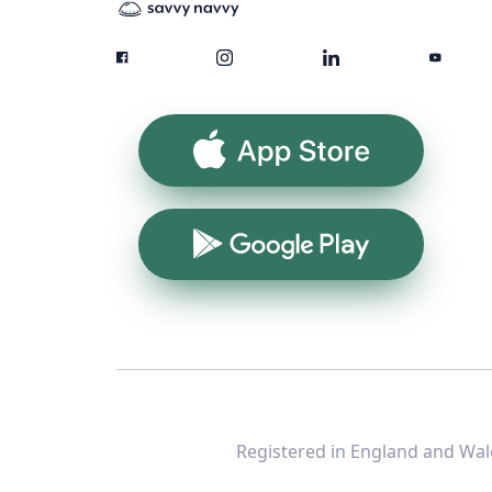
App Store
Google Play
Registered in England and Wale