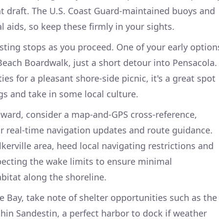
ant draft. The U.S. Coast Guard-maintained buoys and
 aids, so keep these firmly in your sights.
esting stops as you proceed. One of your early option
 Beach Boardwalk, just a short detour into Pensacola.
ties for a pleasant shore-side picnic, it's a great spot
egs and take in some local culture.
tward, consider a map-and-GPS cross-reference,
r real-time navigation updates and route guidance.
erville area, heed local navigating restrictions and
pecting the wake limits to ensure minimal
bitat along the shoreline.
Bay, take note of shelter opportunities such as the
in Sandestin, a perfect harbor to dock if weather