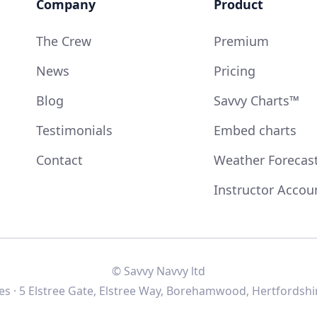
Company
Product
The Crew
Premium
News
Pricing
Blog
Savvy Charts™
Testimonials
Embed charts
Contact
Weather Forecas
Instructor Accou
© Savvy Navvy ltd
s · 5 Elstree Gate, Elstree Way, Borehamwood, Hertfordshi