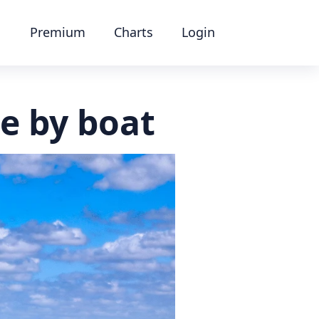
Premium
Charts
Login
le by boat