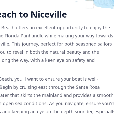
ach to Niceville
 Beach offers an excellent opportunity to enjoy the
the Florida Panhandle while making your way towards
ville. This journey, perfect for both seasoned sailors
 you to revel in both the natural beauty and the
along the way, with a keen eye on safety and
each, you'll want to ensure your boat is well-
 Begin by cruising east through the Santa Rosa
ater that skirts the mainland and provides a smooth
 open sea conditions. As you navigate, ensure you'r
 and keeping an eye on the depth sounder, especiall