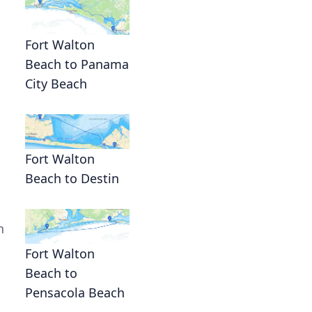
Fort Walton
Beach to Panama
City Beach
Fort Walton
Beach to Destin
n
Fort Walton
Beach to
Pensacola Beach