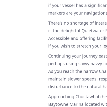
if your vessel has a signific
markers are your navigational
There's no shortage of inter
is the delightful Quietwater
Accessible and offering facili
if you wish to stretch your l
Continuing your journey eas
perhaps using savvy navvy fo
As you reach the narrow Chalk
maintain slower speeds, res
disturbance to the natural ha
Approaching Choctawhatchee 
Baytowne Marina located with