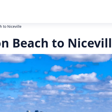
 to Niceville
n Beach to Nicevil