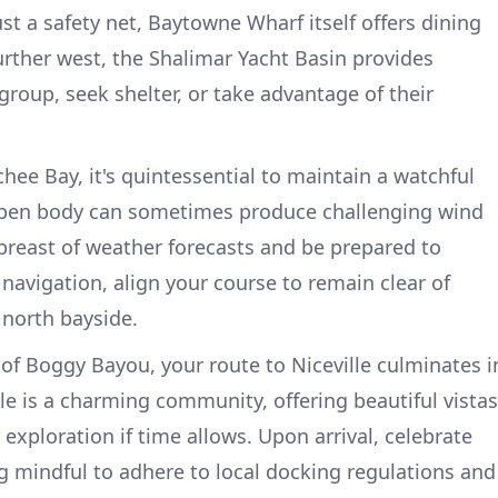
st a safety net, Baytowne Wharf itself offers dining
Further west, the Shalimar Yacht Basin provides
group, seek shelter, or take advantage of their
ee Bay, it's quintessential to maintain a watchful
 open body can sometimes produce challenging wind
breast of weather forecasts and be prepared to
 navigation, align your course to remain clear of
 north bayside.
 of Boggy Bayou, your route to Niceville culminates i
lle is a charming community, offering beautiful vistas
 exploration if time allows. Upon arrival, celebrate
 mindful to adhere to local docking regulations and