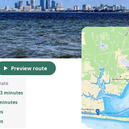
Preview route
mate
13 minutes
 minutes
es
es