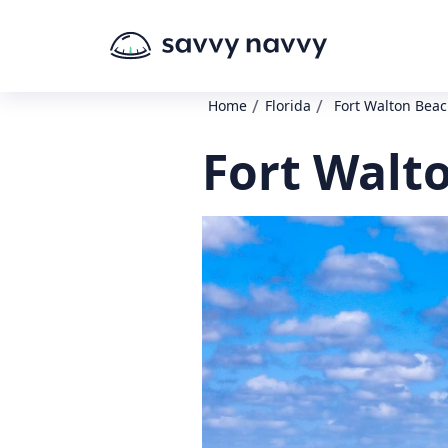
/
/
Home
Florida
Fort Walton Beach
Fort Walto