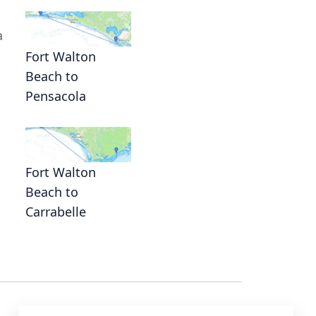
a
Fort Walton
Beach to
Pensacola
Fort Walton
Beach to
Carrabelle