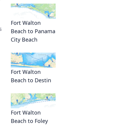
Fort Walton
s
Beach to Panama
City Beach
Fort Walton
Beach to Destin
Fort Walton
Beach to Foley