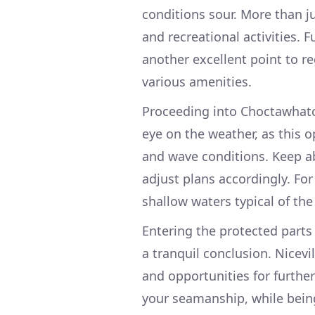
conditions sour. More than ju
and recreational activities. 
another excellent point to re
various amenities.
Proceeding into Choctawhatch
eye on the weather, as this
and wave conditions. Keep a
adjust plans accordingly. For
shallow waters typical of the
Entering the protected parts
a tranquil conclusion. Nicevi
and opportunities for further
your seamanship, while being