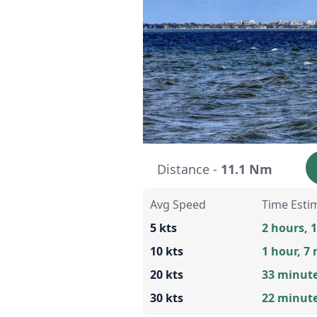
Distance -
11.1 Nm
Avg Speed
Time Esti
5 kts
2 hours, 
10 kts
1 hour, 7
20 kts
33 minut
30 kts
22 minut