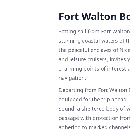
Fort Walton Be
Setting sail from Fort Walton
stunning coastal waters of 
the peaceful enclaves of Nice
and leisure cruisers, invites
charming points of interest 
navigation.
Departing from Fort Walton B
equipped for the trip ahead.
Sound, a sheltered body of w
passage with protection from
adhering to marked channels