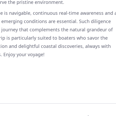
erve the pristine environment.
e is navigable, continuous real-time awareness and 
 emerging conditions are essential. Such diligence
e journey that complements the natural grandeur of
rip is particularly suited to boaters who savor the
ion and delightful coastal discoveries, always with
. Enjoy your voyage!