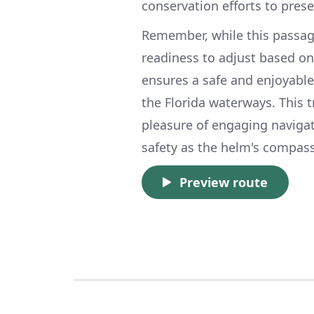
conservation efforts to pres
Remember, while this passag
readiness to adjust based on
ensures a safe and enjoyabl
the Florida waterways. This t
pleasure of engaging navigat
safety as the helm's compass
Preview route