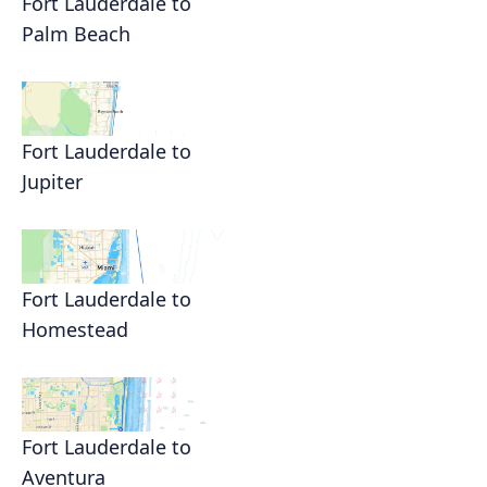
Fort Lauderdale to
Palm Beach
Fort Lauderdale to
Jupiter
Fort Lauderdale to
Homestead
Fort Lauderdale to
Aventura