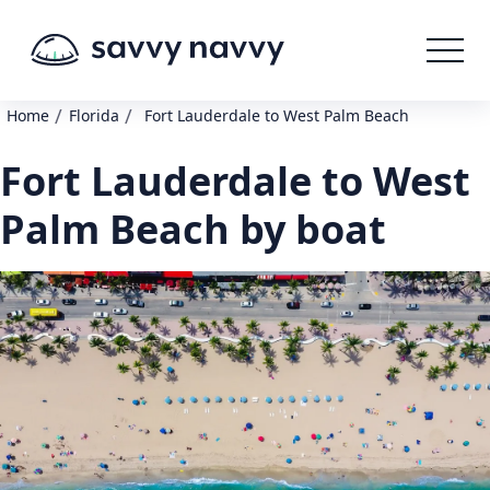
/
/
Home
Florida
Fort Lauderdale to West Palm Beach
Fort Lauderdale to West
Palm Beach by boat