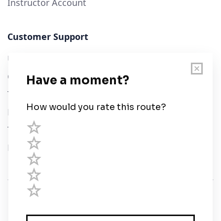
Instructor Account
Customer Support
User Guide
Chart Legend
Terms of Service
Privacy Policy
Third Parties
Help
© Savvy Navvy ltd
Registered in England and Wales · 5 Elstree Gate,