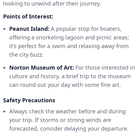
looking to unwind after their journey.
Points of Interest:
Peanut Island:
A popular stop for boaters,
offering a snorkeling lagoon and picnic areas;
it's perfect for a swim and relaxing away from
the city buzz.
Norton Museum of Art:
For those interested in
culture and history, a brief trip to the museum
can round out your day with some fine art.
Safety Precautions
Always check the weather before and during
your trip. If storms or strong winds are
forecasted, consider delaying your departure.