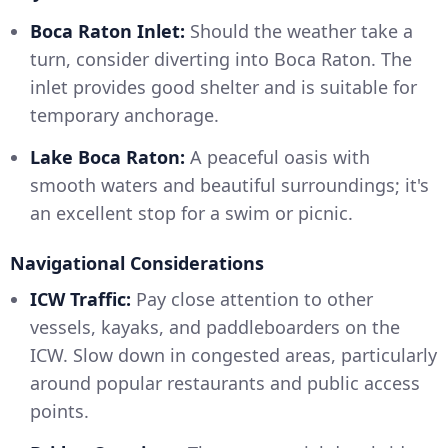
Boca Raton Inlet:
Should the weather take a
turn, consider diverting into Boca Raton. The
inlet provides good shelter and is suitable for
temporary anchorage.
Lake Boca Raton:
A peaceful oasis with
smooth waters and beautiful surroundings; it's
an excellent stop for a swim or picnic.
Navigational Considerations
ICW Traffic:
Pay close attention to other
vessels, kayaks, and paddleboarders on the
ICW. Slow down in congested areas, particularly
around popular restaurants and public access
points.