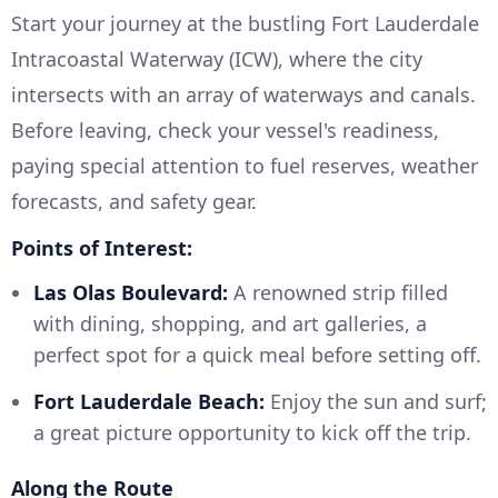
Start your journey at the bustling Fort Lauderdale
Intracoastal Waterway (ICW), where the city
intersects with an array of waterways and canals.
Before leaving, check your vessel's readiness,
paying special attention to fuel reserves, weather
forecasts, and safety gear.
Points of Interest:
Las Olas Boulevard:
A renowned strip filled
with dining, shopping, and art galleries, a
perfect spot for a quick meal before setting off.
Fort Lauderdale Beach:
Enjoy the sun and surf;
a great picture opportunity to kick off the trip.
Along the Route