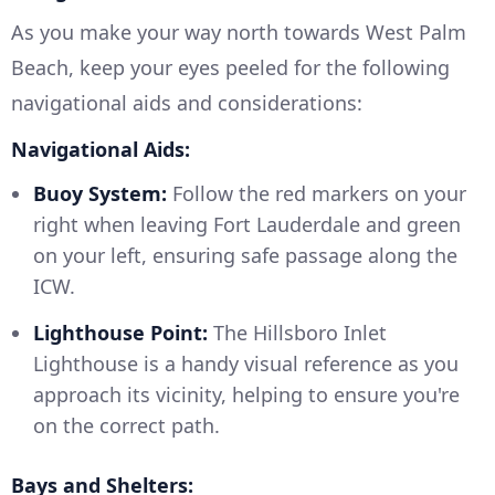
As you make your way north towards West Palm
Beach, keep your eyes peeled for the following
navigational aids and considerations:
Navigational Aids:
Buoy System:
Follow the red markers on your
right when leaving Fort Lauderdale and green
on your left, ensuring safe passage along the
ICW.
Lighthouse Point:
The Hillsboro Inlet
Lighthouse is a handy visual reference as you
approach its vicinity, helping to ensure you're
on the correct path.
Bays and Shelters: