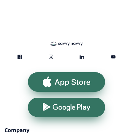
App Store
Google Play
Company