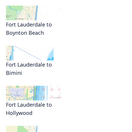
Fort Lauderdale to
Boynton Beach
Fort Lauderdale to
Bimini
Fort Lauderdale to
Hollywood