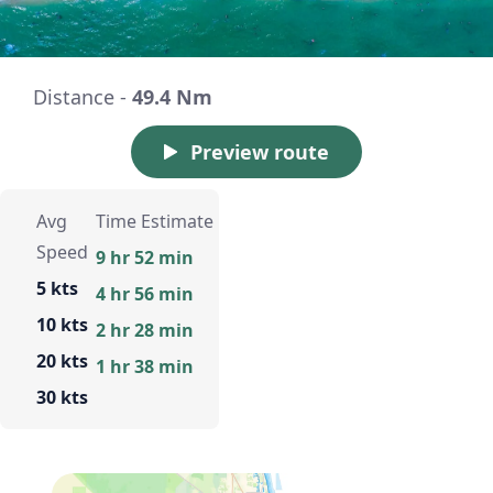
Distance -
49.4 Nm
Preview route
Avg
Time Estimate
Speed
9 hr 52 min
5 kts
4 hr 56 min
10 kts
2 hr 28 min
20 kts
1 hr 38 min
30 kts