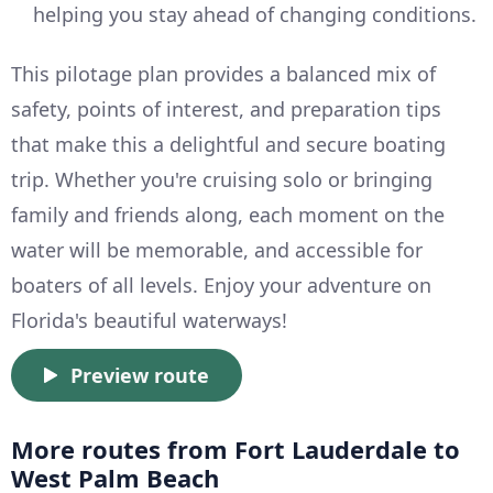
helping you stay ahead of changing conditions.
This pilotage plan provides a balanced mix of
safety, points of interest, and preparation tips
that make this a delightful and secure boating
trip. Whether you're cruising solo or bringing
family and friends along, each moment on the
water will be memorable, and accessible for
boaters of all levels. Enjoy your adventure on
Florida's beautiful waterways!
Preview route
More routes from Fort Lauderdale to
West Palm Beach