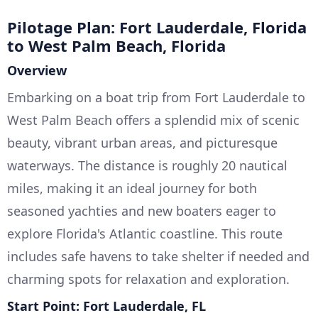
Pilotage Plan: Fort Lauderdale, Florida
to West Palm Beach, Florida
Overview
Embarking on a boat trip from Fort Lauderdale to
West Palm Beach offers a splendid mix of scenic
beauty, vibrant urban areas, and picturesque
waterways. The distance is roughly 20 nautical
miles, making it an ideal journey for both
seasoned yachties and new boaters eager to
explore Florida's Atlantic coastline. This route
includes safe havens to take shelter if needed and
charming spots for relaxation and exploration.
Start Point: Fort Lauderdale, FL