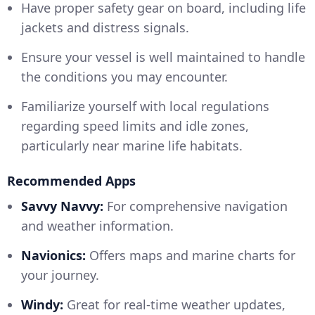
Have proper safety gear on board, including life
jackets and distress signals.
Ensure your vessel is well maintained to handle
the conditions you may encounter.
Familiarize yourself with local regulations
regarding speed limits and idle zones,
particularly near marine life habitats.
Recommended Apps
Savvy Navvy:
For comprehensive navigation
and weather information.
Navionics:
Offers maps and marine charts for
your journey.
Windy:
Great for real-time weather updates,