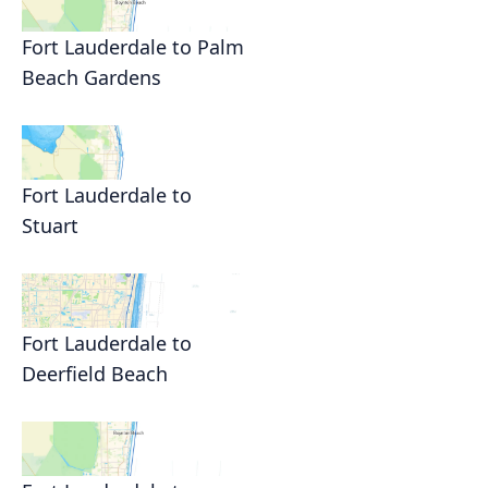
Fort Lauderdale to Palm
Beach Gardens
Fort Lauderdale to
Stuart
Fort Lauderdale to
Deerfield Beach