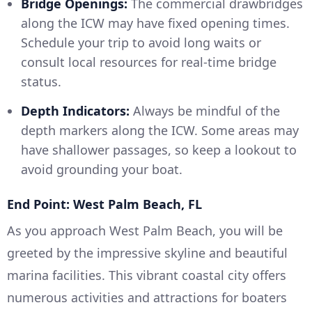
Bridge Openings:
The commercial drawbridges
along the ICW may have fixed opening times.
Schedule your trip to avoid long waits or
consult local resources for real-time bridge
status.
Depth Indicators:
Always be mindful of the
depth markers along the ICW. Some areas may
have shallower passages, so keep a lookout to
avoid grounding your boat.
End Point: West Palm Beach, FL
As you approach West Palm Beach, you will be
greeted by the impressive skyline and beautiful
marina facilities. This vibrant coastal city offers
numerous activities and attractions for boaters