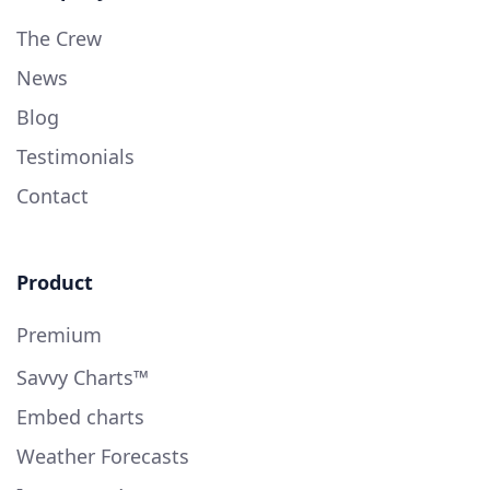
The Crew
News
Blog
Testimonials
Contact
Product
Premium
Savvy Charts™
Embed charts
Weather Forecasts