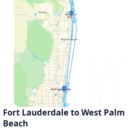
Fort Lauderdale to West Palm
Beach