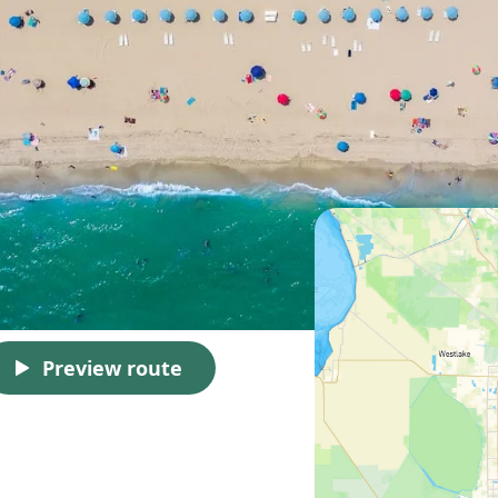
Preview route