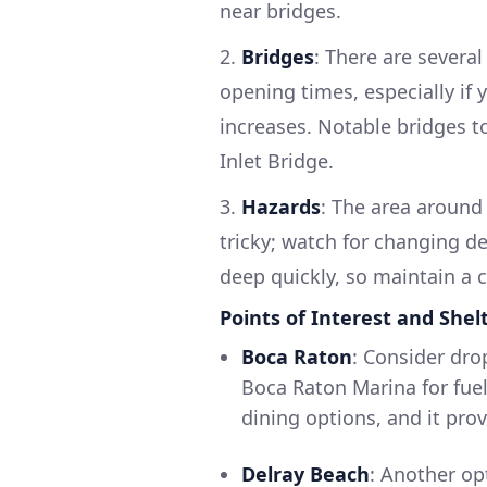
near bridges.
2.
Bridges
: There are severa
opening times, especially if 
increases. Notable bridges t
Inlet Bridge.
3.
Hazards
: The area around
tricky; watch for changing de
deep quickly, so maintain a
Points of Interest and Shel
Boca Raton
: Consider dro
Boca Raton Marina for fuel
dining options, and it prov
Delray Beach
: Another opt