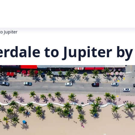
o Jupiter
rdale to Jupiter by