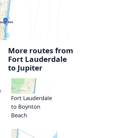
More routes from
Fort Lauderdale
to Jupiter
o
Fort Lauderdale
to Boynton
Beach
l