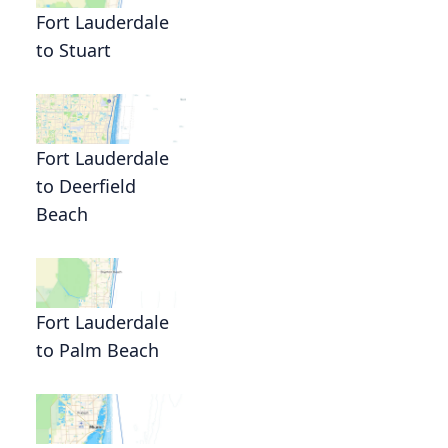
Fort Lauderdale
to Stuart
Fort Lauderdale
to Deerfield
Beach
Fort Lauderdale
to Palm Beach