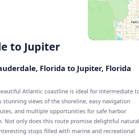
e to Jupiter
auderdale, Florida to Jupiter, Florida
eautiful Atlantic coastline is ideal for intermediate t
s stunning views of the shoreline, easy navigation
tes, and multiple opportunities for safe harbor
 Not only does this route promise delightful natura
 interesting stops filled with marine and recreational