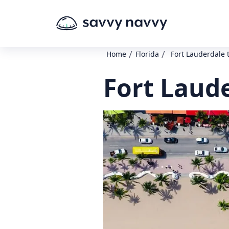
/
/
Home
Florida
Fort Lauderdale t
Fort Laude