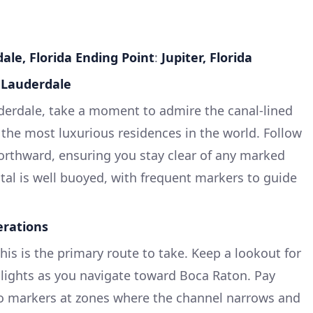
ale, Florida
Ending Point
:
Jupiter, Florida
t Lauderdale
derdale, take a moment to admire the canal-lined
the most luxurious residences in the world. Follow
orthward, ensuring you stay clear of any marked
stal is well buoyed, with frequent markers to guide
erations
This is the primary route to take. Keep a lookout for
lights as you navigate toward Boca Raton. Pay
 to markers at zones where the channel narrows and