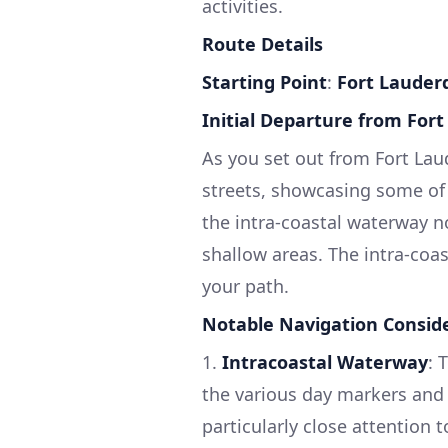
activities.
Route Details
Starting Point
:
Fort Lauderd
Initial Departure from For
As you set out from Fort Lau
streets, showcasing some of 
the intra-coastal waterway n
shallow areas. The intra-coa
your path.
Notable Navigation Consid
1.
Intracoastal Waterway
: 
the various day markers and 
particularly close attention