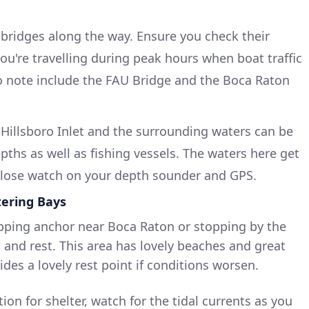
l bridges along the way. Ensure you check their
you're travelling during peak hours when boat traffic
o note include the FAU Bridge and the Boca Raton
 Hillsboro Inlet and the surrounding waters can be
pths as well as fishing vessels. The waters here get
 close watch on your depth sounder and GPS.
tering Bays
pping anchor near Boca Raton or stopping by the
 and rest. This area has lovely beaches and great
ides a lovely rest point if conditions worsen.
ion for shelter, watch for the tidal currents as you