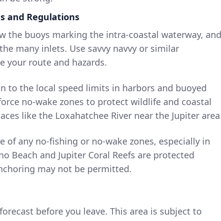
ds and Regulations
ow the buoys marking the intra-coastal waterway, an
he many inlets. Use savvy navvy or similar
ze your route and hazards.
on to the local speed limits in harbors and buoyed
orce no-wake zones to protect wildlife and coastal
places like the Loxahatchee River near the Jupiter area
e of any no-fishing or no-wake zones, especially in
no Beach and Jupiter Coral Reefs are protected
nchoring may not be permitted.
orecast before you leave. This area is subject to