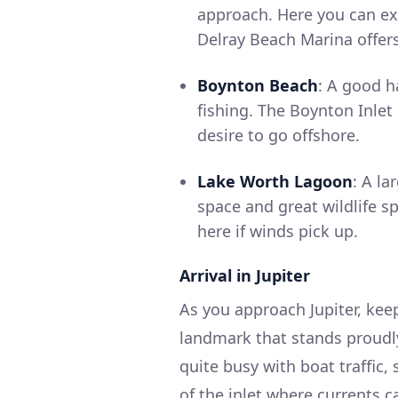
approach. Here you can ex
Delray Beach Marina offers 
Boynton Beach
: A good h
fishing. The Boynton Inlet
desire to go offshore.
Lake Worth Lagoon
: A la
space and great wildlife 
here if winds pick up.
Arrival in Jupiter
As you approach Jupiter, keep
landmark that stands proudly 
quite busy with boat traffic,
of the inlet where currents c