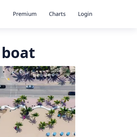
Premium
Charts
Login
 boat