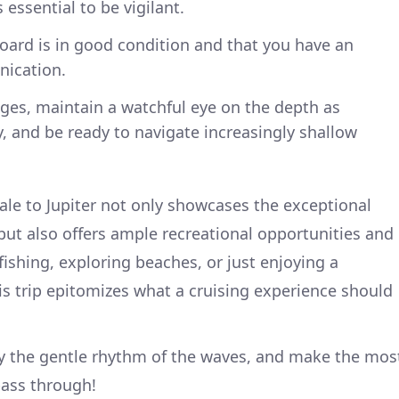
essential to be vigilant.
board is in good condition and that you have an
nication.
ges, maintain a watchful eye on the depth as
, and be ready to navigate increasingly shallow
ale to Jupiter not only showcases the exceptional
 but also offers ample recreational opportunities and
ishing, exploring beaches, or just enjoying a
his trip epitomizes what a cruising experience should
y the gentle rhythm of the waves, and make the mos
pass through!