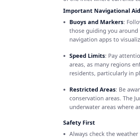
Important Navigational Ai
Buoys and Markers
: Foll
those guiding you around t
navigation apps to visuali
Speed Limits
: Pay attenti
areas, as many regions enf
residents, particularly in 
Restricted Areas
: Be awar
conservation areas. The Ju
underwater areas where a
Safety First
Always check the weather f