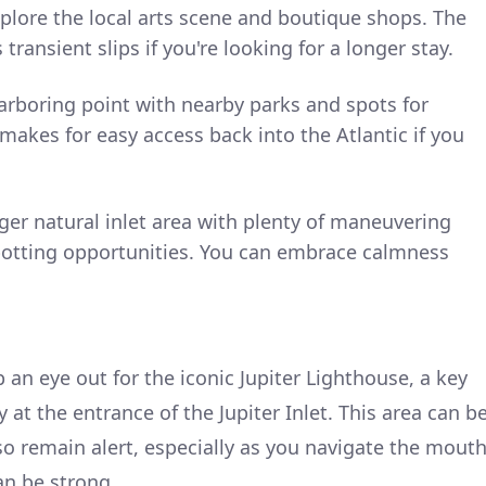
plore the local arts scene and boutique shops. The
transient slips if you're looking for a longer stay.
arboring point with nearby parks and spots for
 makes for easy access back into the Atlantic if you
rger natural inlet area with plenty of maneuvering
spotting opportunities. You can embrace calmness
 an eye out for the iconic Jupiter Lighthouse, a key
at the entrance of the Jupiter Inlet. This area can b
 so remain alert, especially as you navigate the mout
an be strong.