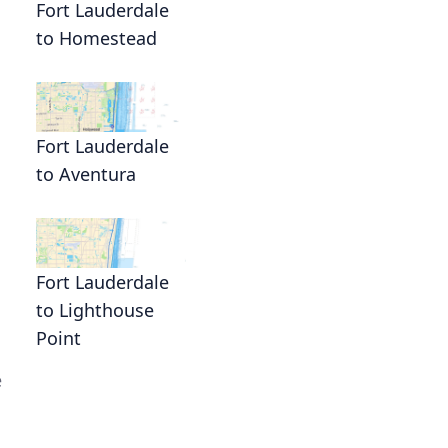
Fort Lauderdale
to Homestead
Fort Lauderdale
to Aventura
Fort Lauderdale
to Lighthouse
Point
e
h