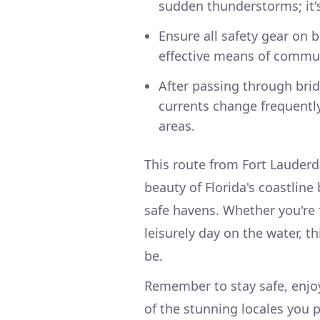
sudden thunderstorms; it's 
Ensure all safety gear on 
effective means of commu
After passing through brid
currents change frequently
areas.
This route from Fort Lauderd
beauty of Florida's coastline
safe havens. Whether you're f
leisurely day on the water, t
be.
Remember to stay safe, enjo
of the stunning locales you 