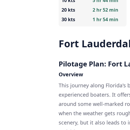
10 kts
5 hr 44 min
20 kts
2 hr 52 min
30 kts
1 hr 54 min
Fort Lauderdal
Pilotage Plan: Fort L
Overview
This journey along Florida's b
experienced boaters. It offer
around some well-marked rou
when the weather gets rough.
scenery, but it also leads to