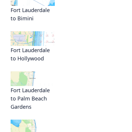
Fort Lauderdale
to Bimini
Fort Lauderdale
to Hollywood
Fort Lauderdale
to Palm Beach
Gardens