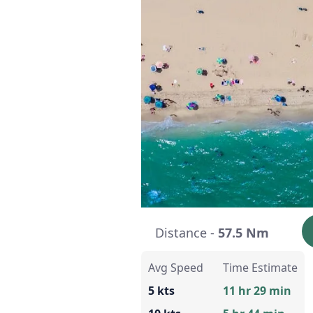
Distance -
57.5 Nm
Avg Speed
Time Estimate
5 kts
11 hr 29 min