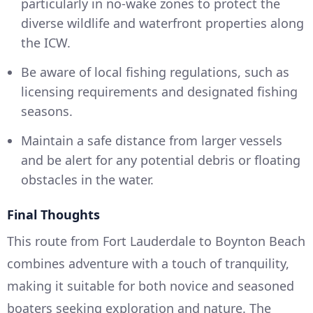
particularly in no-wake zones to protect the
diverse wildlife and waterfront properties along
the ICW.
Be aware of local fishing regulations, such as
licensing requirements and designated fishing
seasons.
Maintain a safe distance from larger vessels
and be alert for any potential debris or floating
obstacles in the water.
Final Thoughts
This route from Fort Lauderdale to Boynton Beach
combines adventure with a touch of tranquility,
making it suitable for both novice and seasoned
boaters seeking exploration and nature. The