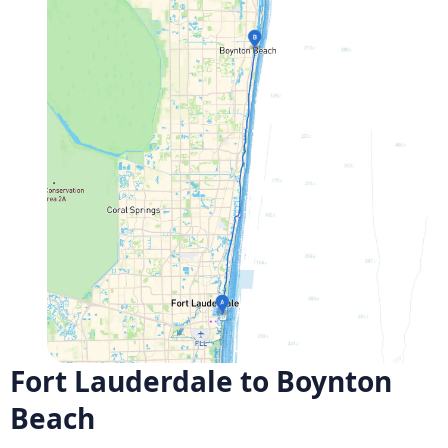
Fort Lauderdale to Boynton
Beach