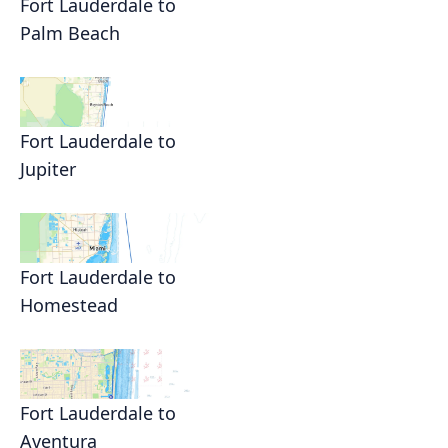
Fort Lauderdale to
Palm Beach
Fort Lauderdale to
Jupiter
Fort Lauderdale to
Homestead
Fort Lauderdale to
Aventura