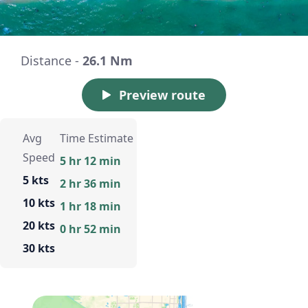
Distance -
26.1 Nm
Preview route
Avg
Time Estimate
Speed
5 hr 12 min
5 kts
2 hr 36 min
10 kts
1 hr 18 min
20 kts
0 hr 52 min
30 kts