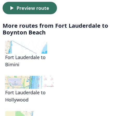
Preview route
More routes from Fort Lauderdale to
Boynton Beach
Fort Lauderdale to
Bimini
Fort Lauderdale to
Hollywood