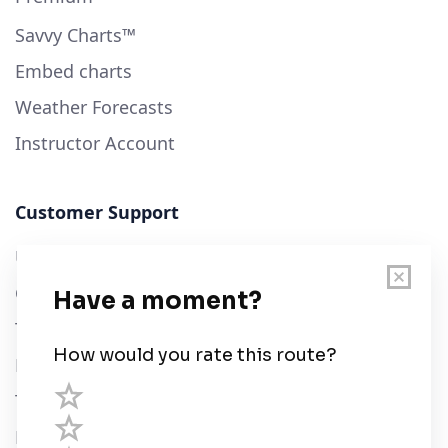
Savvy Charts™
Embed charts
Weather Forecasts
Instructor Account
Customer Support
User Guide
Chart Legend
Terms of Service
Privacy Policy
Third Parties
Help