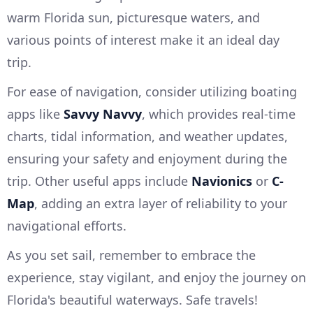
warm Florida sun, picturesque waters, and
various points of interest make it an ideal day
trip.
For ease of navigation, consider utilizing boating
apps like
Savvy Navvy
, which provides real-time
charts, tidal information, and weather updates,
ensuring your safety and enjoyment during the
trip. Other useful apps include
Navionics
or
C-
Map
, adding an extra layer of reliability to your
navigational efforts.
As you set sail, remember to embrace the
experience, stay vigilant, and enjoy the journey on
Florida's beautiful waterways. Safe travels!