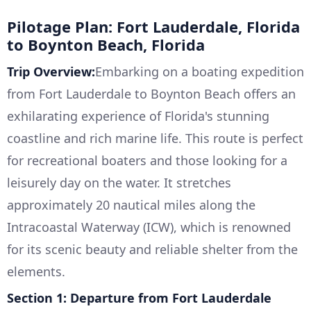
Pilotage Plan: Fort Lauderdale, Florida
to Boynton Beach, Florida
Trip Overview:
Embarking on a boating expedition
from Fort Lauderdale to Boynton Beach offers an
exhilarating experience of Florida's stunning
coastline and rich marine life. This route is perfect
for recreational boaters and those looking for a
leisurely day on the water. It stretches
approximately 20 nautical miles along the
Intracoastal Waterway (ICW), which is renowned
for its scenic beauty and reliable shelter from the
elements.
Section 1: Departure from Fort Lauderdale