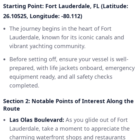
Starting Point: Fort Lauderdale, FL (Latitude:
26.10525, Longitude: -80.112)
The journey begins in the heart of Fort
Lauderdale, known for its iconic canals and
vibrant yachting community.
Before setting off, ensure your vessel is well-
prepared, with life jackets onboard, emergency
equipment ready, and all safety checks
completed.
Section 2: Notable Points of Interest Along the
Route
Las Olas Boulevard:
As you glide out of Fort
Lauderdale, take a moment to appreciate the
charming waterfront shops and restaurants