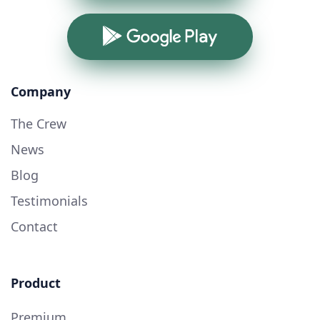
Google Play
Company
The Crew
News
Blog
Testimonials
Contact
Product
Premium