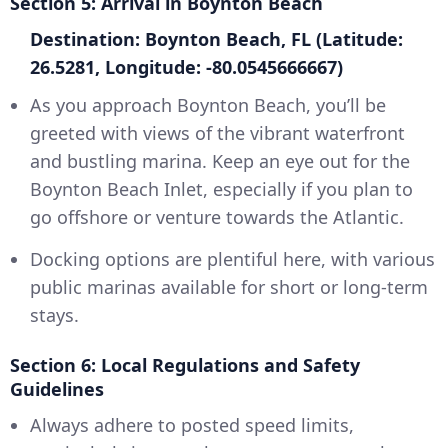
Section 5: Arrival in Boynton Beach
Destination: Boynton Beach, FL (Latitude:
26.5281, Longitude: -80.0545666667)
As you approach Boynton Beach, you’ll be
greeted with views of the vibrant waterfront
and bustling marina. Keep an eye out for the
Boynton Beach Inlet, especially if you plan to
go offshore or venture towards the Atlantic.
Docking options are plentiful here, with various
public marinas available for short or long-term
stays.
Section 6: Local Regulations and Safety
Guidelines
Always adhere to posted speed limits,