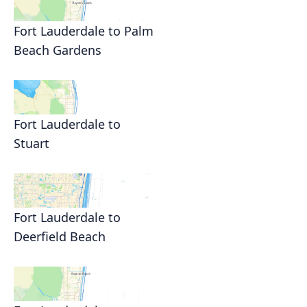
Fort Lauderdale to Palm
Beach Gardens
Fort Lauderdale to
Stuart
Fort Lauderdale to
Deerfield Beach