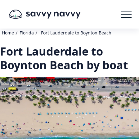
/
/
Home
Florida
Fort Lauderdale to Boynton Beach
Fort Lauderdale to
Boynton Beach by boat