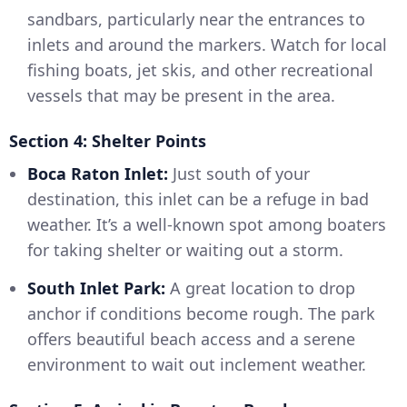
sandbars, particularly near the entrances to
inlets and around the markers. Watch for local
fishing boats, jet skis, and other recreational
vessels that may be present in the area.
Section 4: Shelter Points
Boca Raton Inlet:
Just south of your
destination, this inlet can be a refuge in bad
weather. It’s a well-known spot among boaters
for taking shelter or waiting out a storm.
South Inlet Park:
A great location to drop
anchor if conditions become rough. The park
offers beautiful beach access and a serene
environment to wait out inclement weather.