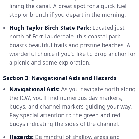
lining the canal. A great spot for a quick fuel
stop or brunch if you depart in the morning.
Hugh Taylor Birch State Park:
Located just
north of Fort Lauderdale, this coastal park
boasts beautiful trails and pristine beaches. A
wonderful choice if you’d like to drop anchor for
a picnic and some exploration.
Section 3: Navigational Aids and Hazards
Navigational Aids:
As you navigate north along
the ICW, you’ll find numerous day markers,
buoys, and channel markers guiding your way.
Pay special attention to the green and red
buoys indicating the sides of the channel.
Hazards:
Be mindful of shallow areas and