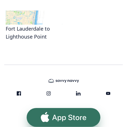
Fort Lauderdale to
Lighthouse Point
App Store