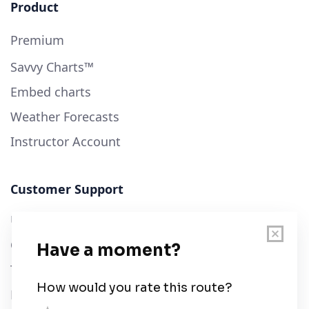
Product
Premium
Savvy Charts™
Embed charts
Weather Forecasts
Instructor Account
Customer Support
User Guide
Chart Legend
Terms of Service
Privacy Policy