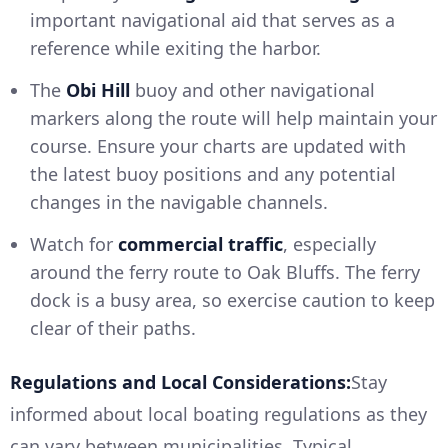
important navigational aid that serves as a
reference while exiting the harbor.
The
Obi Hill
buoy and other navigational
markers along the route will help maintain your
course. Ensure your charts are updated with
the latest buoy positions and any potential
changes in the navigable channels.
Watch for
commercial traffic
, especially
around the ferry route to Oak Bluffs. The ferry
dock is a busy area, so exercise caution to keep
clear of their paths.
Regulations and Local Considerations:
Stay
informed about local boating regulations as they
can vary between municipalities. Typical