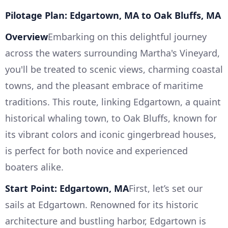
Pilotage Plan: Edgartown, MA to Oak Bluffs, MA
Overview
Embarking on this delightful journey
across the waters surrounding Martha's Vineyard,
you'll be treated to scenic views, charming coastal
towns, and the pleasant embrace of maritime
traditions. This route, linking Edgartown, a quaint
historical whaling town, to Oak Bluffs, known for
its vibrant colors and iconic gingerbread houses,
is perfect for both novice and experienced
boaters alike.
Start Point: Edgartown, MA
First, let’s set our
sails at Edgartown. Renowned for its historic
architecture and bustling harbor, Edgartown is