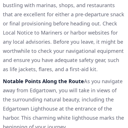
bustling with marinas, shops, and restaurants
that are excellent for either a pre-departure snack
or final provisioning before heading out. Check
Local Notice to Mariners or harbor websites for
any local advisories. Before you leave, it might be
worthwhile to check your navigational equipment
and ensure you have adequate safety gear, such
as life jackets, flares, and a first-aid kit.
Notable Points Along the Route
As you navigate
away from Edgartown, you will take in views of
the surrounding natural beauty, including the
Edgartown Lighthouse at the entrance of the
harbor. This charming white lighthouse marks the
beginning of your journey.