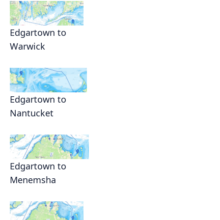
Edgartown to
Warwick
Edgartown to
Nantucket
Edgartown to
Menemsha