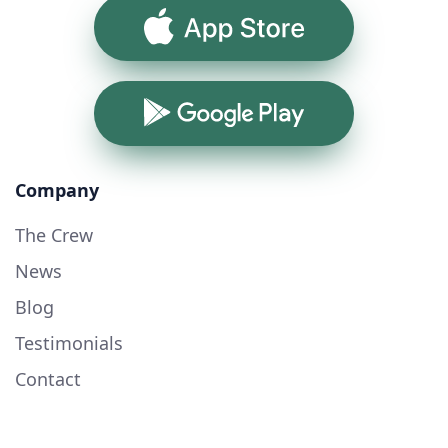
App Store
Google Play
Company
The Crew
News
Blog
Testimonials
Contact