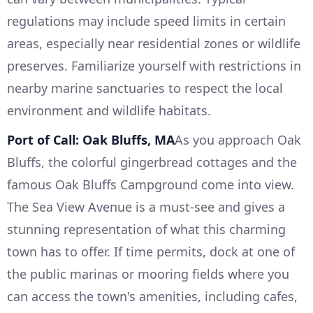
regulations may include speed limits in certain
areas, especially near residential zones or wildlife
preserves. Familiarize yourself with restrictions in
nearby marine sanctuaries to respect the local
environment and wildlife habitats.
Port of Call: Oak Bluffs, MA
As you approach Oak
Bluffs, the colorful gingerbread cottages and the
famous Oak Bluffs Campground come into view.
The Sea View Avenue is a must-see and gives a
stunning representation of what this charming
town has to offer. If time permits, dock at one of
the public marinas or mooring fields where you
can access the town's amenities, including cafes,