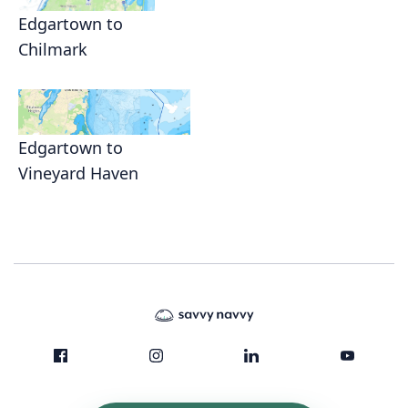
Edgartown to
Chilmark
Edgartown to
Vineyard Haven