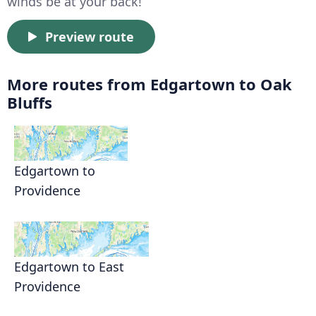
winds be at your back!
Preview route
More routes from Edgartown to Oak
Bluffs
Edgartown to
Providence
Edgartown to East
Providence