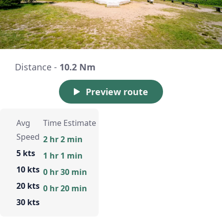
Distance -
10.2 Nm
Preview route
Avg
Time Estimate
Speed
2 hr 2 min
5 kts
1 hr 1 min
10 kts
0 hr 30 min
20 kts
0 hr 20 min
30 kts