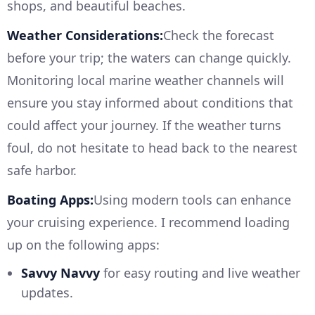
shops, and beautiful beaches.
Weather Considerations:
Check the forecast
before your trip; the waters can change quickly.
Monitoring local marine weather channels will
ensure you stay informed about conditions that
could affect your journey. If the weather turns
foul, do not hesitate to head back to the nearest
safe harbor.
Boating Apps:
Using modern tools can enhance
your cruising experience. I recommend loading
up on the following apps:
Savvy Navvy
for easy routing and live weather
updates.