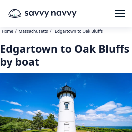
/
/
Home
Massachusetts
Edgartown to Oak Bluffs
Edgartown to Oak Bluffs
by boat