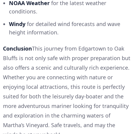
NOAA Weather
for the latest weather
conditions.
Windy
for detailed wind forecasts and wave
height information.
Conclusion
This journey from Edgartown to Oak
Bluffs is not only safe with proper preparation but
also offers a scenic and culturally rich experience.
Whether you are connecting with nature or
enjoying local attractions, this route is perfectly
suited for both the leisurely day-boater and the
more adventurous mariner looking for tranquility
and exploration in the charming waters of
Martha’s Vineyard. Safe travels, and may the