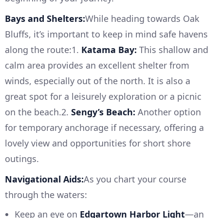
Bays and Shelters:
While heading towards Oak
Bluffs, it’s important to keep in mind safe havens
along the route:1.
Katama Bay:
This shallow and
calm area provides an excellent shelter from
winds, especially out of the north. It is also a
great spot for a leisurely exploration or a picnic
on the beach.2.
Sengy’s Beach:
Another option
for temporary anchorage if necessary, offering a
lovely view and opportunities for short shore
outings.
Navigational Aids:
As you chart your course
through the waters:
Keep an eye on
Edgartown Harbor Light
—an