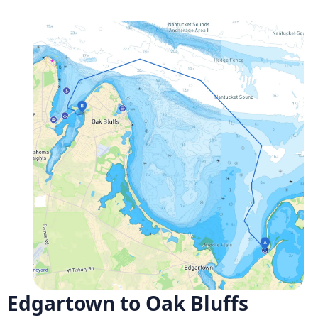
Edgartown to Oak Bluffs