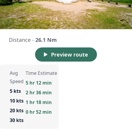
Distance -
26.1 Nm
Preview route
Avg
Time Estimate
Speed
5 hr 12 min
5 kts
2 hr 36 min
10 kts
1 hr 18 min
20 kts
0 hr 52 min
30 kts