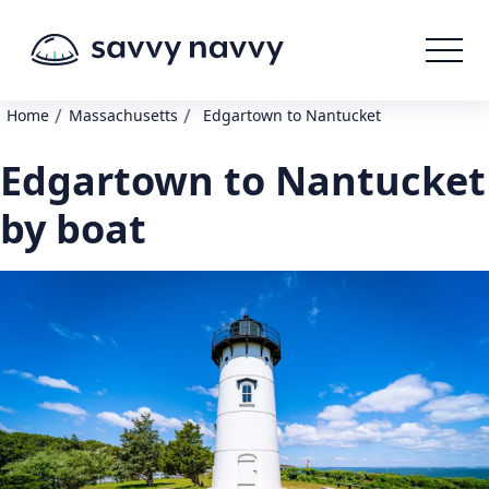
/
/
Home
Massachusetts
Edgartown to Nantucket
Edgartown to Nantucket
by boat