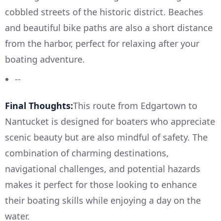
cobbled streets of the historic district. Beaches
and beautiful bike paths are also a short distance
from the harbor, perfect for relaxing after your
boating adventure.
--
Final Thoughts:
This route from Edgartown to
Nantucket is designed for boaters who appreciate
scenic beauty but are also mindful of safety. The
combination of charming destinations,
navigational challenges, and potential hazards
makes it perfect for those looking to enhance
their boating skills while enjoying a day on the
water.