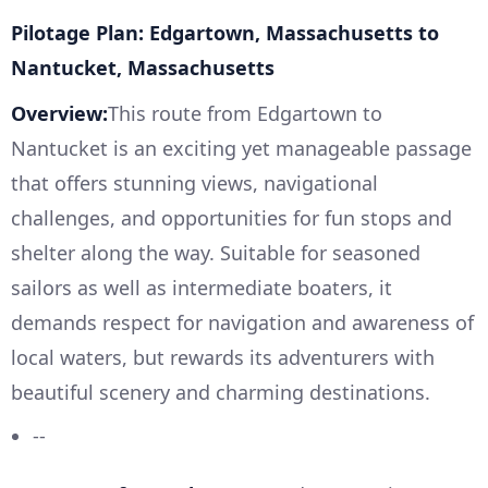
Pilotage Plan: Edgartown, Massachusetts to
Nantucket, Massachusetts
Overview:
This route from Edgartown to
Nantucket is an exciting yet manageable passage
that offers stunning views, navigational
challenges, and opportunities for fun stops and
shelter along the way. Suitable for seasoned
sailors as well as intermediate boaters, it
demands respect for navigation and awareness of
local waters, but rewards its adventurers with
beautiful scenery and charming destinations.
--