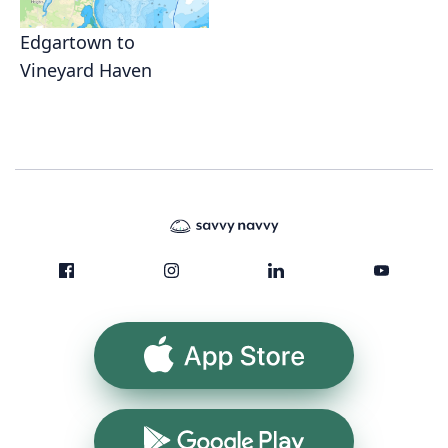
Edgartown to
Vineyard Haven
App Store
Google Play