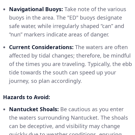
Navigational Buoys:
Take note of the various
buoys in the area. The "ED" buoys designate
safe water, while irregularly shaped “can” and
“nun” markers indicate areas of danger.
Current Considerations:
The waters are often
affected by tidal changes; therefore, be mindful
of the times you are traveling. Typically, the ebb
tide towards the south can speed up your
journey, so plan accordingly.
Hazards to Avoid:
Nantucket Shoals:
Be cautious as you enter
the waters surrounding Nantucket. The shoals
can be deceptive, and visibility may change
quickly due to weather conditions, ensuring