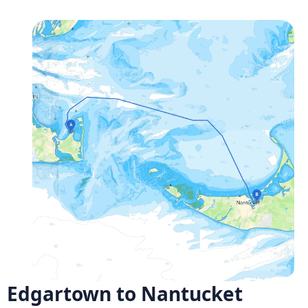
Edgartown to Nantucket