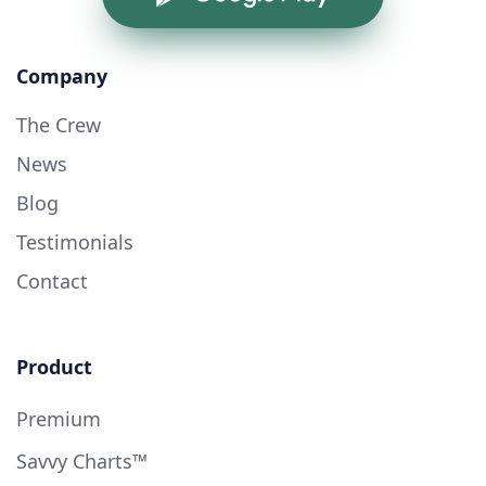
Company
The Crew
News
Blog
Testimonials
Contact
Product
Premium
Savvy Charts™