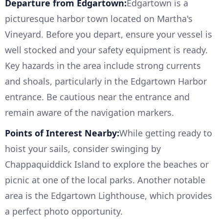
Departure from Edgartown:
Edgartown is a
picturesque harbor town located on Martha's
Vineyard. Before you depart, ensure your vessel is
well stocked and your safety equipment is ready.
Key hazards in the area include strong currents
and shoals, particularly in the Edgartown Harbor
entrance. Be cautious near the entrance and
remain aware of the navigation markers.
Points of Interest Nearby:
While getting ready to
hoist your sails, consider swinging by
Chappaquiddick Island to explore the beaches or
picnic at one of the local parks. Another notable
area is the Edgartown Lighthouse, which provides
a perfect photo opportunity.