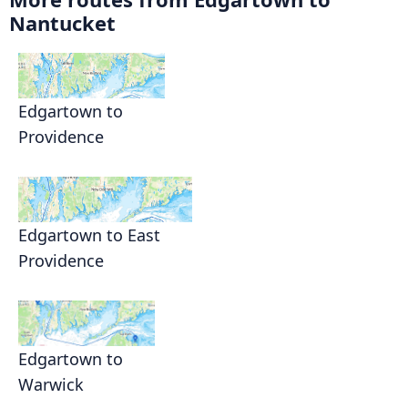
Nantucket
Edgartown to
Providence
Edgartown to East
Providence
Edgartown to
Warwick