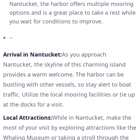
Nantucket, the harbor offers multiple mooring
options and is a great place to take a rest while
you wait for conditions to improve.
--
Arrival in Nantucket:
As you approach
Nantucket, the skyline of this charming island
provides a warm welcome. The harbor can be
bustling with other vessels, so stay alert to boat
traffic. Utilize the local mooring facilities or tie up
at the docks for a visit.
Local Attractions:
While in Nantucket, make the
most of your visit by exploring attractions like the
Whaling Museum or taking a stroll through the