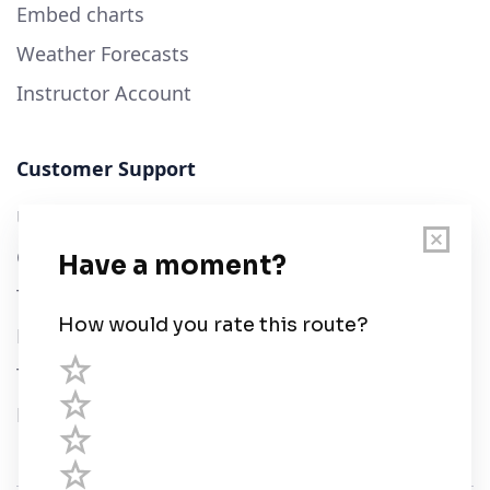
Embed charts
Weather Forecasts
Instructor Account
Customer Support
User Guide
Chart Legend
Terms of Service
Privacy Policy
Third Parties
Help