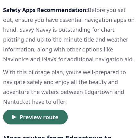
Safety Apps Recommendation:
Before you set
out, ensure you have essential navigation apps on
hand. Savvy Navvy is outstanding for chart
plotting and up-to-the-minute tide and weather
information, along with other options like
Navionics and iNavX for additional navigation aid.
With this pilotage plan, you’re well-prepared to
navigate safely and enjoy all the beauty and
adventure the waters between Edgartown and
Nantucket have to offer!
Preview route
More routes from Edgartown to