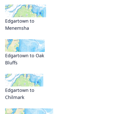
Edgartown to
Menemsha
Edgartown to Oak
Bluffs
Edgartown to
Chilmark