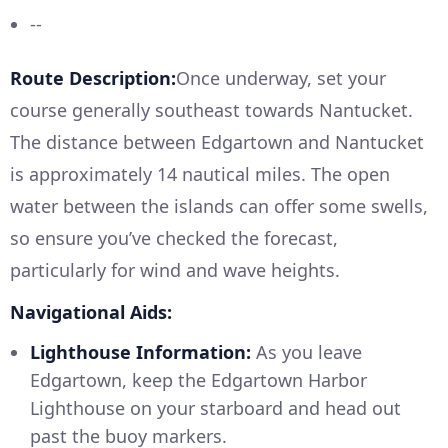
--
Route Description:
Once underway, set your
course generally southeast towards Nantucket.
The distance between Edgartown and Nantucket
is approximately 14 nautical miles. The open
water between the islands can offer some swells,
so ensure you’ve checked the forecast,
particularly for wind and wave heights.
Navigational Aids:
Lighthouse Information:
As you leave
Edgartown, keep the Edgartown Harbor
Lighthouse on your starboard and head out
past the buoy markers.