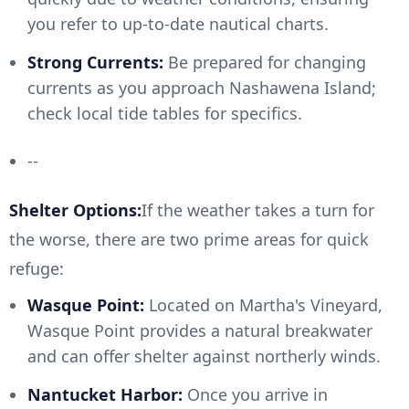
you refer to up-to-date nautical charts.
Strong Currents:
Be prepared for changing
currents as you approach Nashawena Island;
check local tide tables for specifics.
--
Shelter Options:
If the weather takes a turn for
the worse, there are two prime areas for quick
refuge:
Wasque Point:
Located on Martha's Vineyard,
Wasque Point provides a natural breakwater
and can offer shelter against northerly winds.
Nantucket Harbor:
Once you arrive in