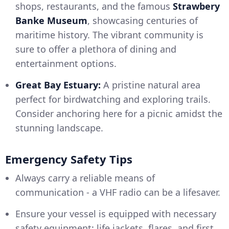
shops, restaurants, and the famous
Strawbery
Banke Museum
, showcasing centuries of
maritime history. The vibrant community is
sure to offer a plethora of dining and
entertainment options.
Great Bay Estuary:
A pristine natural area
perfect for birdwatching and exploring trails.
Consider anchoring here for a picnic amidst the
stunning landscape.
Emergency Safety Tips
Always carry a reliable means of
communication - a VHF radio can be a lifesaver.
Ensure your vessel is equipped with necessary
safety equipment: life jackets, flares, and first