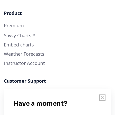
Product
Premium
Savvy Charts™
Embed charts
Weather Forecasts
Instructor Account
Customer Support
User Guide
Chart Legend
Terms of Service