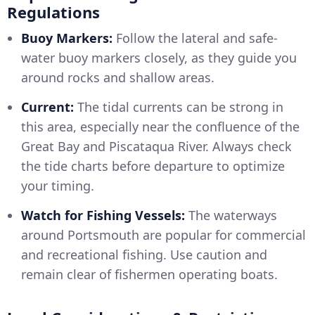
Regulations
Buoy Markers:
Follow the lateral and safe-
water buoy markers closely, as they guide you
around rocks and shallow areas.
Current:
The tidal currents can be strong in
this area, especially near the confluence of the
Great Bay and Piscataqua River. Always check
the tide charts before departure to optimize
your timing.
Watch for Fishing Vessels:
The waterways
around Portsmouth are popular for commercial
and recreational fishing. Use caution and
remain clear of fishermen operating boats.