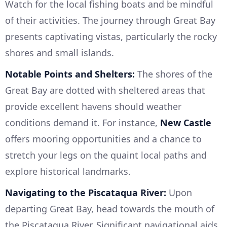
Watch for the local fishing boats and be mindful
of their activities. The journey through Great Bay
presents captivating vistas, particularly the rocky
shores and small islands.
Notable Points and Shelters:
The shores of the
Great Bay are dotted with sheltered areas that
provide excellent havens should weather
conditions demand it. For instance,
New Castle
offers mooring opportunities and a chance to
stretch your legs on the quaint local paths and
explore historical landmarks.
Navigating to the Piscataqua River:
Upon
departing Great Bay, head towards the mouth of
the Piscataqua River. Significant navigational aids