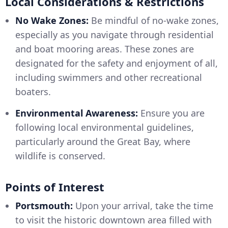
Local Considerations & Restrictions
No Wake Zones:
Be mindful of no-wake zones,
especially as you navigate through residential
and boat mooring areas. These zones are
designated for the safety and enjoyment of all,
including swimmers and other recreational
boaters.
Environmental Awareness:
Ensure you are
following local environmental guidelines,
particularly around the Great Bay, where
wildlife is conserved.
Points of Interest
Portsmouth:
Upon your arrival, take the time
to visit the historic downtown area filled with