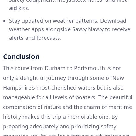
aid kits.
Stay updated on weather patterns. Download
weather apps alongside Savvy Navvy to receive
alerts and forecasts.
Conclusion
This route from Durham to Portsmouth is not
only a delightful journey through some of New
Hampshire's most cherished waters but is also
manageable for all levels of boaters. The beautiful
combination of nature and the charm of maritime
history makes this trip a memorable one. By
preparing adequately and prioritizing safety
measures, you're set for a fantastic adventure on