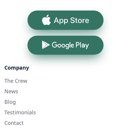
App Store
Google Play
Company
The Crew
News
Blog
Testimonials
Contact