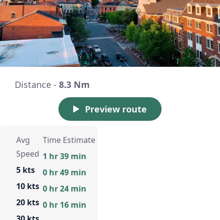
Distance -
8.3 Nm
Preview route
Avg
Time Estimate
Speed
1 hr 39 min
5 kts
0 hr 49 min
10 kts
0 hr 24 min
20 kts
0 hr 16 min
30 kts