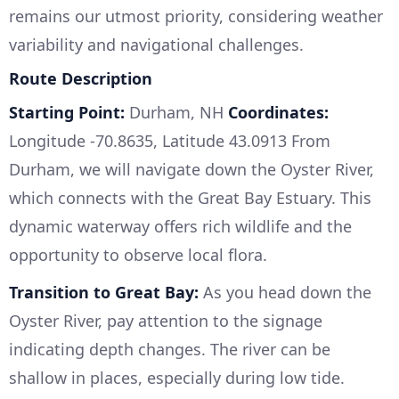
remains our utmost priority, considering weather
variability and navigational challenges.
Route Description
Starting Point:
Durham, NH
Coordinates:
Longitude -70.8635, Latitude 43.0913 From
Durham, we will navigate down the Oyster River,
which connects with the Great Bay Estuary. This
dynamic waterway offers rich wildlife and the
opportunity to observe local flora.
Transition to Great Bay:
As you head down the
Oyster River, pay attention to the signage
indicating depth changes. The river can be
shallow in places, especially during low tide.