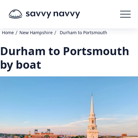
/
/
Home
New Hampshire
Durham to Portsmouth
Durham to Portsmouth
by boat