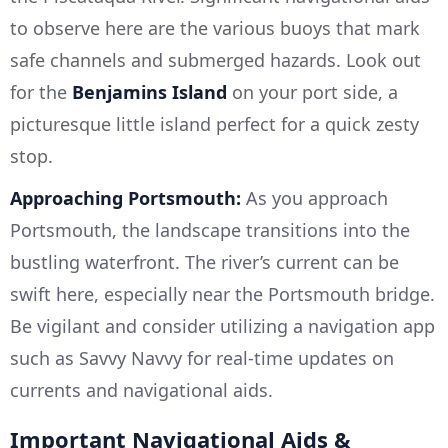
to observe here are the various buoys that mark
safe channels and submerged hazards. Look out
for the
Benjamins Island
on your port side, a
picturesque little island perfect for a quick zesty
stop.
Approaching Portsmouth:
As you approach
Portsmouth, the landscape transitions into the
bustling waterfront. The river’s current can be
swift here, especially near the Portsmouth bridge.
Be vigilant and consider utilizing a navigation app
such as Savvy Navvy for real-time updates on
currents and navigational aids.
Important Navigational Aids &