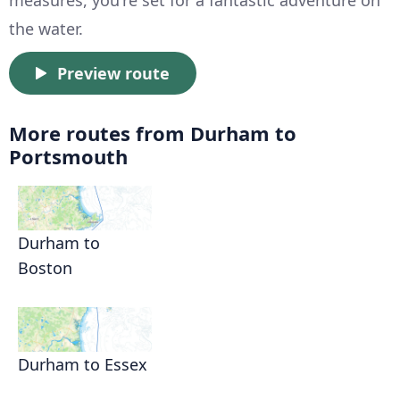
the water.
Preview route
More routes from Durham to
Portsmouth
Durham to
Boston
Durham to Essex