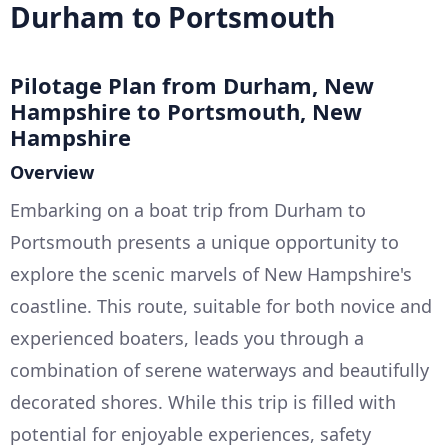
Durham to Portsmouth
Pilotage Plan from Durham, New
Hampshire to Portsmouth, New
Hampshire
Overview
Embarking on a boat trip from Durham to
Portsmouth presents a unique opportunity to
explore the scenic marvels of New Hampshire's
coastline. This route, suitable for both novice and
experienced boaters, leads you through a
combination of serene waterways and beautifully
decorated shores. While this trip is filled with
potential for enjoyable experiences, safety