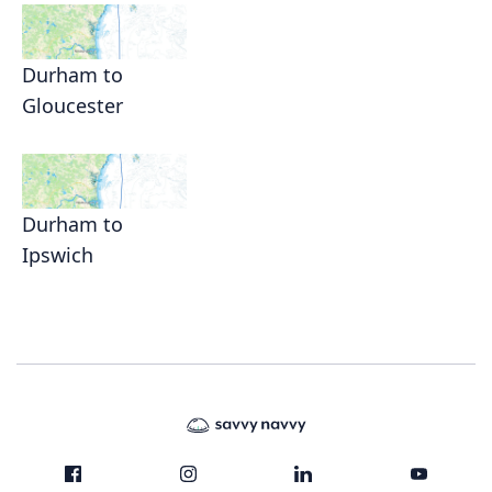
Durham to
Gloucester
Durham to
Ipswich