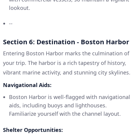
lookout.
--
Section 6: Destination - Boston Harbor
Entering Boston Harbor marks the culmination of
your trip. The harbor is a rich tapestry of history,
vibrant marine activity, and stunning city skylines.
Navigational Aids:
Boston Harbor is well-flagged with navigational
aids, including buoys and lighthouses.
Familiarize yourself with the channel layout.
Shelter Opportunities: