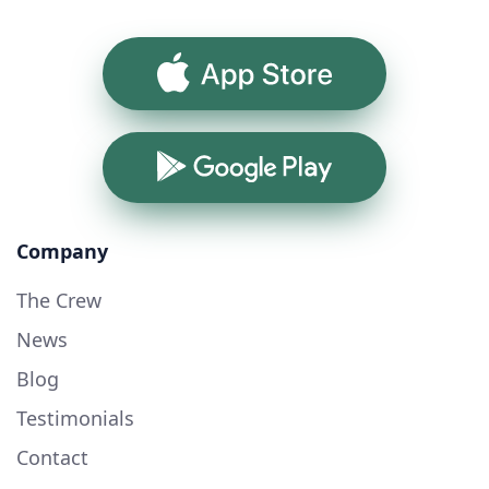
App Store
Google Play
Company
The Crew
News
Blog
Testimonials
Contact