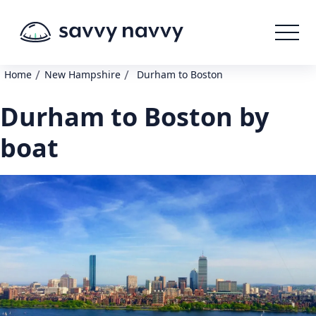
/
/
Home
New Hampshire
Durham to Boston
Durham to Boston by
boat