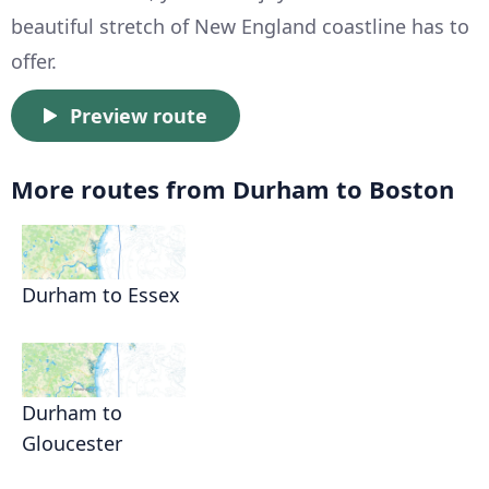
beautiful stretch of New England coastline has to
offer.
Preview route
More routes from Durham to Boston
Durham to Essex
Durham to
Gloucester