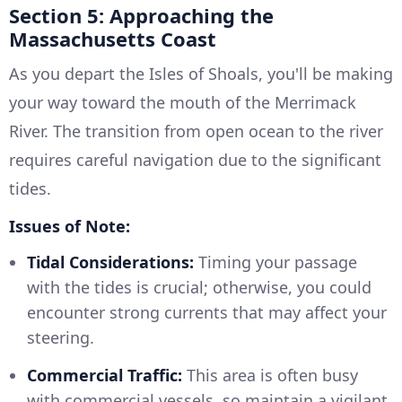
Section 5: Approaching the
Massachusetts Coast
As you depart the Isles of Shoals, you'll be making
your way toward the mouth of the Merrimack
River. The transition from open ocean to the river
requires careful navigation due to the significant
tides.
Issues of Note:
Tidal Considerations:
Timing your passage
with the tides is crucial; otherwise, you could
encounter strong currents that may affect your
steering.
Commercial Traffic:
This area is often busy
with commercial vessels, so maintain a vigilant