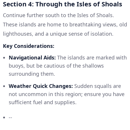
Section 4: Through the Isles of Shoals
Continue further south to the Isles of Shoals.
These islands are home to breathtaking views, old
lighthouses, and a unique sense of isolation.
Key Considerations:
Navigational Aids:
The islands are marked with
buoys, but be cautious of the shallows
surrounding them.
Weather Quick Changes:
Sudden squalls are
not uncommon in this region; ensure you have
sufficient fuel and supplies.
--