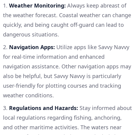
1.
Weather Monitoring:
Always keep abreast of
the weather forecast. Coastal weather can change
quickly, and being caught off-guard can lead to
dangerous situations.
2.
Navigation Apps:
Utilize apps like Savvy Navvy
for real-time information and enhanced
navigation assistance. Other navigation apps may
also be helpful, but Savvy Navvy is particularly
user-friendly for plotting courses and tracking
weather conditions.
3.
Regulations and Hazards:
Stay informed about
local regulations regarding fishing, anchoring,
and other maritime activities. The waters near