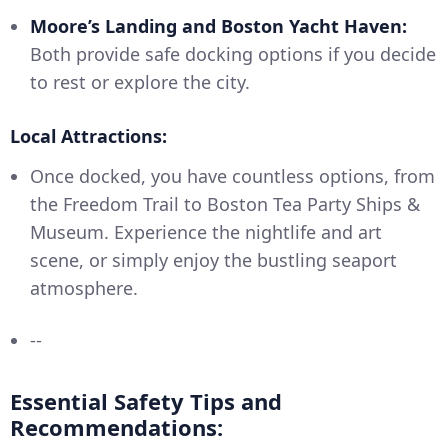
Moore’s Landing and Boston Yacht Haven:
Both provide safe docking options if you decide
to rest or explore the city.
Local Attractions:
Once docked, you have countless options, from
the Freedom Trail to Boston Tea Party Ships &
Museum. Experience the nightlife and art
scene, or simply enjoy the bustling seaport
atmosphere.
--
Essential Safety Tips and
Recommendations: