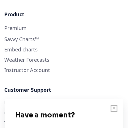
Product
Premium
Savvy Charts™
Embed charts
Weather Forecasts
Instructor Account
Customer Support
User Guide
Chart Legend
Terms of Service