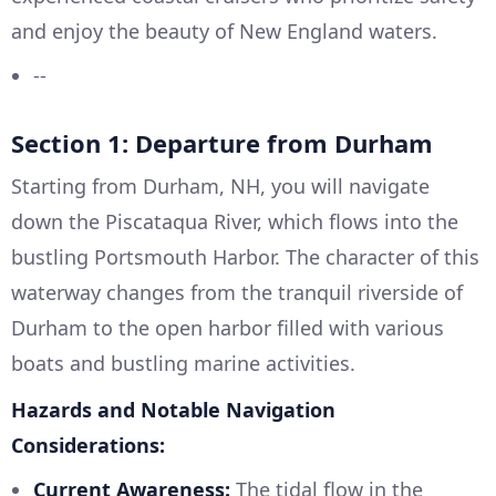
and enjoy the beauty of New England waters.
--
Section 1: Departure from Durham
Starting from Durham, NH, you will navigate
down the Piscataqua River, which flows into the
bustling Portsmouth Harbor. The character of this
waterway changes from the tranquil riverside of
Durham to the open harbor filled with various
boats and bustling marine activities.
Hazards and Notable Navigation
Considerations:
Current Awareness:
The tidal flow in the