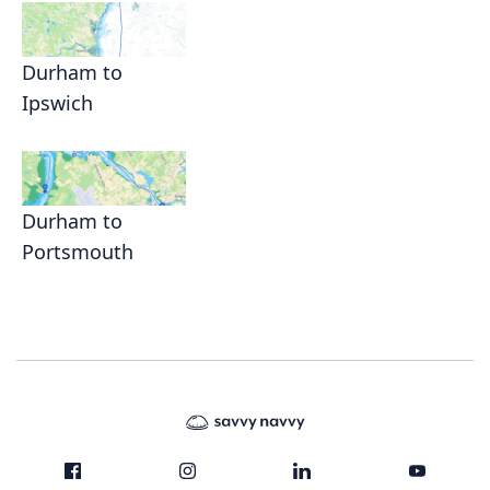
Durham to
Ipswich
Durham to
Portsmouth