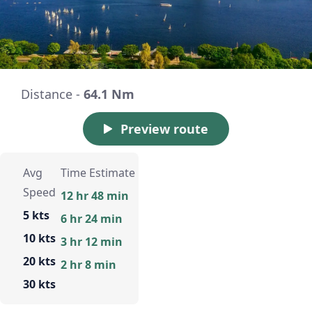
Distance -
64.1 Nm
Preview route
Avg
Time Estimate
Speed
12 hr 48 min
5 kts
6 hr 24 min
10 kts
3 hr 12 min
20 kts
2 hr 8 min
30 kts