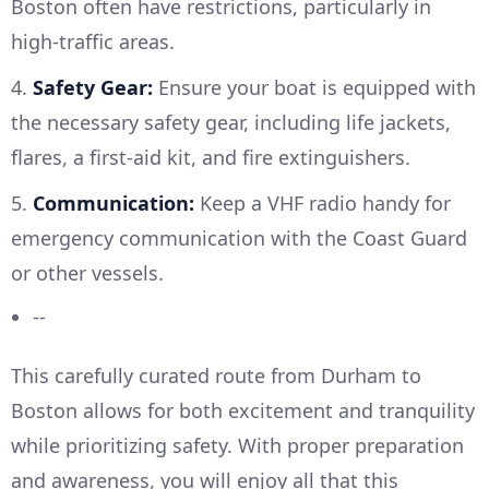
Boston often have restrictions, particularly in
high-traffic areas.
4.
Safety Gear:
Ensure your boat is equipped with
the necessary safety gear, including life jackets,
flares, a first-aid kit, and fire extinguishers.
5.
Communication:
Keep a VHF radio handy for
emergency communication with the Coast Guard
or other vessels.
--
This carefully curated route from Durham to
Boston allows for both excitement and tranquility
while prioritizing safety. With proper preparation
and awareness, you will enjoy all that this