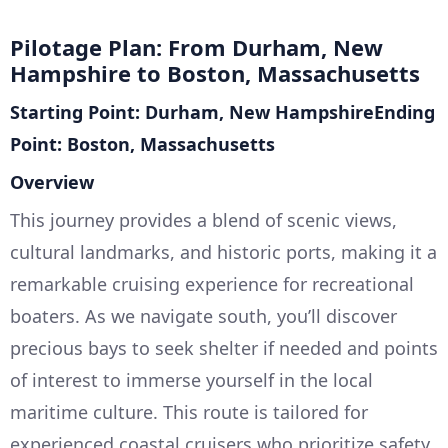
Pilotage Plan: From Durham, New
Hampshire to Boston, Massachusetts
Starting Point: Durham, New HampshireEnding
Point: Boston, Massachusetts
Overview
This journey provides a blend of scenic views,
cultural landmarks, and historic ports, making it a
remarkable cruising experience for recreational
boaters. As we navigate south, you’ll discover
precious bays to seek shelter if needed and points
of interest to immerse yourself in the local
maritime culture. This route is tailored for
experienced coastal cruisers who prioritize safety