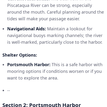
Piscataqua River can be strong, especially
around the mouth. Careful planning around the
tides will make your passage easier.
Navigational Aids:
Maintain a lookout for
navigational buoys marking channels; the river
is well-marked, particularly close to the harbor.
Shelter Options:
Portsmouth Harbor:
This is a safe harbor with
mooring options if conditions worsen or if you
want to explore the area.
--
Section 2: Portsmouth Harbor