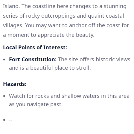
Island. The coastline here changes to a stunning
series of rocky outcroppings and quaint coastal
villages. You may want to anchor off the coast for
a moment to appreciate the beauty.
Local Points of Interest:
Fort Constitution:
The site offers historic views
and is a beautiful place to stroll.
Hazards:
Watch for rocks and shallow waters in this area
as you navigate past.
--