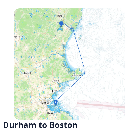
Durham to Boston