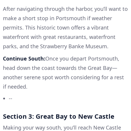
After navigating through the harbor, you’ll want to
make a short stop in Portsmouth if weather
permits. This historic town offers a vibrant
waterfront with great restaurants, waterfront
parks, and the Strawberry Banke Museum.
Continue South:
Once you depart Portsmouth,
head down the coast towards the Great Bay—
another serene spot worth considering for a rest
if needed.
--
Section 3: Great Bay to New Castle
Making your way south, you’ll reach New Castle