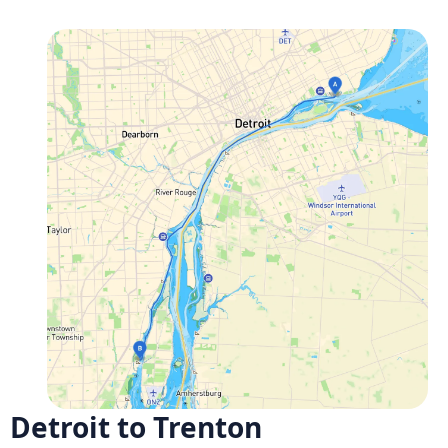
Detroit to Trenton