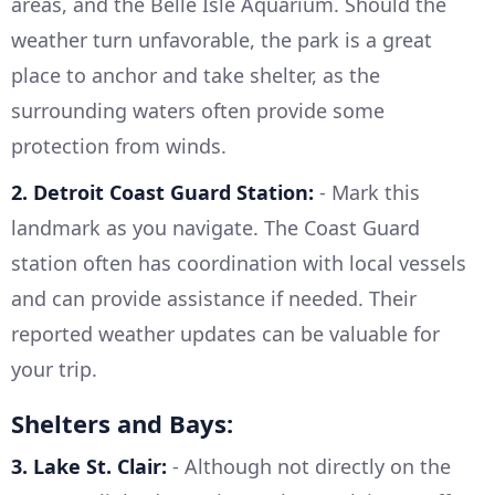
areas, and the Belle Isle Aquarium. Should the
weather turn unfavorable, the park is a great
place to anchor and take shelter, as the
surrounding waters often provide some
protection from winds.
2. Detroit Coast Guard Station:
- Mark this
landmark as you navigate. The Coast Guard
station often has coordination with local vessels
and can provide assistance if needed. Their
reported weather updates can be valuable for
your trip.
Shelters and Bays:
3. Lake St. Clair:
- Although not directly on the