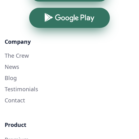
Google Play
Company
The Crew
News
Blog
Testimonials
Contact
Product