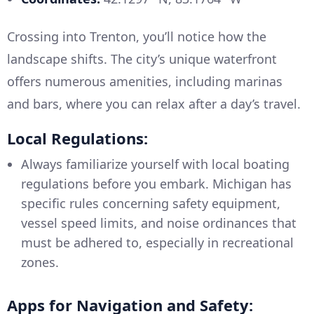
Crossing into Trenton, you’ll notice how the
landscape shifts. The city’s unique waterfront
offers numerous amenities, including marinas
and bars, where you can relax after a day’s travel.
Local Regulations:
Always familiarize yourself with local boating
regulations before you embark. Michigan has
specific rules concerning safety equipment,
vessel speed limits, and noise ordinances that
must be adhered to, especially in recreational
zones.
Apps for Navigation and Safety: