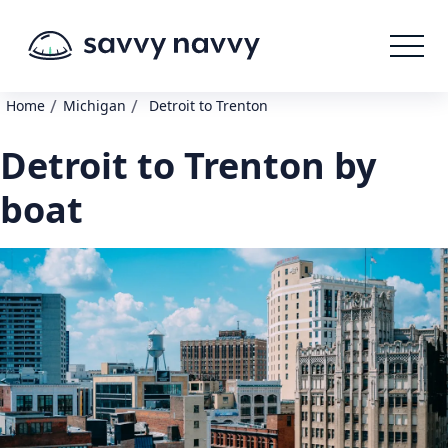
/
/
Home
Michigan
Detroit to Trenton
Detroit to Trenton by
boat