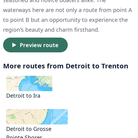
seasoned and novice boaters alike. The
waterways here are not only a route from point A
to point B but an opportunity to experience the
region's beauty and charm firsthand.
Preview route
More routes from Detroit to Trenton
Detroit to Ira
Detroit to Grosse
Pointe Shores