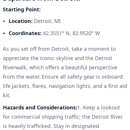
Starting Point:
Location:
Detroit, MI
Coordinates:
42.3551° N, 82.9520° W
As you set off from Detroit, take a moment to
appreciate the iconic skyline and the Detroit
Riverwalk, which offers a beautiful perspective
from the water. Ensure all safety gear is onboard:
life jackets, flares, navigation lights, and a first aid
kit.
Hazards and Considerations:
1. Keep a lookout
for commercial shipping traffic; the Detroit River
is heavily trafficked. Stay in designated