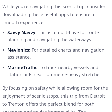
While you're navigating this scenic trip, consider
downloading these useful apps to ensure a
smooth experience:
Savvy Navvy:
This is a must-have for route
planning and navigating the waterways.
Navionics:
For detailed charts and navigation
assistance.
MarineTraffic:
To track nearby vessels and
station aids near commerce-heavy stretches.
By focusing on safety while allowing room for the
enjoyment of scenic stops, this trip from Detroit
to Trenton offers the perfect blend for both