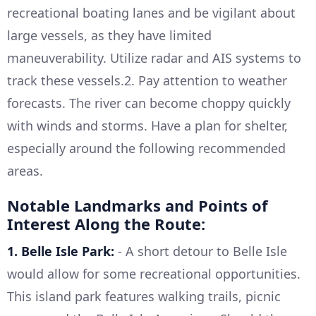
recreational boating lanes and be vigilant about
large vessels, as they have limited
maneuverability. Utilize radar and AIS systems to
track these vessels.2. Pay attention to weather
forecasts. The river can become choppy quickly
with winds and storms. Have a plan for shelter,
especially around the following recommended
areas.
Notable Landmarks and Points of
Interest Along the Route:
1. Belle Isle Park:
- A short detour to Belle Isle
would allow for some recreational opportunities.
This island park features walking trails, picnic