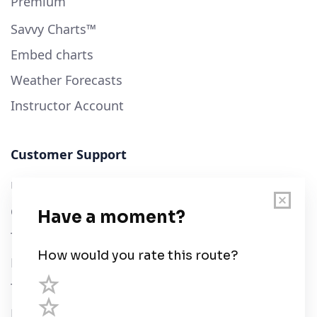
Premium
Savvy Charts™
Embed charts
Weather Forecasts
Instructor Account
Customer Support
User Guide
Chart Legend
Terms of Service
Privacy Policy
Third Parties
Help