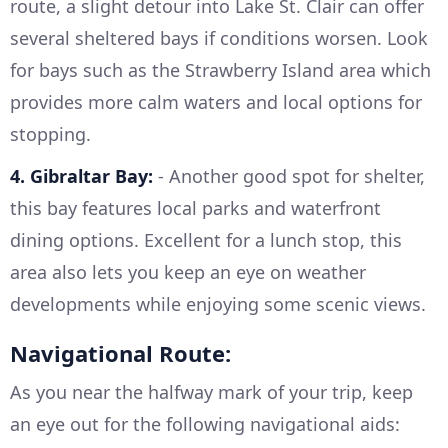
route, a slight detour into Lake St. Clair can offer
several sheltered bays if conditions worsen. Look
for bays such as the Strawberry Island area which
provides more calm waters and local options for
stopping.
4. Gibraltar Bay:
- Another good spot for shelter,
this bay features local parks and waterfront
dining options. Excellent for a lunch stop, this
area also lets you keep an eye on weather
developments while enjoying some scenic views.
Navigational Route:
As you near the halfway mark of your trip, keep
an eye out for the following navigational aids: