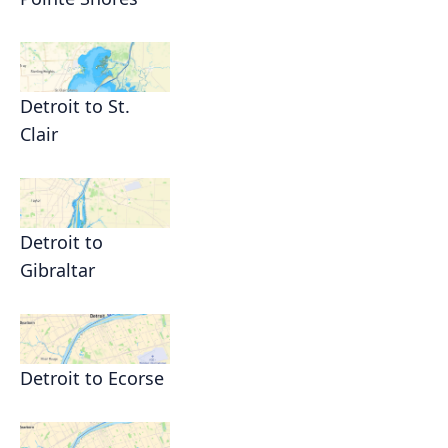
Detroit to St.
Clair
Detroit to
Gibraltar
Detroit to Ecorse