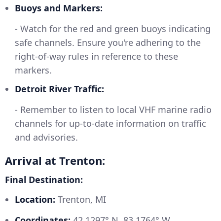
Buoys and Markers:
- Watch for the red and green buoys indicating
safe channels. Ensure you're adhering to the
right-of-way rules in reference to these
markers.
Detroit River Traffic:
- Remember to listen to local VHF marine radio
channels for up-to-date information on traffic
and advisories.
Arrival at Trenton:
Final Destination:
Location:
Trenton, MI
Coordinates:
42.1297° N, 83.1764° W