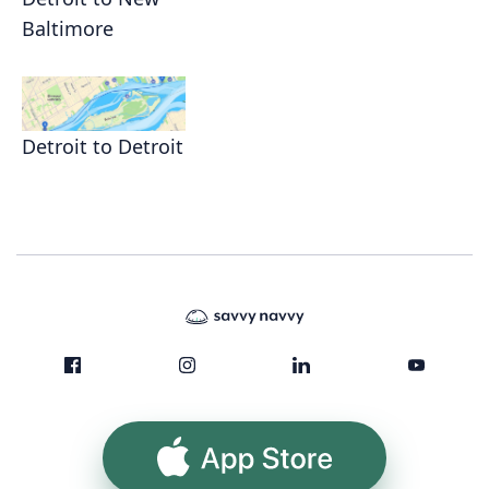
Baltimore
Detroit to Detroit
App Store