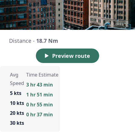
Distance -
18.7 Nm
Preview route
Avg
Time Estimate
Speed
3 hr 43 min
5 kts
1 hr 51 min
10 kts
0 hr 55 min
20 kts
0 hr 37 min
30 kts