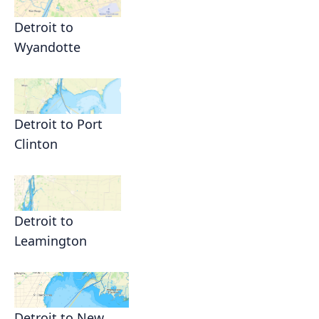
Detroit to
Wyandotte
Detroit to Port
Clinton
Detroit to
Leamington
Detroit to New