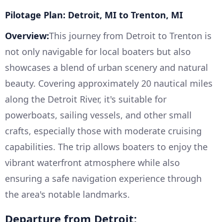
Pilotage Plan: Detroit, MI to Trenton, MI
Overview:
This journey from Detroit to Trenton is
not only navigable for local boaters but also
showcases a blend of urban scenery and natural
beauty. Covering approximately 20 nautical miles
along the Detroit River, it's suitable for
powerboats, sailing vessels, and other small
crafts, especially those with moderate cruising
capabilities. The trip allows boaters to enjoy the
vibrant waterfront atmosphere while also
ensuring a safe navigation experience through
the area's notable landmarks.
Departure from Detroit: