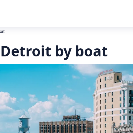
oit
 Detroit by boat