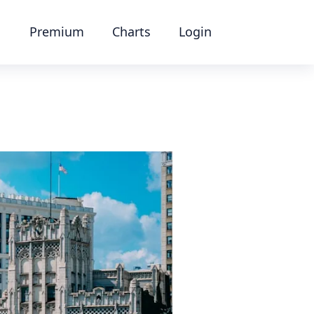
Premium
Charts
Login