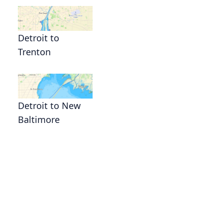
Detroit to
Trenton
Detroit to New
Baltimore