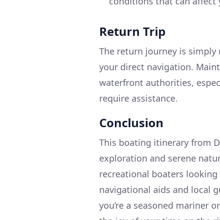
conditions that can affect 
Return Trip
The return journey is simply 
your direct navigation. Main
waterfront authorities, espe
require assistance.
Conclusion
This boating itinerary from D
exploration and serene natura
recreational boaters looking 
navigational aids and local 
you’re a seasoned mariner or