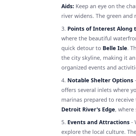
Aids:
Keep an eye on the chan
river widens. The green and 
3.
Points of Interest Along
where the beautiful waterfron
quick detour to
Belle Isle
. T
the city skyline, making it an
organized events and activiti
4.
Notable Shelter Options
-
offers several inlets where y
marinas prepared to receive 
Detroit River's Edge
, where 
5.
Events and Attractions
- 
explore the local culture. Th