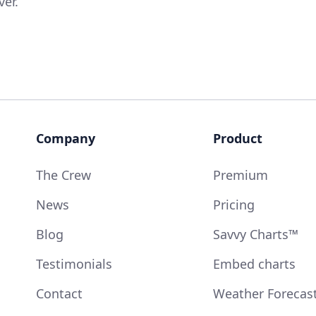
ver.
Company
Product
The Crew
Premium
News
Pricing
Blog
Savvy Charts™
Testimonials
Embed charts
Contact
Weather Forecas