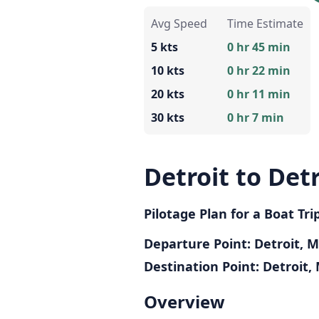
Avg Speed
Time Estimate
5 kts
0 hr 45 min
10 kts
0 hr 22 min
20 kts
0 hr 11 min
30 kts
0 hr 7 min
Detroit to Detr
Pilotage Plan for a Boat Tri
Departure Point: Detroit, M
Destination Point: Detroit, 
Overview