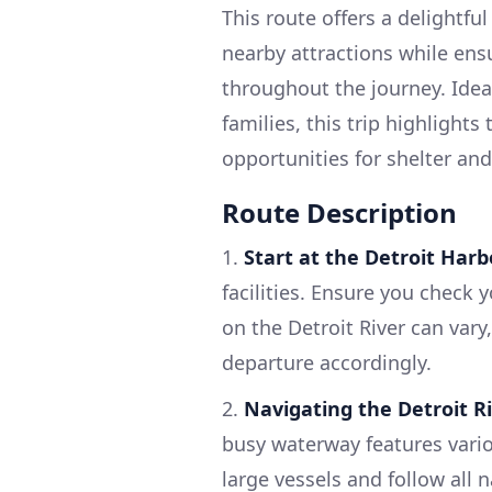
This route offers a delightfu
nearby attractions while ensu
throughout the journey. Ideal
families, this trip highlight
opportunities for shelter and
Route Description
1.
Start at the Detroit Harb
facilities. Ensure you check 
on the Detroit River can vary
departure accordingly.
2.
Navigating the Detroit R
busy waterway features vario
large vessels and follow all n