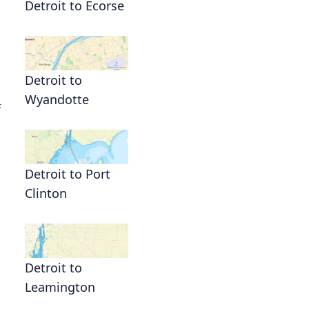
Detroit to Ecorse
Detroit to
Wyandotte
f
Detroit to Port
Clinton
Detroit to
Leamington