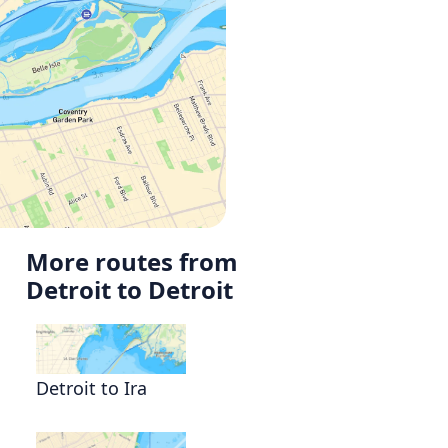
More routes from
Detroit to Detroit
Detroit to Ira