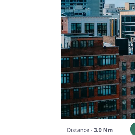
Distance -
3.9 Nm