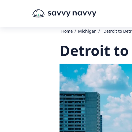
/
/
Home
Michigan
Detroit to Detr
Detroit to