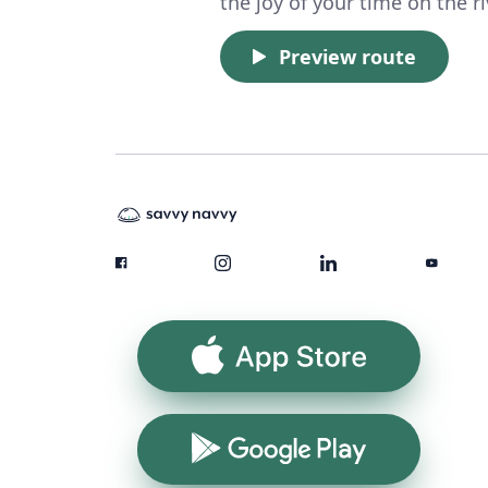
the joy of your time on the ri
Preview route
App Store
Google Play