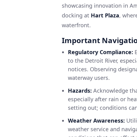
showcasing innovation in Ame
docking at
Hart Plaza
, wher
waterfront.
Important Navigatio
Regulatory Compliance:
E
to the Detroit River, espe
notices. Observing designat
waterway users.
Hazards:
Acknowledge that
especially after rain or h
setting out; conditions ca
Weather Awareness:
Util
weather service and navig