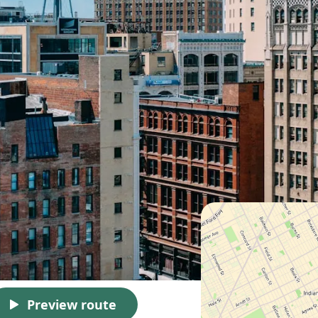
Preview route