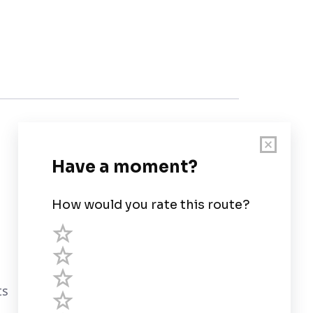
Customer Support
User Guide
Chart Legend
Terms of Service
Privacy Policy
ts
Third Parties