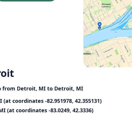
oit
p from Detroit, MI to Detroit, MI
I (at coordinates -82.951978, 42.355131)
MI (at coordinates -83.0249, 42.3336)