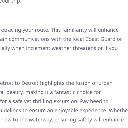
your trip.
retracing your route. This familiarity will enhance
tain communications with the local Coast Guard or
cially when inclement weather threatens or if you
etroit to Detroit highlights the fusion of urban
l beauty, making it a fantastic choice for
for a safe yet thrilling excursion. Pay heed to
guidelines to ensure an enjoyable experience. Whethe
 new to the waterway, ensuring safety will enhance