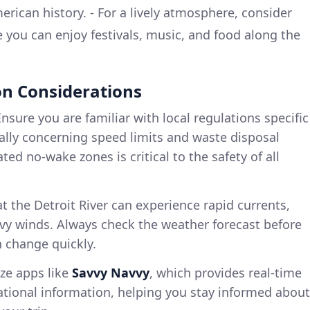
rican history. - For a lively atmosphere, consider
e you can enjoy festivals, music, and food along the
n Considerations
nsure you are familiar with local regulations specific
cially concerning speed limits and waste disposal
ed no-wake zones is critical to the safety of all
 the Detroit River can experience rapid currents,
eavy winds. Always check the weather forecast before
n change quickly.
ize apps like
Savvy Navvy
, which provides real-time
ational information, helping you stay informed about