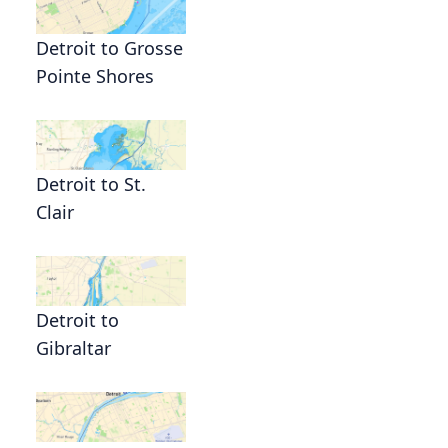
Detroit to Grosse
Pointe Shores
Detroit to St.
Clair
Detroit to
Gibraltar