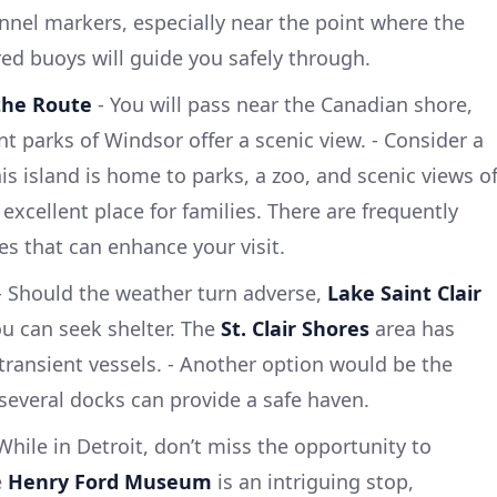
nel markers, especially near the point where the
red buoys will guide you safely through.
 the Route
- You will pass near the Canadian shore,
t parks of Windsor offer a scenic view. - Consider a
his island is home to parks, a zoo, and scenic views o
 excellent place for families. There are frequently
es that can enhance your visit.
 Should the weather turn adverse,
Lake Saint Clair
ou can seek shelter. The
St. Clair Shores
area has
transient vessels. - Another option would be the
several docks can provide a safe haven.
While in Detroit, don’t miss the opportunity to
e
Henry Ford Museum
is an intriguing stop,