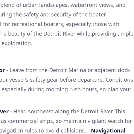
l blend of urban landscapes, waterfront views, and
ring the safety and security of the boater
 for recreational boaters, especially those with
s the beauty of the Detroit River while providing ample
 exploration.
or
- Leave from the Detroit Marina or adjacent dock
your vessel's safety gear before departure. Conditions
, especially during morning rush hours, so plan your
iver
- Head southeast along the Detroit River. This
us commercial ships, so maintain vigilant watch for
avigation rules to avoid collisions. -
Navigational