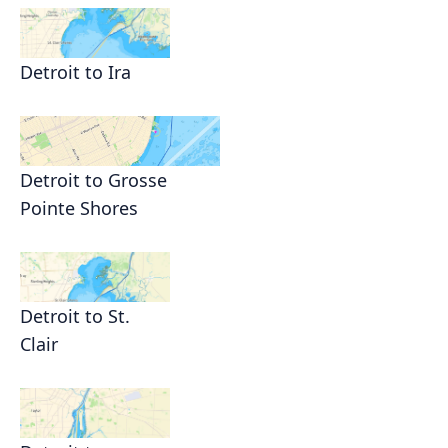
Detroit to Ira
Detroit to Grosse
Pointe Shores
Detroit to St.
Clair