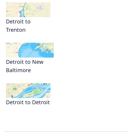
Detroit to
Trenton
Detroit to New
Baltimore
Detroit to Detroit