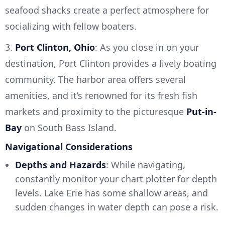
seafood shacks create a perfect atmosphere for
socializing with fellow boaters.
3.
Port Clinton, Ohio
: As you close in on your
destination, Port Clinton provides a lively boating
community. The harbor area offers several
amenities, and it’s renowned for its fresh fish
markets and proximity to the picturesque
Put-in-
Bay
on South Bass Island.
Navigational Considerations
Depths and Hazards
: While navigating,
constantly monitor your chart plotter for depth
levels. Lake Erie has some shallow areas, and
sudden changes in water depth can pose a risk.