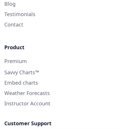
Blog
Testimonials
Contact
Product
Premium
Savvy Charts™
Embed charts
Weather Forecasts
Instructor Account
Customer Support