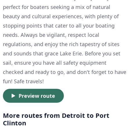
perfect for boaters seeking a mix of natural
beauty and cultural experiences, with plenty of
stopping points that cater to all your boating
needs. Always be vigilant, respect local
regulations, and enjoy the rich tapestry of sites
and sounds that grace Lake Erie. Before you set
sail, ensure you have all safety equipment
checked and ready to go, and don't forget to have
fun! Safe travels!
Preview route
More routes from Detroit to Port
Clinton