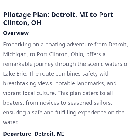
Pilotage Plan: Detroit, MI to Port
Clinton, OH
Overview
Embarking on a boating adventure from Detroit,
Michigan, to Port Clinton, Ohio, offers a
remarkable journey through the scenic waters of
Lake Erie. The route combines safety with
breathtaking views, notable landmarks, and
vibrant local culture. This plan caters to all
boaters, from novices to seasoned sailors,
ensuring a safe and fulfilling experience on the
water.
Departure: Detroit, MI