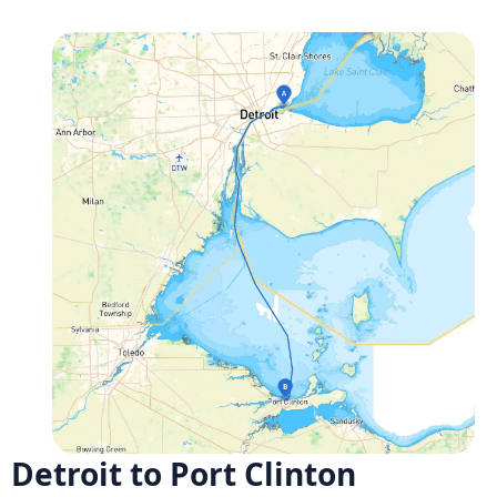
Detroit to Port Clinton