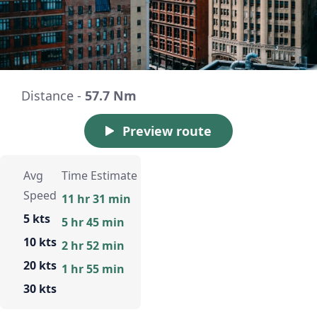
Distance -
57.7 Nm
Preview route
Avg
Time Estimate
Speed
11 hr 31 min
5 kts
5 hr 45 min
10 kts
2 hr 52 min
20 kts
1 hr 55 min
30 kts