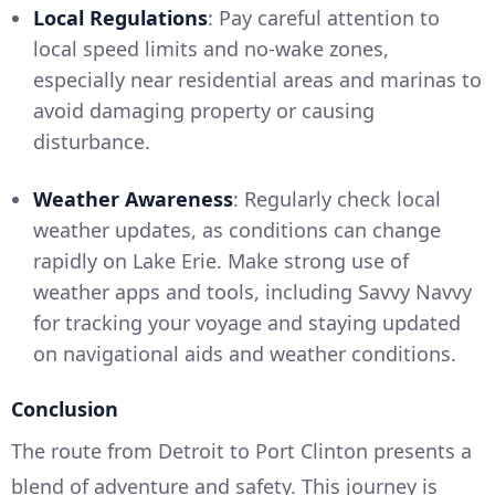
Local Regulations
: Pay careful attention to
local speed limits and no-wake zones,
especially near residential areas and marinas to
avoid damaging property or causing
disturbance.
Weather Awareness
: Regularly check local
weather updates, as conditions can change
rapidly on Lake Erie. Make strong use of
weather apps and tools, including Savvy Navvy
for tracking your voyage and staying updated
on navigational aids and weather conditions.
Conclusion
The route from Detroit to Port Clinton presents a
blend of adventure and safety. This journey is