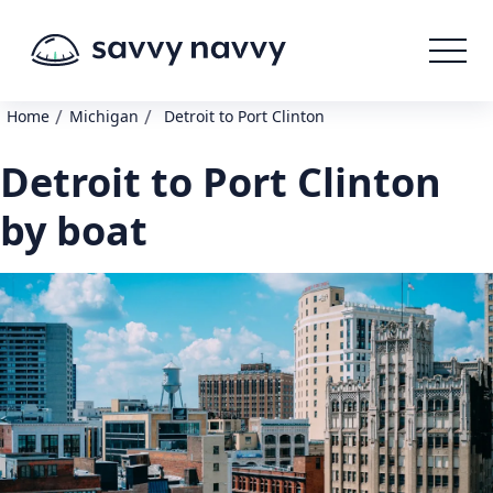
/
/
Home
Michigan
Detroit to Port Clinton
Detroit to Port Clinton
by boat