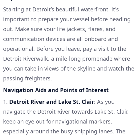
Starting at Detroit’s beautiful waterfront, it's
important to prepare your vessel before heading
out. Make sure your life jackets, flares, and
communication devices are all onboard and
operational. Before you leave, pay a visit to the
Detroit Riverwalk, a mile-long promenade where
you can take in views of the skyline and watch the
passing freighters.
Navigation Aids and Points of Interest
1.
Detroit River and Lake St. Clair
: As you
navigate the Detroit River towards Lake St. Clair,
keep an eye out for navigational markers,
especially around the busy shipping lanes. The