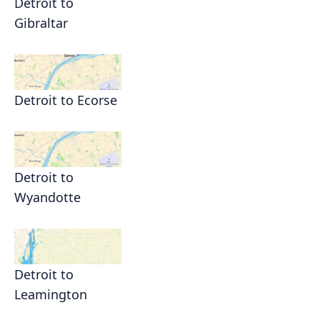
Detroit to
Gibraltar
Detroit to Ecorse
Detroit to
Wyandotte
Detroit to
Leamington