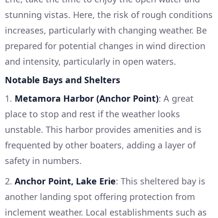
stunning vistas. Here, the risk of rough conditions
increases, particularly with changing weather. Be
prepared for potential changes in wind direction
and intensity, particularly in open waters.
Notable Bays and Shelters
1.
Metamora Harbor (Anchor Point)
: A great
place to stop and rest if the weather looks
unstable. This harbor provides amenities and is
frequented by other boaters, adding a layer of
safety in numbers.
2.
Anchor Point, Lake Erie
: This sheltered bay is
another landing spot offering protection from
inclement weather. Local establishments such as