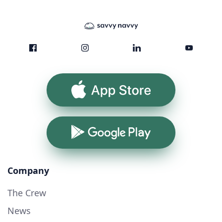
App Store
Google Play
Company
The Crew
News