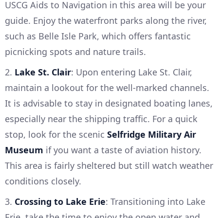
USCG Aids to Navigation in this area will be your
guide. Enjoy the waterfront parks along the river,
such as Belle Isle Park, which offers fantastic
picnicking spots and nature trails.
2.
Lake St. Clair
: Upon entering Lake St. Clair,
maintain a lookout for the well-marked channels.
It is advisable to stay in designated boating lanes,
especially near the shipping traffic. For a quick
stop, look for the scenic
Selfridge Military Air
Museum
if you want a taste of aviation history.
This area is fairly sheltered but still watch weather
conditions closely.
3.
Crossing to Lake Erie
: Transitioning into Lake
Erie, take the time to enjoy the open water and