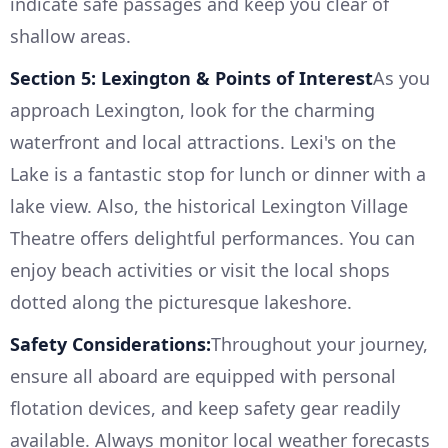
indicate safe passages and keep you clear of
shallow areas.
Section 5: Lexington & Points of Interest
As you
approach Lexington, look for the charming
waterfront and local attractions. Lexi's on the
Lake is a fantastic stop for lunch or dinner with a
lake view. Also, the historical Lexington Village
Theatre offers delightful performances. You can
enjoy beach activities or visit the local shops
dotted along the picturesque lakeshore.
Safety Considerations:
Throughout your journey,
ensure all aboard are equipped with personal
flotation devices, and keep safety gear readily
available. Always monitor local weather forecasts