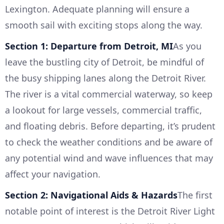
Lexington. Adequate planning will ensure a
smooth sail with exciting stops along the way.
Section 1: Departure from Detroit, MI
As you
leave the bustling city of Detroit, be mindful of
the busy shipping lanes along the Detroit River.
The river is a vital commercial waterway, so keep
a lookout for large vessels, commercial traffic,
and floating debris. Before departing, it’s prudent
to check the weather conditions and be aware of
any potential wind and wave influences that may
affect your navigation.
Section 2: Navigational Aids & Hazards
The first
notable point of interest is the Detroit River Light