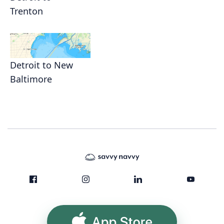
Trenton
Detroit to New
Baltimore
App Store