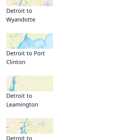
Detroit to
Wyandotte
Detroit to Port
Clinton
Detroit to
Leamington
Detroit to