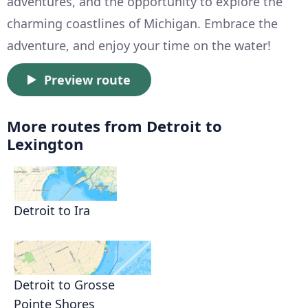
adventures, and the opportunity to explore the
charming coastlines of Michigan. Embrace the
adventure, and enjoy your time on the water!
Preview route
More routes from Detroit to
Lexington
Detroit to Ira
Detroit to Grosse
Pointe Shores