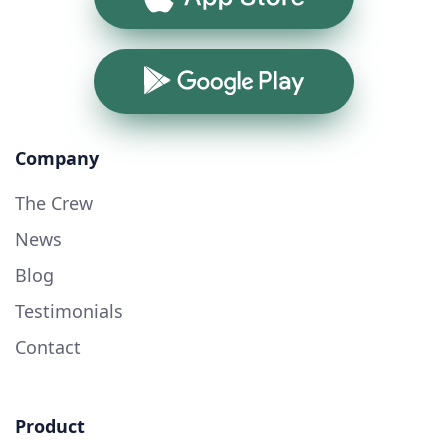
Google Play
Company
The Crew
News
Blog
Testimonials
Contact
Product