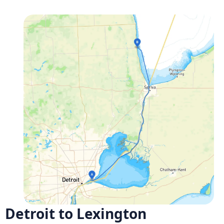
Detroit to Lexington