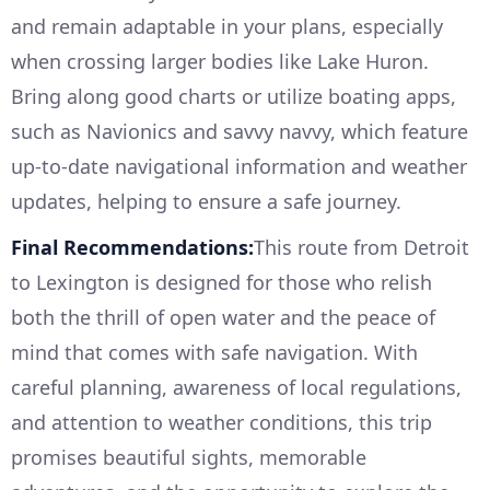
and remain adaptable in your plans, especially
when crossing larger bodies like Lake Huron.
Bring along good charts or utilize boating apps,
such as Navionics and savvy navvy, which feature
up-to-date navigational information and weather
updates, helping to ensure a safe journey.
Final Recommendations:
This route from Detroit
to Lexington is designed for those who relish
both the thrill of open water and the peace of
mind that comes with safe navigation. With
careful planning, awareness of local regulations,
and attention to weather conditions, this trip
promises beautiful sights, memorable