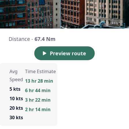
Distance -
67.4 Nm
Preview route
Avg
Time Estimate
Speed
13 hr 28 min
5 kts
6 hr 44 min
10 kts
3 hr 22 min
20 kts
2 hr 14 min
30 kts