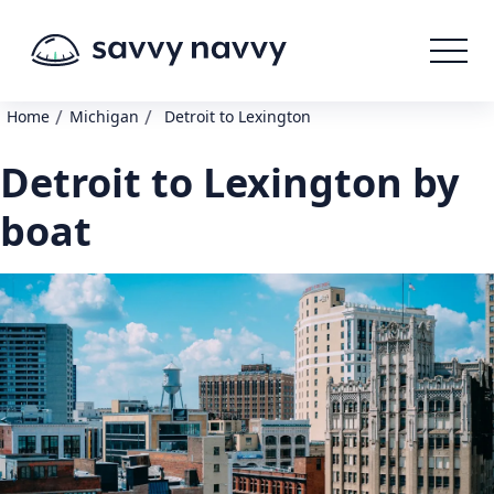
/
/
Home
Michigan
Detroit to Lexington
Detroit to Lexington by
boat