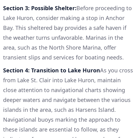
Section 3: Possible Shelter:
Before proceeding to
Lake Huron, consider making a stop in Anchor
Bay. This sheltered bay provides a safe haven if
the weather turns unfavorable. Marinas in the
area, such as the North Shore Marina, offer
transient slips and services for boating needs.
Section 4: Transition to Lake Huron
As you cross
from Lake St. Clair into Lake Huron, maintain
close attention to navigational charts showing
deeper waters and navigate between the various
islands in the area, such as Harsens Island.
Navigational buoys marking the approach to
these islands are essential to follow, as they