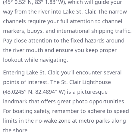
(45° 0.52′ N, 83° 1.83′ W), which will guide your
way from the river into Lake St. Clair. The narrow
channels require your full attention to channel
markers, buoys, and international shipping traffic.
Pay close attention to the fixed hazards around
the river mouth and ensure you keep proper
lookout while navigating.
Entering Lake St. Clair, you’ll encounter several
points of interest. The St. Clair Lighthouse
(43.0245° N, 82.4894° W) is a picturesque
landmark that offers great photo opportunities.
For boating safety, remember to adhere to speed
limits in the no-wake zone at metro parks along
the shore.