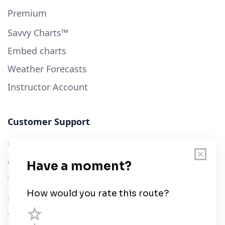
Premium
Savvy Charts™
Embed charts
Weather Forecasts
Instructor Account
Customer Support
User Guide
Chart Legend
Terms of Service
Privacy Policy
Third Parties