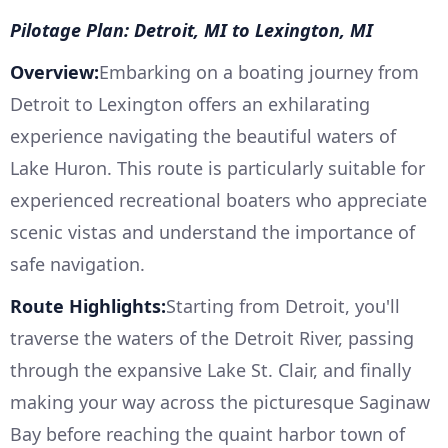
Pilotage Plan: Detroit, MI to Lexington, MI
Overview:
Embarking on a boating journey from
Detroit to Lexington offers an exhilarating
experience navigating the beautiful waters of
Lake Huron. This route is particularly suitable for
experienced recreational boaters who appreciate
scenic vistas and understand the importance of
safe navigation.
Route Highlights:
Starting from Detroit, you'll
traverse the waters of the Detroit River, passing
through the expansive Lake St. Clair, and finally
making your way across the picturesque Saginaw
Bay before reaching the quaint harbor town of