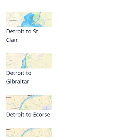
Detroit to St.
Clair
Detroit to
Gibraltar
Detroit to Ecorse