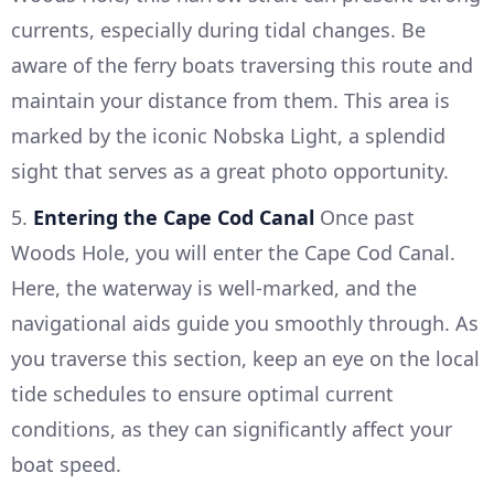
currents, especially during tidal changes. Be
aware of the ferry boats traversing this route and
maintain your distance from them. This area is
marked by the iconic Nobska Light, a splendid
sight that serves as a great photo opportunity.
5.
Entering the Cape Cod Canal
Once past
Woods Hole, you will enter the Cape Cod Canal.
Here, the waterway is well-marked, and the
navigational aids guide you smoothly through. As
you traverse this section, keep an eye on the local
tide schedules to ensure optimal current
conditions, as they can significantly affect your
boat speed.