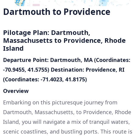
Dartmouth to Providence
Pilotage Plan: Dartmouth,
Massachusetts to Providence, Rhode
Island
Departure Point: Dartmouth, MA (Coordinates:
-70.9455, 41.5755)
Destination: Providence, RI
(Coordinates: -71.4023, 41.8175)
Overview
Embarking on this picturesque journey from
Dartmouth, Massachusetts, to Providence, Rhode
Island, you will navigate a mix of tranquil waters,
scenic coastlines, and bustling ports. This route is