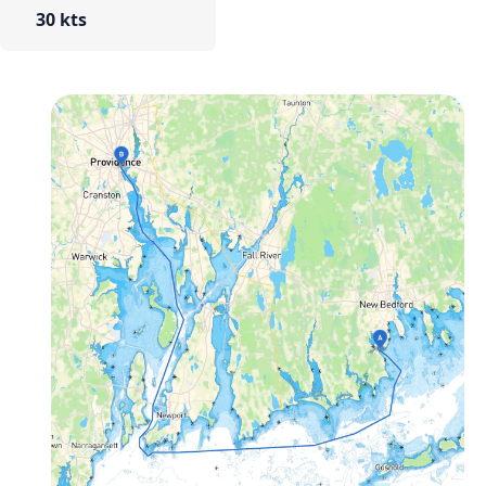
30 kts