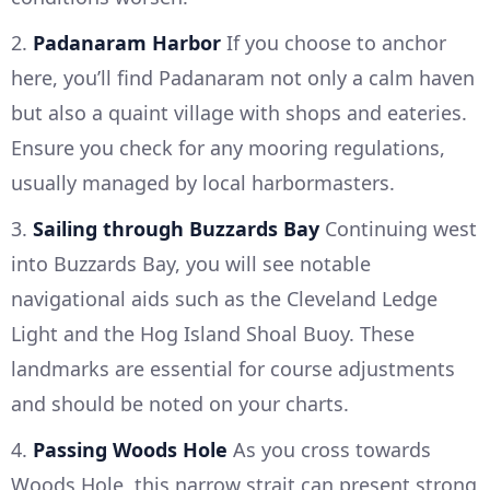
2.
Padanaram Harbor
If you choose to anchor
here, you’ll find Padanaram not only a calm haven
but also a quaint village with shops and eateries.
Ensure you check for any mooring regulations,
usually managed by local harbormasters.
3.
Sailing through Buzzards Bay
Continuing west
into Buzzards Bay, you will see notable
navigational aids such as the Cleveland Ledge
Light and the Hog Island Shoal Buoy. These
landmarks are essential for course adjustments
and should be noted on your charts.
4.
Passing Woods Hole
As you cross towards
Woods Hole, this narrow strait can present strong