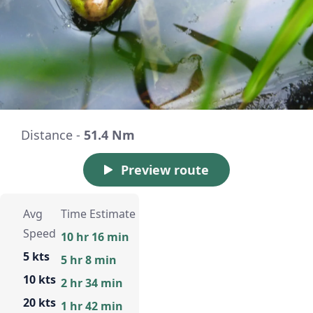
Distance -
51.4 Nm
Preview route
Avg
Time Estimate
Speed
10 hr 16 min
5 kts
5 hr 8 min
10 kts
2 hr 34 min
20 kts
1 hr 42 min