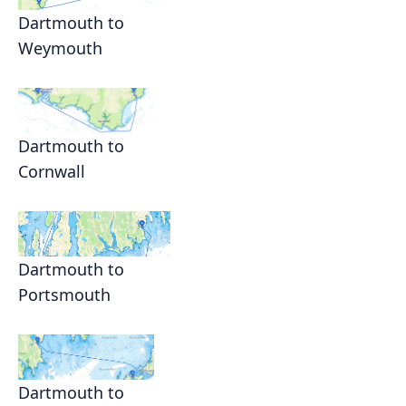
Dartmouth to
Weymouth
Dartmouth to
Cornwall
Dartmouth to
Portsmouth
Dartmouth to