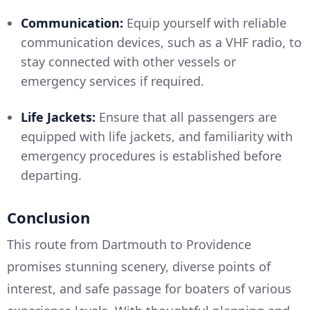
Communication:
Equip yourself with reliable
communication devices, such as a VHF radio, to
stay connected with other vessels or
emergency services if required.
Life Jackets:
Ensure that all passengers are
equipped with life jackets, and familiarity with
emergency procedures is established before
departing.
Conclusion
This route from Dartmouth to Providence
promises stunning scenery, diverse points of
interest, and safe passage for boaters of various