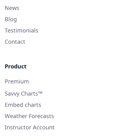
News
Blog
Testimonials
Contact
Product
Premium
Savvy Charts™
Embed charts
Weather Forecasts
Instructor Account