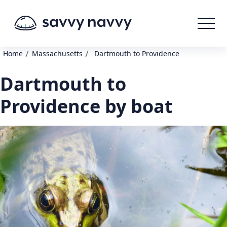
/
/
Home
Massachusetts
Dartmouth to Providence
Dartmouth to
Providence by boat