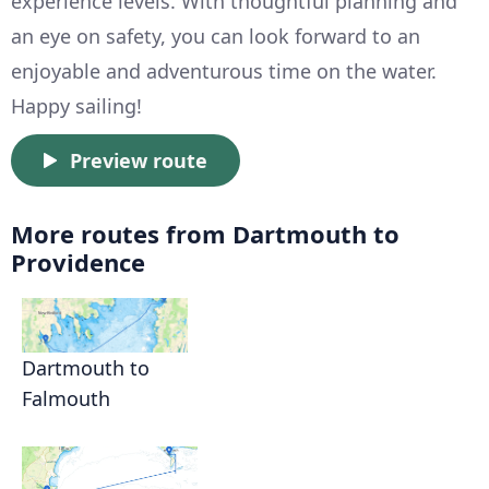
experience levels. With thoughtful planning and
an eye on safety, you can look forward to an
enjoyable and adventurous time on the water.
Happy sailing!
Preview route
More routes from Dartmouth to
Providence
Dartmouth to
Falmouth