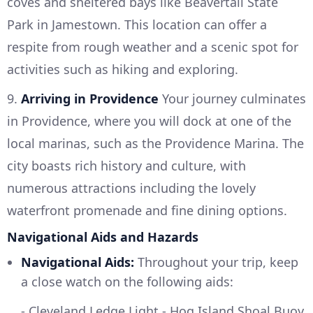
coves and sheltered bays like Beavertail State
Park in Jamestown. This location can offer a
respite from rough weather and a scenic spot for
activities such as hiking and exploring.
9.
Arriving in Providence
Your journey culminates
in Providence, where you will dock at one of the
local marinas, such as the Providence Marina. The
city boasts rich history and culture, with
numerous attractions including the lovely
waterfront promenade and fine dining options.
Navigational Aids and Hazards
Navigational Aids:
Throughout your trip, keep
a close watch on the following aids:
- Cleveland Ledge Light - Hog Island Shoal Buoy