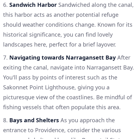
6.
Sandwich Harbor
Sandwiched along the canal,
this harbor acts as another potential refuge
should weather conditions change. Known for its
historical significance, you can find lovely
landscapes here, perfect for a brief layover.
7.
Navigating towards Narragansett Bay
After
exiting the canal, navigate into Narragansett Bay.
You'll pass by points of interest such as the
Sakonnet Point Lighthouse, giving you a
picturesque view of the coastlines. Be mindful of
fishing vessels that often populate this area.
8.
Bays and Shelters
As you approach the
entrance to Providence, consider the various