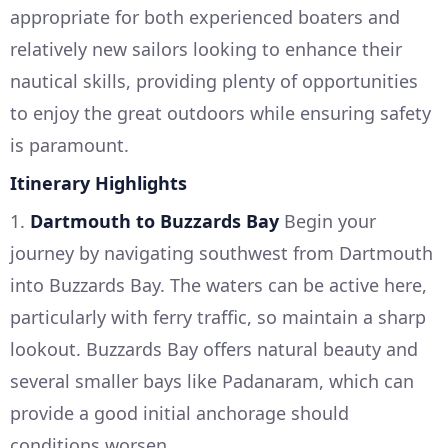
appropriate for both experienced boaters and
relatively new sailors looking to enhance their
nautical skills, providing plenty of opportunities
to enjoy the great outdoors while ensuring safety
is paramount.
Itinerary Highlights
1.
Dartmouth to Buzzards Bay
Begin your
journey by navigating southwest from Dartmouth
into Buzzards Bay. The waters can be active here,
particularly with ferry traffic, so maintain a sharp
lookout. Buzzards Bay offers natural beauty and
several smaller bays like Padanaram, which can
provide a good initial anchorage should
conditions worsen.