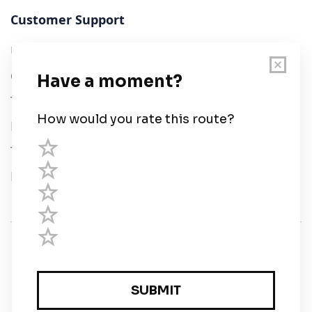
Customer Support
User Guide
Chart Legend
Terms of Service
Privacy Policy
Third Parties
Help
© Savvy Navvy ltd
Registered in England and Wales · 5 Elstree Gate,
Elstree Way, Borehamwood, Hertfordshire, WD6 1JD,