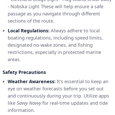
- Nobska Light These will help ensure a safe
passage as you navigate through different
sections of the route.
Local Regulations:
Always adhere to local
boating regulations, including speed limits,
designated no-wake zones, and fishing
restrictions, especially in protected marine
areas.
Safety Precautions
Weather Awareness:
It's essential to keep an
eye on weather forecasts before you set out
and continuously during your trip. Utilize apps
like
Savvy Navvy
for real-time updates and tide
information.