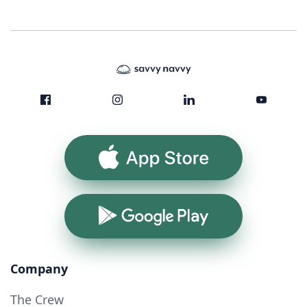
App Store
Google Play
Company
The Crew