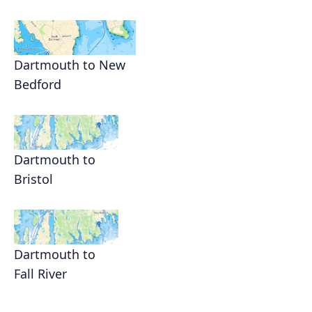
Dartmouth to New
Bedford
Dartmouth to
Bristol
Dartmouth to
Fall River