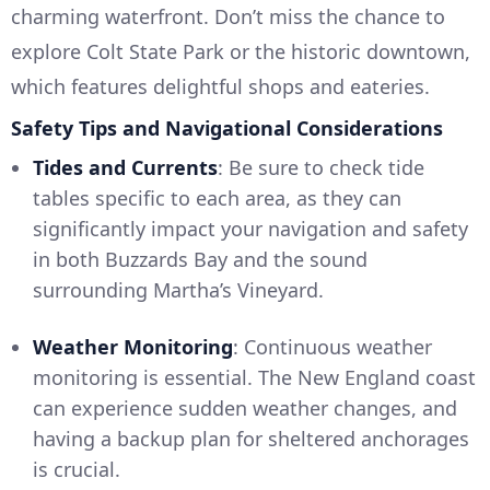
charming waterfront. Don’t miss the chance to
explore Colt State Park or the historic downtown,
which features delightful shops and eateries.
Safety Tips and Navigational Considerations
Tides and Currents
: Be sure to check tide
tables specific to each area, as they can
significantly impact your navigation and safety
in both Buzzards Bay and the sound
surrounding Martha’s Vineyard.
Weather Monitoring
: Continuous weather
monitoring is essential. The New England coast
can experience sudden weather changes, and
having a backup plan for sheltered anchorages
is crucial.