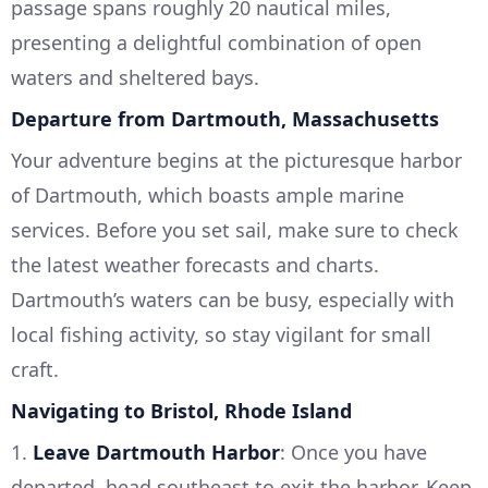
passage spans roughly 20 nautical miles,
presenting a delightful combination of open
waters and sheltered bays.
Departure from Dartmouth, Massachusetts
Your adventure begins at the picturesque harbor
of Dartmouth, which boasts ample marine
services. Before you set sail, make sure to check
the latest weather forecasts and charts.
Dartmouth’s waters can be busy, especially with
local fishing activity, so stay vigilant for small
craft.
Navigating to Bristol, Rhode Island
1.
Leave Dartmouth Harbor
: Once you have
departed, head southeast to exit the harbor. Keep