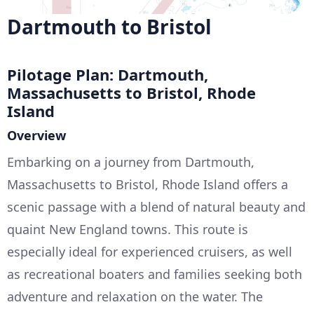
Dartmouth to Bristol
Pilotage Plan: Dartmouth,
Massachusetts to Bristol, Rhode
Island
Overview
Embarking on a journey from Dartmouth,
Massachusetts to Bristol, Rhode Island offers a
scenic passage with a blend of natural beauty and
quaint New England towns. This route is
especially ideal for experienced cruisers, as well
as recreational boaters and families seeking both
adventure and relaxation on the water. The