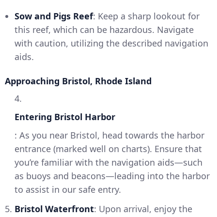
Sow and Pigs Reef
: Keep a sharp lookout for
this reef, which can be hazardous. Navigate
with caution, utilizing the described navigation
aids.
Approaching Bristol, Rhode Island
4.
Entering Bristol Harbor
: As you near Bristol, head towards the harbor
entrance (marked well on charts). Ensure that
you’re familiar with the navigation aids—such
as buoys and beacons—leading into the harbor
to assist in our safe entry.
5.
Bristol Waterfront
: Upon arrival, enjoy the