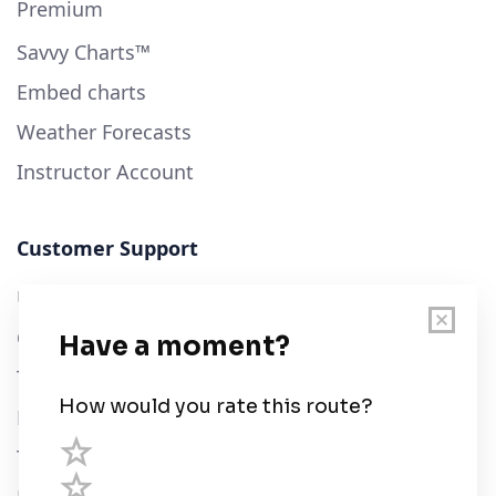
Premium
Savvy Charts™
Embed charts
Weather Forecasts
Instructor Account
Customer Support
User Guide
Chart Legend
Terms of Service
Privacy Policy
Third Parties