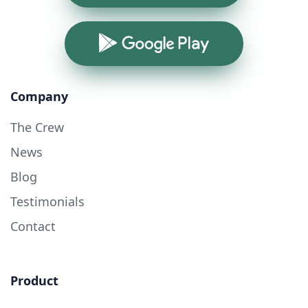
Google Play
Company
The Crew
News
Blog
Testimonials
Contact
Product