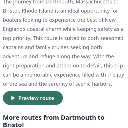
The journey from Dartmouth, Massachusetts to
Bristol, Rhode Island is an ideal opportunity for
boaters looking to experience the best of New
England’s coastal charm while keeping safety as a
top priority. This route is suited to both seasoned
captains and family cruises seeking both
adventure and refuge along the way. With the
right preparation and attention to detail, this trip
can be a memorable experience filled with the joy
of the sea and the serenity of scenic harbors.
Preview route
More routes from Dartmouth to
Bristol