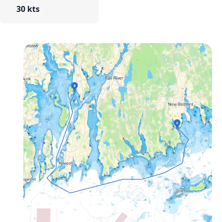
30 kts