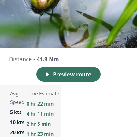
Distance -
41.9 Nm
Preview route
Avg
Time Estimate
Speed
8 hr 22 min
5 kts
4 hr 11 min
10 kts
2 hr 5 min
20 kts
1 hr 23 min