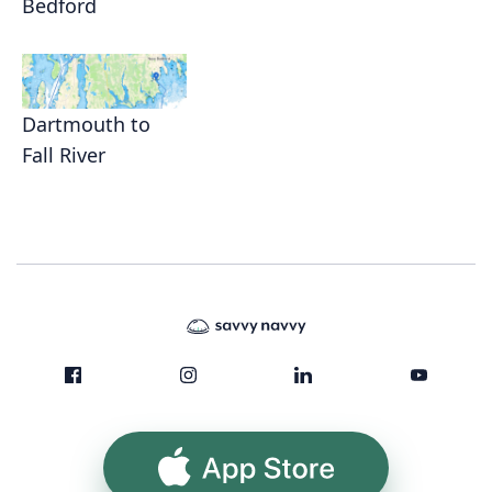
Bedford
Dartmouth to
Fall River
App Store