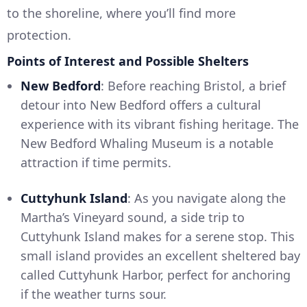
to the shoreline, where you’ll find more
protection.
Points of Interest and Possible Shelters
New Bedford
: Before reaching Bristol, a brief
detour into New Bedford offers a cultural
experience with its vibrant fishing heritage. The
New Bedford Whaling Museum is a notable
attraction if time permits.
Cuttyhunk Island
: As you navigate along the
Martha’s Vineyard sound, a side trip to
Cuttyhunk Island makes for a serene stop. This
small island provides an excellent sheltered bay
called Cuttyhunk Harbor, perfect for anchoring
if the weather turns sour.