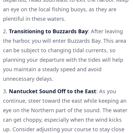
an eye on the local fishing buoys, as they are
plentiful in these waters.
2.
Transitioning to Buzzards Bay
: After leaving
the harbor, you will enter Buzzards Bay. This area
can be subject to changing tidal currents, so
planning your departure with the tides will help
you maintain a steady speed and avoid
unnecessary delays.
3.
Nantucket Sound Off to the East
: As you
continue, steer toward the east while keeping an
eye on the Northern part of the sound. The water
can get choppy, especially when the wind kicks
up. Consider adjusting your course to stay close