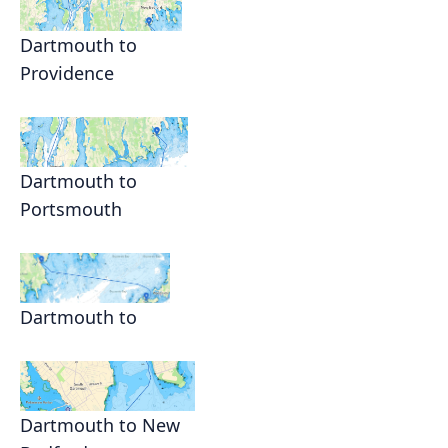
Dartmouth to
Providence
Dartmouth to
Portsmouth
Dartmouth to
Dartmouth to New