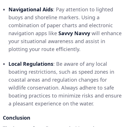
Navigational Aids
: Pay attention to lighted
buoys and shoreline markers. Using a
combination of paper charts and electronic
navigation apps like
Savvy Navvy
will enhance
your situational awareness and assist in
plotting your route efficiently.
Local Regulations
: Be aware of any local
boating restrictions, such as speed zones in
coastal areas and regulation changes for
wildlife conservation. Always adhere to safe
boating practices to minimize risks and ensure
a pleasant experience on the water.
Conclusion