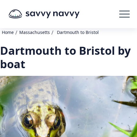
/
/
Home
Massachusetts
Dartmouth to Bristol
Dartmouth to Bristol by
boat