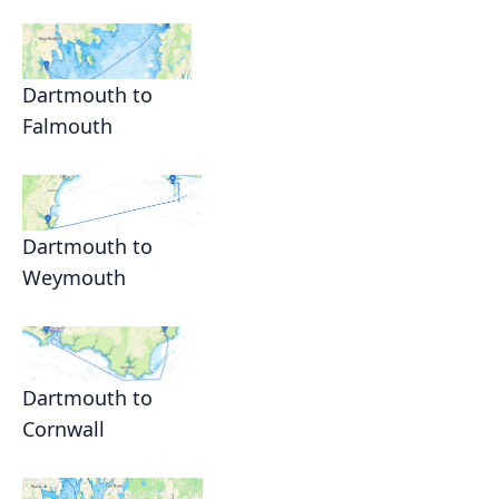
Dartmouth to
Falmouth
Dartmouth to
Weymouth
Dartmouth to
Cornwall