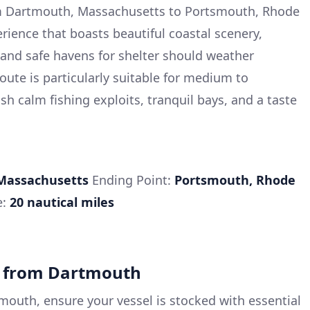
m Dartmouth, Massachusetts to Portsmouth, Rhode
erience that boasts beautiful coastal scenery,
, and safe havens for shelter should weather
route is particularly suitable for medium to
h calm fishing exploits, tranquil bays, and a taste
Massachusetts
Ending Point:
Portsmouth, Rhode
e:
20 nautical miles
e from Dartmouth
mouth, ensure your vessel is stocked with essential