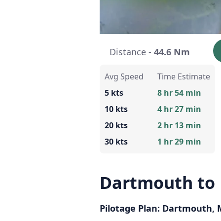
Distance -
44.6 Nm
Avg Speed
Time Estimate
5 kts
8 hr 54 min
10 kts
4 hr 27 min
20 kts
2 hr 13 min
30 kts
1 hr 29 min
Dartmouth to
Pilotage Plan: Dartmouth,