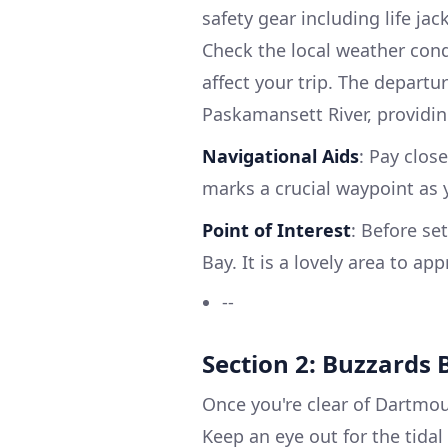
safety gear including life jack
Check the local weather condi
affect your trip. The departu
Paskamansett River, providin
Navigational Aids
: Pay clos
marks a crucial waypoint as
Point of Interest
: Before se
Bay. It is a lovely area to a
--
Section 2: Buzzards 
Once you're clear of Dartmou
Keep an eye out for the tidal 