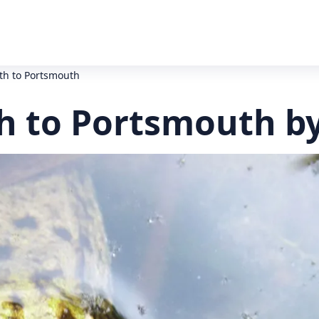
h to Portsmouth
 to Portsmouth by