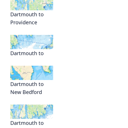
Dartmouth to
Providence
Dartmouth to
Dartmouth to
New Bedford
Dartmouth to