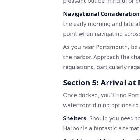
pleasant but be mindful of b
Navigational Consideration
the early morning and late af
point when navigating acros
As you near Portsmouth, be a
the harbor. Approach the cha
regulations, particularly re
Section 5: Arrival a
Once docked, you’ll find Por
waterfront dining options to
Shelters
: Should you need to
Harbor is a fantastic alternat