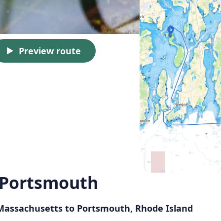
Preview route
 Portsmouth
 Massachusetts to Portsmouth, Rhode Island