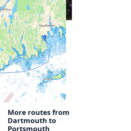
More routes from
Dartmouth to
Portsmouth