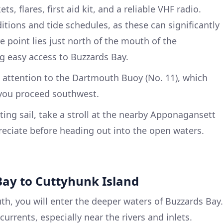
ets, flares, first aid kit, and a reliable VHF radio.
tions and tide schedules, as these can significantly
re point lies just north of the mouth of the
g easy access to Buzzards Bay.
e attention to the Dartmouth Buoy (No. 11), which
 you proceed southwest.
tting sail, take a stroll at the nearby Apponagansett
ppreciate before heading out into the open waters.
Bay to Cuttyhunk Island
th, you will enter the deeper waters of Buzzards Bay.
currents, especially near the rivers and inlets.