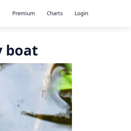
Premium
Charts
Login
 boat