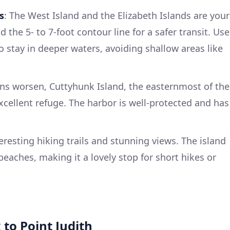
s
: The West Island and the Elizabeth Islands are your
the 5- to 7-foot contour line for a safer transit. Use
o stay in deeper waters, avoiding shallow areas like
ons worsen, Cuttyhunk Island, the easternmost of the
excellent refuge. The harbor is well-protected and has
eresting hiking trails and stunning views. The island
beaches, making it a lovely stop for short hikes or
 to Point Judith