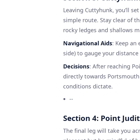
Leaving Cuttyhunk, you’ll set
simple route. Stay clear of 
rocky ledges and shallows m
Navigational Aids
: Keep an 
side) to gauge your distance
Decisions
: After reaching Po
directly towards Portsmouth o
conditions dictate.
--
Section 4: Point Jud
The final leg will take you a