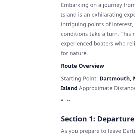
Embarking on a journey fro
Island is an exhilarating exp
intriguing points of interest
conditions take a turn. This 
experienced boaters who relis
for nature.
Route Overview
Starting Point:
Dartmouth, 
Island
Approximate Distanc
--
Section 1: Departur
As you prepare to leave Dart