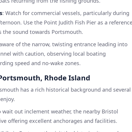
oats returning from the fishing grounds.
s
: Watch for commercial vessels, particularly during
ternoon. Use the Point Judith Fish Pier as a referenc
s the sound towards Portsmouth.
ware of the narrow, twisting entrance leading into
nnel with caution, observing local boating
garding speed and no-wake zones.
t Portsmouth, Rhode Island
tsmouth has a rich historical background and several
 enjoy.
 wait out inclement weather, the nearby Bristol
ive offering excellent anchorages and facilities.