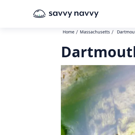
/
/
Home
Massachusetts
Dartmout
Dartmouth