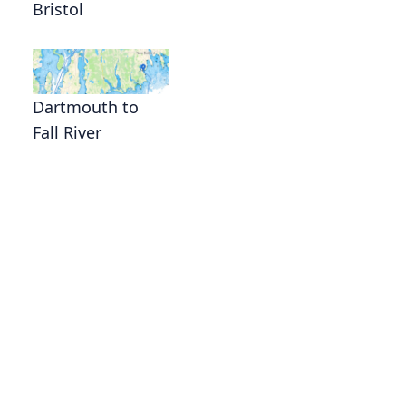
Bristol
Dartmouth to
Fall River