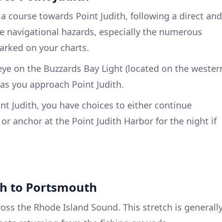
 a course towards Point Judith, following a direct and
the navigational hazards, especially the numerous
arked on your charts.
eye on the Buzzards Bay Light (located on the wester
 as you approach Point Judith.
int Judith, you have choices to either continue
r anchor at the Point Judith Harbor for the night if
ith to Portsmouth
cross the Rhode Island Sound. This stretch is generall