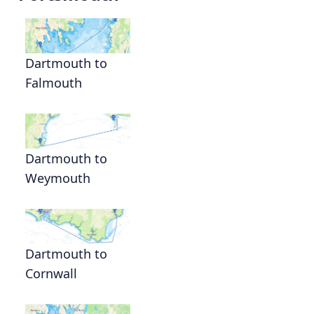
Dartmouth to
Falmouth
Dartmouth to
Weymouth
Dartmouth to
Cornwall