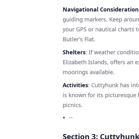
Navigational Consideration
guiding markers. Keep around 
your GPS or nautical charts t
Butler's Flat.
Shelters
: If weather conditi
Elizabeth Islands, offers an 
moorings available.
Activities
: Cuttyhunk has int
is known for its picturesque 
picnics.
--
Section 3: Cuttyhunk