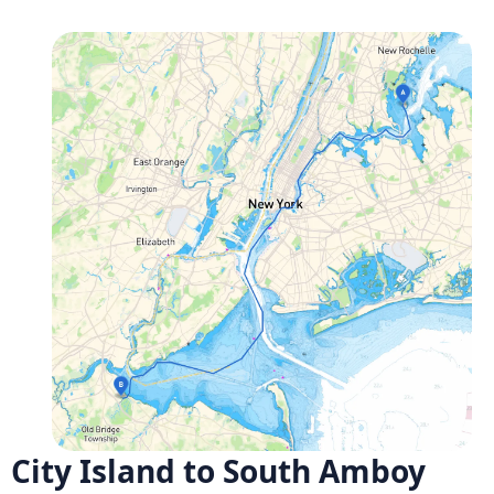
City Island to South Amboy