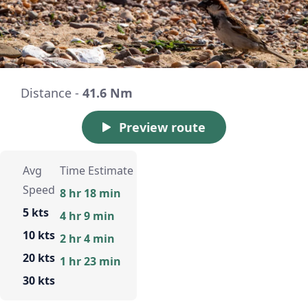
Distance -
41.6 Nm
Preview route
Avg
Time Estimate
Speed
8 hr 18 min
5 kts
4 hr 9 min
10 kts
2 hr 4 min
20 kts
1 hr 23 min
30 kts