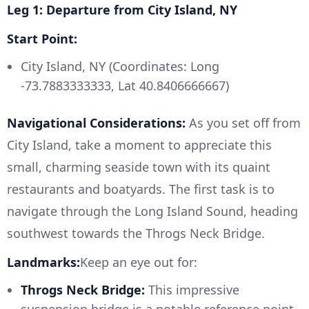
Leg 1: Departure from City Island, NY
Start Point:
City Island, NY (Coordinates: Long
-73.7883333333, Lat 40.8406666667)
Navigational Considerations:
As you set off from
City Island, take a moment to appreciate this
small, charming seaside town with its quaint
restaurants and boatyards. The first task is to
navigate through the Long Island Sound, heading
southwest towards the Throgs Neck Bridge.
Landmarks:
Keep an eye out for:
Throgs Neck Bridge:
This impressive