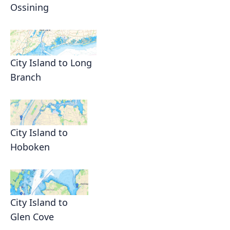
Ossining
City Island to Long
Branch
City Island to
Hoboken
City Island to
Glen Cove