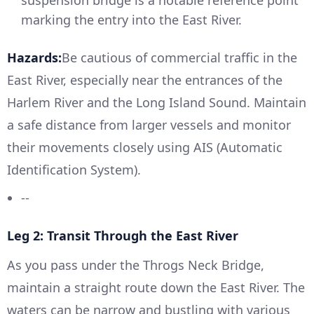
suspension bridge is a notable reference point
marking the entry into the East River.
Hazards:
Be cautious of commercial traffic in the
East River, especially near the entrances of the
Harlem River and the Long Island Sound. Maintain
a safe distance from larger vessels and monitor
their movements closely using AIS (Automatic
Identification System).
--
Leg 2: Transit Through the East River
As you pass under the Throgs Neck Bridge,
maintain a straight route down the East River. The
waters can be narrow and bustling with various