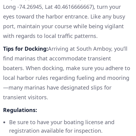
Long -74.26945, Lat 40.4616666667), turn your
eyes toward the harbor entrance. Like any busy
port, maintain your course while being vigilant
with regards to local traffic patterns.
Tips for Docking:
Arriving at South Amboy, you’ll
find marinas that accommodate transient
boaters. When docking, make sure you adhere to
local harbor rules regarding fueling and mooring
—many marinas have designated slips for
transient visitors.
Regulations:
Be sure to have your boating license and
registration available for inspection.