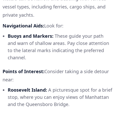
vessel types, including ferries, cargo ships, and
private yachts.
Navigational Aids:
Look for:
Buoys and Markers:
These guide your path
and warn of shallow areas. Pay close attention
to the lateral marks indicating the preferred
channel.
Points of Interest:
Consider taking a side detour
near:
Roosevelt Island:
A picturesque spot for a brief
stop, where you can enjoy views of Manhattan
and the Queensboro Bridge.