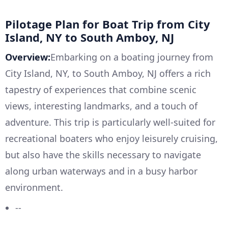
Pilotage Plan for Boat Trip from City
Island, NY to South Amboy, NJ
Overview:
Embarking on a boating journey from
City Island, NY, to South Amboy, NJ offers a rich
tapestry of experiences that combine scenic
views, interesting landmarks, and a touch of
adventure. This trip is particularly well-suited for
recreational boaters who enjoy leisurely cruising,
but also have the skills necessary to navigate
along urban waterways and in a busy harbor
environment.
--