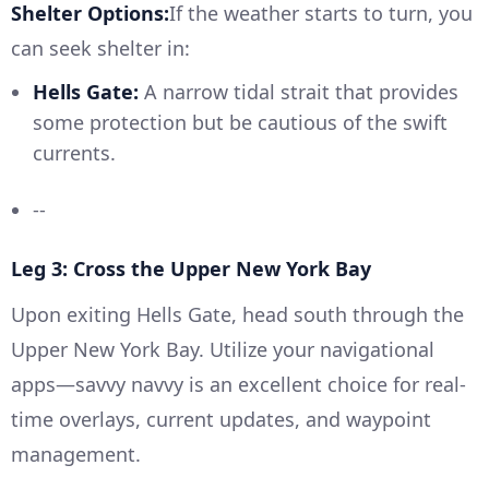
Shelter Options:
If the weather starts to turn, you
can seek shelter in:
Hells Gate:
A narrow tidal strait that provides
some protection but be cautious of the swift
currents.
--
Leg 3: Cross the Upper New York Bay
Upon exiting Hells Gate, head south through the
Upper New York Bay. Utilize your navigational
apps—savvy navvy is an excellent choice for real-
time overlays, current updates, and waypoint
management.