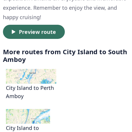
experience. Remember to enjoy the view, and
happy cruising!
Preview route
More routes from City Island to South
Amboy
City Island to Perth
Amboy
City Island to