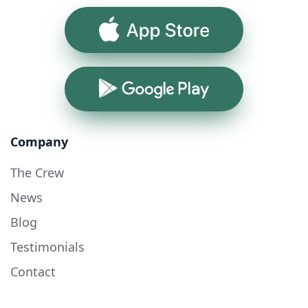
App Store
Google Play
Company
The Crew
News
Blog
Testimonials
Contact