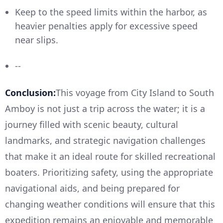
Keep to the speed limits within the harbor, as
heavier penalties apply for excessive speed
near slips.
--
Conclusion:
This voyage from City Island to South
Amboy is not just a trip across the water; it is a
journey filled with scenic beauty, cultural
landmarks, and strategic navigation challenges
that make it an ideal route for skilled recreational
boaters. Prioritizing safety, using the appropriate
navigational aids, and being prepared for
changing weather conditions will ensure that this
expedition remains an enjoyable and memorable