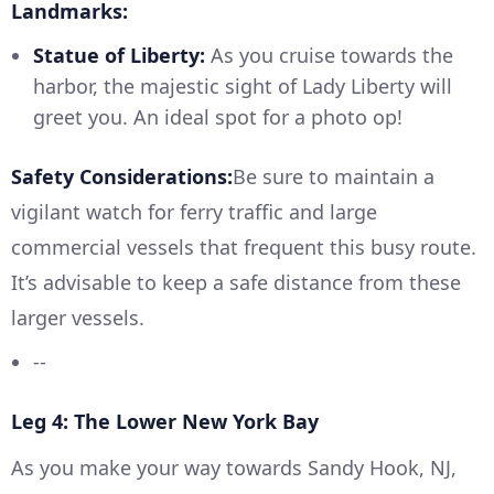
Landmarks:
Statue of Liberty:
As you cruise towards the
harbor, the majestic sight of Lady Liberty will
greet you. An ideal spot for a photo op!
Safety Considerations:
Be sure to maintain a
vigilant watch for ferry traffic and large
commercial vessels that frequent this busy route.
It’s advisable to keep a safe distance from these
larger vessels.
--
Leg 4: The Lower New York Bay
As you make your way towards Sandy Hook, NJ,