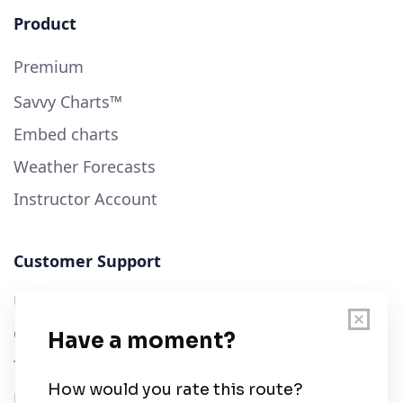
Product
Premium
Savvy Charts™
Embed charts
Weather Forecasts
Instructor Account
Customer Support
User Guide
Chart Legend
Terms of Service
Privacy Policy