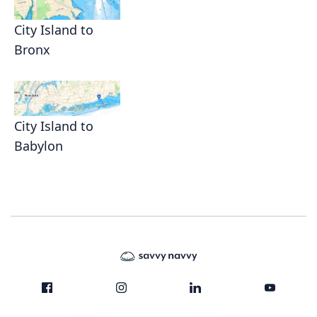
City Island to
Bronx
City Island to
Babylon