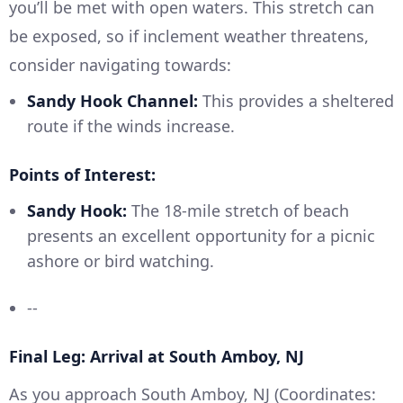
you’ll be met with open waters. This stretch can
be exposed, so if inclement weather threatens,
consider navigating towards:
Sandy Hook Channel:
This provides a sheltered
route if the winds increase.
Points of Interest:
Sandy Hook:
The 18-mile stretch of beach
presents an excellent opportunity for a picnic
ashore or bird watching.
--
Final Leg: Arrival at South Amboy, NJ
As you approach South Amboy, NJ (Coordinates: