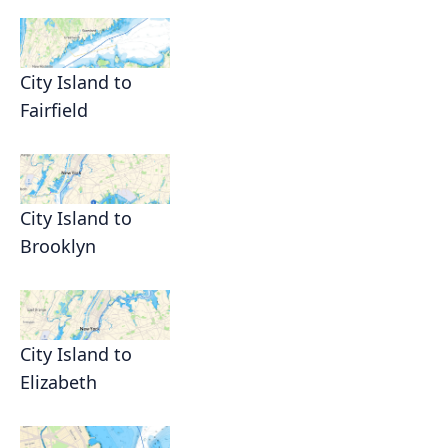
City Island to
Fairfield
City Island to
Brooklyn
City Island to
Elizabeth