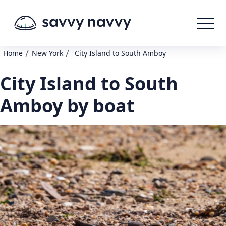
/
/
Home
New York
City Island to South Amboy
City Island to South
Amboy by boat