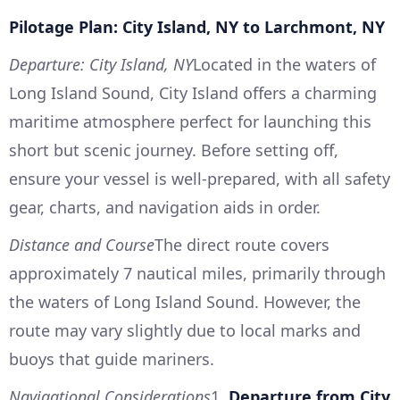
Pilotage Plan: City Island, NY to Larchmont, NY
Departure: City Island, NY
Located in the waters of
Long Island Sound, City Island offers a charming
maritime atmosphere perfect for launching this
short but scenic journey. Before setting off,
ensure your vessel is well-prepared, with all safety
gear, charts, and navigation aids in order.
Distance and Course
The direct route covers
approximately 7 nautical miles, primarily through
the waters of Long Island Sound. However, the
route may vary slightly due to local marks and
buoys that guide mariners.
Navigational Considerations
1.
Departure from City