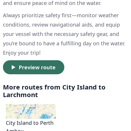
and ensure peace of mind on the water.
Always prioritize safety first—monitor weather
conditions, review navigational aids, and equip
your vessel with the necessary safety gear, and
you’re bound to have a fulfilling day on the water.
Enjoy your trip!
Preview route
More routes from City Island to
Larchmont
City Island to Perth
Amboy