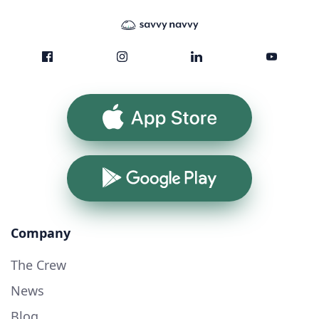
App Store
Google Play
Company
The Crew
News
Blog