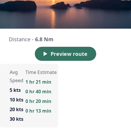
Distance -
6.8 Nm
Preview route
Avg
Time Estimate
Speed
1 hr 21 min
5 kts
0 hr 40 min
10 kts
0 hr 20 min
20 kts
0 hr 13 min
30 kts