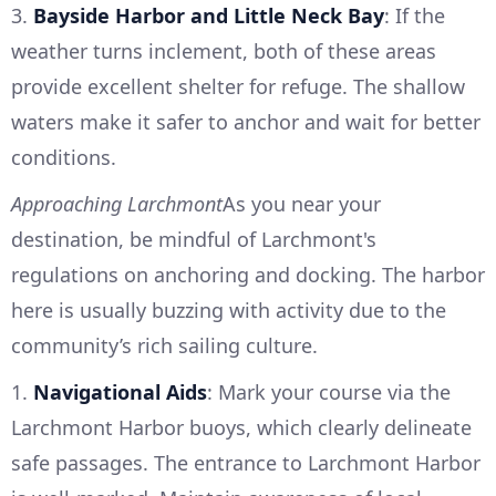
3.
Bayside Harbor and Little Neck Bay
: If the
weather turns inclement, both of these areas
provide excellent shelter for refuge. The shallow
waters make it safer to anchor and wait for better
conditions.
Approaching Larchmont
As you near your
destination, be mindful of Larchmont's
regulations on anchoring and docking. The harbor
here is usually buzzing with activity due to the
community’s rich sailing culture.
1.
Navigational Aids
: Mark your course via the
Larchmont Harbor buoys, which clearly delineate
safe passages. The entrance to Larchmont Harbor