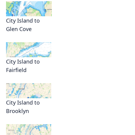
City Island to
Glen Cove
City Island to
Fairfield
City Island to
Brooklyn