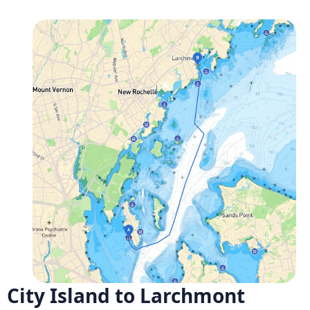
City Island to Larchmont