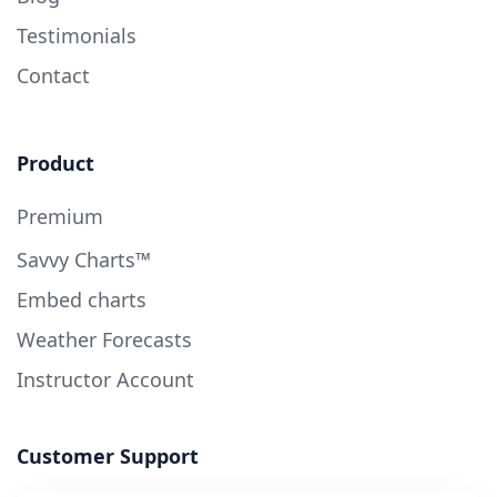
Testimonials
Contact
Product
Premium
Savvy Charts™
Embed charts
Weather Forecasts
Instructor Account
Customer Support