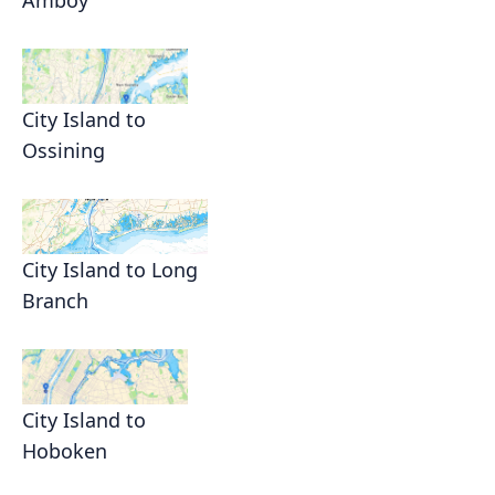
City Island to
Ossining
City Island to Long
Branch
City Island to
Hoboken