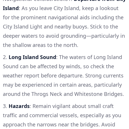
Island
: As you leave City Island, keep a lookout
for the prominent navigational aids including the
City Island Light and nearby buoys. Stick to the
deeper waters to avoid grounding—particularly in
the shallow areas to the north.
2.
Long Island Sound
: The waters of Long Island
Sound can be affected by winds, so check the
weather report before departure. Strong currents
may be experienced in certain areas, particularly
around the Throgs Neck and Whitestone Bridges.
3.
Hazards
: Remain vigilant about small craft
traffic and commercial vessels, especially as you
approach the narrows near the bridges. Avoid