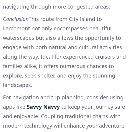
navigating through more congested areas.
Conclusion
This route from City Island to
Larchmont not only encompasses beautiful
waterscapes but also allows the opportunity to
engage with both natural and cultural activities
along the way. Ideal for experienced cruisers and
families alike, it offers numerous chances to
explore, seek shelter, and enjoy the stunning
landscapes.
For navigation and trip planning, consider using
apps like
Savvy Navvy
to keep your journey safe
and enjoyable. Coupling traditional charts with
modern technology will enhance your adventure