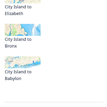
City Island to
Elizabeth
City Island to
Bronx
City Island to
Babylon