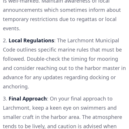
is well-marked. Maintain awareness of local
announcements which sometimes inform about
temporary restrictions due to regattas or local
events.
2.
Local Regulations
: The Larchmont Municipal
Code outlines specific marine rules that must be
followed. Double-check the timing for mooring
and consider reaching out to the harbor master in
advance for any updates regarding docking or
anchoring.
3.
Final Approach
: On your final approach to
Larchmont, keep a keen eye on swimmers and
smaller craft in the harbor area. The atmosphere
tends to be lively, and caution is advised when