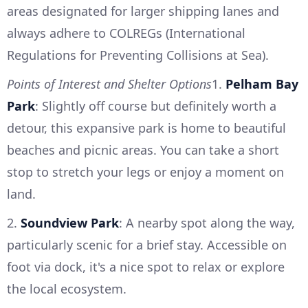
areas designated for larger shipping lanes and
always adhere to COLREGs (International
Regulations for Preventing Collisions at Sea).
Points of Interest and Shelter Options
1.
Pelham Bay
Park
: Slightly off course but definitely worth a
detour, this expansive park is home to beautiful
beaches and picnic areas. You can take a short
stop to stretch your legs or enjoy a moment on
land.
2.
Soundview Park
: A nearby spot along the way,
particularly scenic for a brief stay. Accessible on
foot via dock, it's a nice spot to relax or explore
the local ecosystem.