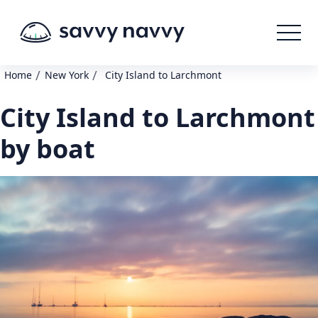
/
/
Home
New York
City Island to Larchmont
City Island to Larchmont
by boat