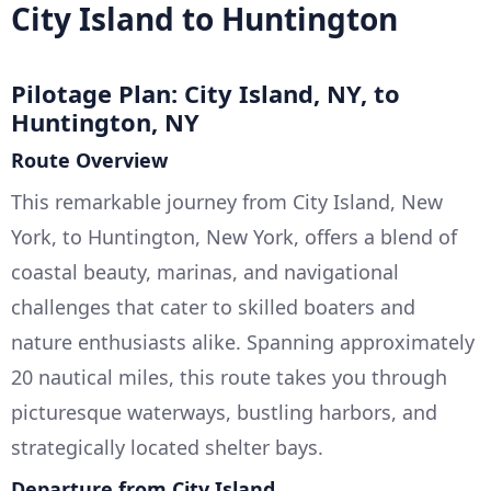
City Island to Huntington
Pilotage Plan: City Island, NY, to
Huntington, NY
Route Overview
This remarkable journey from City Island, New
York, to Huntington, New York, offers a blend of
coastal beauty, marinas, and navigational
challenges that cater to skilled boaters and
nature enthusiasts alike. Spanning approximately
20 nautical miles, this route takes you through
picturesque waterways, bustling harbors, and
strategically located shelter bays.
Departure from City Island