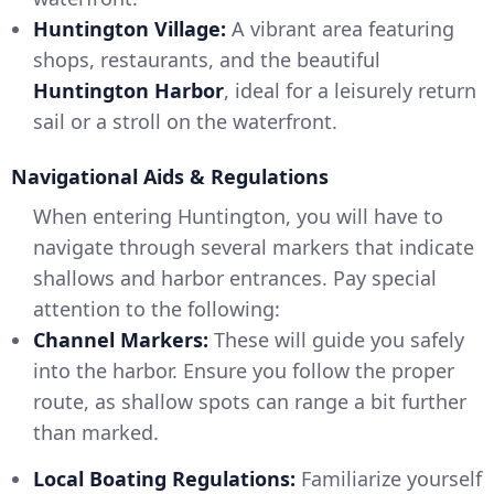
Huntington Village:
A vibrant area featuring
shops, restaurants, and the beautiful
Huntington Harbor
, ideal for a leisurely return
sail or a stroll on the waterfront.
Navigational Aids & Regulations
When entering Huntington, you will have to
navigate through several markers that indicate
shallows and harbor entrances. Pay special
attention to the following:
Channel Markers:
These will guide you safely
into the harbor. Ensure you follow the proper
route, as shallow spots can range a bit further
than marked.
Local Boating Regulations:
Familiarize yourself