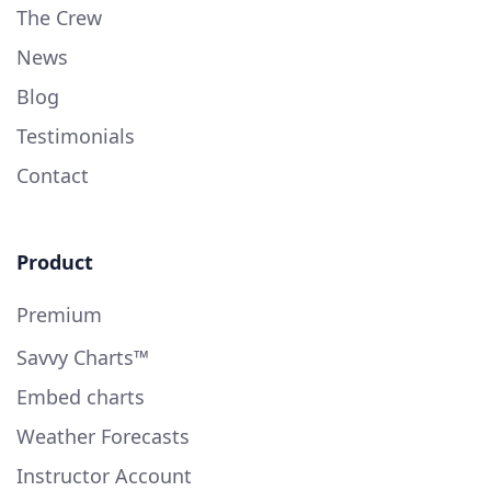
The Crew
News
Blog
Testimonials
Contact
Product
Premium
Savvy Charts™
Embed charts
Weather Forecasts
Instructor Account