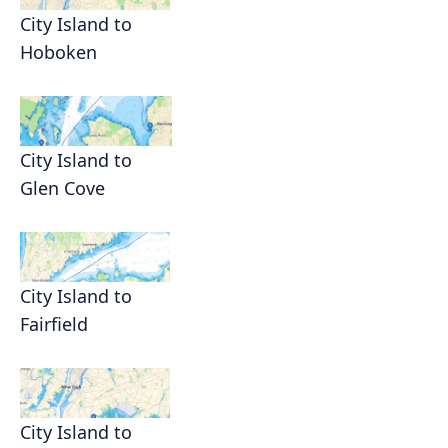
City Island to
Hoboken
City Island to
Glen Cove
City Island to
Fairfield
City Island to