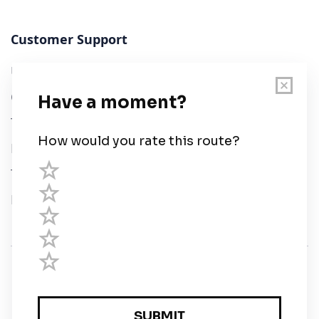
Customer Support
User Guide
Chart Legend
Terms of Service
Privacy Policy
Third Parties
Help
© Savvy Navvy ltd
Registered in England and Wales · 5 Elstree Gate,