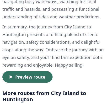
navigating busy waterways, watching for local
traffic and hazards, and possessing a functional
understanding of tides and weather predictions.
In summary, the journey from City Island to
Huntington presents a fulfilling blend of scenic
navigation, safety considerations, and delightful
stops along the way. Embrace the journey with an
eye on safety, and you’ll find this expedition both
rewarding and enjoyable. Happy sailing!
Preview route
More routes from City Island to
Huntington