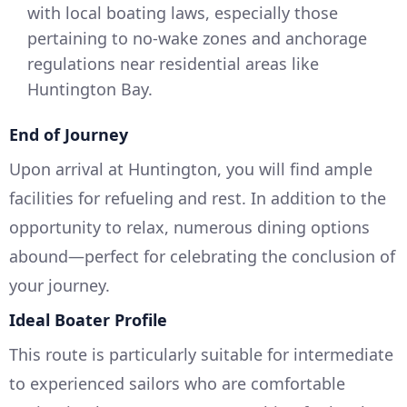
with local boating laws, especially those
pertaining to no-wake zones and anchorage
regulations near residential areas like
Huntington Bay.
End of Journey
Upon arrival at Huntington, you will find ample
facilities for refueling and rest. In addition to the
opportunity to relax, numerous dining options
abound—perfect for celebrating the conclusion of
your journey.
Ideal Boater Profile
This route is particularly suitable for intermediate
to experienced sailors who are comfortable