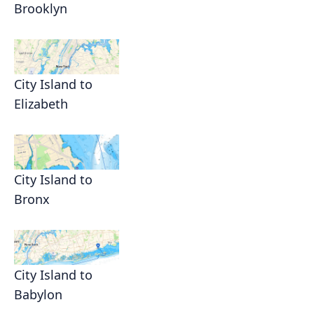
Brooklyn
City Island to
Elizabeth
City Island to
Bronx
City Island to
Babylon