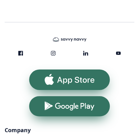
App Store
Google Play
Company