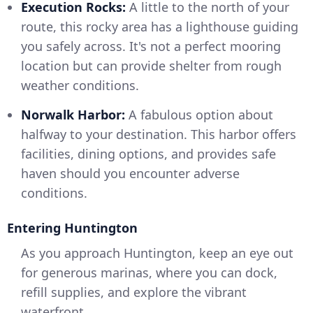
Execution Rocks:
A little to the north of your
route, this rocky area has a lighthouse guiding
you safely across. It's not a perfect mooring
location but can provide shelter from rough
weather conditions.
Norwalk Harbor:
A fabulous option about
halfway to your destination. This harbor offers
facilities, dining options, and provides safe
haven should you encounter adverse
conditions.
Entering Huntington
As you approach Huntington, keep an eye out
for generous marinas, where you can dock,
refill supplies, and explore the vibrant
waterfront.