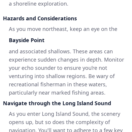
a shoreline exploration.
Hazards and Considerations
As you move northeast, keep an eye on the
Bayside Point
and associated shallows. These areas can
experience sudden changes in depth. Monitor
your echo sounder to ensure you’re not
venturing into shallow regions. Be wary of
recreational fisherman in these waters,
particularly near marked fishing areas.
Navigate through the Long Island Sound
As you enter Long Island Sound, the scenery
opens up, but so does the complexity of
navigation. You'll want to adhere to a few key