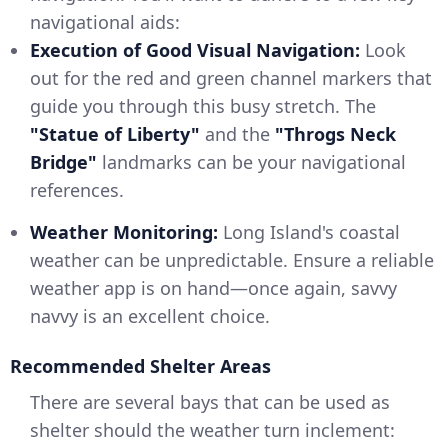
navigational aids:
Execution of Good Visual Navigation:
Look
out for the red and green channel markers that
guide you through this busy stretch. The
"Statue of Liberty"
and the
"Throgs Neck
Bridge"
landmarks can be your navigational
references.
Weather Monitoring:
Long Island's coastal
weather can be unpredictable. Ensure a reliable
weather app is on hand—once again, savvy
navvy is an excellent choice.
Recommended Shelter Areas
There are several bays that can be used as
shelter should the weather turn inclement: