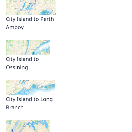
City Island to Perth
Amboy
City Island to
Ossining
City Island to Long
Branch