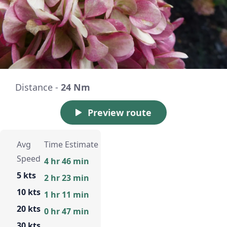
Distance -
24 Nm
Preview route
Avg
Time Estimate
Speed
4 hr 46 min
5 kts
2 hr 23 min
10 kts
1 hr 11 min
20 kts
0 hr 47 min
30 kts