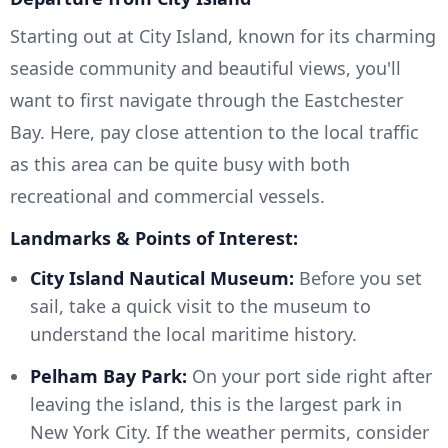
Starting out at City Island, known for its charming
seaside community and beautiful views, you'll
want to first navigate through the Eastchester
Bay. Here, pay close attention to the local traffic
as this area can be quite busy with both
recreational and commercial vessels.
Landmarks & Points of Interest:
City Island Nautical Museum:
Before you set
sail, take a quick visit to the museum to
understand the local maritime history.
Pelham Bay Park:
On your port side right after
leaving the island, this is the largest park in
New York City. If the weather permits, consider