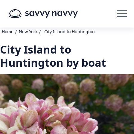
/
/
Home
New York
City Island to Huntington
City Island to
Huntington by boat