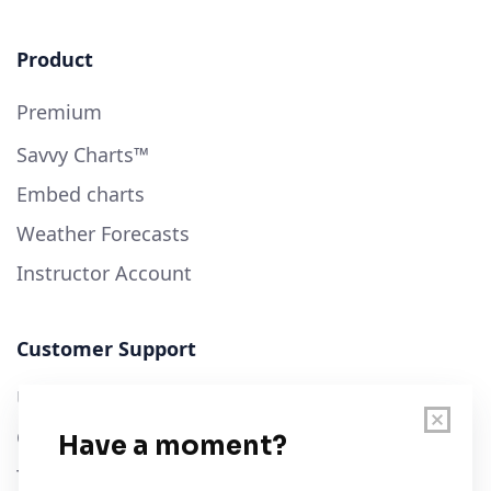
Product
Premium
Savvy Charts™
Embed charts
Weather Forecasts
Instructor Account
Customer Support
User Guide
Chart Legend
Terms of Service