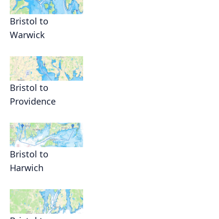
Bristol to
Warwick
Bristol to
Providence
Bristol to
Harwich