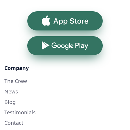
App Store
Google Play
Company
The Crew
News
Blog
Testimonials
Contact