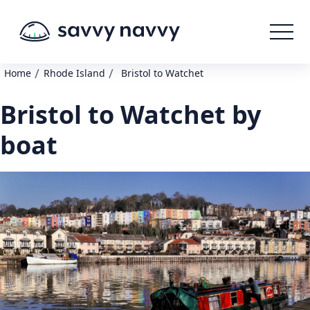
/
/
Home
Rhode Island
Bristol to Watchet
Bristol to Watchet by
boat