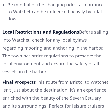
Be mindful of the changing tides, as entrance
to Watchet can be influenced heavily by tidal
flow.
Local Restrictions and Regulations
Before sailing
into Watchet, check for any local bylaws
regarding mooring and anchoring in the harbor.
The town has strict regulations to preserve the
local environment and ensure the safety of all
vessels in the harbor.
Final Prospects
This route from Bristol to Watchet
isn’t just about the destination; it’s an experience
enriched with the beauty of the Severn Estuary
and its surroundings. Perfect for leisure cruisers