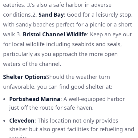
eateries. It's also a safe harbor in adverse
conditions.2.
Sand Bay
: Good for a leisurely stop,
with sandy beaches perfect for a picnic or a short
walk.3.
Bristol Channel Wildlife
: Keep an eye out
for local wildlife including seabirds and seals,
particularly as you approach the more open
waters of the channel.
Shelter Options
Should the weather turn
unfavorable, you can find good shelter at:
Portishead Marina
: A well-equipped harbor
just off the route for safe haven.
Clevedon
: This location not only provides
shelter but also great facilities for refueling and
repairs.