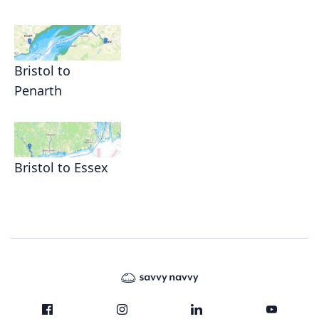
Bristol to
Penarth
Bristol to Essex