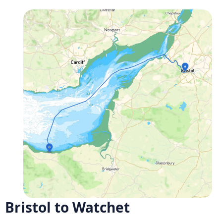
Bristol to Watchet