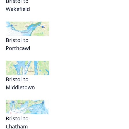
Bristol to
Wakefield
Bristol to
Porthcawl
Bristol to
Middletown
Bristol to
Chatham