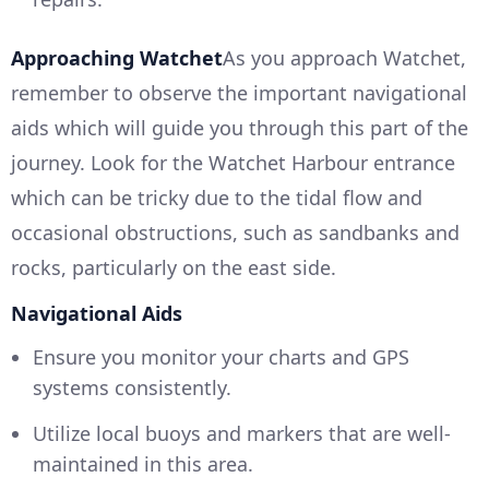
Approaching Watchet
As you approach Watchet,
remember to observe the important navigational
aids which will guide you through this part of the
journey. Look for the Watchet Harbour entrance
which can be tricky due to the tidal flow and
occasional obstructions, such as sandbanks and
rocks, particularly on the east side.
Navigational Aids
Ensure you monitor your charts and GPS
systems consistently.
Utilize local buoys and markers that are well-
maintained in this area.