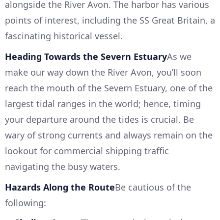
alongside the River Avon. The harbor has various
points of interest, including the SS Great Britain, a
fascinating historical vessel.
Heading Towards the Severn Estuary
As we
make our way down the River Avon, you’ll soon
reach the mouth of the Severn Estuary, one of the
largest tidal ranges in the world; hence, timing
your departure around the tides is crucial. Be
wary of strong currents and always remain on the
lookout for commercial shipping traffic
navigating the busy waters.
Hazards Along the Route
Be cautious of the
following: