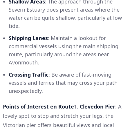
Shallow Areas
: The approach through the
Severn Estuary does present areas where the
water can be quite shallow, particularly at low
tide.
Shipping Lanes
: Maintain a lookout for
commercial vessels using the main shipping
route, particularly around the areas near
Avonmouth.
Crossing Traffic
: Be aware of fast-moving
vessels and ferries that may cross your path
unexpectedly.
Points of Interest en Route
1.
Clevedon Pier
: A
lovely spot to stop and stretch your legs, the
Victorian pier offers beautiful views and local