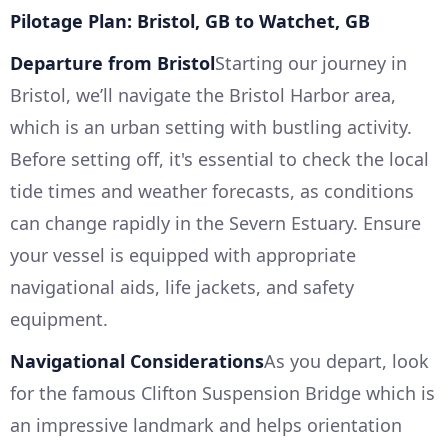
Pilotage Plan: Bristol, GB to Watchet, GB
Departure from Bristol
Starting our journey in
Bristol, we’ll navigate the Bristol Harbor area,
which is an urban setting with bustling activity.
Before setting off, it's essential to check the local
tide times and weather forecasts, as conditions
can change rapidly in the Severn Estuary. Ensure
your vessel is equipped with appropriate
navigational aids, life jackets, and safety
equipment.
Navigational Considerations
As you depart, look
for the famous Clifton Suspension Bridge which is
an impressive landmark and helps orientation