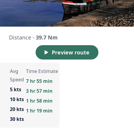
Distance -
39.7 Nm
Preview route
Avg
Time Estimate
Speed
7 hr 55 min
5 kts
3 hr 57 min
10 kts
1 hr 58 min
20 kts
1 hr 19 min
30 kts