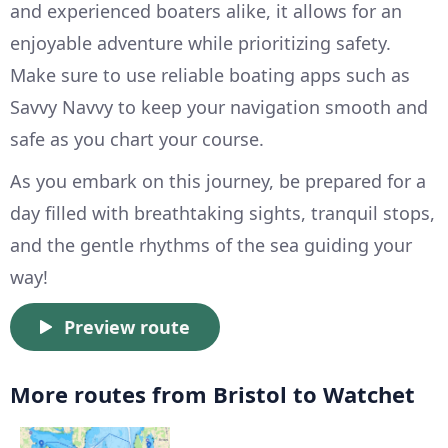
and experienced boaters alike, it allows for an
enjoyable adventure while prioritizing safety.
Make sure to use reliable boating apps such as
Savvy Navvy to keep your navigation smooth and
safe as you chart your course.
As you embark on this journey, be prepared for a
day filled with breathtaking sights, tranquil stops,
and the gentle rhythms of the sea guiding your
way!
Preview route
More routes from Bristol to Watchet