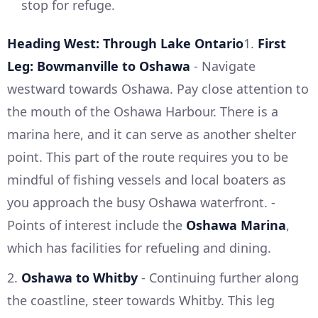
stop for refuge.
Heading West: Through Lake Ontario
1.
First
Leg: Bowmanville to Oshawa
- Navigate
westward towards Oshawa. Pay close attention to
the mouth of the Oshawa Harbour. There is a
marina here, and it can serve as another shelter
point. This part of the route requires you to be
mindful of fishing vessels and local boaters as
you approach the busy Oshawa waterfront. -
Points of interest include the
Oshawa Marina
,
which has facilities for refueling and dining.
2.
Oshawa to Whitby
- Continuing further along
the coastline, steer towards Whitby. This leg