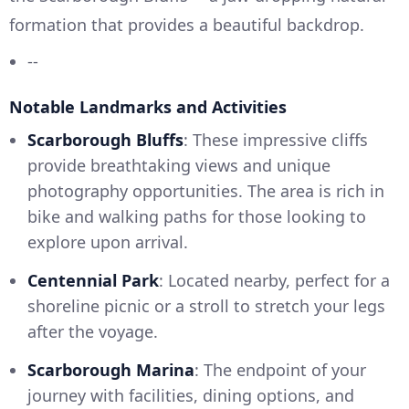
formation that provides a beautiful backdrop.
--
Notable Landmarks and Activities
Scarborough Bluffs
: These impressive cliffs
provide breathtaking views and unique
photography opportunities. The area is rich in
bike and walking paths for those looking to
explore upon arrival.
Centennial Park
: Located nearby, perfect for a
shoreline picnic or a stroll to stretch your legs
after the voyage.
Scarborough Marina
: The endpoint of your
journey with facilities, dining options, and