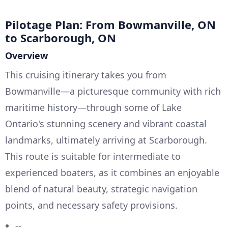
Pilotage Plan: From Bowmanville, ON
to Scarborough, ON
Overview
This cruising itinerary takes you from
Bowmanville—a picturesque community with rich
maritime history—through some of Lake
Ontario's stunning scenery and vibrant coastal
landmarks, ultimately arriving at Scarborough.
This route is suitable for intermediate to
experienced boaters, as it combines an enjoyable
blend of natural beauty, strategic navigation
points, and necessary safety provisions.
--