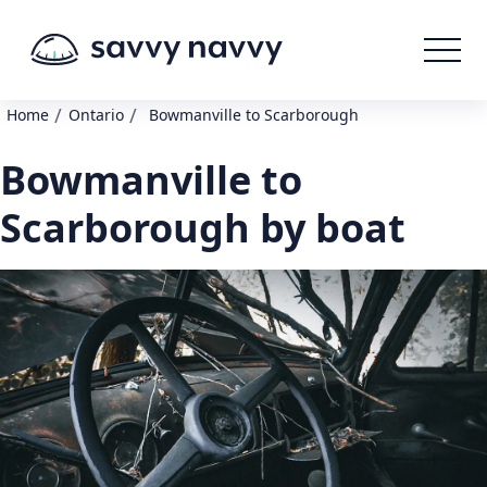
/
/
Home
Ontario
Bowmanville to Scarborough
Bowmanville to
Scarborough by boat