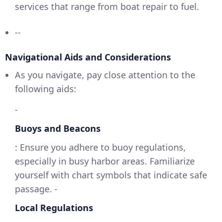
services that range from boat repair to fuel.
--
Navigational Aids and Considerations
As you navigate, pay close attention to the
following aids:
-
Buoys and Beacons
: Ensure you adhere to buoy regulations,
especially in busy harbor areas. Familiarize
yourself with chart symbols that indicate safe
passage. -
Local Regulations