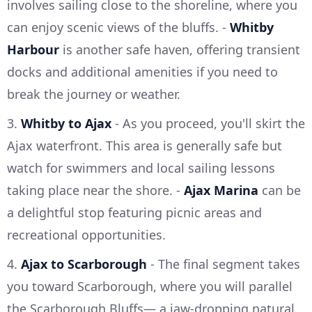
involves sailing close to the shoreline, where you
can enjoy scenic views of the bluffs. -
Whitby
Harbour
is another safe haven, offering transient
docks and additional amenities if you need to
break the journey or weather.
3.
Whitby to Ajax
- As you proceed, you'll skirt the
Ajax waterfront. This area is generally safe but
watch for swimmers and local sailing lessons
taking place near the shore. -
Ajax Marina
can be
a delightful stop featuring picnic areas and
recreational opportunities.
4.
Ajax to Scarborough
- The final segment takes
you toward Scarborough, where you will parallel
the Scarborough Bluffs— a jaw-dropping natural