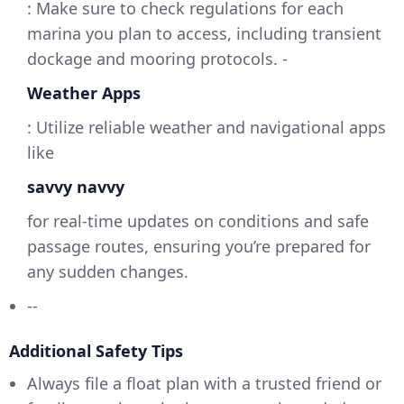
: Make sure to check regulations for each
marina you plan to access, including transient
dockage and mooring protocols. -
Weather Apps
: Utilize reliable weather and navigational apps
like
savvy navvy
for real-time updates on conditions and safe
passage routes, ensuring you’re prepared for
any sudden changes.
--
Additional Safety Tips
Always file a float plan with a trusted friend or