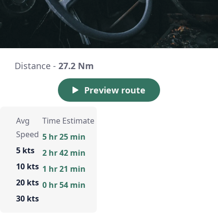
Distance -
27.2 Nm
Preview route
Avg
Time Estimate
Speed
5 hr 25 min
5 kts
2 hr 42 min
10 kts
1 hr 21 min
20 kts
0 hr 54 min
30 kts