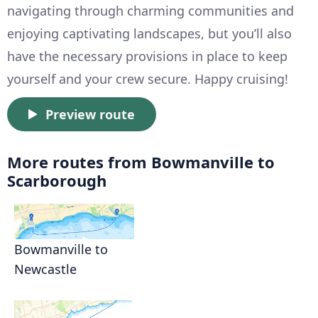
navigating through charming communities and
enjoying captivating landscapes, but you’ll also
have the necessary provisions in place to keep
yourself and your crew secure. Happy cruising!
Preview route
More routes from Bowmanville to
Scarborough
Bowmanville to
Newcastle