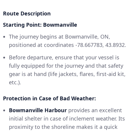
Route Description
Starting Point: Bowmanville
The journey begins at Bowmanville, ON,
positioned at coordinates -78.667783, 43.8932.
Before departure, ensure that your vessel is
fully equipped for the journey and that safety
gear is at hand (life jackets, flares, first-aid kit,
etc.).
Protection in Case of Bad Weather:
Bowmanville Harbour
provides an excellent
initial shelter in case of inclement weather. Its
proximity to the shoreline makes it a quick