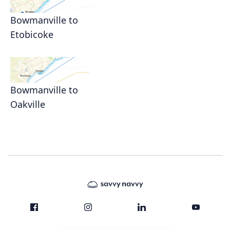
Bowmanville to
Etobicoke
Bowmanville to
Oakville