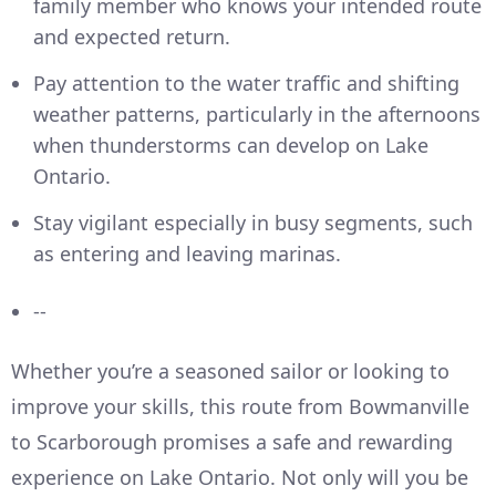
family member who knows your intended route
and expected return.
Pay attention to the water traffic and shifting
weather patterns, particularly in the afternoons
when thunderstorms can develop on Lake
Ontario.
Stay vigilant especially in busy segments, such
as entering and leaving marinas.
--
Whether you’re a seasoned sailor or looking to
improve your skills, this route from Bowmanville
to Scarborough promises a safe and rewarding
experience on Lake Ontario. Not only will you be