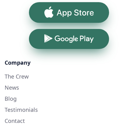
App Store
Google Play
Company
The Crew
News
Blog
Testimonials
Contact