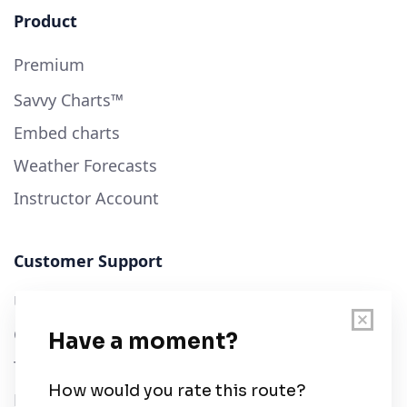
Product
Premium
Savvy Charts™
Embed charts
Weather Forecasts
Instructor Account
Customer Support
User Guide
Chart Legend
Terms of Service
Privacy Policy