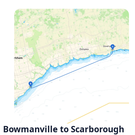
Bowmanville to Scarborough